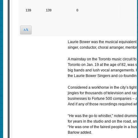
139
139
0
A
A
Laurie Bower was the musical equivalent o
singer, conductor, choral arranger, mentor
A mainstay on the Toronto music circuit fo
Toronto on Jan. 19 at the age of 82, was s
big bands and lush vocal arrangements. 
the Laurie Bower Singers and co-founding 
Considered a workhorse in the city’s tight
jingles for thousands of television and ra
businesses to Fortune 500 companies – an
And if any of those recordings required whis
“He was the go-to whistler,” noted drumm
for years in the studio and on the road, an
“He was one of the fairest people in a busin
Barlow added.