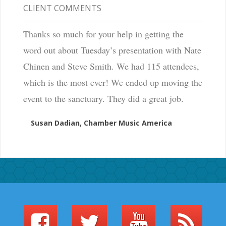
CLIENT COMMENTS
Thanks so much for your help in getting the
word out about Tuesday’s presentation with Nate
Chinen and Steve Smith. We had 115 attendees,
which is the most ever! We ended up moving the
event to the sanctuary. They did a great job.
Susan Dadian, Chamber Music America