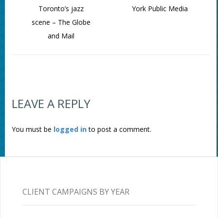
Toronto’s jazz
York Public Media
scene – The Globe
and Mail
LEAVE A REPLY
You must be
logged in
to post a comment.
CLIENT CAMPAIGNS BY YEAR