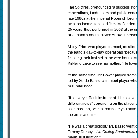
The Spitfires, pronounced “a success story”
conventions, fundraisers and public conce
late 1980s at the Imperial Room of Toronto
aviation theme, recalled Jack McFadden, 
25 years, they performed in 2003 at the unve
of Canada’s doomed Avro Arrow superson
Micky Erbe, who played trumpet, recalled 
the band’s day-to-day operations “becau
finishing their last set in the wee hours, 
Kirkland Lake to see his mother. “He loved 
At the same time, Mr. Bower played trombo
led by Guido Basso, a trumpet player who
misunderstood.
“It’s a very difficult instrument. It has sev
different notes” depending on the player’s
slide position; “with a trombone you have to f
the arms and lips.
“He was a great soloist,” Mr. Basso went 
Tommy Dorsey’s
I’m Getting Sentimental 
mean, just right on.”