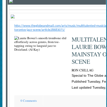
http://www.theglobeandmail.com/arts/music/multitalented-musician
torontos-jazz-scene/article28683071/
MULTITALEN
LAURIE BOW
MAINSTAY O
SCENE
RON CSILLAG
Special to The Globe a
Published Tuesday, Fe
Last updated Tuesday,
0 Comments