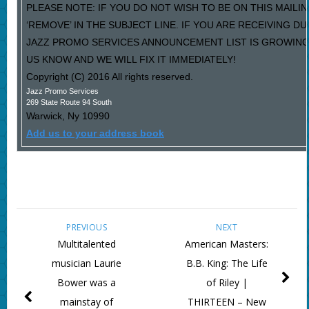
PLEASE NOTE: IF YOU DO NOT WISH TO BE ON THIS MAILI
‘REMOVE’ IN THE SUBJECT LINE. IF YOU ARE RECEIVING D
JAZZ PROMO SERVICES ANNOUNCEMENT LIST IS GROWING
US KNOW AND WE WILL FIX IT IMMEDIATELY!
Copyright (C) 2016 All rights reserved.
Jazz Promo Services
269 State Route 94 South
Warwick
,
Ny
10990
Add us to your address book
PREVIOUS
NEXT
Multitalented
American Masters:
musician Laurie
B.B. King: The Life
Bower was a
of Riley |
mainstay of
THIRTEEN – New