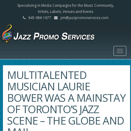
Specializing in Media Campaigns for the Music Community,
Artists, Labels, Venues and Events
845-986-1677
jim@jazzpromoservices.com
Togg
navig
MULTITALENTED
MUSICIAN LAURIE
BOWER WAS A MAINSTAY
OF TORONTO’S JAZZ
SCENE – THE GLOBE AND