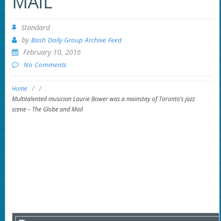
MAIL
Standard
by
Bash Daily Group Archive Feed
February 10, 2016
No Comments
Home
/
/
Multitalented musician Laurie Bower was a mainstay of Toronto’s jazz
scene – The Globe and Mail