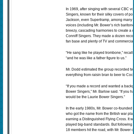
In 1969, after singing with several CBC v
Singers, known for their silky covers of 
Jackson, even Supertramp, among many ot
voices (including Mr. Bower’s rich barito
breezy, cascading harmonies to create a 
Conniff Singers. They made a dozen record
fan base and plenty of TV and commercial
“He sang like he played trombone,” recall
“and he was like a father figure to us.”
Mr. Dodd estimated the group recorded two
everything from raisin bran to beer to Coc
“If you made a record and wanted a backg
Bower Singers,” Mr. Barlow said. “If you 
would be the Laurie Bower Singers.”
In the early 1980s, Mr. Bower co-founded t
who got the name from the British war pla
earning a Distinguished Flying Cross. It w
played big-band standards. But following th
18 members hit the road, with Mr. Bower 