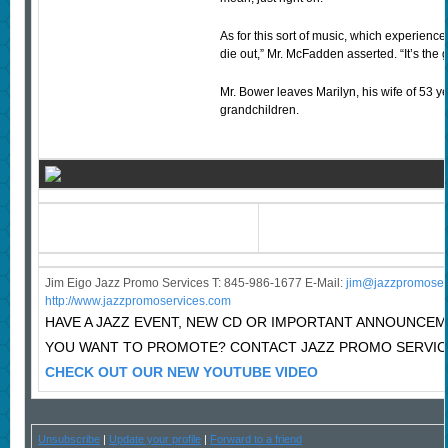
As for this sort of music, which experiences
die out,” Mr. McFadden asserted. “It’s the g
Mr. Bower leaves Marilyn, his wife of 53 y
grandchildren.
Jim Eigo Jazz Promo Services T: 845-986-1677 E-Mail:
j
im@jazzpromoser
http://www.jazzpromoservices.com
HAVE A JAZZ EVENT, NEW CD OR IMPORTANT ANNOUNCE
YOU WANT TO PROMOTE? CONTACT JAZZ PROMO SERVIC
CHECK OUT OUR NEW YOUTUBE VIDEO
Unsubscribe
|
Update your profile
|
Forward to a friend