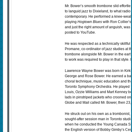
Mr. Bower’s smooth trombone slid effortle
to languid jazz to Dixieland, to what radio 
contemporary. He performed a knee-weaken
playing
Hogtown Blues
with Ron Collier’s
and just the right amount of anguish, was 
posted to YouTube.
He was respected as a technically skillful p
Promane, co-ordinator of jazz studies at t
trombone alongside Mr. Bower in the ear
to work was required to play in that style.
Lawrence Wayne Bower was born in Kirklan
George and Rose Bower. He earned a bache
choral technique, music education and th
Toronto Symphony Orchestra. He played 
Louis, Ozzie Williams and Mart Kenney bef
lads in pinstriped jackets who crooned o
Globe and Mail called Mr. Bower, then 23, “
He struck out on his own as a trombonist,
sought-after session man in Toronto studi
when he conducted the Young Canada Singe
the English version of Bobby Gimby’s Ce