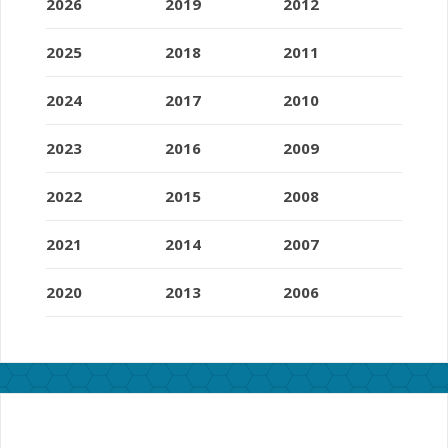
2026
2019
2012
2025
2018
2011
2024
2017
2010
2023
2016
2009
2022
2015
2008
2021
2014
2007
2020
2013
2006