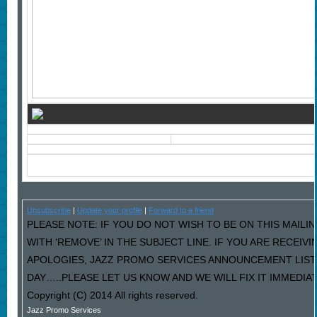
Unsubscribe
|
Update your profile
|
Forward to a friend
PLEASE NOTE: IF YOU DO NOT WISH TO BE ON THIS MAILI
WITH ‘REMOVE’ IN THE SUBJECT LINE. IF YOU ARE RECEIV
APOLOGIES, JAZZ PROMO SERVICES ANNOUNCEMENT LIST
DAY…..PLEASE LET US KNOW AND WE WILL FIX IT IMMEDIAT
Copyright (C) 2014 All rights reserved.
Jazz Promo Services