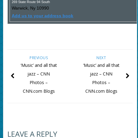
269 State Route 94 South
Warwick
,
Ny
10990
Add us to your address book
PREVIOUS
NEXT
‘Music’ and all that
‘Music’ and all that
jazz – CNN
jazz – CNN
Photos –
Photos –
CNN.com Blogs
CNN.com Blogs
LEAVE A REPLY