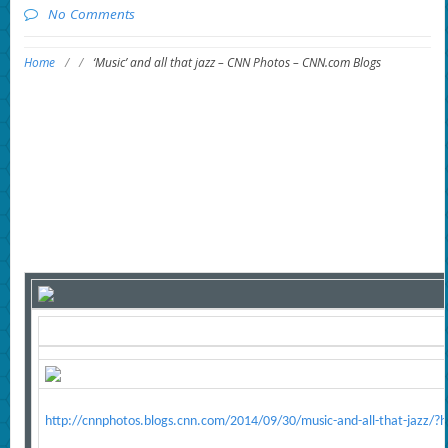
No Comments
Home
/
/
‘Music’ and all that jazz – CNN Photos – CNN.com Blogs
http://cnnphotos.blogs.cnn.com/2014/09/30/music-and-all-that-jazz/