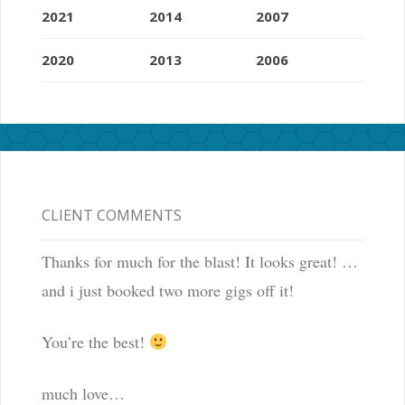
2021
2014
2007
2020
2013
2006
CLIENT COMMENTS
Thanks for much for the blast! It looks great! …
and i just booked two more gigs off it!
You’re the best!
much love…