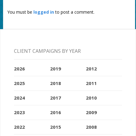
You must be
logged in
to post a comment.
CLIENT CAMPAIGNS BY YEAR
2026
2019
2012
2025
2018
2011
2024
2017
2010
2023
2016
2009
2022
2015
2008