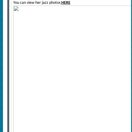
You can view her jazz photos
HERE