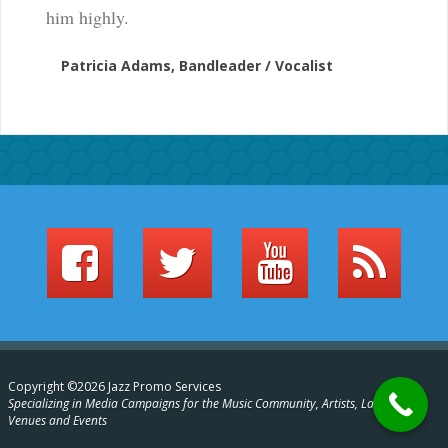
him highly.
Patricia Adams, Bandleader / Vocalist
Copyright ©2026 Jazz Promo Services
Specializing in Media Campaigns for the Music Community, Artists, Labels,
Venues and Events