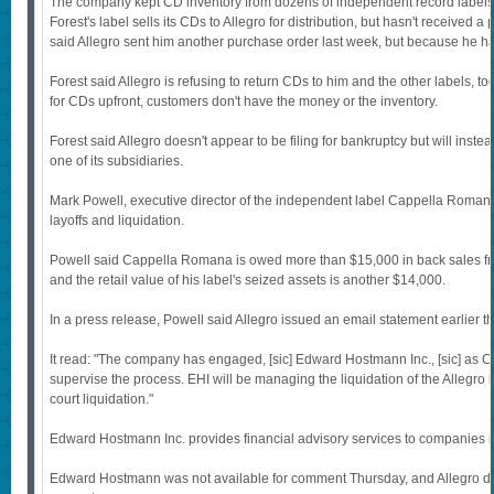
The company kept CD inventory from dozens of independent record labels i
Forest's label sells its CDs to Allegro for distribution, but hasn't received 
said Allegro sent him another purchase order last week, but because he hasn't
Forest said Allegro is refusing to return CDs to him and the other labels, 
for CDs upfront, customers don't have the money or the inventory.
Forest said Allegro doesn't appear to be filing for bankruptcy but will inst
one of its subsidiaries.
Mark Powell, executive director of the independent label Cappella Romana
layoffs and liquidation.
Powell said Cappella Romana is owed more than $15,000 in back sales f
and the retail value of his label's seized assets is another $14,000.
In a press release, Powell said Allegro issued an email statement earlier t
It read: "The company has engaged, [sic] Edward Hostmann Inc., [sic] as Chi
supervise the process. EHI will be managing the liquidation of the Allegro b
court liquidation."
Edward Hostmann Inc. provides financial advisory services to companies in 
Edward Hostmann was not available for comment Thursday, and Allegro did