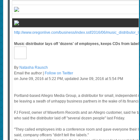
http://www.oregonlive.com/business/index.ssf/2016/06/music_distributor_l
Music distributor lays off 'dozens' of employees, keeps CDs from label
By
Natasha Rausch
Email the author |
Follow on Twitter
on June 09, 2016 at 5:22 PM, updated June 09, 2016 at 5:54 PM
Portland-based Allegro Media Group, a distributor for small, independent 
be leaving a swath of unhappy business partners in the wake of its financi
FJ Forest, owner of Waveform Records and an Allegro customer, said he ta
who said the distributor laid off "several dozen people" last Friday.
"They called employees into a conference room and gave everyone their las
said, company officers "didn't tell the labels."