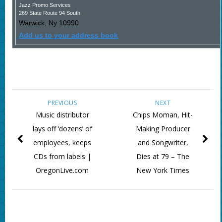
Jazz Promo Services
269 State Route 94 South
Warwick
,
Ny
10990
Add us to your address book
PREVIOUS
NEXT
Music distributor
Chips Moman, Hit-
lays off ‘dozens’ of
Making Producer
employees, keeps
and Songwriter,
CDs from labels |
Dies at 79 – The
OregonLive.com
New York Times