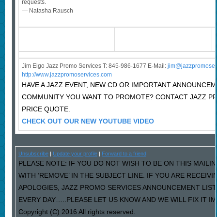
requests.
— Natasha Rausch
Jim Eigo Jazz Promo Services T: 845-986-1677 E-Mail:
j
im@jazzpromoser
http://www.jazzpromoservices.com
HAVE A JAZZ EVENT, NEW CD OR IMPORTANT ANNOUNCEM
COMMUNITY YOU WANT TO PROMOTE? CONTACT JAZZ P
PRICE QUOTE.
CHECK OUT OUR NEW YOUTUBE VIDEO
Unsubscribe
|
Update your profile
|
Forward to a friend
PLEASE NOTE: IF YOU DO NOT WISH TO BE ON THIS MAILI
WITH ‘REMOVE’ IN THE SUBJECT LINE. IF YOU ARE RECEIV
APOLOGIES, JAZZ PROMO SERVICES ANNOUNCEMENT LIST
EVERY DAY…..PLEASE LET US KNOW AND WE WILL FIX IT I
Copyright (C) 2016 All rights reserved.