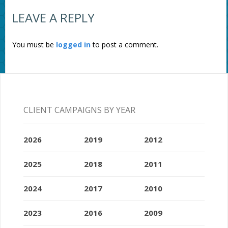
LEAVE A REPLY
You must be
logged in
to post a comment.
CLIENT CAMPAIGNS BY YEAR
2026
2019
2012
2025
2018
2011
2024
2017
2010
2023
2016
2009