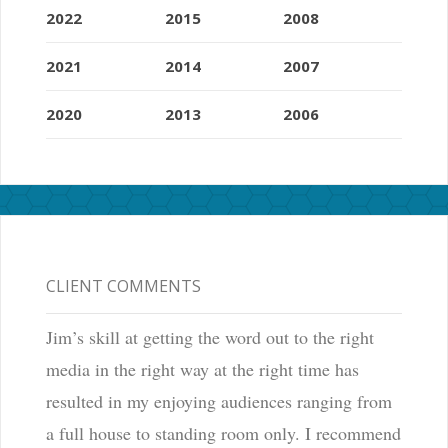
2022
2015
2008
2021
2014
2007
2020
2013
2006
CLIENT COMMENTS
Jim’s skill at getting the word out to the right
media in the right way at the right time has
resulted in my enjoying audiences ranging from
a full house to standing room only. I recommend