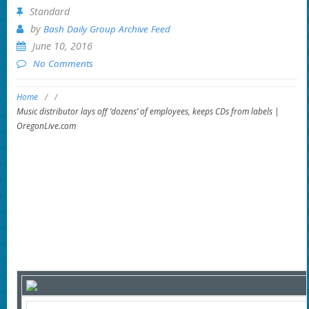
Standard
by
Bash Daily Group Archive Feed
June 10, 2016
No Comments
Home
/
/
Music distributor lays off ‘dozens’ of employees, keeps CDs from labels |
OregonLive.com