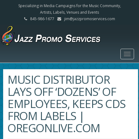
Specializing in Media Campaigns for the Music Community,
Artists, Labels, Venues and Events
845-986-1677
jim@jazzpromoservices.com
Togg
navig
MUSIC DISTRIBUTOR
LAYS OFF ‘DOZENS’ OF
EMPLOYEES, KEEPS CDS
FROM LABELS |
OREGONLIVE.COM