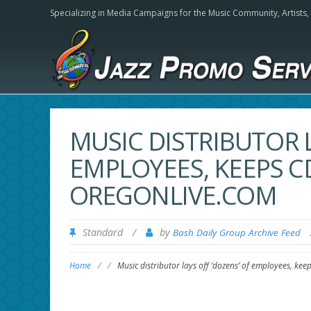
Specializing in Media Campaigns for the Music Community,
Artists
MUSIC DISTRIBUTOR L
EMPLOYEES, KEEPS C
OREGONLIVE.COM
Standard
/
by
Bash Daily Group Archive Feed
Home
/
/
Music distributor lays off ‘dozens’ of employees, ke