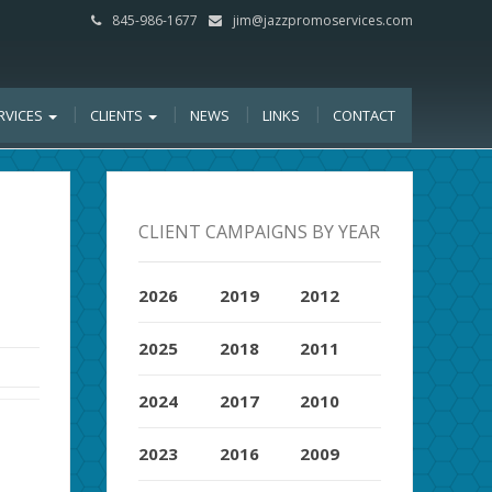
845-986-1677
jim@jazzpromoservices.com
RVICES
CLIENTS
NEWS
LINKS
CONTACT
CLIENT CAMPAIGNS BY YEAR
2026
2019
2012
2025
2018
2011
2024
2017
2010
2023
2016
2009