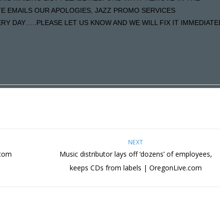
ATE EMAILS OUR APOLOGIES, JAZZ PROMO SERVICES
Y DAY…..PLEASE LET US KNOW AND WE WILL FIX IT IMMEDIATE
NEXT
.com
Music distributor lays off ‘dozens’ of employees,
keeps CDs from labels | OregonLive.com