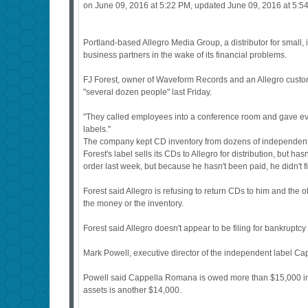
on June 09, 2016 at 5:22 PM, updated June 09, 2016 at 5:5
Portland-based Allegro Media Group, a distributor for small
business partners in the wake of its financial problems.
FJ Forest, owner of Waveform Records and an Allegro customer
"several dozen people" last Friday.
"They called employees into a conference room and gave everyo
labels."
The company kept CD inventory from dozens of independent r
Forest's label sells its CDs to Allegro for distribution, but 
order last week, but because he hasn't been paid, he didn't fill
Forest said Allegro is refusing to return CDs to him and the 
the money or the inventory.
Forest said Allegro doesn't appear to be filing for bankruptcy
Mark Powell, executive director of the independent label Ca
Powell said Cappella Romana is owed more than $15,000 in ba
assets is another $14,000.