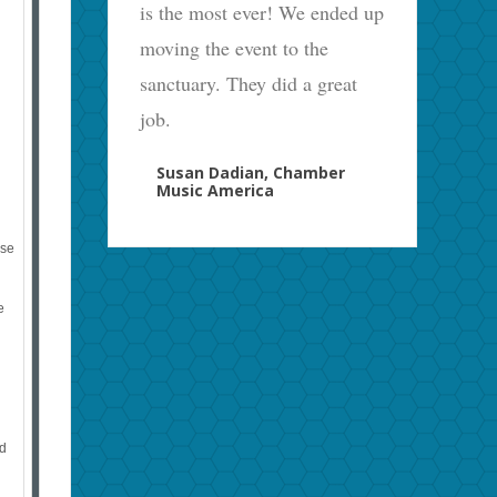
is the most ever! We ended up
moving the event to the
sanctuary. They did a great
job.
Susan Dadian, Chamber
Music America
ase
e
ed