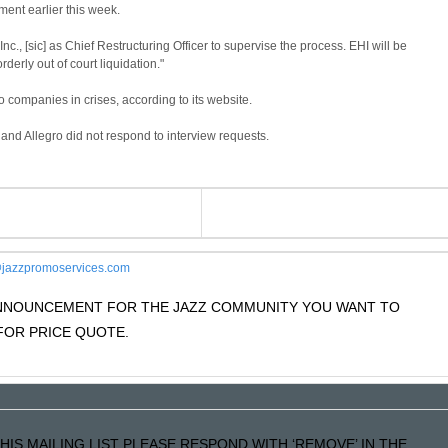
ment earlier this week.
, [sic] as Chief Restructuring Officer to supervise the process. EHI will be
derly out of court liquidation."
 companies in crises, according to its website.
d Allegro did not respond to interview requests.
jazzpromoservices.com
 ANNOUNCEMENT FOR THE JAZZ COMMUNITY YOU WANT TO
OR PRICE QUOTE.
HIS MAILING LIST PLEASE RESPOND WITH ‘REMOVE’ IN THE