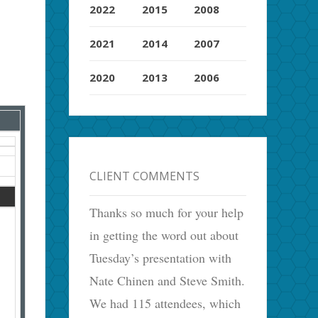
2022
2015
2008
2021
2014
2007
2020
2013
2006
CLIENT COMMENTS
Thanks so much for your help
in getting the word out about
Tuesday’s presentation with
Nate Chinen and Steve Smith.
We had 115 attendees, which