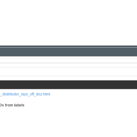
_distributor_lays_off_doz.html
Ds from labels