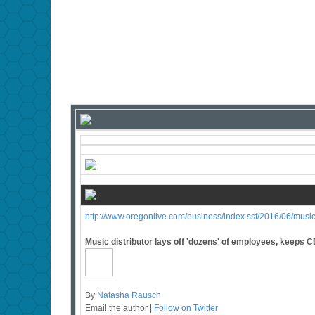
http://www.oregonlive.com/business/index.ssf/2016/06/music
Music distributor lays off 'dozens' of employees, keeps C
By
Natasha Rausch
Email the author |
Follow on Twitter