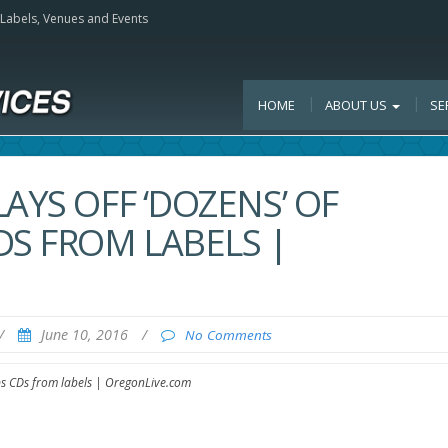
, Labels, Venues and Events
HOME
ABOUT US
SE
AYS OFF ‘DOZENS’ OF
DS FROM LABELS |
/
June 10, 2016
/
No Comments
eps CDs from labels | OregonLive.com