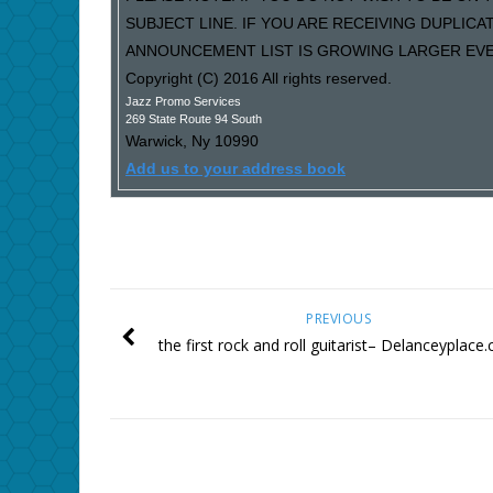
SUBJECT LINE. IF YOU ARE RECEIVING DUPLIC
ANNOUNCEMENT LIST IS GROWING LARGER EVER
Copyright (C) 2016 All rights reserved.
Jazz Promo Services
269 State Route 94 South
Warwick
,
Ny
10990
Add us to your address book
PREVIOUS
the first rock and roll guitarist– Delanceyplace