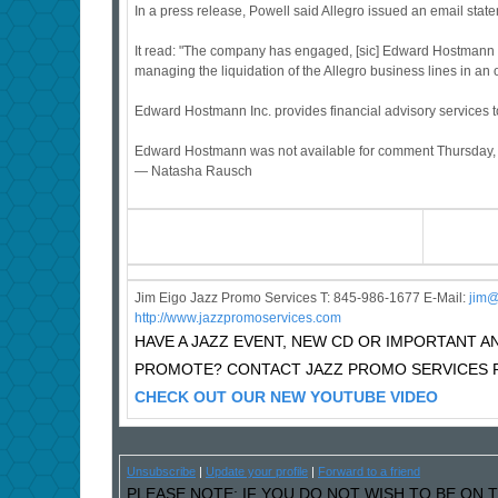
In a press release, Powell said Allegro issued an email state
It read: "The company has engaged, [sic] Edward Hostmann Inc.
managing the liquidation of the Allegro business lines in an or
Edward Hostmann Inc. provides financial advisory services to
Edward Hostmann was not available for comment Thursday, an
— Natasha Rausch
Jim Eigo Jazz Promo Services T: 845-986-1677 E-Mail:
j
im@
http://www.jazzpromoservices.com
HAVE A JAZZ EVENT, NEW CD OR IMPORTANT
PROMOTE? CONTACT JAZZ PROMO SERVICES F
CHECK OUT OUR NEW YOUTUBE VIDEO
Unsubscribe
|
Update your profile
|
Forward to a friend
PLEASE NOTE: IF YOU DO NOT WISH TO BE ON T