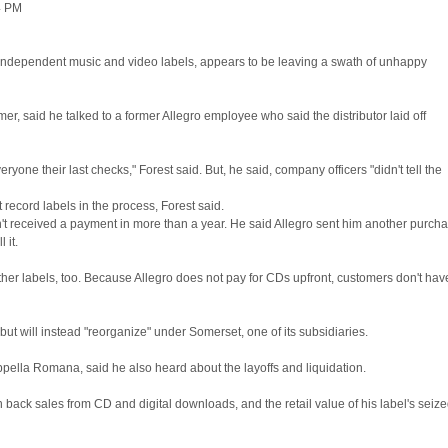
4 PM
, independent music and video labels, appears to be leaving a swath of unhappy
, said he talked to a former Allegro employee who said the distributor laid off
ne their last checks," Forest said. But, he said, company officers "didn't tell the
ecord labels in the process, Forest said.
hasn't received a payment in more than a year. He said Allegro sent him another purch
 it.
other labels, too. Because Allegro does not pay for CDs upfront, customers don't hav
 but will instead "reorganize" under Somerset, one of its subsidiaries.
ppella Romana, said he also heard about the layoffs and liquidation.
ck sales from CD and digital downloads, and the retail value of his label's seiz