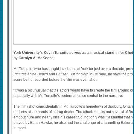
York University’s Kevin Turcotte serves as a musical stand-in for Chet
by Carolyn A. McKeone.
Mr. Turcotte, who has taught jazz brass at York for just over a decade, prev
Pictures at the Beach
and
Bruiser
. But for
Born to Be Blue
, he says the pro
score being recorded before the film was even shot.
“It was a bit unusual that the actors would have to create the film around ou
especially with Mr. Turcotte’s performance so central to the narrative.
The film (shot coincidentally in Mr. Turcotte’s hometown of Sudbury, Ontari
endures at the hands of a drug dealer. The attack knocks out several of Ba
embouchure and nearly kills his career. So, not only was it essential that M
played by Ethan Hawke, he also had the challenge of channelling Baker as
trumpet.