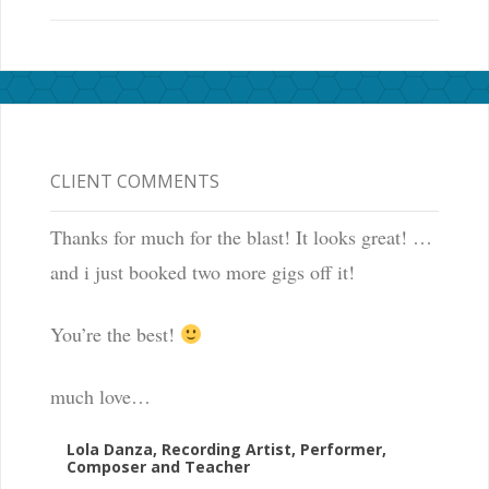
CLIENT COMMENTS
Thanks for much for the blast! It looks great! …
and i just booked two more gigs off it!
You’re the best!
much love…
Lola Danza, Recording Artist, Performer,
Composer and Teacher