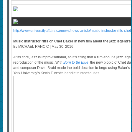
http://www.universityaffairs.ca/news/news-article/music-instructor-riffs-che
Music instructor riffs on Chet Baker in new film about the jazz legend’s l
By MICHAEL RANCIC | May 30, 2016
At its core, jazz is improvisational, so it’s fitting that a film about a jazz leg
reproduction of the music. With
Born to Be Blue
, the new biopic of Chet B
and composer David Braid made the bold decision to forgo using Baker’s re
York University’s Kevin Turcotte handle trumpet duties.