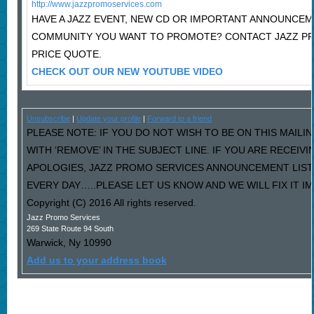
http://www.jazzpromoservices.com
HAVE A JAZZ EVENT, NEW CD OR IMPORTANT ANNOUNCEM
COMMUNITY YOU WANT TO PROMOTE? CONTACT JAZZ P
PRICE QUOTE.
CHECK OUT OUR NEW YOUTUBE VIDEO
Unsubscribe
|
Update your profile
|
Forward to a friend
PLEASE NOTE: IF YOU DO NOT WISH TO BE ON THIS MAILI
WITH ‘REMOVE’ IN THE SUBJECT LINE. IF YOU ARE RECEIV
APOLOGIES, JAZZ PROMO SERVICES ANNOUNCEMENT LIST
EVERY DAY…..PLEASE LET US KNOW AND WE WILL FIX IT I
Copyright (C) 2016 All rights reserved.
Jazz Promo Services
269 State Route 94 South
Warwick
,
Ny
10990
Add us to your address book