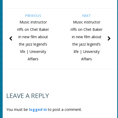
PREVIOUS
NEXT
Music instructor
Music instructor
riffs on Chet Baker
riffs on Chet Baker
in new film about
in new film about
the jazz legend’s
the jazz legend’s
life | University
life | University
Affairs
Affairs
LEAVE A REPLY
You must be
logged in
to post a comment.