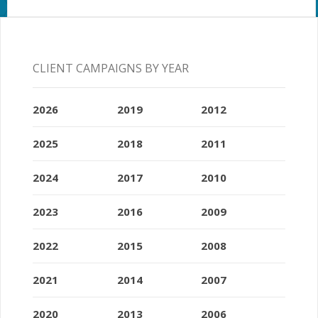
CLIENT CAMPAIGNS BY YEAR
2026
2019
2012
2025
2018
2011
2024
2017
2010
2023
2016
2009
2022
2015
2008
2021
2014
2007
2020
2013
2006