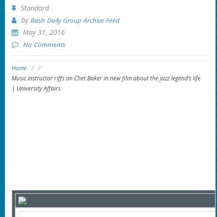
Standard
by
Bash Daily Group Archive Feed
May 31, 2016
No Comments
Home
/
/
Music instructor riffs on Chet Baker in new film about the jazz legend’s life
| University Affairs