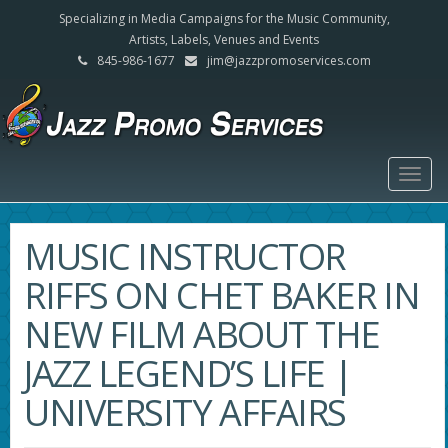
Specializing in Media Campaigns for the Music Community,
Artists, Labels, Venues and Events
845-986-1677
jim@jazzpromoservices.com
Togg
navig
MUSIC INSTRUCTOR
RIFFS ON CHET BAKER IN
NEW FILM ABOUT THE
JAZZ LEGEND’S LIFE |
UNIVERSITY AFFAIRS