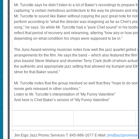
Mr. Turcotte says he didn’t listen to a lot of Baker’s recordings to prepare f
capturing “a certain melodious architecture to the way he phrases and im
Mr. Turcotte to sound like Baker without copying the jazz great note for not
perform according to “what the director was imagining as far as Chet’s playi
song,” he says. So while Mr. Turcotte had a “pure Chet sound” in his toolbo
reflect that period of recovery and relearning, altering “how airy or how p
depending on what condition his chops were supposed to be in.”
The Juno Award-winning musician notes how well the jazz quartet gelled w
arrangements for the film. He says the band – which also featured the film’
plus bassist Steve Wallace and drummer Terry Clark (both of whom actuall
the authentic and appropriate jazz setting that allowed my trumpet and Eth
strive for that Baker sound.”
Mr. Turcotte notes that the group meshed so well that they “hope to do som
movie gets released in other countries.”
Listen to Mr. Turcotte’s interpretation of “My Funny Valentine”
And here is Chet Baker’s version of “My Funny Valentine”
Jim Eigo Jazz Promo Services T: 845-986-1677 E-Mail:
j
im@jazzpromoser