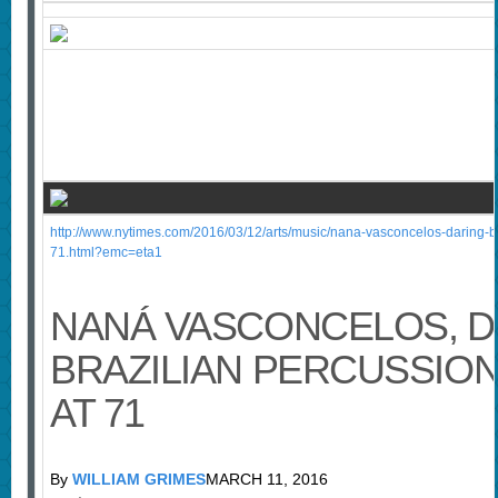
http://www.nytimes.com/2016/03/12/arts/music/nana-vasconcelos-daring-bra
71.html?emc=eta1
NANÁ VASCONCELOS, D
BRAZILIAN PERCUSSIONI
AT 71
By
WILLIAM GRIMES
MARCH 11, 2016