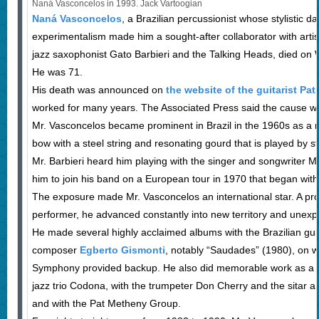
Naná Vasconcelos in 1993. Jack Vartoogian
Naná Vasconcelos
, a Brazilian percussionist whose stylistic d
experimentalism made him a sought-after collaborator with artis
jazz saxophonist Gato Barbieri and the Talking Heads, died on 
He was 71.
His death was announced on
the website of the guitarist Pa
worked for many years. The Associated Press said the cause w
Mr. Vasconcelos became prominent in Brazil in the 1960s as a 
bow with a steel string and resonating gourd that is played by str
Mr. Barbieri heard him playing with the singer and songwriter M
him to join his band on a European tour in 1970 that began with
The exposure made Mr. Vasconcelos an international star. A pr
performer, he advanced constantly into new territory and unexp
He made several highly acclaimed albums with the Brazilian guita
composer
Egberto Gismonti
, notably “Saudades” (1980), on w
Symphony provided backup. He also did memorable work as a 
jazz trio Codona, with the trumpeter Don Cherry and the sitar an
and with the Pat Metheny Group.