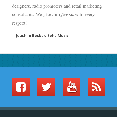
designers, radio promoters and retail marketing
Jim
consultants. We give
five stars
in every
respect!
Joachim Becker, Zoho Music