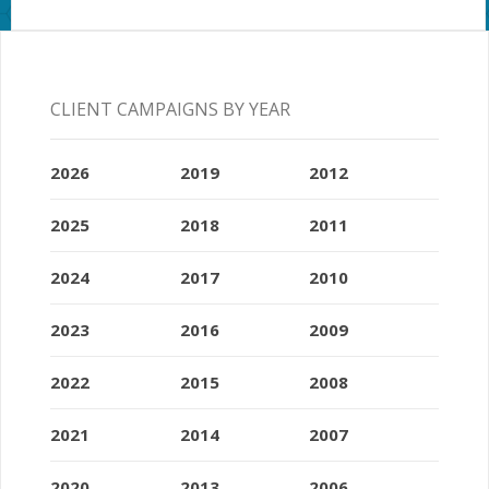
CLIENT CAMPAIGNS BY YEAR
2026
2019
2012
2025
2018
2011
2024
2017
2010
2023
2016
2009
2022
2015
2008
2021
2014
2007
2020
2013
2006