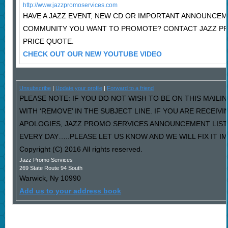
http://www.jazzpromoservices.com
HAVE A JAZZ EVENT, NEW CD OR IMPORTANT ANNOUNCEM
COMMUNITY YOU WANT TO PROMOTE? CONTACT JAZZ P
PRICE QUOTE.
CHECK OUT OUR NEW YOUTUBE VIDEO
Unsubscribe
|
Update your profile
|
Forward to a friend
PLEASE NOTE: IF YOU DO NOT WISH TO BE ON THIS MAILI
WITH ‘REMOVE’ IN THE SUBJECT LINE. IF YOU ARE RECEIV
APOLOGIES, JAZZ PROMO SERVICES ANNOUNCEMENT LIST
EVERY DAY…..PLEASE LET US KNOW AND WE WILL FIX IT I
Copyright (C) 2016 All rights reserved.
Jazz Promo Services
269 State Route 94 South
Warwick
,
Ny
10990
Add us to your address book