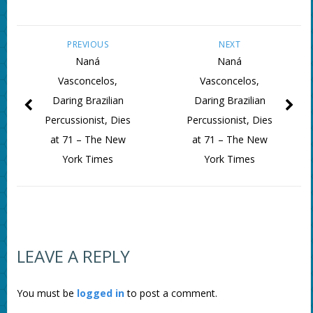
PREVIOUS
NEXT
Naná
Naná
Vasconcelos,
Vasconcelos,
Daring Brazilian
Daring Brazilian
Percussionist, Dies
Percussionist, Dies
at 71 – The New
at 71 – The New
York Times
York Times
LEAVE A REPLY
You must be
logged in
to post a comment.