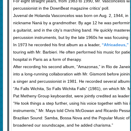
For eight straight years, from 1983 to 1990, Mr. Vasconcelos wa
percussionist in the DownBeat magazine critics’ poll.
Juvenal de Holanda Vasconcelos was born on Aug. 2, 1944, in 
nickname Naná by a grandmother. By age 12 he was performing i
a guitarist, and in the city’s marching band. He quickly mastered 
percussion instruments, but by the late 1960s he was focusing 
In 1973 he recorded his first album as a leader,
“Africadeus,”
i
touring with Mr. Barbieri. He often performed his music for patien
hospital in Paris as a form of therapy.
After recording his second album, “Amazonas,” in Rio de Janei
into a long-running collaboration with Mr. Gismonti before join
a singer and percussionist in 1981. He recorded several albums
“As Falls Wichita, So Falls Wichita Falls” (1981), on which Mr.
Pat Metheny Group keyboardist, were jointly credited as leaders
“He took things a step further, using his voice together with his
instruments,” Mr. Mays told Chris McGowan and Ricardo Pessan
Brazilian Sound: Samba, Bossa Nova and the Popular Music of B
broadened our soundscape, and he added charisma.”