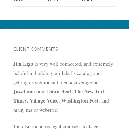
CLIENT COMMENTS
Jim Eigo
is very well connected, and extremely
helpful in building our label’s catalog and
getting us significiant media coverage in
JazzTimes
Down Beat
The New York
and
,
Times
Village Voice
Washington Post
,
,
, and
many major websites.
Jim also found us legal counsel, package