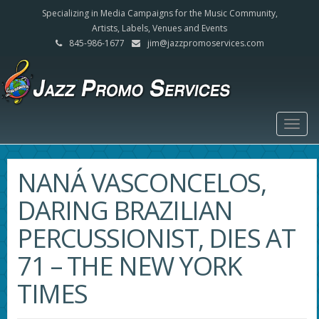
Specializing in Media Campaigns for the Music Community,
Artists, Labels, Venues and Events
845-986-1677
jim@jazzpromoservices.com
Togg
navig
NANÁ VASCONCELOS,
DARING BRAZILIAN
PERCUSSIONIST, DIES AT
71 – THE NEW YORK
TIMES