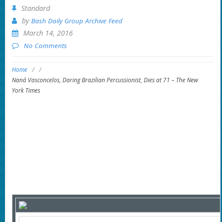
Standard
by
Bash Daily Group Archive Feed
March 14, 2016
No Comments
Home
/
/
Naná Vasconcelos, Daring Brazilian Percussionist, Dies at 71 – The New
York Times