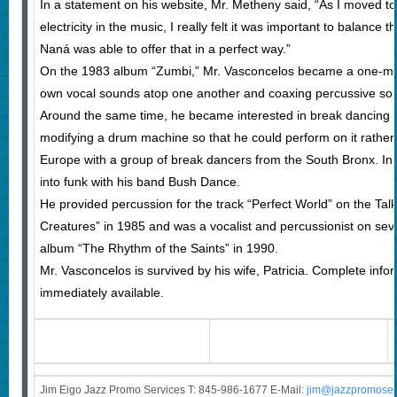
In a statement on his website, Mr. Metheny said, “As I moved 
electricity in the music, I really felt it was important to balance 
Naná was able to offer that in a perfect way.”
On the 1983 album “Zumbi,” Mr. Vasconcelos became a one-man
own vocal sounds atop one another and coaxing percussive so
Around the same time, he became interested in break dancing 
modifying a drum machine so that he could perform on it rather
Europe with a group of break dancers from the South Bronx. In 
into funk with his band Bush Dance.
He provided percussion for the track “Perfect World” on the Tal
Creatures” in 1985 and was a vocalist and percussionist on seve
album “The Rhythm of the Saints” in 1990.
Mr. Vasconcelos is survived by his wife, Patricia. Complete info
immediately available.
Jim Eigo Jazz Promo Services T: 845-986-1677 E-Mail:
j
im@jazzpromoser