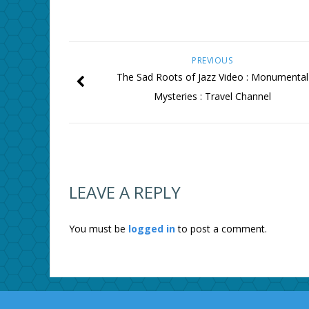
PREVIOUS
The Sad Roots of Jazz Video : Monumental
Mysteries : Travel Channel
LEAVE A REPLY
You must be
logged in
to post a comment.