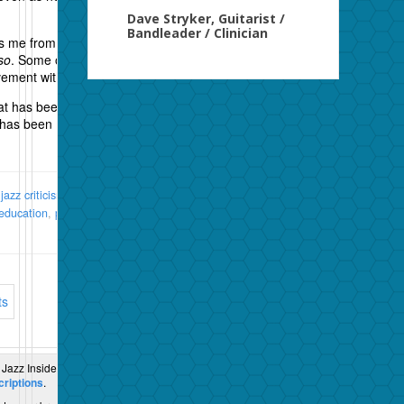
Dave Stryker, Guitarist /
Bandleader / Clinician
s me from time to time is his writing style which can
so
. Some of his liner notes are like that, and they
ement with the musicians rather than the listeners.
at has been not just a critic but a fine chronicler of
 has been more important in spreading the gospel.
:
jazz criticism
,
jazz critics
,
Nat Hentoff
,
The Pleasures of
education
,
politics
,
st yles
| URL:
http://wp.me/p3O9Hp-
ts
 Jazz Inside and Out.
riptions
.