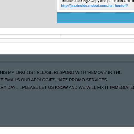
Trouble clicking?
Copy and paste this URL i
http://jazzinsideandout.com/nat-hentoff/
HIS MAILING LIST PLEASE RESPOND WITH ‘REMOVE’ IN THE
ATE EMAILS OUR APOLOGIES, JAZZ PROMO SERVICES
Y DAY…..PLEASE LET US KNOW AND WE WILL FIX IT IMMEDIATE