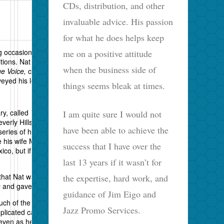
CDs, distribution, and other
invaluable advice. His passion
for what he does helps keep
ng occasionally about jazz and still producing
me on a positive attitude
tions. Nat is an institution in jazz. For over fifty
when the business side of
ge Voice,
churned out liner notes, produced
yed his love of the music and its players.
things seems bleak at times.
ry, called
The Pleasures of Being Out of Step
,
I am quite sure I would not
erly Hills and hopefully in other venues. You can
have been able to achieve the
 series of his life’s highlights with commentaries by
e his wife Margot, Stanley Crouch and Amiri
success that I have over the
xico, but if any of you do see it, please let me know
last 13 years if it wasn’t for
 that Nat was instrumental in helping me find a
the expertise, hard work, and
s
and gave it a favorable, if rambling,
review
.
guidance of Jim Eigo and
ch of the stuff he writes about Constitutional law in
Jazz Promo Services.
plicated cat who, as a senior fellow at the Cato
us even as he proclaims individual freedoms. He