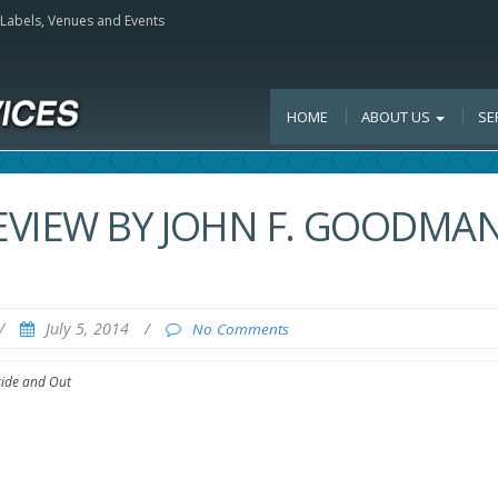
, Labels, Venues and Events
HOME
ABOUT US
SE
VIEW BY JOHN F. GOODMAN
/
July 5, 2014
/
No Comments
side and Out