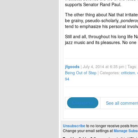
supports Senator Rand Paul.
The other thing about Nat that irritate
be grainy, pseudo-scholarly,
pondero
tend to emphasize his personal involv
Still and all, throughout his long life N
jazz music and its pleasures. No one
jfgoods
| July 4, 2014 at 6:35 pm | Tags
Being Out of Step
| Categories:
criticism
,
94
Comment
See all commen
Unsubscribe
to no longer receive posts from
Change your email settings at
Manage Subsc