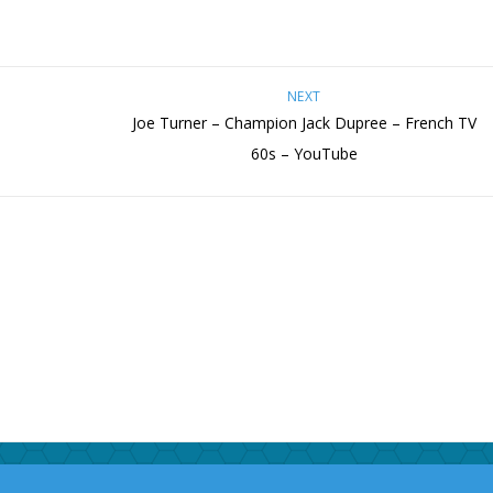
NEXT
Joe Turner – Champion Jack Dupree – French TV
60s – YouTube