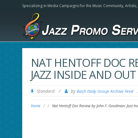
Specializing in Media Campaigns for the Music Community,
Artists
NAT HENTOFF DOC RE
JAZZ INSIDE AND OUT
Standard
/
by
Bash Daily Group Archive Feed
Home
/
/
Nat Hentoff Doc Review by John F. Goodman: Jazz In