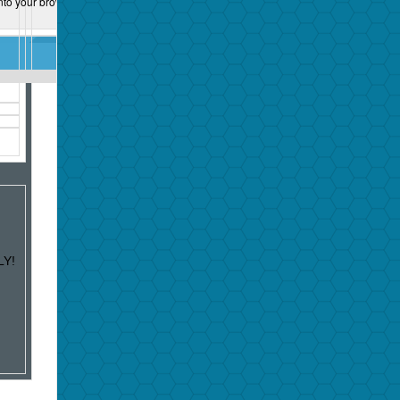
nto your browser:
LY!