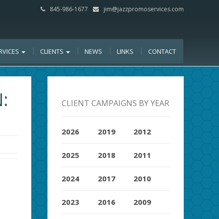
845-986-1677
jim@jazzpromoservices.com
RVICES
CLIENTS
NEWS
LINKS
CONTACT
:
CLIENT CAMPAIGNS BY YEAR
2026
2019
2012
2025
2018
2011
2024
2017
2010
2023
2016
2009