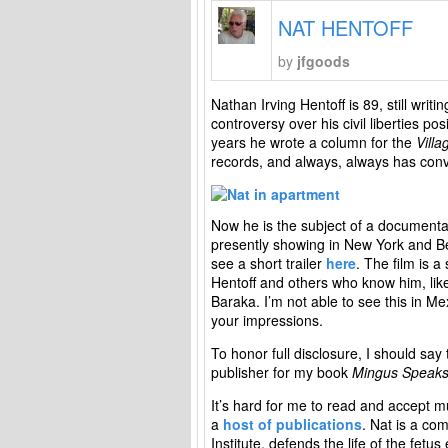
NAT HENTOFF
by
jfgoods
Nathan Irving Hentoff is 89, still writi
controversy over his civil liberties posi
years he wrote a column for the
Villa
records, and always, always has conve
Now he is the subject of a documenta
presently showing in New York and Bev
see a short trailer
here
. The film is a
Hentoff and others who know him, lik
Baraka. I’m not able to see this in Me
your impressions.
To honor full disclosure, I should say
publisher for my book
Mingus Speak
It’s hard for me to read and accept mu
a
host of publications
. Nat is a com
Institute, defends the life of the fet