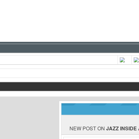
NEW POST ON
JAZZ INSIDE