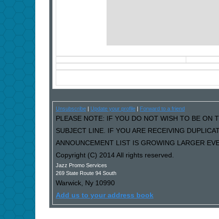
Unsubscribe
|
Update your profile
|
Forward to a friend
PLEASE NOTE: IF YOU DO NOT WISH TO BE ON T
SUBJECT LINE. IF YOU ARE RECEIVING DUPLIC
ANNOUNCEMENT LIST IS GROWING LARGER EVER
Copyright (C) 2014 All rights reserved.
Jazz Promo Services
269 State Route 94 South
Warwick
,
Ny
10990
Add us to your address book