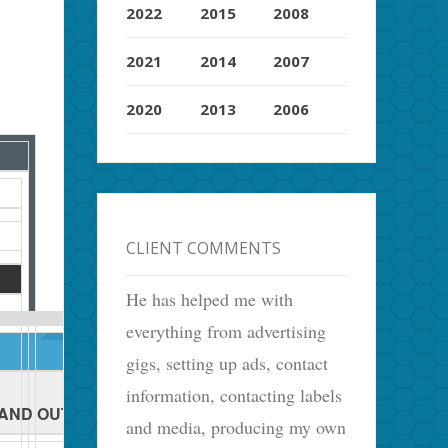
2022
2015
2008
2021
2014
2007
2020
2013
2006
CLIENT COMMENTS
He has helped me with
everything from advertising
gigs, setting up ads, contact
information, contacting labels
 AND OUT
and media, producing my own