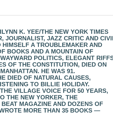
RILYNN K. YEE/THE NEW YORK TIMES
 JOURNALIST, JAZZ CRITIC AND CIVI
D HIMSELF A TROUBLEMAKER AND
 OF BOOKS AND A MOUNTAIN OF
 WAYWARD POLITICS, ELEGANT RIFF
S OF THE CONSTITUTION, DIED ON
 MANHATTAN. HE WAS 91.
E DIED OF NATURAL CAUSES,
STENING TO BILLIE HOLIDAY.
THE VILLAGE VOICE FOR 50 YEARS,
O THE NEW YORKER, THE
 BEAT MAGAZINE AND DOZENS OF
 WROTE MORE THAN 35 BOOKS —