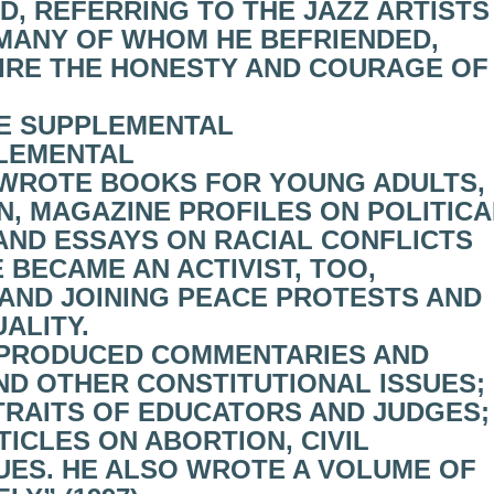
D, REFERRING TO THE JAZZ ARTISTS
MANY OF WHOM HE BEFRIENDED,
MIRE THE HONESTY AND COURAGE OF
E SUPPLEMENTAL
LEMENTAL
HE WROTE BOOKS FOR YOUNG ADULTS,
N, MAGAZINE PROFILES ON POLITICA
AND ESSAYS ON RACIAL CONFLICTS
 BECAME AN ACTIVIST, TOO,
AND JOINING PEACE PROTESTS AND
ALITY.
HE PRODUCED COMMENTARIES AND
D OTHER CONSTITUTIONAL ISSUES;
RAITS OF EDUCATORS AND JUDGES;
ICLES ON ABORTION, CIVIL
SUES. HE ALSO WROTE A VOLUME OF