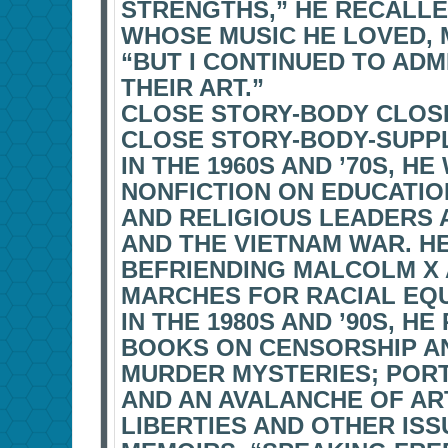
STRENGTHS,” HE RECALLE
WHOSE MUSIC HE LOVED, 
“BUT I CONTINUED TO AD
THEIR ART.”
CLOSE STORY-BODY CLOS
CLOSE STORY-BODY-SUPP
IN THE 1960S AND ’70S, 
NONFICTION ON EDUCATIO
AND RELIGIOUS LEADERS 
AND THE VIETNAM WAR. HE
BEFRIENDING MALCOLM X 
MARCHES FOR RACIAL EQU
IN THE 1980S AND ’90S, 
BOOKS ON CENSORSHIP AN
MURDER MYSTERIES; PORT
AND AN AVALANCHE OF ART
LIBERTIES AND OTHER IS