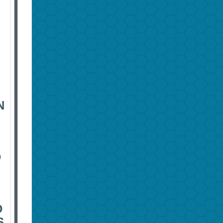
N
D
D
S.