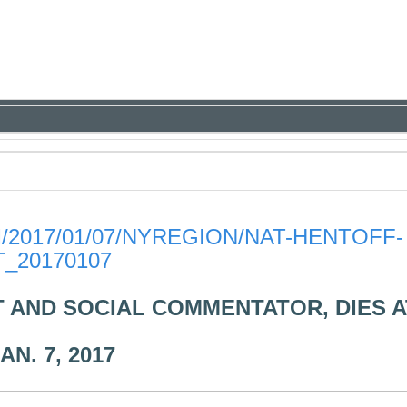
2017/01/07/NYREGION/NAT-HENTOFF-
_20170107
T AND SOCIAL COMMENTATOR, DIES A
AN. 7, 2017