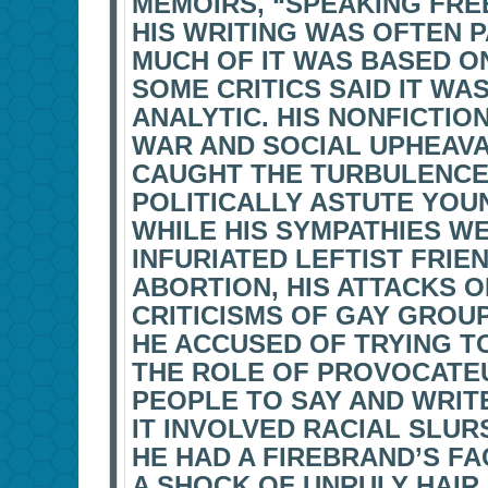
MEMOIRS, “SPEAKING FREEL
HIS WRITING WAS OFTEN P
MUCH OF IT WAS BASED O
SOME CRITICS SAID IT W
ANALYTIC. HIS NONFICTIO
WAR AND SOCIAL UPHEAVA
CAUGHT THE TURBULENCE,
POLITICALLY ASTUTE YOU
WHILE HIS SYMPATHIES W
INFURIATED LEFTIST FRIE
ABORTION, HIS ATTACKS 
CRITICISMS OF GAY GROU
HE ACCUSED OF TRYING T
THE ROLE OF PROVOCATEU
PEOPLE TO SAY AND WRIT
IT INVOLVED RACIAL SLU
HE HAD A FIREBRAND’S FA
A SHOCK OF UNRULY HAIR