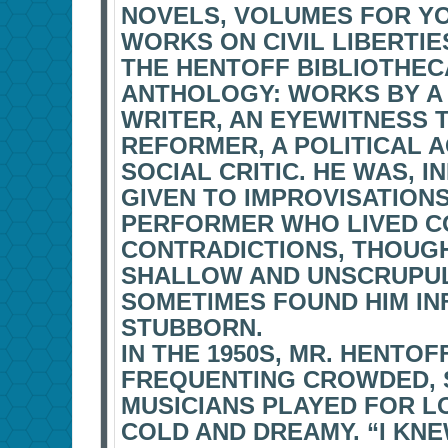
NOVELS, VOLUMES FOR Y
WORKS ON CIVIL LIBERTIE
THE HENTOFF BIBLIOTHEC
ANTHOLOGY: WORKS BY A 
WRITER, AN EYEWITNESS 
REFORMER, A POLITICAL A
SOCIAL CRITIC. HE WAS, 
GIVEN TO IMPROVISATION
PERFORMER WHO LIVED C
CONTRADICTIONS, THOUGH
SHALLOW AND UNSCRUPUL
SOMETIMES FOUND HIM INF
STUBBORN.
IN THE 1950S, MR. HENTOF
FREQUENTING CROWDED,
MUSICIANS PLAYED FOR L
COLD AND DREAMY. “I KNE