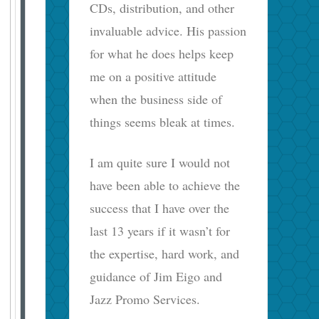
CDs, distribution, and other
invaluable advice. His passion
for what he does helps keep
me on a positive attitude
when the business side of
things seems bleak at times.
I am quite sure I would not
have been able to achieve the
success that I have over the
last 13 years if it wasn’t for
the expertise, hard work, and
guidance of Jim Eigo and
Jazz Promo Services.