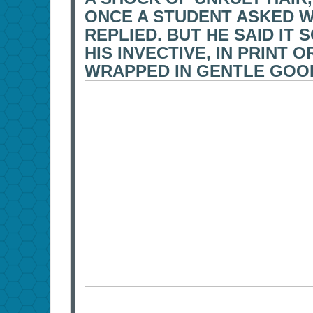
ONCE A STUDENT ASKED WH
REPLIED. BUT HE SAID IT
HIS INVECTIVE, IN PRINT 
WRAPPED IN GENTLE GOO