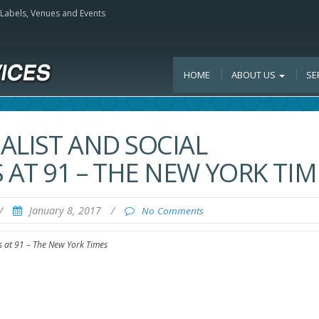
, Labels, Venues and Events
HOME
ABOUT US
SE
ALIST AND SOCIAL
AT 91 – THE NEW YORK TIM
/
January 8, 2017
/
No Comments
s at 91 – The New York Times