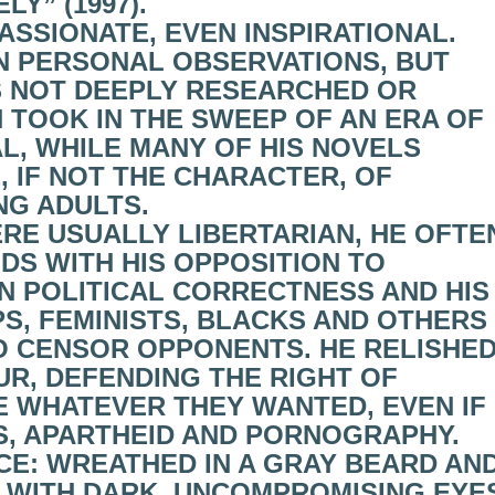
Y” (1997).
ASSIONATE, EVEN INSPIRATIONAL.
N PERSONAL OBSERVATIONS, BUT
AS NOT DEEPLY RESEARCHED OR
N TOOK IN THE SWEEP OF AN ERA OF
L, WHILE MANY OF HIS NOVELS
 IF NOT THE CHARACTER, OF
NG ADULTS.
ERE USUALLY LIBERTARIAN, HE OFTE
NDS WITH HIS OPPOSITION TO
ON POLITICAL CORRECTNESS AND HIS
PS, FEMINISTS, BLACKS AND OTHERS
O CENSOR OPPONENTS. HE RELISHE
R, DEFENDING THE RIGHT OF
E WHATEVER THEY WANTED, EVEN IF
RS, APARTHEID AND PORNOGRAPHY.
CE: WREATHED IN A GRAY BEARD AN
, WITH DARK, UNCOMPROMISING EYE