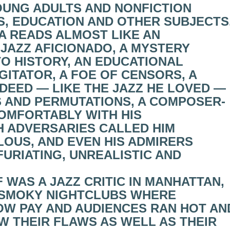
OUNG ADULTS AND NONFICTION
S, EDUCATION AND OTHER SUBJECTS
A READS ALMOST LIKE AN
JAZZ AFICIONADO, A MYSTERY
TO HISTORY, AN EDUCATIONAL
GITATOR, A FOE OF CENSORS, A
INDEED — LIKE THE JAZZ HE LOVED —
S AND PERMUTATIONS, A COMPOSER-
OMFORTABLY WITH HIS
 ADVERSARIES CALLED HIM
OUS, AND EVEN HIS ADMIRERS
URIATING, UNREALISTIC AND
F WAS A JAZZ CRITIC IN MANHATTAN,
 SMOKY NIGHTCLUBS WHERE
OW PAY AND AUDIENCES RAN HOT AN
W THEIR FLAWS AS WELL AS THEIR