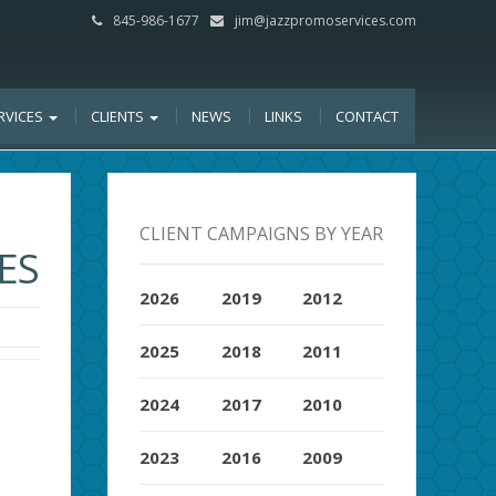
845-986-1677
jim@jazzpromoservices.com
RVICES
CLIENTS
NEWS
LINKS
CONTACT
CLIENT CAMPAIGNS BY YEAR
ES
2026
2019
2012
2025
2018
2011
2024
2017
2010
2023
2016
2009