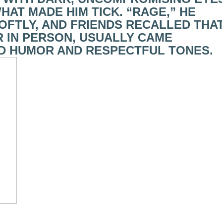
AT MADE HIM TICK. “RAGE,” HE
 SOFTLY, AND FRIENDS RECALLED THA
OR IN PERSON, USUALLY CAME
D HUMOR AND RESPECTFUL TONES.