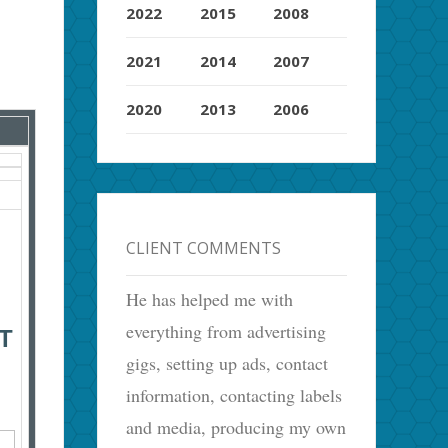
2022
2015
2008
2021
2014
2007
2020
2013
2006
CLIENT COMMENTS
He has helped me with
everything from advertising
T
gigs, setting up ads, contact
information, contacting labels
and media, producing my own