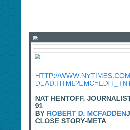
HTTP://WWW.NYTIMES.COM/
DEAD.HTML?EMC=EDIT_TNT
NAT HENTOFF, JOURNALIS
91
BY
ROBERT D. MCFADDEN
J
CLOSE STORY-META