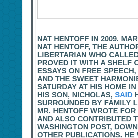
NAT HENTOFF IN 2009. MA
NAT HENTOFF, THE AUTHOR,
LIBERTARIAN WHO CALLE
PROVED IT WITH A SHELF
ESSAYS ON FREE SPEECH,
AND THE SWEET HARMONIE
SATURDAY AT HIS HOME IN
HIS SON, NICHOLAS,
SAID
H
SURROUNDED BY FAMILY LI
MR. HENTOFF WROTE FOR 
AND ALSO CONTRIBUTED T
WASHINGTON POST, DOWN
OTHER PUBLICATIONS. HE