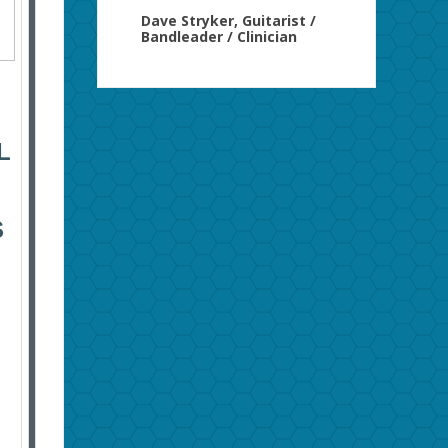
Dave Stryker, Guitarist /
Bandleader / Clinician
L
S