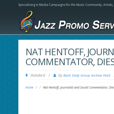
Specializing in Media Campaigns for the Music Community,
Artists
NAT HENTOFF, JOURN
COMMENTATOR, DIES 
Standard
/
by
Bash Daily Group Archive Feed
Home
/
/
Nat Hentoff, Journalist and Social Commentator, Die