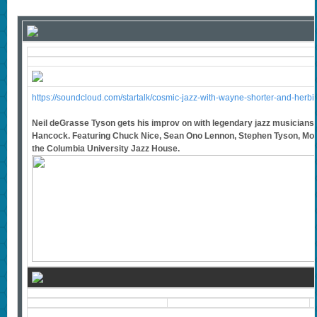
https://soundcloud.com/startalk/cosmic-jazz-with-wayne-shorter-and-herb
Neil deGrasse Tyson gets his improv on with legendary jazz musician
Hancock. Featuring Chuck Nice, Sean Ono Lennon, Stephen Tyson, Mon
the Columbia University Jazz House.