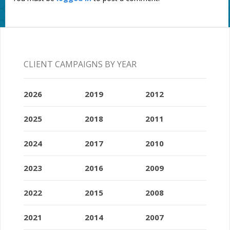
CLIENT CAMPAIGNS BY YEAR
2026
2019
2012
2025
2018
2011
2024
2017
2010
2023
2016
2009
2022
2015
2008
2021
2014
2007