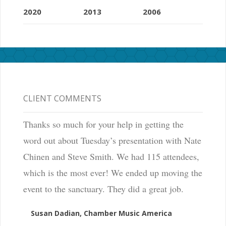
2020
2013
2006
CLIENT COMMENTS
Thanks so much for your help in getting the
word out about Tuesday’s presentation with Nate
Chinen and Steve Smith. We had 115 attendees,
which is the most ever! We ended up moving the
event to the sanctuary. They did a great job.
Susan Dadian, Chamber Music America