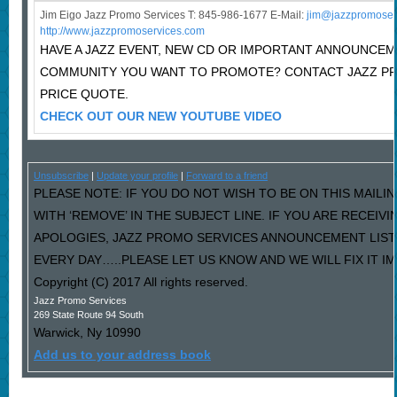
Jim Eigo Jazz Promo Services T: 845-986-1677 E-Mail:
j
im@jazzpromoser
http://www.jazzpromoservices.com
HAVE A JAZZ EVENT, NEW CD OR IMPORTANT ANNOUNCEM
COMMUNITY YOU WANT TO PROMOTE? CONTACT JAZZ P
PRICE QUOTE.
CHECK OUT OUR NEW YOUTUBE VIDEO
Unsubscribe
|
Update your profile
|
Forward to a friend
PLEASE NOTE: IF YOU DO NOT WISH TO BE ON THIS MAILI
WITH ‘REMOVE’ IN THE SUBJECT LINE. IF YOU ARE RECEIV
APOLOGIES, JAZZ PROMO SERVICES ANNOUNCEMENT LIST
EVERY DAY…..PLEASE LET US KNOW AND WE WILL FIX IT I
Copyright (C) 2017 All rights reserved.
Jazz Promo Services
269 State Route 94 South
Warwick
,
Ny
10990
Add us to your address book