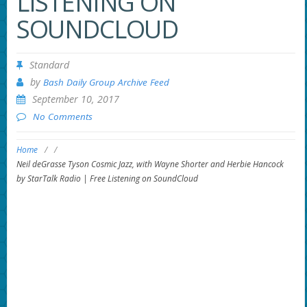
LISTENING ON
SOUNDCLOUD
Standard
by
Bash Daily Group Archive Feed
September 10, 2017
No Comments
Home
/
/
Neil deGrasse Tyson Cosmic Jazz, with Wayne Shorter and Herbie Hancock
by StarTalk Radio | Free Listening on SoundCloud