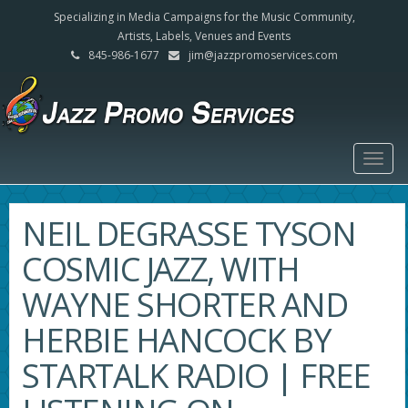
Specializing in Media Campaigns for the Music Community,
Artists, Labels, Venues and Events
845-986-1677
jim@jazzpromoservices.com
Togg
navig
NEIL DEGRASSE TYSON
COSMIC JAZZ, WITH
WAYNE SHORTER AND
HERBIE HANCOCK BY
STARTALK RADIO | FREE