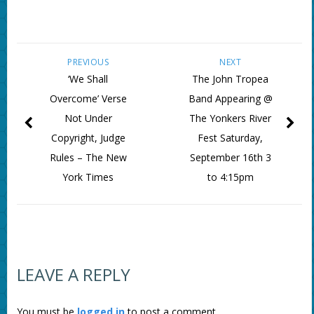
PREVIOUS
NEXT
‘We Shall
The John Tropea
Overcome’ Verse
Band Appearing @
Not Under
The Yonkers River
Copyright, Judge
Fest Saturday,
Rules – The New
September 16th 3
York Times
to 4:15pm
LEAVE A REPLY
You must be
logged in
to post a comment.