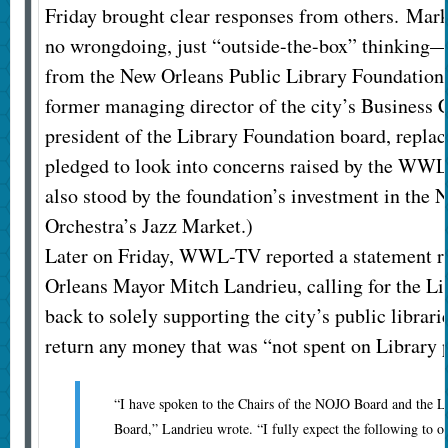
Friday brought clear responses from others. M
no wrongdoing, just “outside-the-box” thinking—
from the New Orleans Public Library Foundation
former managing director of the city’s Business
president of the Library Foundation board, repl
pledged to look into concerns raised by the WWL
also stood by the foundation’s investment in the 
Orchestra’s Jazz Market.)
Later on Friday, WWL-TV reported a statement 
Orleans Mayor Mitch Landrieu, calling for the Li
back to solely supporting the city’s public librar
return any money that was “not spent on Library 
“I have spoken to the Chairs of the NOJO Board and the L
Board,” Landrieu wrote. “I fully expect the following to oc