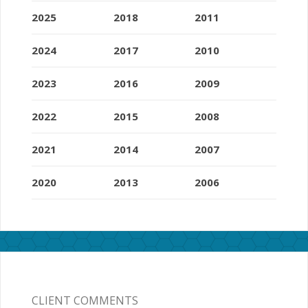
2025
2018
2011
2024
2017
2010
2023
2016
2009
2022
2015
2008
2021
2014
2007
2020
2013
2006
CLIENT COMMENTS