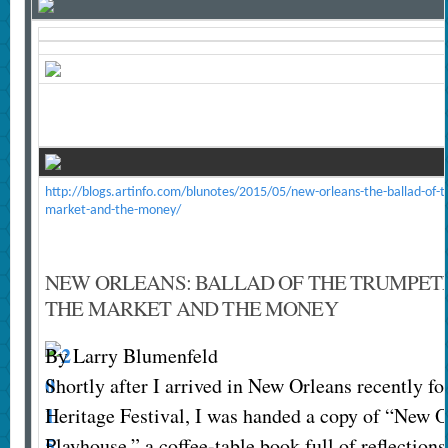
http://blogs.artinfo.com/blunotes/2015/05/new-orleans-the-ballad-of-t
market-and-the-money/
NEW ORLEANS: BALLAD OF THE TRUMPETE
THE MARKET AND THE MONEY
By Larry Blumenfeld
Shortly after I arrived in New Orleans recently fo
Heritage Festival, I was handed a copy of “New O
Playhouse,” a coffee-table book full of reflection