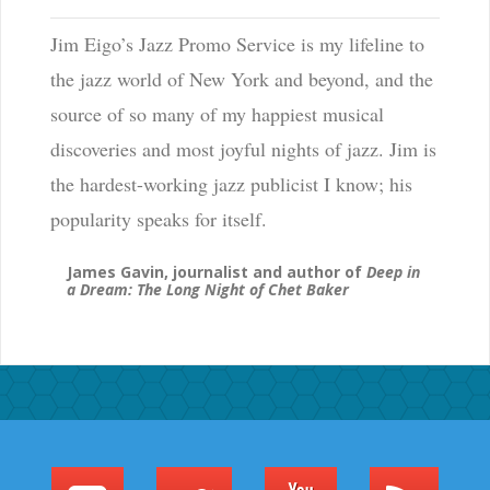
Jim Eigo’s Jazz Promo Service is my lifeline to
the jazz world of New York and beyond, and the
source of so many of my happiest musical
discoveries and most joyful nights of jazz. Jim is
the hardest-working jazz publicist I know; his
popularity speaks for itself.
James Gavin, journalist and author of
Deep in
a Dream: The Long Night of Chet Baker