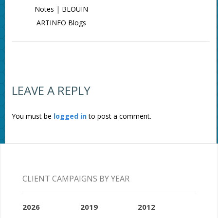
Notes | BLOUIN
ARTINFO Blogs
LEAVE A REPLY
You must be
logged in
to post a comment.
CLIENT CAMPAIGNS BY YEAR
2026
2019
2012