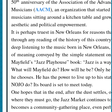
th
50
anniversary of the Association of the Advan
AACM
Musicians (
), an organization that started
musicians sitting around a kitchen table and gre
aesthetic and political empowerment.
It is perhaps truest in New Orleans for reasons th
through any reading of the history of this country 
deep listening to the music born in New Orleans,
of meaning conveyed by the simple statement on t
Mayfield’s “Jazz Playhouse” book: “Jazz is a way
What will Mayfield do? How will he be? Only he 
he chooses. He has the power to live up to his sta
NOJO do? Its board is set to meet today.
One hopes that in the end, after the dust settles, 
where they must go, the Jazz Market continues to
becomes a community-gathering place, even perha