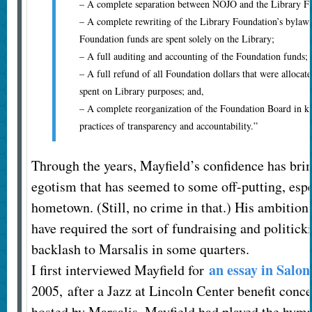
– A complete separation between NOJO and the Library F
– A complete rewriting of the Library Foundation’s bylaws 
Foundation funds are spent solely on the Library;
– A full auditing and accounting of the Foundation funds;
– A full refund of all Foundation dollars that were alloca
spent on Library purposes; and,
– A complete reorganization of the Foundation Board in ke
practices of transparency and accountability.”
Through the years, Mayfield’s confidence has bri
egotism that has seemed to some off-putting, espe
hometown. (Still, no crime in that.) His ambitio
have required the sort of fundraising and politick
backlash to Marsalis in some quarters.
an essay in Salon
I first interviewed Mayfield for
2005, after a Jazz at Lincoln Center benefit conc
hosted by Marsalis. Mayfield had played the hym