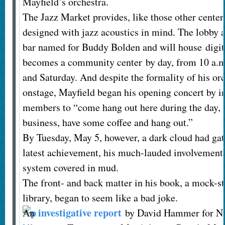
Mayfield’s orchestra.
The Jazz Market provides, like those other centers
designed with jazz acoustics in mind. The lobby a
bar named for Buddy Bolden and will house digita
becomes a community center by day, from 10 a.m
and Saturday. And despite the formality of his orc
onstage, Mayfield began his opening concert by i
members to “come hang out here during the day, u
business, have some coffee and hang out.”
By Tuesday, May 5, however, a dark cloud had gat
latest achievement, his much-lauded involvement w
system covered in mud.
The front- and back matter in his book, a mock-s
library, began to seem like a bad joke.
investigative report
An
by David Hammer for 