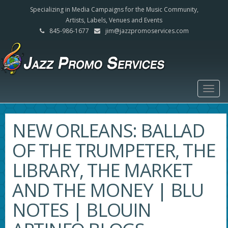
Specializing in Media Campaigns for the Music Community,
Artists, Labels, Venues and Events
845-986-1677
jim@jazzpromoservices.com
Togg
navig
NEW ORLEANS: BALLAD
OF THE TRUMPETER, THE
LIBRARY, THE MARKET
AND THE MONEY | BLU
NOTES | BLOUIN