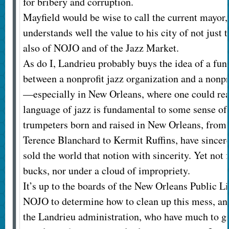
for bribery and corruption.
Mayfield would be wise to call the current mayor
understands well the value to his city of not just 
also of NOJO and of the Jazz Market.
As do I, Landrieu probably buys the idea of a fu
between a nonprofit jazz organization and a nonpr
—especially in New Orleans, where one could rea
language of jazz is fundamental to some sense of 
trumpeters born and raised in New Orleans, from
Terence Blanchard to Kermit Ruffins, have sincer
sold the world that notion with sincerity. Yet not 
bucks, nor under a cloud of impropriety.
It’s up to the boards of the New Orleans Public 
NOJO to determine how to clean up this mess, and
the Landrieu administration, who have much to gai