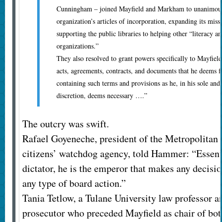
Cunningham – joined Mayfield and Markham to unanimousl
organization’s articles of incorporation, expanding its miss
supporting the public libraries to helping other “literacy
organizations.”
They also resolved to grant powers specifically to Mayfield
acts, agreements, contracts, and documents that he deems fi
containing such terms and provisions as he, in his sole and
discretion, deems necessary ….”
The outcry was swift.
Rafael Goyeneche, president of the Metropolita
citizens’ watchdog agency, told Hammer: “Essentia
dictator, he is the emperor that makes any decisio
any type of board action.”
Tania Tetlow, a Tulane University law professor a
prosecutor who preceded Mayfield as chair of bot