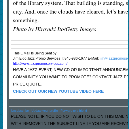
of the library system. That building is standing, so
city. And, once the clouds have cleared, let’s have 
something.
Photo by Hiroyuki Ito/Getty Images
This E Mail Is Being Sent
by:
Jim Eigo Jazz Promo Services T: 845-986-1677 E-Mail:
jim@jazzpromoser
http://www.jazzpromoservices.com/
HAVE A JAZZ EVENT, NEW CD OR IMPORTANT ANNOUNCEM
COMMUNITY YOU WANT TO PROMOTE? CONTACT JAZZ P
PRICE QUOTE.
CHECK OUT OUR NEW YOUTUBE VIDEO
HERE
Unsubscribe
|
Update your profile
|
Forward to a friend
PLEASE NOTE: IF YOU DO NOT WISH TO BE ON THIS MAILI
WITH ‘REMOVE’ IN THE SUBJECT LINE. IF YOU ARE RECEIV