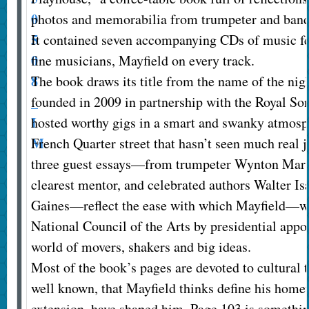
photos and memorabilia from trumpeter and bandl
It contained seven accompanying CDs of music f
fine musicians, Mayfield on every track.
The book draws its title from the name of the nig
founded in 2009 in partnership with the Royal So
hosted worthy gigs in a smart and swanky atmosph
French Quarter street that hasn’t seen much real j
three guest essays—from trumpeter Wynton Marsa
clearest mentor, and celebrated authors Walter I
Gaines—reflect the ease with which Mayfield—w
National Council of the Arts by presidential ap
world of movers, shakers and big ideas.
Most of the book’s pages are devoted to cultural t
well known, that Mayfield thinks define his home
extension, have shaped him. Page 103 is somethin