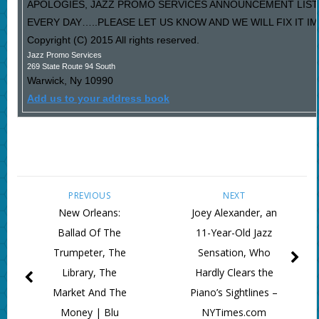
APOLOGIES, JAZZ PROMO SERVICES ANNOUNCEMENT LIST
EVERY DAY…..PLEASE LET US KNOW AND WE WILL FIX IT I
Copyright (C) 2015 All rights reserved.
Jazz Promo Services
269 State Route 94 South
Warwick
,
Ny
10990
Add us to your address book
PREVIOUS
NEXT
New Orleans:
Joey Alexander, an
Ballad Of The
11-Year-Old Jazz
Trumpeter, The
Sensation, Who
Library, The
Hardly Clears the
Market And The
Piano’s Sightlines –
Money | Blu
NYTimes.com