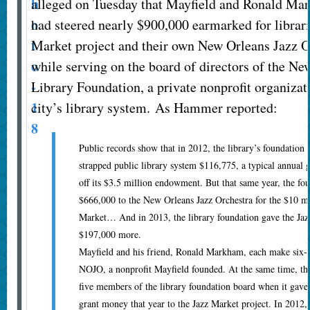
alleged on Tuesday that Mayfield and Ronald M
had steered nearly $900,000 earmarked for librari
Market project and their own New Orleans Jazz O
while serving on the board of directors of the Ne
Library Foundation, a private nonprofit organizat
city’s library system. As Hammer reported:
Public records show that in 2012, the library’s foundation g
strapped public library system $116,775, a typical annual g
off its $3.5 million endowment. But that same year, the fo
$666,000 to the New Orleans Jazz Orchestra for the $10 m
Market… And in 2013, the library foundation gave the Jaz
$197,000 more.
Mayfield and his friend, Ronald Markham, each make six-f
NOJO, a nonprofit Mayfield founded. At the same time, th
five members of the library foundation board when it gave 
grant money that year to the Jazz Market project. In 2012