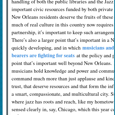
handling of both the public libraries and the Jazz
important civic resources funded by both private
New Orleans residents deserve the fruits of these 
much of real culture in this country now requires 
partnership, it’s important to keep such arrangem
There’s also a larger point that’s important in a N
musicians and 
quickly developing, and in which
bearers are fighting for seats
at the policy and pl
point that’s important well beyond New Orleans. It
musicians hold knowledge and power and communi
command much more than just applause and kind
trust, that deserve resources and that form the inf
a smart, compassionate, and multicultural city. Su
where jazz has roots and reach, like my hometown
sensed clearly in, say, Chicago, which this year c