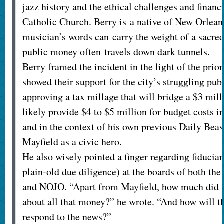
jazz history and the ethical challenges and financi
Catholic Church. Berry is a native of New Orlean
musician’s words can carry the weight of a sacred
public money often travels down dark tunnels.
Berry framed the incident in the light of the prio
showed their support for the city’s struggling pub
approving a tax millage that will bridge a $3 mil
likely provide $4 to $5 million for budget costs i
and in the context of his own previous Daily Beast
Mayfield as a civic hero.
He also wisely pointed a finger regarding fiduciar
plain-old due diligence) at the boards of both th
and NOJO. “Apart from Mayfield, how much did 
about all that money?” he wrote. “And how will 
respond to the news?”