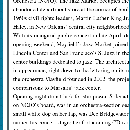
Orchestra (NOJO). The Jazz Market occupies the 
abandoned department store at the corner of bou
1960s civil rights leaders, Martin Luther King Jr
Haley, in New Orleans’ central city neighborhood
With its inaugural public concert in late April, du
opening weekend, Mayfield’s Jazz Market joined 
Lincoln Center and San Francisco’s SFJazz in the 
center buildings dedicated to jazz. The architectu
in appearance, right down to the lettering on its 
the orchestra Mayfield founded in 2002, the proj
comparisons to Marsalis’ jazz center.
Opening night didn’t lack for star power. Soledad
on NOJO’s board, was in an orchestra-section seat
small white dog on her lap, was Dee Bridgewater
named his concert stage; her forthcoming CD is i