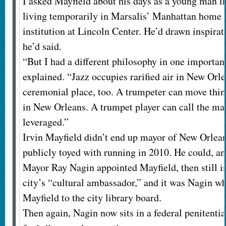
I asked Mayfield about his days as a young man in
living temporarily in Marsalis’ Manhattan home a
institution at Lincoln Center. He’d drawn inspirat
he’d said.
“But I had a different philosophy in one important
explained. “Jazz occupies rarified air in New Orle
ceremonial place, too. A trumpeter can move thing
in New Orleans. A trumpet player can call the m
leveraged.”
Irvin Mayfield didn’t end up mayor of New Orlean
publicly toyed with running in 2010. He could, and
Mayor Ray Nagin appointed Mayfield, then still in
city’s “cultural ambassador,” and it was Nagin wh
Mayfield to the city library board.
Then again, Nagin now sits in a federal penitentia