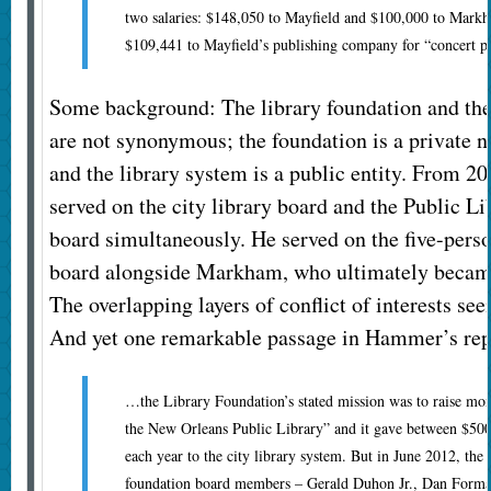
two salaries: $148,050 to Mayfield and $100,000 to Markha
$109,441 to Mayfield’s publishing company for “concert p
Some background: The library foundation and the 
are not synonymous; the foundation is a private n
and the library system is a public entity. From 2
served on the city library board and the Public L
board simultaneously. He served on the five-perso
board alongside Markham, who ultimately became
The overlapping layers of conflict of interests s
And yet one remarkable passage in Hammer’s repo
…the Library Foundation’s stated mission was to raise mone
the New Orleans Public Library” and it gave between $50
each year to the city library system. But in June 2012, the 
foundation board members – Gerald Duhon Jr., Dan Forma