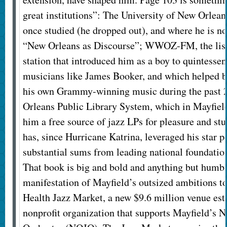
great institutions”: The University of New Orlea
once studied (he dropped out), and where he is n
“New Orleans as Discourse”; WWOZ-FM, the list
station that introduced him as a boy to quintesse
musicians like James Booker, and which helped bu
his own Grammy-winning music during the past 2
Orleans Public Library System, which in Mayfield
him a free source of jazz LPs for pleasure and st
has, since Hurricane Katrina, leveraged his star p
substantial sums from leading national foundatio
That book is big and bold and anything but humbl
manifestation of Mayfield’s outsized ambitions to
Health Jazz Market, a new $9.6 million venue est
nonprofit organization that supports Mayfield’s 