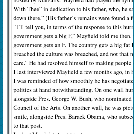
With Thee” in dedication to his father, who, he sai
down there.” (His father’s remains were found a f
“I’ll tell you, in terms of the response to this hurr
government gets a big F,” Mayfield told me then. 
government gets an F. The country gets a big fat
breached the culture was breached, and not that
care.” He had resolved himself to making people 
I last interviewed Mayfield a few months ago, in
I was reminded of how smoothly he has negotiated
politics at hand notwithstanding. On one wall hu
alongside Pres. George W. Bush, who nominated 
Council of the Arts. On another wall, he was pict
smile, alongside Pres. Barack Obama, who subse
to that post.