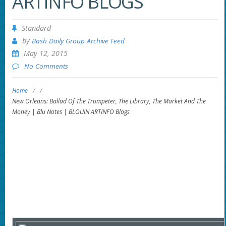
ARTINFO BLOGS
Standard
by
Bash Daily Group Archive Feed
May 12, 2015
No Comments
Home
/
/
New Orleans: Ballad Of The Trumpeter, The Library, The Market And The
Money | Blu Notes | BLOUIN ARTINFO Blogs