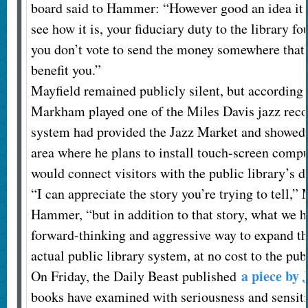
board said to Hammer: “However good an idea it m
see how it is, your fiduciary duty to the library fo
you don’t vote to send the money somewhere that’
benefit you.”
Mayfield remained publicly silent, but according
Markham played one of the Miles Davis jazz recor
system had provided the Jazz Market and showed 
area where he plans to install touch-screen compu
would connect visitors with the public library’s d
“I can appreciate the story you’re trying to tell,
Hammer, “but in addition to that story, what we ha
forward-thinking and aggressive way to expand the
actual public library system, at no cost to the pub
a piece by 
On Friday, the Daily Beast published
books have examined with seriousness and sensit