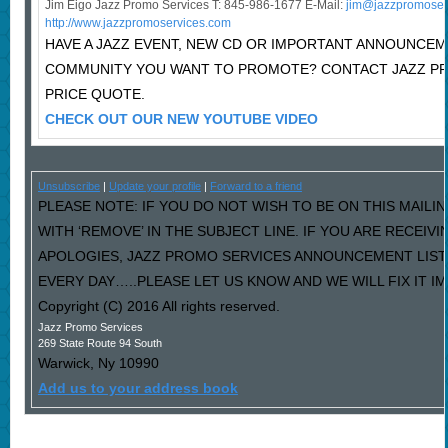
Jim Eigo Jazz Promo Services T: 845-986-1677 E-Mail:
j
im@jazzpromoser
http://www.jazzpromoservices.com
HAVE A JAZZ EVENT, NEW CD OR IMPORTANT ANNOUNCEM
COMMUNITY YOU WANT TO PROMOTE? CONTACT JAZZ P
PRICE QUOTE.
CHECK OUT OUR NEW YOUTUBE VIDEO
Unsubscribe
|
Update your profile
|
Forward to a friend
PLEASE NOTE: IF YOU DO NOT WISH TO BE ON THIS MAILI
WITH ‘REMOVE’ IN THE SUBJECT LINE. IF YOU ARE RECEIV
APOLOGIES, JAZZ PROMO SERVICES ANNOUNCEMENT LIST
EVERY DAY…..PLEASE LET US KNOW AND WE WILL FIX IT I
Copyright (C) 2016 All rights reserved.
Jazz Promo Services
269 State Route 94 South
Warwick
,
Ny
10990
Add us to your address book