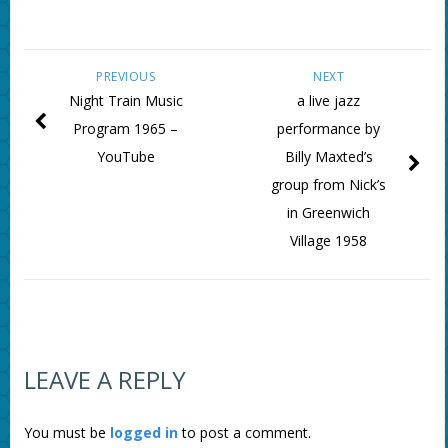
PREVIOUS
NEXT
Night Train Music
a live jazz
Program 1965 –
performance by
YouTube
Billy Maxted’s
group from Nick’s
in Greenwich
Village 1958
LEAVE A REPLY
You must be
logged in
to post a comment.