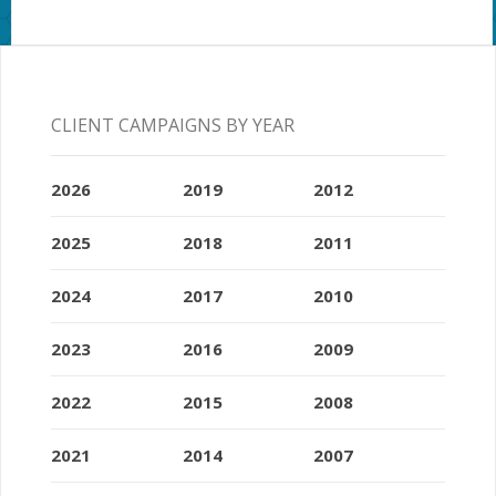
CLIENT CAMPAIGNS BY YEAR
2026
2019
2012
2025
2018
2011
2024
2017
2010
2023
2016
2009
2022
2015
2008
2021
2014
2007