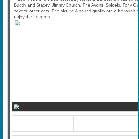
Buddy and Stacey, Jimmy Church, The Avons, Spidels, Tony Cl
several other acts. The picture & sound quality are a bit rough o
enjoy the program.