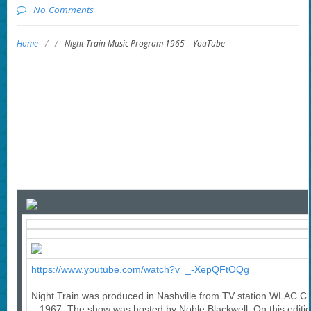
No Comments
Home
/
/
Night Train Music Program 1965 – YouTube
https://www.youtube.com/watch?v=_-XepQFtOQg
Night Train was produced in Nashville from TV station WLAC C
– 1967. The show was hosted by Noble Blackwell. On this editio