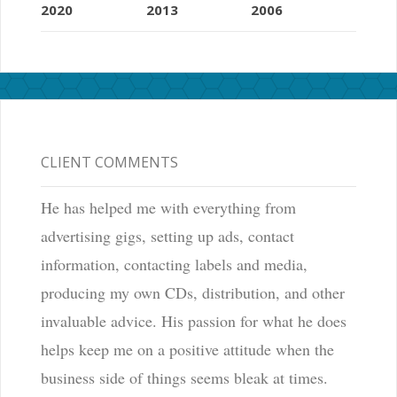
2020
2013
2006
CLIENT COMMENTS
He has helped me with everything from
advertising gigs, setting up ads, contact
information, contacting labels and media,
producing my own CDs, distribution, and other
invaluable advice. His passion for what he does
helps keep me on a positive attitude when the
business side of things seems bleak at times.