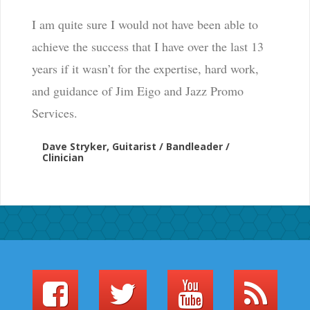
I am quite sure I would not have been able to
achieve the success that I have over the last 13
years if it wasn’t for the expertise, hard work,
and guidance of Jim Eigo and Jazz Promo
Services.
Dave Stryker, Guitarist / Bandleader /
Clinician