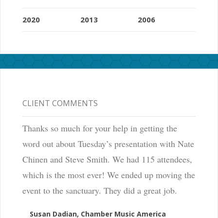
2020
2013
2006
CLIENT COMMENTS
Thanks so much for your help in getting the
word out about Tuesday’s presentation with Nate
Chinen and Steve Smith. We had 115 attendees,
which is the most ever! We ended up moving the
event to the sanctuary. They did a great job.
Susan Dadian, Chamber Music America