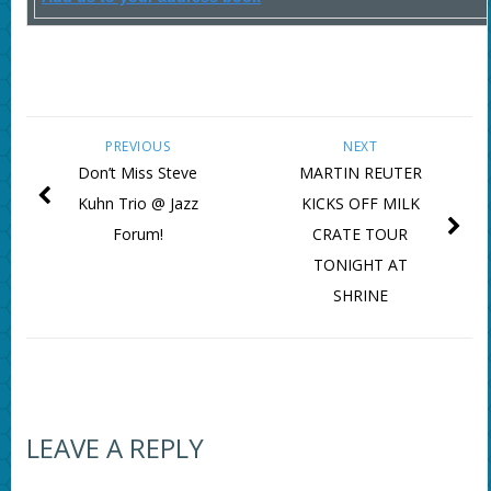
PREVIOUS
NEXT
Don’t Miss Steve
MARTIN REUTER
Kuhn Trio @ Jazz
KICKS OFF MILK
Forum!
CRATE TOUR
TONIGHT AT
SHRINE
LEAVE A REPLY