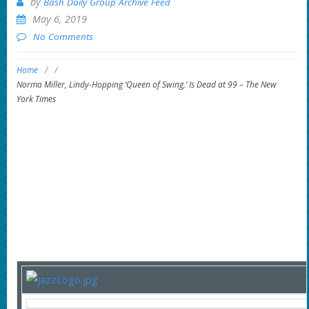
by
Bash Daily Group Archive Feed
May 6, 2019
No Comments
Home
/
/
Norma Miller, Lindy-Hopping ‘Queen of Swing,’ Is Dead at 99 – The New
York Times