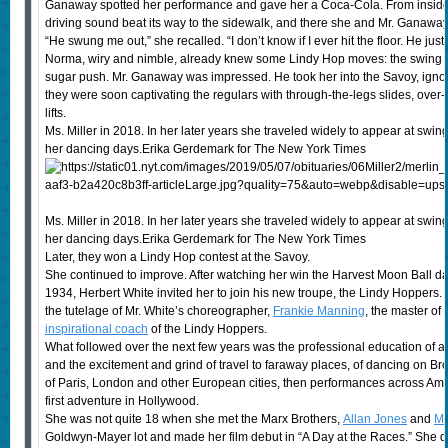
Ganaway spotted her performance and gave her a Coca-Cola. From inside 
driving sound beat its way to the sidewalk, and there she and Mr. Ganawa
“He swung me out,” she recalled. “I don’t know if I ever hit the floor. He just
Norma, wiry and nimble, already knew some Lindy Hop moves: the swing out, 
sugar push. Mr. Ganaway was impressed. He took her into the Savoy, ignori
they were soon captivating the regulars with through-the-legs slides, over-
lifts.
Ms. Miller in 2018. In her later years she traveled widely to appear at swing
her dancing days.Erika Gerdemark for The New York Times
Ms. Miller in 2018. In her later years she traveled widely to appear at swing
her dancing days.Erika Gerdemark for The New York Times
Later, they won a Lindy Hop contest at the Savoy.
She continued to improve. After watching her win the Harvest Moon Ball da
1934, Herbert White invited her to join his new troupe, the Lindy Hoppers
the tutelage of Mr. White’s choreographer,
Frankie Manning
, the master of
inspirational coach
of the Lindy Hoppers.
What followed over the next few years was the professional education of a
and the excitement and grind of travel to faraway places, of dancing on 
of Paris, London and other European cities, then performances across Amer
first adventure in Hollywood.
She was not quite 18 when she met the Marx Brothers,
Allan Jones
and
Ma
Goldwyn-Mayer lot and made her film debut in “A Day at the Races.” She 