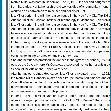
Norma Miller was born in Harlem on Dec. 2, 1919, the second daughter of
from Barbados. Her father, a shipyard worker, died of pneumonia a month b
worked as a charwoman to raise her and her sister, Dot.
Ms. Miller performing with her dance troupe in the New York City Tap Extra
Auditorium at the Fashion Institute of Technology in Manhattan.Nan Melvil
Ms. Miller performing with her dance troupe in the New York City Tap Extra
Auditorium at the Fashion Institute of Technology in Manhattan.Nan Melvil
Norma was fascinated with dance, and her mother, though struggling to pay
dance classes. Norma danced at her mother’s “rent parties,” as friends chi
In the Roaring Twenties, music was everywhere in Harlem. But after 1929,
tenement apartment on West 140th Street, music from the Savoy boomed ni
Looking out on the ballroom’s rear windows, Norma saw dancing patrons
curtains, doing the Charleston and the Lindy Hop.
She and her friends practiced the dances in the gym at her school, P.S. 13
outside the Savoy, where Mr. Ganaway discovered her. As her talents grew
School of the Arts on the Upper West Side.
After her meteoric Lindy Hop career, Ms. Miller reinvented herself in 19
the Norma Miller Dancers, a jazz-dance troupe that toured America and Aust
Count Basie on a national tour. In the pervasive racial segregation of the d
daily reminders of their secondary status in renting rooms, riding in the bac
and sometimes confronting white protests.
In 1957, the Norma Miller Dancers played long-running engagements in 
of an extravagant production called “The Cotton Club Revue.” The show, s
member all-black cast, drew huge nightly audiences for months. But it also 
anticipated: Every cast member was given an identity card issued by the p