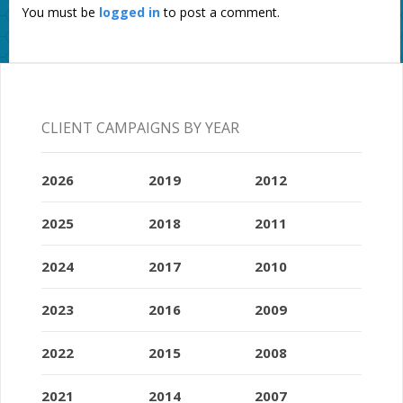
You must be
logged in
to post a comment.
CLIENT CAMPAIGNS BY YEAR
2026
2019
2012
2025
2018
2011
2024
2017
2010
2023
2016
2009
2022
2015
2008
2021
2014
2007