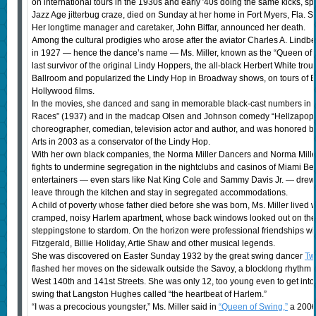
on international tours in the 1930s and early ′40s doing the same kicks, sp
Jazz Age jitterbug craze, died on Sunday at her home in Fort Myers, Fla. 
Her longtime manager and caretaker, John Biffar, announced her death.
Among the cultural prodigies who arose after the aviator Charles A. Lindbe
in 1927 — hence the dance’s name — Ms. Miller, known as the “Queen of S
last survivor of the original Lindy Hoppers, the all-black Herbert White tro
Ballroom and popularized the Lindy Hop in Broadway shows, on tours of E
Hollywood films.
In the movies, she danced and sang in memorable black-cast numbers in th
Races” (1937) and in the madcap Olsen and Johnson comedy “Hellzapoppin’
choreographer, comedian, television actor and author, and was honored b
Arts in 2003 as a conservator of the Lindy Hop.
With her own black companies, the Norma Miller Dancers and Norma Mille
fights to undermine segregation in the nightclubs and casinos of Miami B
entertainers — even stars like Nat King Cole and Sammy Davis Jr. — drew 
leave through the kitchen and stay in segregated accommodations.
A child of poverty whose father died before she was born, Ms. Miller lived w
cramped, noisy Harlem apartment, whose back windows looked out on the 
steppingstone to stardom. On the horizon were professional friendships wi
Fitzgerald, Billie Holiday, Artie Shaw and other musical legends.
She was discovered on Easter Sunday 1932 by the great swing dancer
Tw
flashed her moves on the sidewalk outside the Savoy, a blocklong rhythm
West 140th and 141st Streets. She was only 12, too young even to get int
swing that Langston Hughes called “the heartbeat of Harlem.”
“I was a precocious youngster,” Ms. Miller said in
“Queen of Swing,”
a 2006 