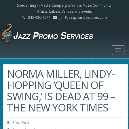
Specializing in Media Campaigns for the Music Community,
Artists, Labels, Venues and Events
845-986-1677
jim@jazzpromoservices.com
Togg
navig
NORMA MILLER, LINDY-
HOPPING ‘QUEEN OF
SWING,’ IS DEAD AT 99 –
THE NEW YORK TIMES
Standard