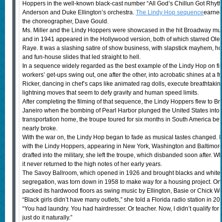
Hoppers in the well-known black-cast number “All God’s Chillun Got Rhythm
Anderson and Duke Ellington’s orchestra.
The Lindy Hop sequence
earned
the choreographer, Dave Gould.
Ms. Miller and the Lindy Hoppers were showcased in the hit Broadway mu
and in 1941 appeared in the Hollywood version, both of which starred Ol
Raye. It was a slashing satire of show business, with slapstick mayhem, h
and fun-house slides that led straight to hell.
In a sequence widely regarded as the best example of the Lindy Hop on fil
workers’ get-ups swing out, one after the other, into acrobatic shines at a fr
Ricker, dancing in chef’s caps like animated rag dolls, execute breathtaking fl
lightning moves that seem to defy gravity and human speed limits.
After completing the filming of that sequence, the Lindy Hoppers flew to B
Janeiro when the bombing of Pearl Harbor plunged the United States into W
transportation home, the troupe toured for six months in South America b
nearly broke.
With the war on, the Lindy Hop began to fade as musical tastes changed. In
with the Lindy Hoppers, appearing in New York, Washington and Baltimor
drafted into the military, she left the troupe, which disbanded soon after. 
it never returned to the high notes of her early years.
The Savoy Ballroom, which opened in 1926 and brought blacks and whites t
segregation, was torn down in 1958 to make way for a housing project. On
packed its hardwood floors as swing music by Ellington, Basie or Chick We
“Black girls didn’t have many outlets,” she told a Florida radio station in 2
“You had laundry. You had hairdresser. Or teacher. Now, I didn’t qualify for 
just do it naturally.”