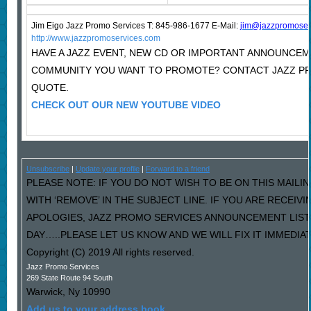
Jim Eigo Jazz Promo Services T: 845-986-1677 E-Mail:
j
im@jazzpromoser
http://www.jazzpromoservices.com
HAVE A JAZZ EVENT, NEW CD OR IMPORTANT ANNOUNCEM
COMMUNITY YOU WANT TO PROMOTE? CONTACT JAZZ PR
QUOTE.
CHECK OUT OUR NEW YOUTUBE VIDEO
Unsubscribe
|
Update your profile
|
Forward to a friend
PLEASE NOTE: IF YOU DO NOT WISH TO BE ON THIS MAILI
WITH ‘REMOVE’ IN THE SUBJECT LINE. IF YOU ARE RECEIV
APOLOGIES, JAZZ PROMO SERVICES ANNOUNCEMENT LIST
DAY…..PLEASE LET US KNOW AND WE WILL FIX IT IMMEDIAT
Copyright (C) 2019 All rights reserved.
Jazz Promo Services
269 State Route 94 South
Warwick
,
Ny
10990
Add us to your address book