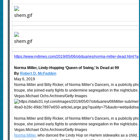
https://www.nytimes.com/2019/05/06/obituaries/norma-miller-dead.html?ac
Norma Miller, Lindy-Hopping ‘Queen of Swing,’ Is Dead at 99
By
Robert D. McFadden
May 6, 2019
Norma Miller and Billy Ricker, of Norma Miller’s Dancers, in a publicity ph
troupe, she joined early fights to undermine segregation in the nightclub
Vegas.Michael Ochs Archives/Getty Images
Norma Miller and Billy Ricker, of Norma Miller’s Dancers, in a publicity ph
troupe, she joined early fights to undermine segregation in the nightclub
Vegas.Michael Ochs Archives/Getty Images
Norma Miller
, who danced the Lindy Hop on Harlem sidewalks as a child,