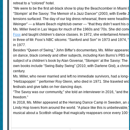
retreat to a “colored” hotel.
“We were to be the first all-black show to play the Beachcomber in Miami Be
“Stompin’ at the Savoy: The Memoir of a Jazz Dancer” (2003, with Evette Je
tensions surfaced. The day of our big dress rehearsal, there were headlin
Weinger” — a Miami Beach nightclub owner — “that they didn’t want his c
Ms. Miller lived in Las Vegas for much of the 1960s and ′70s. She did come
Foxx
and taught children’s dance classes. In 1972, she entertained Americ
in three of Mr. Foxx’s NBC sitcoms: “Sanford and Son” in 1973 and 1974, 
in 1977.
Besides “Queen of Swing,” John Biffar’s documentary, Ms. Miller appeared 
on dance, black comedy and other subjects, including Ken Burns’s PBS se
subject of a children’s book by Alan Govenar, “Stompin’ at the Savoy: The 
own books include “Swing Baby Swing” (2010, with Darlene Gist), a chroni
century.
Ms. Miller, who never married and left no immediate survivors, had a long-t
“Hellzapoppin’ ” performer Roy Glenn, who died in 1971. She traveled wid
festivals and give talks on her dancing days.
“The Savoy was our community,” she told an interviewer in 2016, “and the
freedom.”
In 2018, Ms. Miller appeared at the Herrang Dance Camp in Sweden, an an
Lindy Hop lovers from around the world. “A place like this is unbelievable,” 
musical about a Scottish village that magically reappears once every 100 