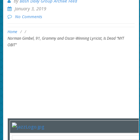
by
Bash Daily Group Archive Feed
January 3, 2019
No Comments
Home
/
/
Norman Gimbel, 91, Grammy and Oscar-Winning Lyricist, Is Dead “NYT
OBIT”