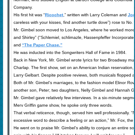
Company.
His first hit was “
Ricochet
,” written with Larry Coleman and
Joe
careless with your kisses, find another turtle dove”) rose to No. 
Mr. Gimbel soon moved to Los Angeles, where he worked more wid
and Shirley” (“Schlemiel, schlimazle, Hassenpfeffer Incorpora
and
“The Paper Chase.”
He was inducted into the Songwriters Hall of Fame in 1984.
Back in New York, Mr. Gimbel wrote lyrics for two Broadway mus
Charlap. The first show, set on an American Indian reservation
Larry Gelbart. Despite positive reviews, both musicals flopped at
Both of Mr. Gimbel’s marriages, to the fashion model Elinor Rowle
another son, Peter; two daughters, Nelly Gimbel and Hannah Gi
Mr. Gimbel gave relatively few interviews. In a six-minute segm
Merv Griffin game show, he spoke only three words.
That verbal reticence, though, served him well professionally. “
excessive word to describe a feeling or an action,” Mr. Fox, the 
He went on to praise Mr. Gimbel’s ability to conjure an entire so