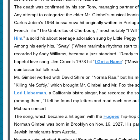
The death was confirmed by his son Tony, managing partner of 
Any attempt to categorize the elder Mr. Gimbel’s musical leani
Carlos Jobim’s 1964 bossa nova hit originally written in Portu
French film “The Umbrellas of Cherbourg,” most notably “I Will Wa
Him
,” a solid hit about teenage adoration sung by Little Peggy
Among his early hits, “Sway” (“When marimba rhythms start to p
recorded by Andy Williams, became a jazz standard. “Ready to 
hopeful love song. Jim Croce’s 1973 hit “
I Got a Name
” (“Movin
quintessential folk rock.
Mr. Gimbel worked with David Shire on “Norma Rae,” but his m
“Killing Me Softly,” which brought Mr. Gimbel and Mr. Fox the s
Lori Lieberman
, a California bistro singer, had recorded the 
(among them, “I felt he found my letters and read each one out
McLean concert.
The song, which became a hit again with the
Fugees
’ hip-hop 
Norman Gimbel was born in Brooklyn on Nov. 16, 1927. His par
Jewish immigrants from Austria.
Norman, who studied English at Baruch College and Columbia Un