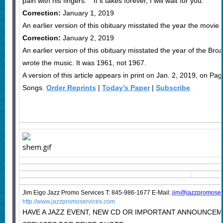
pain with his fingers.” “If it takes forever, I will wait for you.”
Correction:
January 1, 2019
An earlier version of this obituary misstated the year the movie
Correction:
January 2, 2019
An earlier version of this obituary misstated the year of the 
wrote the music. It was 1961, not 1967.
A version of this article appears in print on Jan. 2, 2019, on P
Songs.
Order Reprints
|
Today’s Paper
|
Subscribe
Jim Eigo Jazz Promo Services T: 845-986-1677 E-Mail:
j
im@jazzpromoser
http://www.jazzpromoservices.com
HAVE A JAZZ EVENT, NEW CD OR IMPORTANT ANNOUNCE