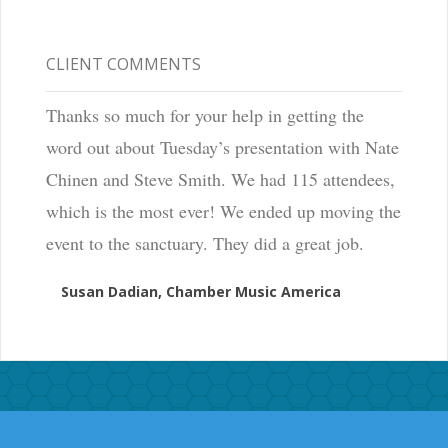
CLIENT COMMENTS
Thanks so much for your help in getting the
word out about Tuesday’s presentation with Nate
Chinen and Steve Smith. We had 115 attendees,
which is the most ever! We ended up moving the
event to the sanctuary. They did a great job.
Susan Dadian, Chamber Music America