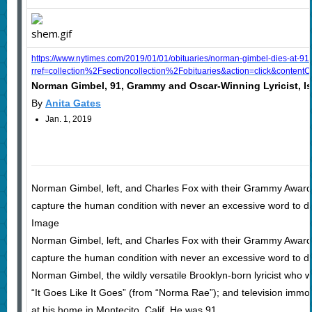
https://www.nytimes.com/2019/01/01/obituaries/norman-gimbel-dies-at-91
rref=collection%2Fsectioncollection%2Fobituaries&action=click&conten
Norman Gimbel, 91, Grammy and Oscar-Winning Lyricist, I
By
Anita Gates
Jan. 1, 2019
Norman Gimbel, left, and Charles Fox with their Grammy Awards fo
capture the human condition with never an excessive word to des
Image
Norman Gimbel, left, and Charles Fox with their Grammy Awards fo
capture the human condition with never an excessive word to des
Norman Gimbel, the wildly versatile Brooklyn-born lyricist who 
“It Goes Like It Goes” (from “Norma Rae”); and television immor
at his home in Montecito, Calif. He was 91.