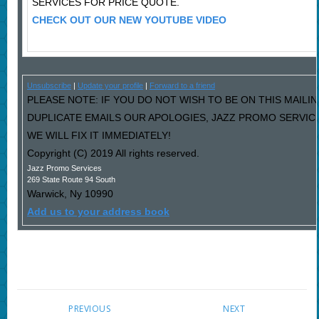
SERVICES FOR PRICE QUOTE.
CHECK OUT OUR NEW YOUTUBE VIDEO
Unsubscribe
|
Update your profile
|
Forward to a friend
PLEASE NOTE: IF YOU DO NOT WISH TO BE ON THIS MAILIN
DUPLICATE EMAILS OUR APOLOGIES, JAZZ PROMO SERVIC
WE WILL FIX IT IMMEDIATELY!
Copyright (C) 2019 All rights reserved.
Jazz Promo Services
269 State Route 94 South
Warwick
,
Ny
10990
Add us to your address book
PREVIOUS
NEXT