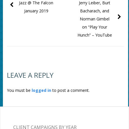
Jazz @ The Falcon
Jerry Leiber, Burt
January 2019
Bacharach, and
Norman Gimbel
on “Play Your
Hunch” – YouTube
LEAVE A REPLY
You must be
logged in
to post a comment.
CLIENT CAMPAIGNS BY YEAR