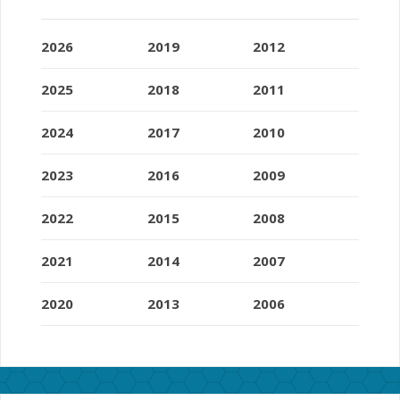
2026
2019
2012
2025
2018
2011
2024
2017
2010
2023
2016
2009
2022
2015
2008
2021
2014
2007
2020
2013
2006