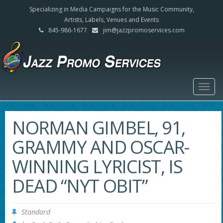
Specializing in Media Campaigns for the Music Community,
Artists, Labels, Venues and Events
845-986-1677
jim@jazzpromoservices.com
Togg
navig
NORMAN GIMBEL, 91,
GRAMMY AND OSCAR-
WINNING LYRICIST, IS
DEAD “NYT OBIT”
Standard