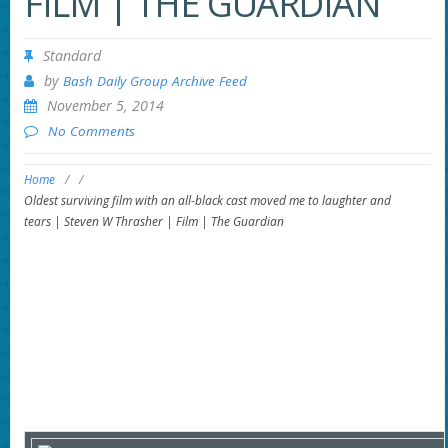
FILM | THE GUARDIAN
Standard
by
Bash Daily Group Archive Feed
November 5, 2014
No Comments
Home
/
/
Oldest surviving film with an all-black cast moved me to laughter and
tears | Steven W Thrasher | Film | The Guardian