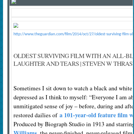
http://www.theguardian.com/film/2014/oct/27/oldest-surviving-film-all
OLDEST SURVIVING FILM WITH AN ALL-B
LAUGHTER AND TEARS | STEVEN W THRA
S
ometimes I sit down to watch a black and white
depressed as I think to myself: “Everyone I am abo
unmitigated sense of joy – before, during and aft
a 101-year-old feature film w
restored dailies of
Produced by Biograph Studio in 1913 and starri
Williams
, the never-finished, never-released fil