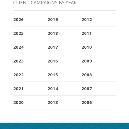
CLIENT CAMPAIGNS BY YEAR
2026
2019
2012
2025
2018
2011
2024
2017
2010
2023
2016
2009
2022
2015
2008
2021
2014
2007
2020
2013
2006