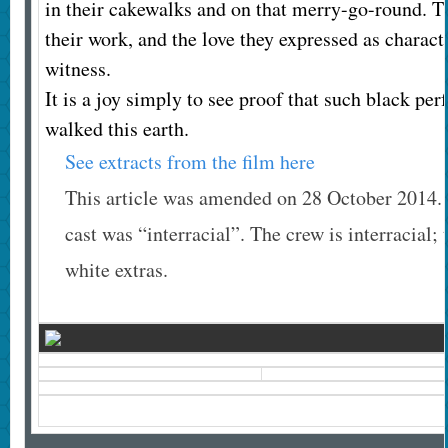
in their cakewalks and on that merry-go-round. Th
their work, and the love they expressed as characte
witness.
It is a joy simply to see proof that such black pe
walked this earth.
See extracts from the film here
This article was amended on 28 October 2014. Th
cast was “interracial”. The crew is interracial; 
white extras.