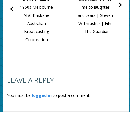
1950s Melbourne
me to laughter
– ABC Brisbane –
and tears | Steven
Australian
W Thrasher | Film
Broadcasting
| The Guardian
Corporation
LEAVE A REPLY
You must be
logged in
to post a comment.