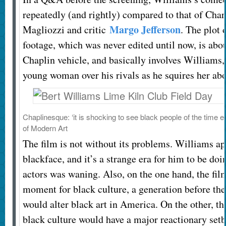
repeatedly (and rightly) compared to that of Char
Margo Jefferson
Magliozzi and critic
. The plot 
footage, which was never edited until now, is abou
Chaplin vehicle, and basically involves Williams,
young woman over his rivals as he squires her ab
Chaplinesque: ‘it is shocking to see black people of the time en
of Modern Art
The film is not without its problems. Williams ap
blackface, and it’s a strange era for him to be doi
actors was waning. Also, on the one hand, the fi
moment for black culture, a generation before th
would alter black art in America. On the other, th
black culture would have a major reactionary setb