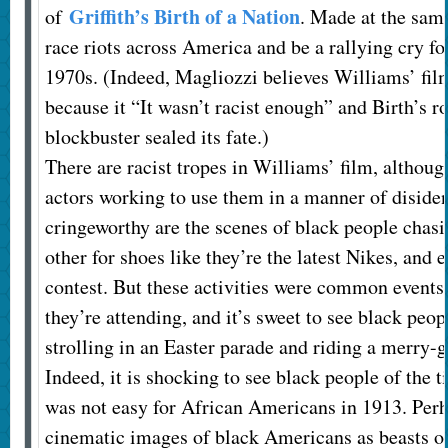
Griffith’s Birth of a Nation
of
. Made at the same
race riots across America and be a rallying cry fo
1970s. (Indeed, Magliozzi believes Williams’ film
because it “It wasn’t racist enough” and Birth’s rol
blockbuster sealed its fate.)
There are racist tropes in Williams’ film, althoug
actors working to use them in a manner of disident
cringeworthy are the scenes of black people chasin
other for shoes like they’re the latest Nikes, and
contest. But these activities were common events a
they’re attending, and it’s sweet to see black peop
strolling in an Easter parade and riding a merry
Indeed, it is shocking to see black people of the t
was not easy for African Americans in 1913. Perh
cinematic images of black Americans as beasts o