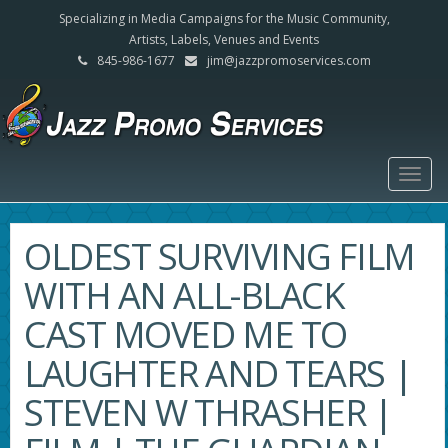
Specializing in Media Campaigns for the Music Community,
Artists, Labels, Venues and Events
845-986-1677
jim@jazzpromoservices.com
Togg
navig
OLDEST SURVIVING FILM
WITH AN ALL-BLACK
CAST MOVED ME TO
LAUGHTER AND TEARS |
STEVEN W THRASHER |