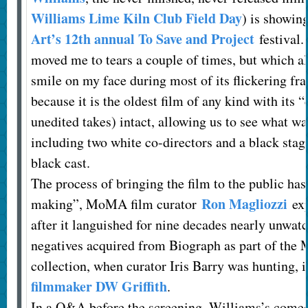
Williams Lime Kiln Club Field Day
) is showin
Art’s 12th annual To Save and Project
festival.
moved me to tears a couple of times, but which al
smile on my face during most of its flickering fra
because it is the oldest film of any kind with its 
unedited takes) intact, allowing us to see what w
including two white co-directors and a black stag
black cast.
The process of bringing the film to the public has
Ron Magliozzi
making”, MoMA film curator
exp
after it languished for nine decades nearly unwat
negatives acquired from Biograph as part of the
collection, when curator Iris Barry was hunting, 
filmmaker DW Griffith
.
In a Q&A before the screening, Williams’s comed