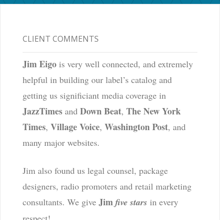
CLIENT COMMENTS
Jim Eigo
is very well connected, and extremely
helpful in building our label’s catalog and
getting us significiant media coverage in
JazzTimes
Down Beat
The New York
and
,
Times
Village Voice
Washington Post
,
,
, and
many major websites.
Jim also found us legal counsel, package
designers, radio promoters and retail marketing
Jim
consultants. We give
five stars
in every
respect!