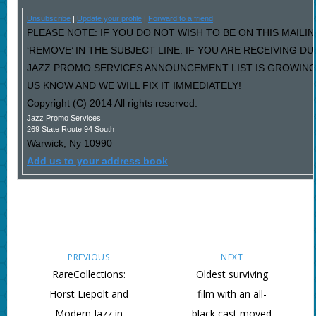
Unsubscribe
|
Update your profile
|
Forward to a friend
PLEASE NOTE: IF YOU DO NOT WISH TO BE ON THIS MAILI
‘REMOVE’ IN THE SUBJECT LINE. IF YOU ARE RECEIVING D
JAZZ PROMO SERVICES ANNOUNCEMENT LIST IS GROWING
US KNOW AND WE WILL FIX IT IMMEDIATELY!
Copyright (C) 2014 All rights reserved.
Jazz Promo Services
269 State Route 94 South
Warwick
,
Ny
10990
Add us to your address book
PREVIOUS
NEXT
RareCollections:
Oldest surviving
Horst Liepolt and
film with an all-
Modern Jazz in
black cast moved