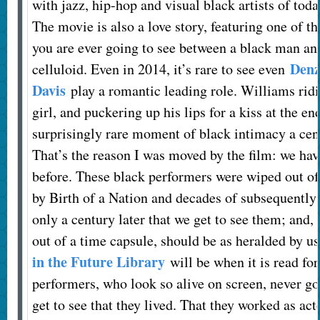
with jazz, hip-hop and visual black artists of tod
The movie is also a love story, featuring one of t
you are ever going to see between a black man 
Denz
celluloid. Even in 2014, it’s rare to see even
Davis
play a romantic leading role. Williams rid
girl, and puckering up his lips for a kiss at the en
surprisingly rare moment of black intimacy a cen
That’s the reason I was moved by the film: we hav
before. These black performers were wiped out o
by Birth of a Nation and decades of subsequently 
only a century later that we get to see them; and, 
out of a time capsule, should be as heralded by u
in the Future Library
will be when it is read for
performers, who look so alive on screen, never got
get to see that they lived. That they worked as ac