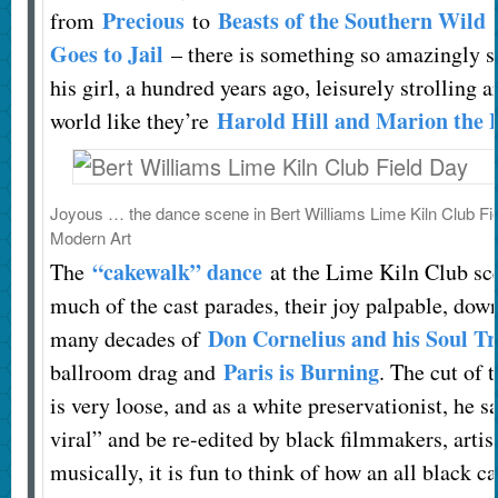
Precious
Beasts of the Southern Wild
from
to
Goes to Jail
– there is something so amazingly s
his girl, a hundred years ago, leisurely strolling 
Harold Hill and Marion the 
world like they’re
Joyous … the dance scene in Bert Williams Lime Kiln Club Fi
Modern Art
“cakewalk” dance
The
at the Lime Kiln Club sce
much of the cast parades, their joy palpable, down
Don Cornelius and his Soul Tr
many decades of
Paris is Burning
ballroom drag and
. The cut of 
is very loose, and as a white preservationist, he sa
viral” and be re-edited by black filmmakers, arti
musically, it is fun to think of how an all black c