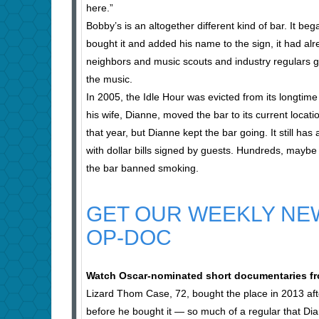
here.”
Bobby’s is an altogether different kind of bar. It b
bought it and added his name to the sign, it had a
neighbors and music scouts and industry regulars g
the music.
In 2005, the Idle Hour was evicted from its longt
his wife, Dianne, moved the bar to its current locat
that year, but Dianne kept the bar going. It still h
with dollar bills signed by guests. Hundreds, maybe
the bar banned smoking.
GET OUR WEEKLY NE
OP-DOC
Watch Oscar-nominated short documentaries fr
Lizard Thom Case, 72, bought the place in 2013 afte
before he bought it — so much of a regular that Di