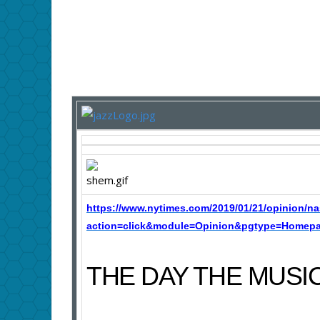
https://www.nytimes.com/2019/01/21/opinion/na
action=click&module=Opinion&pgtype=Homepag
THE DAY THE MUSI