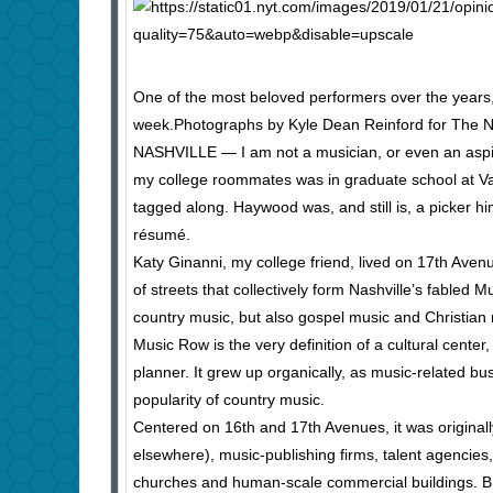
One of the most beloved performers over the years,
week.
Photographs by Kyle Dean Reinford for The 
NASHVILLE — I am not a musician, or even an aspir
my college roommates was in graduate school at Van
tagged along. Haywood was, and still is, a picker hi
résumé.
Katy Ginanni, my college friend, lived on 17th Avenu
of streets that collectively form Nashville’s fabled
country music, but also gospel music and Christian 
Music Row is the very definition of a cultural center,
planner. It grew up organically, as music-related b
popularity of country music.
Centered on 16th and 17th Avenues, it was originall
elsewhere), music-publishing firms, talent agencies
churches and human-scale commercial buildings. B.B