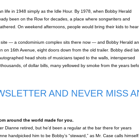
egan life in 1948 simply as the Idle Hour. By 1978, when Bobby Herald
lready been on the Row for decades, a place where songwriters and
athered. On weekend afternoons, people would bring their kids to hear
ime site — a condominium complex sits there now — and Bobby Herald a
ion on 16th Avenue, eight doors down from the old trailer. Bobby died lat
as autographed head shots of musicians taped to the walls, interspersed
 thousands, of dollar bills, many yellowed by smoke from the years bef
WSLETTER AND NEVER MISS A
om around the world made for you.
r Dianne retired, but he’d been a regular at the bar there for years
anne handpicked him to be Bobby’s “steward,” as Mr. Case calls himself