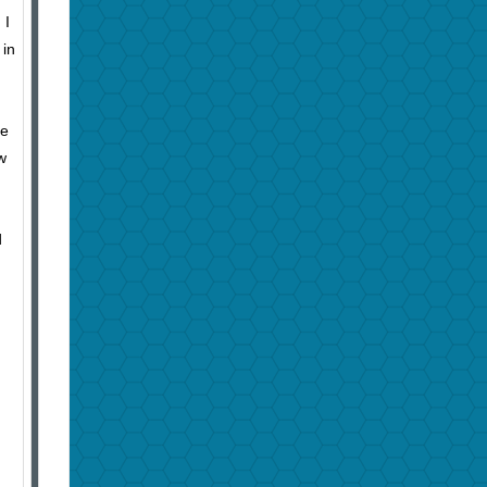
 I
 in
ke
w
d