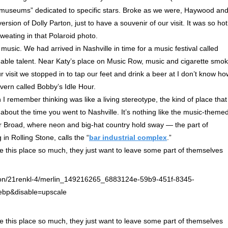
“museums” dedicated to specific stars. Broke as we were, Haywood and
ion of Dolly Parton, just to have a souvenir of our visit. It was so hot
weating in that Polaroid photo.
music. We had arrived in Nashville in time for a music festival called
able talent. Near Katy’s place on Music Row, music and cigarette smo
 visit we stopped in to tap our feet and drink a beer at I don’t know ho
vern called Bobby’s Idle Hour.
 I remember thinking was like a living stereotype, the kind of place that
about the time you went to Nashville. It’s nothing like the music-theme
er Broad, where neon and big-hat country hold sway — the part of
 in Rolling Stone, calls the “
bar industrial complex
.”
ve this place so much, they just want to leave some part of themselves
ve this place so much, they just want to leave some part of themselves