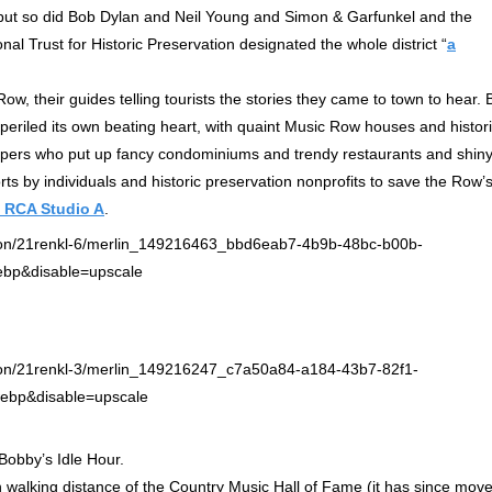
 but so did Bob Dylan and Neil Young and Simon & Garfunkel and the
al Trust for Historic Preservation designated the whole district “
a
w, their guides telling tourists the stories they came to town to hear. 
mperiled its own beating heart, with quaint Music Row houses and histor
lopers who put up fancy condominiums and trendy restaurants and shin
forts by individuals and historic preservation nonprofits to save the Row’
c RCA Studio A
.
 Bobby’s Idle Hour.
n walking distance of the Country Music Hall of Fame (it has since mov