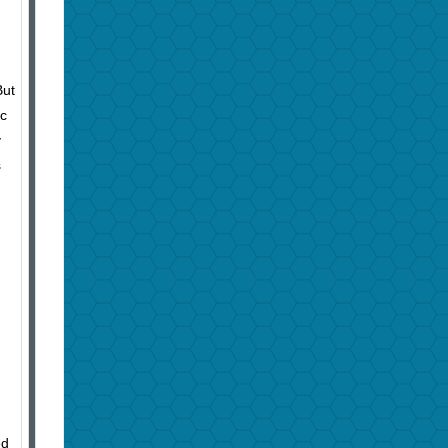
But
ic
y
s
ed