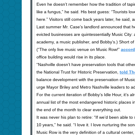
Even he doesn’t remember how the tradition of taping 
like a fungus,” he said. His best guess: “Tourists l
here.” Visitors still come back years later, he said, a
Last summer Mr. Case’s landlord announced that he wa
evicted businesses are quintessentially Music City: a
academy, a music publisher, and Bobby’s.) Short of 
(“The only live music venue on Music Row!”
accord
office building would rise in its place.
“Nashville doesn’t have preservation tools that other 
the National Trust for Historic Preservation,
told T
balance development with the preservation of Music 
urge Mayor Briley and Metro Nashville leaders to ado
For the current iteration of Bobby’s Idle Hour, it’s a
annual list of the most endangered historic places i
the end of the month to clear everything out.
It was never his plan to retire: “If we’d been able to 
10 years,” he said. “I love it. I love nurturing the so
Music Row is the very definition of a cultural center,