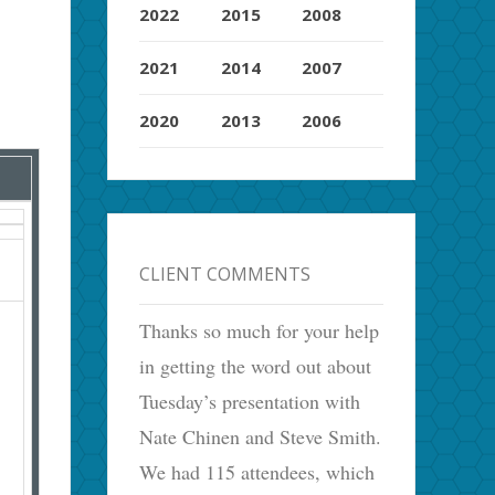
2022
2015
2008
2021
2014
2007
2020
2013
2006
CLIENT COMMENTS
Thanks so much for your help
in getting the word out about
Tuesday’s presentation with
Nate Chinen and Steve Smith.
We had 115 attendees, which