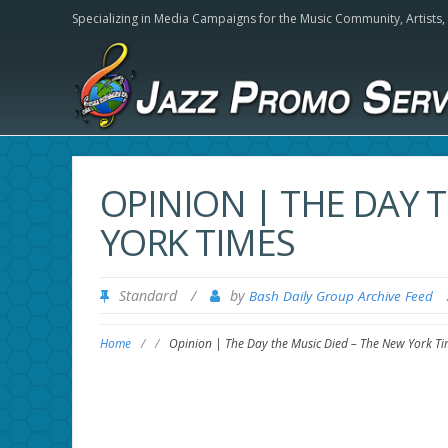
Specializing in Media Campaigns for the Music Community,
Artists
OPINION | THE DAY 
YORK TIMES
Standard
/
by
Bash Daily Group Archive Feed
Home
/
/
Opinion | The Day the Music Died – The New York Ti