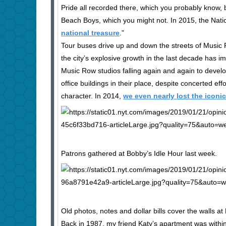
Pride all recorded there, which you probably know,
Beach Boys, which you might not. In 2015, the Nation
national treasure
.”
Tour buses drive up and down the streets of Music Ro
the city’s explosive growth in the last decade has i
Music Row studios falling again and again to deve
office buildings in their place, despite concerted ef
character. In 2014,
we even nearly lost the iconi
Patrons gathered at Bobby’s Idle Hour last week.
Old photos, notes and dollar bills cover the walls at
Back in 1987, my friend Katy’s apartment was withi