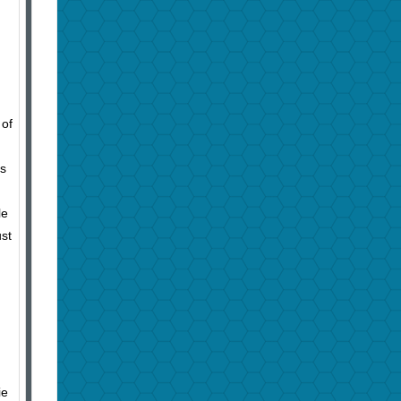
 of
is
le
ust
ie