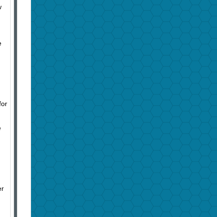
w
e
for
e
er