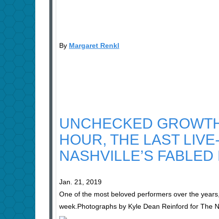
By
Margaret Renkl
UNCHECKED GROWTH 
HOUR, THE LAST LIV
NASHVILLE’S FABLED
Jan. 21, 2019
One of the most beloved performers over the years,
week.
Photographs by Kyle Dean Reinford for The 