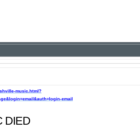
shville-music.html?
e&login=email&auth=login-email
C DIED