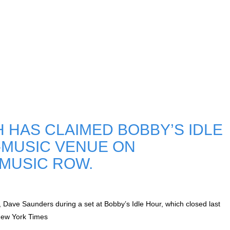
HAS CLAIMED BOBBY’S IDLE
E-MUSIC VENUE ON
 MUSIC ROW.
 Dave Saunders during a set at Bobby’s Idle Hour, which closed last
New York Times