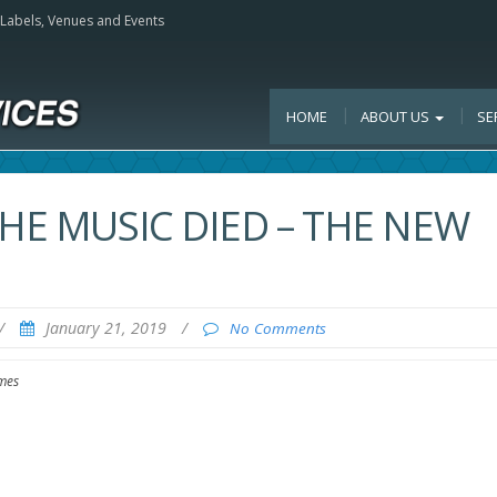
, Labels, Venues and Events
HOME
ABOUT US
SE
THE MUSIC DIED – THE NEW
/
January 21, 2019
/
No Comments
mes