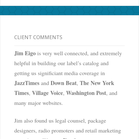
CLIENT COMMENTS
Jim Eigo
is very well connected, and extremely
helpful in building our label’s catalog and
getting us significiant media coverage in
JazzTimes
Down Beat
The New York
and
,
Times
Village Voice
Washington Post
,
,
, and
many major websites.
Jim also found us legal counsel, package
designers, radio promoters and retail marketing