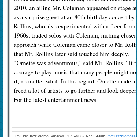
2010, an ailing Mr. Coleman appeared on stage a
as a surprise guest at an 80th birthday concert by
Rollins, who also experimented with a freer form o
1960s, traded solos with Coleman, inching closer
approach while Coleman came closer to Mr. Rollin
that Mr. Rollins later said touched him deeply.
“Ornette was adventurous,” said Mr. Rollins. “It
courage to play music that many people might not 
it, no matter what. In this regard, Ornette made a 
freed a lot of artists to go further and look deepe
For the latest entertainment news
Jim Eigo Jazz Promo Services T: 845-986-1677 E-Mail:
j
im@jazzpromoser