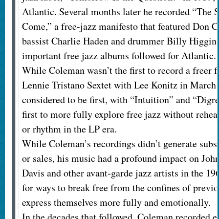
Atlantic. Several months later he recorded “The S
Come,” a free-jazz manifesto that featured Don C
bassist Charlie Haden and drummer Billy Higgins
important free jazz albums followed for Atlantic.
While Coleman wasn’t the first to record a freer
Lennie Tristano Sextet with Lee Konitz in March
considered to be first, with “Intuition” and “D
first to more fully explore free jazz without reh
or rhythm in the LP era.
While Coleman’s recordings didn’t generate subs
or sales, his music had a profound impact on Joh
Davis and other avant-garde jazz artists in the 1
for ways to break free from the confines of previo
express themselves more fully and emotionally.
In the decades that followed, Coleman recorded ev