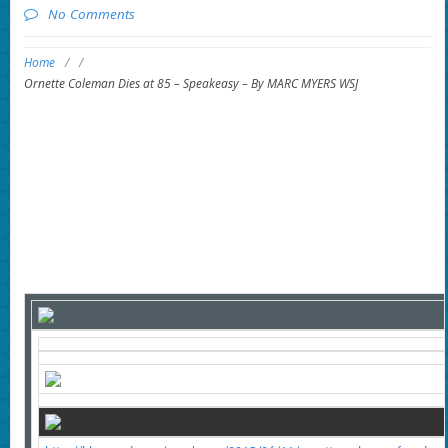
No Comments
Home
/
/
Ornette Coleman Dies at 85 – Speakeasy – By MARC MYERS WSJ