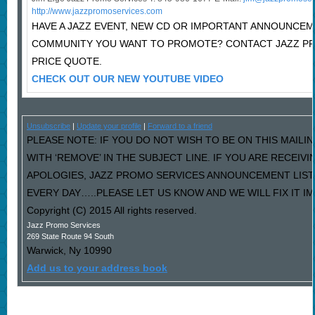
http://www.jazzpromoservices.com
HAVE A JAZZ EVENT, NEW CD OR IMPORTANT ANNOUNCEM
COMMUNITY YOU WANT TO PROMOTE? CONTACT JAZZ P
PRICE QUOTE.
CHECK OUT OUR NEW YOUTUBE VIDEO
Unsubscribe
|
Update your profile
|
Forward to a friend
PLEASE NOTE: IF YOU DO NOT WISH TO BE ON THIS MAILI
WITH ‘REMOVE’ IN THE SUBJECT LINE. IF YOU ARE RECEIV
APOLOGIES, JAZZ PROMO SERVICES ANNOUNCEMENT LIST
EVERY DAY…..PLEASE LET US KNOW AND WE WILL FIX IT I
Copyright (C) 2015 All rights reserved.
Jazz Promo Services
269 State Route 94 South
Warwick
,
Ny
10990
Add us to your address book