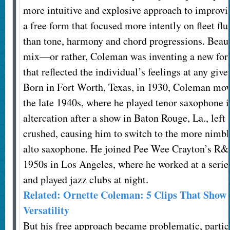
more intuitive and explosive approach to improvi
a free form that focused more intently on fleet flu
than tone, harmony and chord progressions. Beaut
mix—or rather, Coleman was inventing a new for
that reflected the individual’s feelings at any gi
Born in Fort Worth, Texas, in 1930, Coleman mov
the late 1940s, where he played tenor saxophone
altercation after a show in Baton Rouge, La., left
crushed, causing him to switch to the more nimb
alto saxophone. He joined Pee Wee Crayton’s R&B
1950s in Los Angeles, where he worked at a serie
and played jazz clubs at night.
Related: Ornette Coleman: 5 Clips That Show
Versatility
But his free approach became problematic, partic