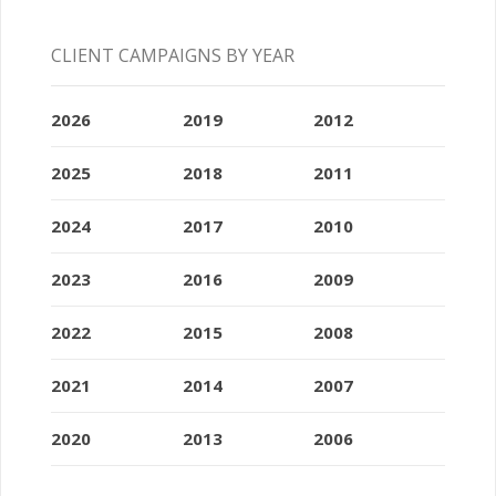
CLIENT CAMPAIGNS BY YEAR
2026
2019
2012
2025
2018
2011
2024
2017
2010
2023
2016
2009
2022
2015
2008
2021
2014
2007
2020
2013
2006