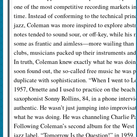
one of the most competitive recording markets in 
time. Instead of conforming to the technical prin
jazz, Coleman was more inspired to explore abstra
notes tended to sound sour, or off-key, while his
some as frantic and aimless—more wailing than 
clubs, musicians packed up their instruments and
In truth, Coleman knew exactly what he was doin
soon found out, the so-called free music he was p
duplicate with sophistication. “When I went to Lo
1957, Ornette and I used to practice on the beach,
saxophonist Sonny Rollins, 84, in a phone intervi
authentic. He wasn’t just jumping into improvisa
what he was doing. He was channeling Charlie Park
Following Coleman’s second album for the West
jazz label, “Tomorrow Is the Question!” in 1959