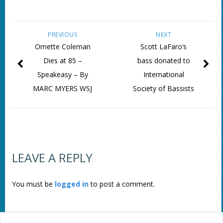
PREVIOUS
NEXT
Ornette Coleman
Scott LaFaro’s
Dies at 85 –
bass donated to
Speakeasy – By
International
MARC MYERS WSJ
Society of Bassists
LEAVE A REPLY
You must be
logged in
to post a comment.