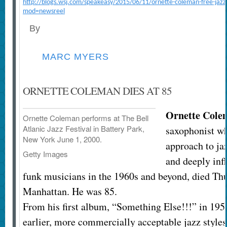
http://blogs.wsj.com/speakeasy/2015/06/11/ornette-coleman-free-jazz-
mod=newsreel
By
MARC MYERS
ORNETTE COLEMAN DIES AT 85
Ornette Cole
Ornette Coleman performs at The Bell
Atlanic Jazz Festival in Battery Park,
saxophonist wh
New York June 1, 2000.
approach to jaz
Getty Images
and deeply inf
funk musicians in the 1960s and beyond, died Th
Manhattan. He was 85.
From his first album, “Something Else!!!” in 19
earlier, more commercially acceptable jazz styles,