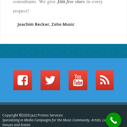
Jim
consultants. We give
five stars
in every
respect!
Joachim Becker, Zoho Music
Copyright ©2026 Jazz Promo Services
Specializing in Media Campaigns for the Music Community, Artists, Labels,
Venues and Events