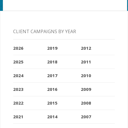
CLIENT CAMPAIGNS BY YEAR
2026
2019
2012
2025
2018
2011
2024
2017
2010
2023
2016
2009
2022
2015
2008
2021
2014
2007