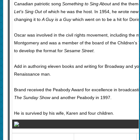
Canadian patriotic song
Something to Sing About
and the theme
Let's Sing Out
of which he was the host. In 1954, he wrote new ly
changing it to
A Guy is a Guy
which went on to be a hit for Dori
Oscar was involved in the civil rights movement, including the
Montgomery and was a member of the board of the Children's T
to develop the format for
Sesame Street
.
Add in authoring eleven books and writing for Broadway and you 
Renaissance man.
Brand received the Peabody Award for excellence in broadcasti
The Sunday Show
and another Peabody in 1997.
He is survived by his wife, Karen and four children.