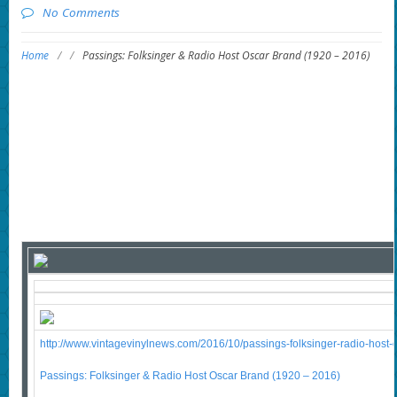
No Comments
Home
/
/
Passings: Folksinger & Radio Host Oscar Brand (1920 – 2016)
http://www.vintagevinylnews.com/2016/10/passings-folksinger-radio-host-o
Passings: Folksinger & Radio Host Oscar Brand (1920 – 2016)