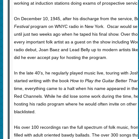
working at induction stations doing exams of prospective servi
On December 10, 1945, after his discharge from the service, Br
Festival
program on WNYC radio in New York. Oscar would ser
until just two weeks ago when he taped his final show. Over thos
every important folk artist as a guest on the show including Wo
radio debut, Joan Baez and Lead Belly up to modern artists lik
did he ever accept pay for hosting the program.
In the late 40's, he regularly played music live, touring with Jo
started writing with the book
How to Play the Guitar Better Tha
time, everything came to a halt when his name appeared in the
Red Channels. While he did lose some work during the time, he
hosting his radio program where he would often invite on other 
blacklisted.
His over 100 recordings ran the full spectrum of folk music, fro
filled with adult oriented bawdy ballads. The over 300 songs t