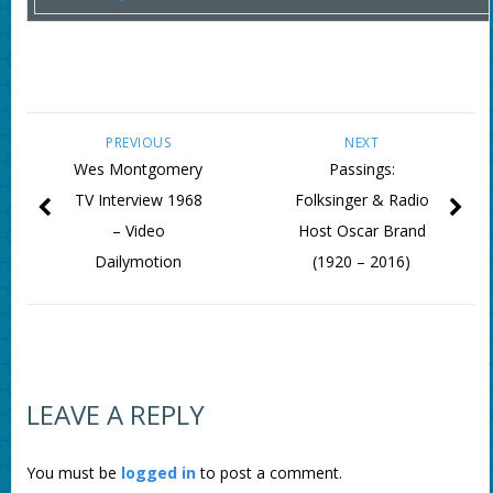
PREVIOUS
NEXT
Wes Montgomery
Passings:
TV Interview 1968
Folksinger & Radio
– Video
Host Oscar Brand
Dailymotion
(1920 – 2016)
LEAVE A REPLY
You must be
logged in
to post a comment.