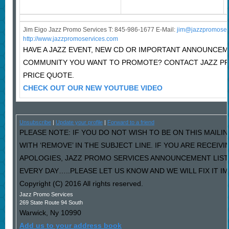
Jim Eigo Jazz Promo Services T: 845-986-1677 E-Mail:
j
im@jazzpromoser
http://www.jazzpromoservices.com
HAVE A JAZZ EVENT, NEW CD OR IMPORTANT ANNOUNCEM
COMMUNITY YOU WANT TO PROMOTE? CONTACT JAZZ P
PRICE QUOTE.
CHECK OUT OUR NEW YOUTUBE VIDEO
Unsubscribe
|
Update your profile
|
Forward to a friend
PLEASE NOTE: IF YOU DO NOT WISH TO BE ON THIS MAILI
WITH ‘REMOVE’ IN THE SUBJECT LINE. IF YOU ARE RECEIV
APOLOGIES, JAZZ PROMO SERVICES ANNOUNCEMENT LIST
EVERY DAY…..PLEASE LET US KNOW AND WE WILL FIX IT I
Copyright (C) 2016 All rights reserved.
Jazz Promo Services
269 State Route 94 South
Warwick
,
Ny
10990
Add us to your address book