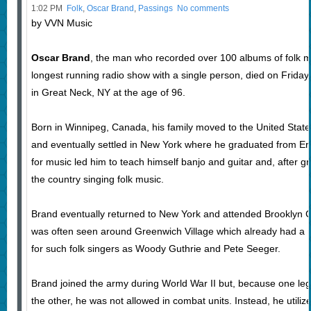
1:02 PM
Folk
,
Oscar Brand
,
Passings
No comments
by VVN Music
Oscar Brand
, the man who recorded over 100 albums of folk m
longest running radio show with a single person, died on Frid
in Great Neck, NY at the age of 96.
Born in Winnipeg, Canada, his family moved to the United Sta
and eventually settled in New York where he graduated from Er
for music led him to teach himself banjo and guitar and, after g
the country singing folk music.
Brand eventually returned to New York and attended Brooklyn Co
was often seen around Greenwich Village which already had a re
for such folk singers as Woody Guthrie and Pete Seeger.
Brand joined the army during World War II but, because one leg
the other, he was not allowed in combat units. Instead, he utili