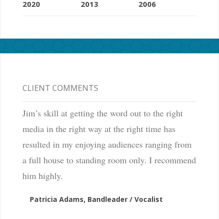
2020
2013
2006
CLIENT COMMENTS
Jim’s skill at getting the word out to the right
media in the right way at the right time has
resulted in my enjoying audiences ranging from
a full house to standing room only. I recommend
him highly.
Patricia Adams, Bandleader / Vocalist