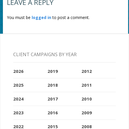
LEAVE A REPLY
You must be
logged in
to post a comment.
CLIENT CAMPAIGNS BY YEAR
2026
2019
2012
2025
2018
2011
2024
2017
2010
2023
2016
2009
2022
2015
2008