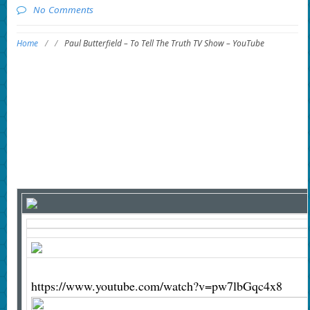
No Comments
Home
/
/
Paul Butterfield – To Tell The Truth TV Show – YouTube
https://www.youtube.com/watch?v=pw7lbGqc4x8