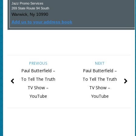
Jazz Promo Services
269 State Route 94 South
Warwick
,
Ny
10990
Add us to your address book
PREVIOUS
NEXT
Paul Butterfield –
Paul Butterfield –
To Tell The Truth
To Tell The Truth
TV Show –
TV Show –
YouTube
YouTube