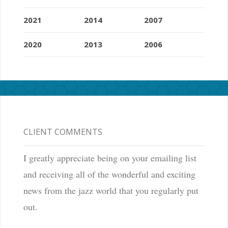
2021
2014
2007
2020
2013
2006
CLIENT COMMENTS
I greatly appreciate being on your emailing list
and receiving all of the wonderful and exciting
news from the jazz world that you regularly put
out.