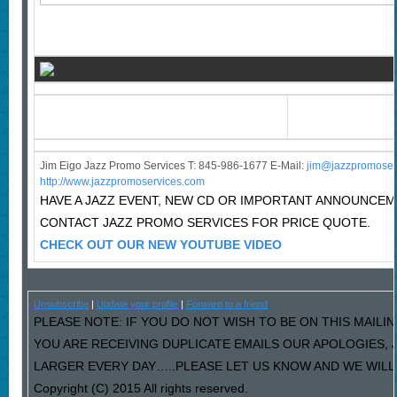
Jim Eigo Jazz Promo Services T: 845-986-1677 E-Mail:
j
im@jazzpromoser
http://www.jazzpromoservices.com
HAVE A JAZZ EVENT, NEW CD OR IMPORTANT ANNOUNCE
CONTACT JAZZ PROMO SERVICES FOR PRICE QUOTE.
CHECK OUT OUR NEW YOUTUBE VIDEO
Unsubscribe
|
Update your profile
|
Forward to a friend
PLEASE NOTE: IF YOU DO NOT WISH TO BE ON THIS MAILIN
YOU ARE RECEIVING DUPLICATE EMAILS OUR APOLOGIES,
LARGER EVERY DAY…..PLEASE LET US KNOW AND WE WILL F
Copyright (C) 2015 All rights reserved.