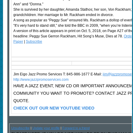
Ann” and “Donna.”
She is survived by her daughter, Amanda Stathos; her son, Von Rackham; fi
grandchildren. Her marriage to Mr. Rackham ended in divorce.
A song as popular as “Peggy Sue” ensured Ms. Rackham a dollop of everl
“It’s very hard to stand still,” she told the BBC in 2009, “when you’re listeni
A version of this article appears in print on Oct. 5, 2018, on Page A27 of th
headline: Peggy Sue Gerron Rackham, Hit Song’s Muse, Dies at 78.
Order
Paper
|
Subscribe
Jim Eigo Jazz Promo Services T: 845-986-1677 E-Mail:
j
im@jazzpromoser
http://www.jazzpromoservices.com
HAVE A JAZZ EVENT, NEW CD OR IMPORTANT ANNOUNCEM
COMMUNITY YOU WANT TO PROMOTE? CONTACT JAZZ PR
QUOTE.
CHECK OUT OUR NEW YOUTUBE VIDEO
Unsubscribe
|
Update your profile
|
Forward to a friend