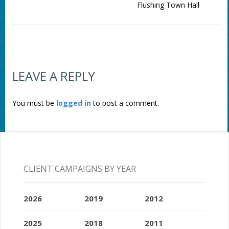
Flushing Town Hall
LEAVE A REPLY
You must be
logged in
to post a comment.
CLIENT CAMPAIGNS BY YEAR
2026
2019
2012
2025
2018
2011