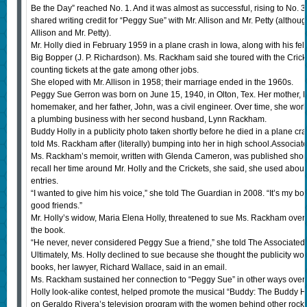
Be the Day” reached No. 1. And it was almost as successful, rising to No. 3 
shared writing credit for “Peggy Sue” with Mr. Allison and Mr. Petty (althoug
Allison and Mr. Petty).
Mr. Holly died in February 1959 in a plane crash in Iowa, along with his fe
Big Bopper (J. P. Richardson). Ms. Rackham said she toured with the Cricket
counting tickets at the gate among other jobs.
She eloped with Mr. Allison in 1958; their marriage ended in the 1960s.
Peggy Sue Gerron was born on June 15, 1940, in Olton, Tex. Her mother, Li
homemaker, and her father, John, was a civil engineer. Over time, she wor
a plumbing business with her second husband, Lynn Rackham.
Buddy Holly in a publicity photo taken shortly before he died in a plane cra
told Ms. Rackham after (literally) bumping into her in high school.Associat
Ms. Rackham’s memoir, written with Glenda Cameron, was published shortl
recall her time around Mr. Holly and the Crickets, she said, she used ab
entries.
“I wanted to give him his voice,” she told The Guardian in 2008. “It’s my 
good friends.”
Mr. Holly’s widow, Maria Elena Holly, threatened to sue Ms. Rackham over 
the book.
“He never, never considered Peggy Sue a friend,” she told The Associated
Ultimately, Ms. Holly declined to sue because she thought the publicity 
books, her lawyer, Richard Wallace, said in an email.
Ms. Rackham sustained her connection to “Peggy Sue” in other ways over
Holly look-alike contest, helped promote the musical “Buddy: The Buddy Ho
on Geraldo Rivera’s television program with the women behind other rock ’n