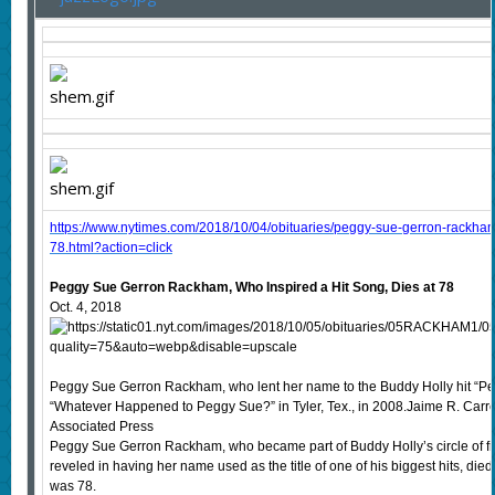
https://www.nytimes.com/2018/10/04/obituaries/peggy-sue-gerron-rackham
78.html?action=click
Peggy Sue Gerron Rackham, Who Inspired a Hit Song, Dies at 78
Oct. 4, 2018
Peggy Sue Gerron Rackham, who lent her name to the Buddy Holly hit “Peg
“Whatever Happened to Peggy Sue?” in Tyler, Tex., in 2008.Jaime R. Carre
Associated Press
Peggy Sue Gerron Rackham, who became part of Buddy Holly’s circle of fr
reveled in having her name used as the title of one of his biggest hits, d
was 78.