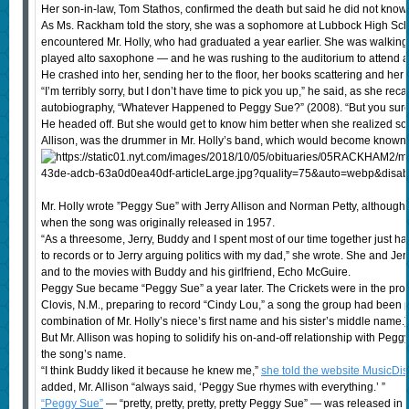
Her son-in-law, Tom Stathos, confirmed the death but said he did not know
As Ms. Rackham told the story, she was a sophomore at Lubbock High Scho
encountered Mr. Holly, who had graduated a year earlier. She was walkin
played alto saxophone — and he was rushing to the auditorium to attend 
He crashed into her, sending her to the floor, her books scattering and her 
“I’m terribly sorry, but I don’t have time to pick you up,” he said, as she re
autobiography, “Whatever Happened to Peggy Sue?” (2008). “But you sure 
He headed off. But she would get to know him better when she realized soon
Allison, was the drummer in Mr. Holly’s band, which would become known
Mr. Holly wrote ”Peggy Sue” with Jerry Allison and Norman Petty, although h
when the song was originally released in 1957.
“As a threesome, Jerry, Buddy and I spent most of our time together just h
to records or to Jerry arguing politics with my dad,” she wrote. She and Je
and to the movies with Buddy and his girlfriend, Echo McGuire.
Peggy Sue became “Peggy Sue” a year later. The Crickets were in the prod
Clovis, N.M., preparing to record “Cindy Lou,” a song the group had been pe
combination of Mr. Holly’s niece’s first name and his sister’s middle name.)
But Mr. Allison was hoping to solidify his on-and-off relationship with Peg
the song’s name.
“I think Buddy liked it because he knew me,”
she told the website MusicDis
added, Mr. Allison “always said, ‘Peggy Sue rhymes with everything.’ ”
“Peggy Sue”
— “pretty, pretty, pretty, pretty Peggy Sue” — was released in 19