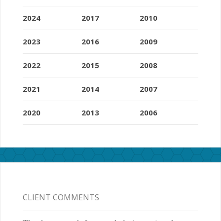
2024
2017
2010
2023
2016
2009
2022
2015
2008
2021
2014
2007
2020
2013
2006
CLIENT COMMENTS