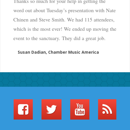
Thanks so much for your help in getting the
word out about Tuesday’s presentation with Nate
Chinen and Steve Smith. We had 115 attendees,
which is the most ever! We ended up moving the
event to the sanctuary. They did a great job.
Susan Dadian, Chamber Music America