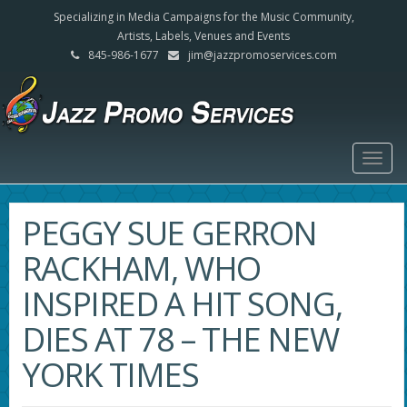
Specializing in Media Campaigns for the Music Community,
Artists, Labels, Venues and Events
845-986-1677
jim@jazzpromoservices.com
Togg
navig
PEGGY SUE GERRON
RACKHAM, WHO
INSPIRED A HIT SONG,
DIES AT 78 – THE NEW
YORK TIMES