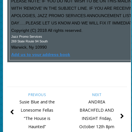
PLEASE NOTE: IF YOU DO NOT WISH TO BE ON THIS MAILI
WITH ‘REMOVE’ IN THE SUBJECT LINE. IF YOU ARE RECEIV
APOLOGIES, JAZZ PROMO SERVICES ANNOUNCEMENT LIST
DAY…..PLEASE LET US KNOW AND WE WILL FIX IT IMMEDIAT
Copyright (C) 2018 All rights reserved.
Jazz Promo Services
269 State Route 94 South
Warwick
,
Ny
10990
Add us to your address book
PREVIOUS
NEXT
Susie Blue and the
ANDREA
Lonesome Fellas
BRACHFELD AND
“The House is
INSIGHT Friday,
Haunted”
October 12th 8pm