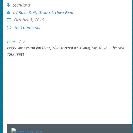
Standard
by
Bash Daily Group Archive Feed
October 5, 2018
No Comments
Home
/
/
Peggy Sue Gerron Rackham, Who Inspired a Hit Song, Dies at 78 – The New
York Times