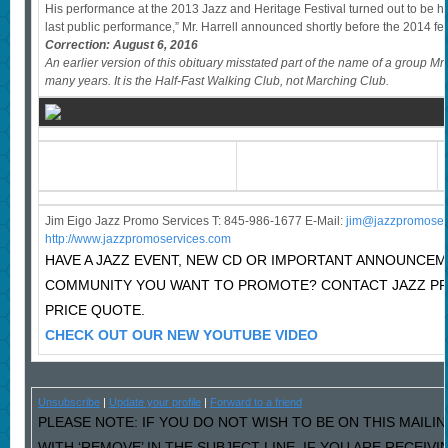
His performance at the 2013 Jazz and Heritage Festival turned out to be h
last public performance,” Mr. Harrell announced shortly before the 2014 festi
Correction: August 6, 2016
An earlier version of this obituary misstated part of the name of a group Mr
many years. It is the Half-Fast Walking Club, not Marching Club.
Jim Eigo Jazz Promo Services T: 845-986-1677 E-Mail:
j
im@jazzpromoser
http://www.jazzpromoservices.com
HAVE A JAZZ EVENT, NEW CD OR IMPORTANT ANNOUNCEM
COMMUNITY YOU WANT TO PROMOTE? CONTACT JAZZ P
PRICE QUOTE.
CHECK OUT OUR NEW YOUTUBE VIDEO
Unsubscribe
|
Update your profile
|
Forward to a friend
PLEASE NOTE: IF YOU DO NOT WISH TO BE ON THIS MAILI
WITH ‘REMOVE’ IN THE SUBJECT LINE. IF YOU ARE RECEIV