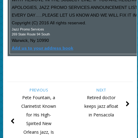
APOLOGIES, JAZZ PROMO SERVICES ANNOUNCEMENT LIST
EVERY DAY…..PLEASE LET US KNOW AND WE WILL FIX IT I
Copyright (C) 2016 All rights reserved.
Jazz Promo Services
269 State Route 94 South
Warwick
,
Ny
10990
Add us to your address book
PREVIOUS
NEXT
Pete Fountain, a
Retired doctor
Clarinetist Known
keeps jazz afloat
for His High-
in Pensacola
Spirited New
Orleans Jazz, Is