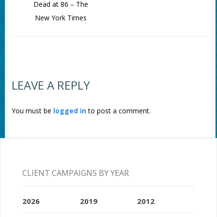
Dead at 86 – The
New York Times
LEAVE A REPLY
You must be
logged in
to post a comment.
CLIENT CAMPAIGNS BY YEAR
2026
2019
2012