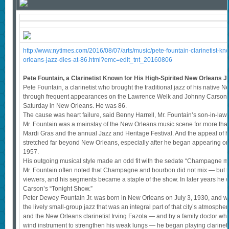
http://www.nytimes.com/2016/08/07/arts/music/pete-fountain-clarinetist-kn
orleans-jazz-dies-at-86.html?emc=edit_tnt_20160806
Pete Fountain, a Clarinetist Known for His High-Spirited New Orleans Ja
Pete Fountain, a clarinetist who brought the traditional jazz of his native 
through frequent appearances on the Lawrence Welk and Johnny Carson t
Saturday in New Orleans. He was 86.
The cause was heart failure, said Benny Harrell, Mr. Fountain’s son-in-la
Mr. Fountain was a mainstay of the New Orleans music scene for more than 
Mardi Gras and the annual Jazz and Heritage Festival. And the appeal of hi
stretched far beyond New Orleans, especially after he began appearing 
1957.
His outgoing musical style made an odd fit with the sedate “Champagne mu
Mr. Fountain often noted that Champagne and bourbon did not mix — but t
viewers, and his segments became a staple of the show. In later years he 
Carson’s “Tonight Show.”
Peter Dewey Fountain Jr. was born in New Orleans on July 3, 1930, and w
the lively small-group jazz that was an integral part of that city’s atmosp
and the New Orleans clarinetist Irving Fazola — and by a family doctor w
wind instrument to strengthen his weak lungs — he began playing clarinet 