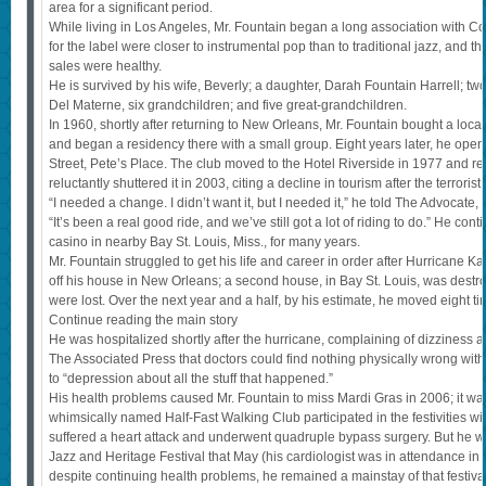
area for a significant period.
While living in Los Angeles, Mr. Fountain began a long association with C
for the label were closer to instrumental pop than to traditional jazz, and t
sales were healthy.
He is survived by his wife, Beverly; a daughter, Darah Fountain Harrell; two 
Del Materne, six grandchildren; and five great-grandchildren.
In 1960, shortly after returning to New Orleans, Mr. Fountain bought a local
and began a residency there with a small group. Eight years later, he op
Street, Pete’s Place. The club moved to the Hotel Riverside in 1977 and re
reluctantly shuttered it in 2003, citing a decline in tourism after the terrorist
“I needed a change. I didn’t want it, but I needed it,” he told The Advocat
“It’s been a real good ride, and we’ve still got a lot of riding to do.” He con
casino in nearby Bay St. Louis, Miss., for many years.
Mr. Fountain struggled to get his life and career in order after Hurricane K
off his house in New Orleans; a second house, in Bay St. Louis, was destr
were lost. Over the next year and a half, by his estimate, he moved eight ti
Continue reading the main story
He was hospitalized shortly after the hurricane, complaining of dizziness 
The Associated Press that doctors could find nothing physically wrong with 
to “depression about all the stuff that happened.”
His health problems caused Mr. Fountain to miss Mardi Gras in 2006; it was t
whimsically named Half-Fast Walking Club participated in the festivities wi
suffered a heart attack and underwent quadruple bypass surgery. But he w
Jazz and Heritage Festival that May (his cardiologist was in attendance i
despite continuing health problems, he remained a mainstay of that festival, a