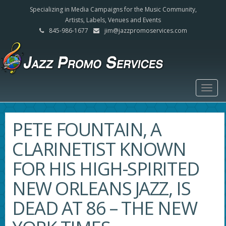
Specializing in Media Campaigns for the Music Community,
Artists, Labels, Venues and Events
845-986-1677
jim@jazzpromoservices.com
Togg
navig
PETE FOUNTAIN, A
CLARINETIST KNOWN
FOR HIS HIGH-SPIRITED
NEW ORLEANS JAZZ, IS
DEAD AT 86 – THE NEW