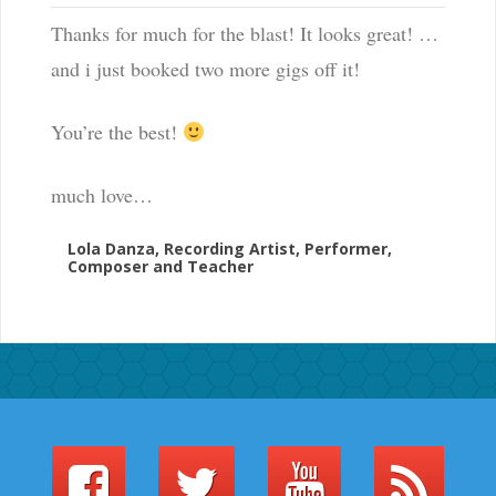
Thanks for much for the blast! It looks great! …
and i just booked two more gigs off it!
You’re the best!
much love…
Lola Danza, Recording Artist, Performer,
Composer and Teacher