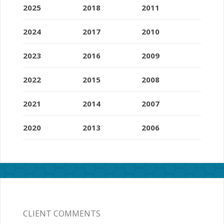
2025
2018
2011
2024
2017
2010
2023
2016
2009
2022
2015
2008
2021
2014
2007
2020
2013
2006
CLIENT COMMENTS