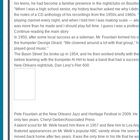
his teens, he had become a familiar presence in the nightclubs on Bourbon
“When I was a high school senior, my history teacher asked me why I didn’t
the notes of a CD anthology of his recordings from the 1950s and 1960s. “
playing clarinet every night, and when I told him I was making scale — ab
was more than he made and I should play full time. I guess I was a professi
Continue reading the main story
In 1950, after some local success as a sideman, Mr. Fountain formed his ow
the trumpeter George Girard. “We clowned around a lot with that group,” he
played good music.”
The Basin Street Six broke up in 1954, and he then worked briefly with th
before teaming with the trumpeter Al Hirt to lead a band that had a succe
New Orleans nightclub, Dan Levy’s Pier 600.
Pete Fountain at the New Orleans Jazz and Heritage Festival in 2009. He 
only two years. Cheryl Gerber/Associated Press
A talent scout for Mr. Welk heard him there in 1957 and flew him to Los Ange
featured appearances on Mr. Welk’s popular ABC variety show. He soon m
moved back home after two years. It was the only time in his life that he 