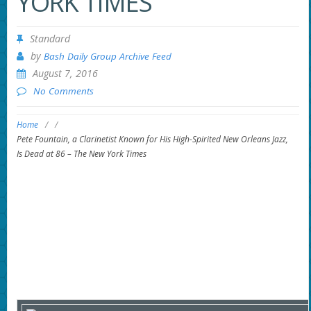
YORK TIMES
Standard
by
Bash Daily Group Archive Feed
August 7, 2016
No Comments
Home
/
/
Pete Fountain, a Clarinetist Known for His High-Spirited New Orleans Jazz,
Is Dead at 86 – The New York Times