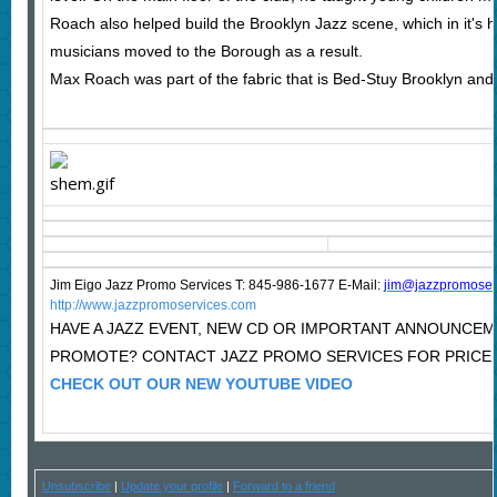
Roach also helped build the Brooklyn Jazz scene, which in it's
musicians moved to the Borough as a result.
Max Roach was part of the fabric that is Bed-Stuy Brooklyn and 
Jim Eigo Jazz Promo Services T: 845-986-1677 E-Mail:
j
im@jazzpromoser
http://www.jazzpromoservices.com
HAVE A JAZZ EVENT, NEW CD OR IMPORTANT ANNOUNCE
PROMOTE? CONTACT JAZZ PROMO SERVICES FOR PRICE
CHECK OUT OUR NEW YOUTUBE VIDEO
Unsubscribe
|
Update your profile
|
Forward to a friend