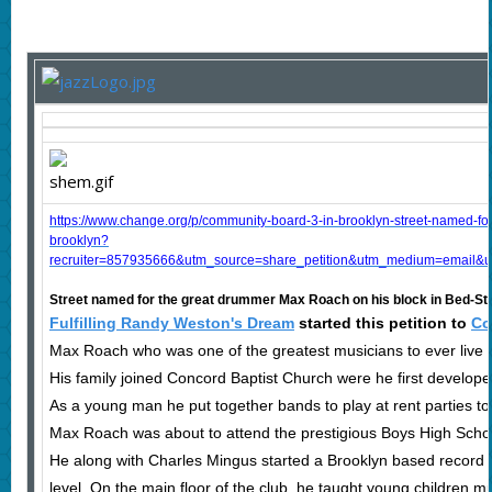
https://www.change.org/p/community-board-3-in-brooklyn-street-named-fo
brooklyn?
recruiter=857935666&utm_source=share_petition&utm_medium=email&u
Street named for the great drummer Max Roach on his block in Bed-St
Fulfilling Randy Weston's Dream
started this petition to
Co
Max Roach who was one of the greatest musicians to ever live m
His family joined Concord Baptist Church were he first develope
As a young man he put together bands to play at rent parties to 
Max Roach was about to attend the prestigious Boys High School
He along with Charles Mingus started a Brooklyn based record
level. On the main floor of the club, he taught young children m