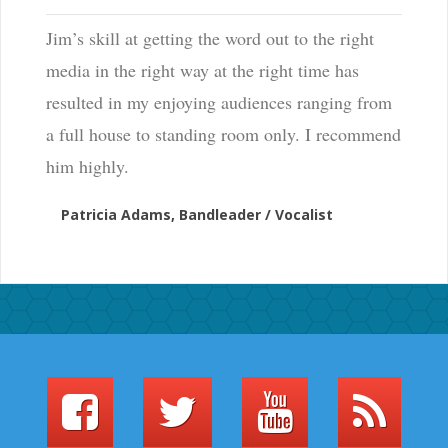
Jim’s skill at getting the word out to the right
media in the right way at the right time has
resulted in my enjoying audiences ranging from
a full house to standing room only. I recommend
him highly.
Patricia Adams, Bandleader / Vocalist