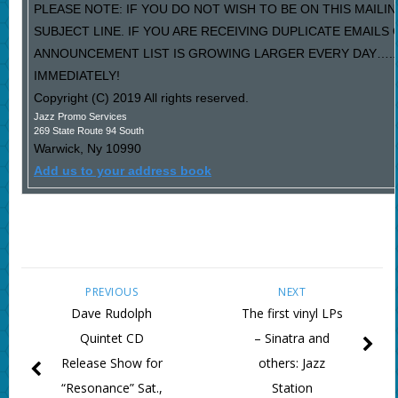
PLEASE NOTE: IF YOU DO NOT WISH TO BE ON THIS MAILIN
SUBJECT LINE. IF YOU ARE RECEIVING DUPLICATE EMAILS
ANNOUNCEMENT LIST IS GROWING LARGER EVERY DAY…..P
IMMEDIATELY!
Copyright (C) 2019 All rights reserved.
Jazz Promo Services
269 State Route 94 South
Warwick
,
Ny
10990
Add us to your address book
PREVIOUS
NEXT
Dave Rudolph
The first vinyl LPs
Quintet CD
– Sinatra and
Release Show for
others: Jazz
“Resonance” Sat.,
Station