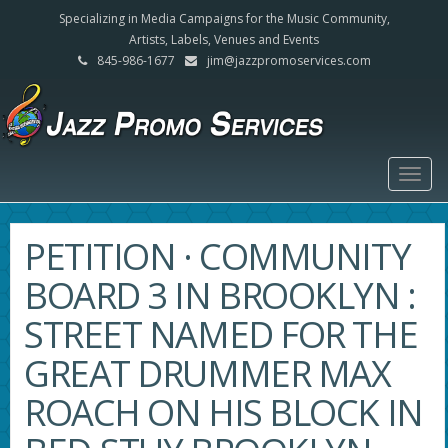
Specializing in Media Campaigns for the Music Community,
Artists, Labels, Venues and Events
845-986-1677
jim@jazzpromoservices.com
Togg
navig
PETITION · COMMUNITY
BOARD 3 IN BROOKLYN :
STREET NAMED FOR THE
GREAT DRUMMER MAX
ROACH ON HIS BLOCK IN