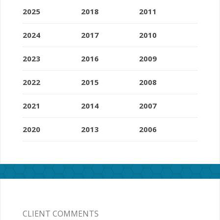
2025
2018
2011
2024
2017
2010
2023
2016
2009
2022
2015
2008
2021
2014
2007
2020
2013
2006
CLIENT COMMENTS