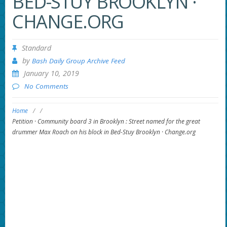
BED-STUY BROOKLYN ·
CHANGE.ORG
Standard
by
Bash Daily Group Archive Feed
January 10, 2019
No Comments
Home
/
/
Petition · Community board 3 in Brooklyn : Street named for the great
drummer Max Roach on his block in Bed-Stuy Brooklyn · Change.org