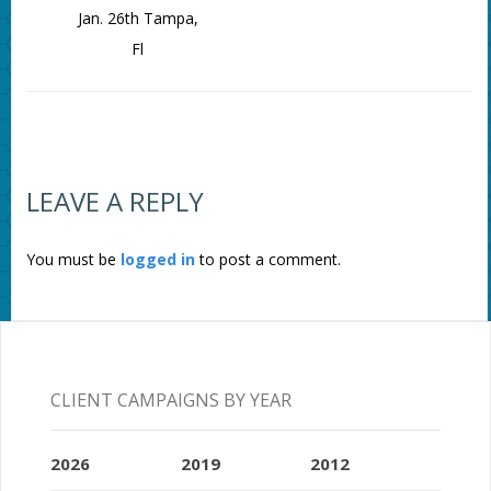
Jan. 26th Tampa,
Fl
LEAVE A REPLY
You must be
logged in
to post a comment.
CLIENT CAMPAIGNS BY YEAR
2026
2019
2012