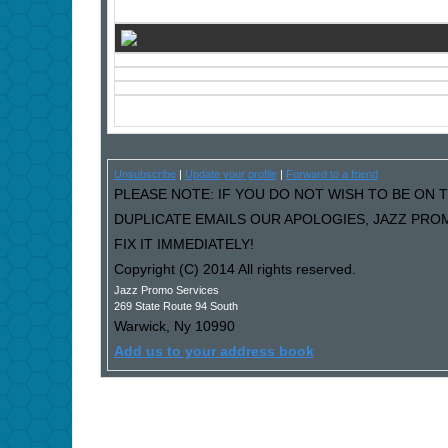
Unsubscribe
|
Update your profile
|
Forward to a friend
PLEASE NOTE: IF YOU DO NOT WISH TO BE ON T
DUPLICATE EMAILS OUR APOLOGIES, JAZZ PRO
FIX IT IMMEDIATELY!
Copyright (C) 2014 All rights reserved.
Jazz Promo Services
269 State Route 94 South
Warwick
,
Ny
10990
Add us to your address book