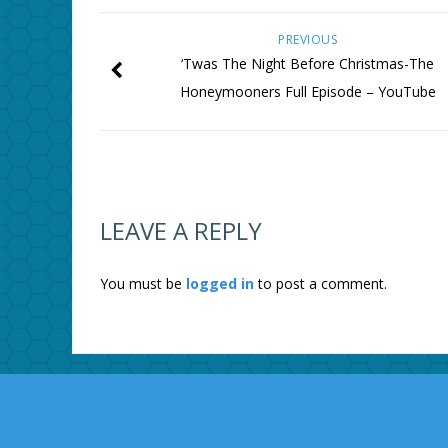
PREVIOUS
‘Twas The Night Before Christmas-The
Honeymooners Full Episode – YouTube
LEAVE A REPLY
You must be
logged in
to post a comment.