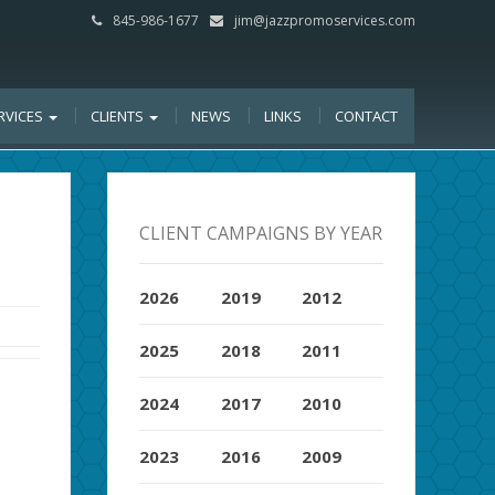
845-986-1677
jim@jazzpromoservices.com
RVICES
CLIENTS
NEWS
LINKS
CONTACT
CLIENT CAMPAIGNS BY YEAR
2026
2019
2012
2025
2018
2011
2024
2017
2010
2023
2016
2009