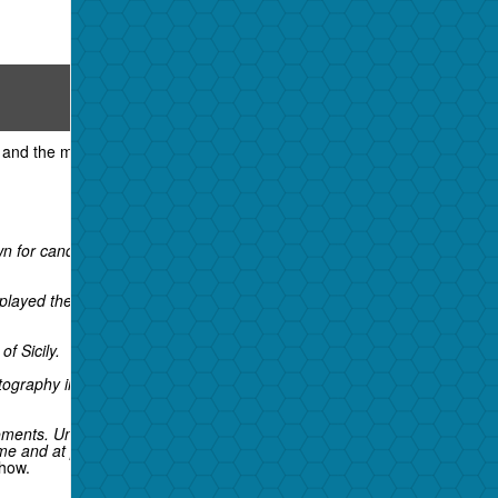
View all
5 photos
Phil Stern
and the music industry, died over the
for candid shots of Hollywood stars like
isplayed the photographer's work for decades.
f Sicily.
ography in any war, before or since," author
ments. Unlike the movie-studio portrait
e and at private gatherings.
show.