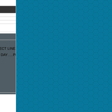
CT LINE. IF YOU ARE RECEIVING
DAY…..PLEASE LET US KNOW AND WE WILL