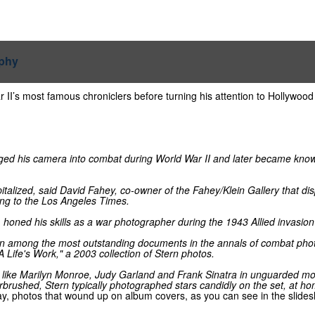
I’s most famous chroniclers before turning his attention to Hollywood 
ed his camera into combat during World War II and later became known 
italized, said David Fahey, co-owner of the Fahey/Klein Gallery that d
ng to the Los Angeles Times.
honed his skills as a war photographer during the 1943 Allied invasion o
main among the most outstanding documents in the annals of combat phot
A Life's Work," a 2003 collection of Stern photos.
s like Marilyn Monroe, Judy Garland and Frank Sinatra in unguarded mo
rushed, Stern typically photographed stars candidly on the set, at hom
day, photos that wound up on album covers, as you can see in the slide