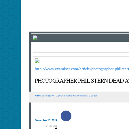
http://www.examiner.com/article/photographer-phil-ster
PHOTOGRAPHER PHIL STERN DEAD AT
Next:
Solving the 70-year mystery of Glenn Miller's death
Facebook
December 15, 2014
1:21 PM MST