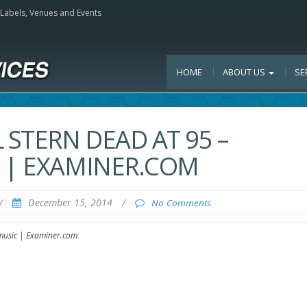
, Labels, Venues and Events
HOME
ABOUT US
SE
STERN DEAD AT 95 –
 | EXAMINER.COM
/
December 15, 2014
/
No Comments
 music | Examiner.com