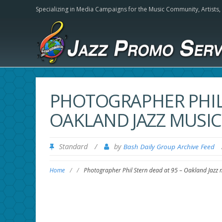
Specializing in Media Campaigns for the Music Community,
Artists
PHOTOGRAPHER PHIL 
OAKLAND JAZZ MUSIC
Standard
/
by
Bash Daily Group Archive Feed
Home
/
/
Photographer Phil Stern dead at 95 – Oakland Jazz