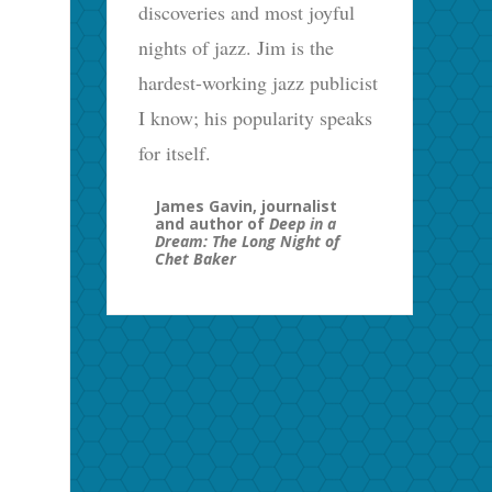
discoveries and most joyful
nights of jazz. Jim is the
hardest-working jazz publicist
I know; his popularity speaks
for itself.
James Gavin, journalist
and author of
Deep in a
Dream: The Long Night of
Chet Baker