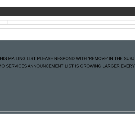
HIS MAILING LIST PLEASE RESPOND WITH ‘REMOVE’ IN THE SUBJE
MO SERVICES ANNOUNCEMENT LIST IS GROWING LARGER EVERY 