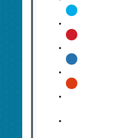
Twitter
Pinterest
Linkedin
Google
Plus
Comment