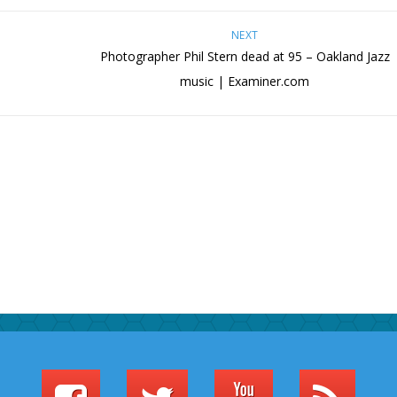
NEXT
Photographer Phil Stern dead at 95 – Oakland Jazz
music | Examiner.com