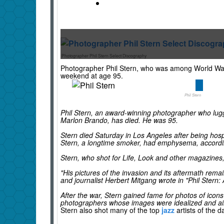
Photographer Phil Stern Select Discography
Photographer Phil Stern, who was among World War I
weekend at age 95.
Phil Stern
Phil Stern, an award-winning photographer who lugg
Marlon Brando, has died. He was 95.
Stern died Saturday in Los Angeles after being hosp
Stern, a longtime smoker, had emphysema, accordi
Stern, who shot for Life, Look and other magazines, 
"His pictures of the invasion and its aftermath re
and journalist Herbert Mitgang wrote in "Phil Stern: 
After the war, Stern gained fame for photos of icon
photographers whose images were idealized and airb
Stern also shot many of the top
jazz
artists of the 