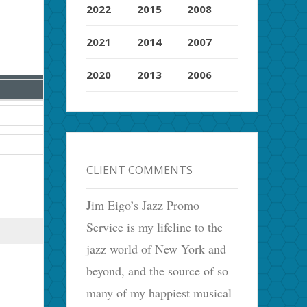
2022
2015
2008
2021
2014
2007
2020
2013
2006
CLIENT COMMENTS
Jim Eigo’s Jazz Promo
Service is my lifeline to the
Use your
key for the next
article
jazz world of New York and
beyond, and the source of so
many of my happiest musical