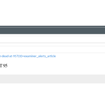
n-dead-at-95?CID=examiner_alerts_article
 95