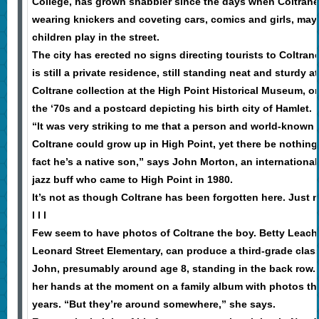
College, has grown shabbier since the days when Coltrane
wearing knickers and coveting cars, comics and girls, mayb
children play in the street.
The city has erected no signs directing tourists to Coltr
is still a private residence, still standing neat and sturdy a
Coltrane collection at the High Point Historical Museum, o
the ‘70s and a postcard depicting his birth city of Hamlet.
“It was very striking to me that a person and world-known a
Coltrane could grow up in High Point, yet there be nothin
fact he’s a native son,” says John Morton, an internationa
jazz buff who came to High Point in 1980.
It’s not as though Coltrane has been forgotten here. Just
l l l
Few seem to have photos of Coltrane the boy. Betty Leach
Leonard Street Elementary, can produce a third-grade clas
John, presumably around age 8, standing in the back row. 
her hands at the moment on a family album with photos tha
years. “But they’re around somewhere,” she says.