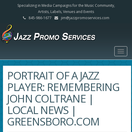
Specializing in Media Campaigns for the Music Community,
Artists, Labels, Venues and Events
845-986-1677
jim@jazzpromoservices.com
Togg
navig
PORTRAIT OF A JAZZ
PLAYER: REMEMBERING
JOHN COLTRANE |
LOCAL NEWS |
GREENSBORO.COM