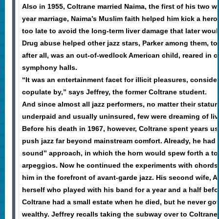
Also in 1955, Coltrane married Naima, the first of his two wi
year marriage, Naima’s Muslim faith helped him kick a hero
too late to avoid the long-term liver damage that later would
Drug abuse helped other jazz stars, Parker among them, to
after all, was an out-of-wedlock American child, reared in c
symphony halls.
“It was an entertainment facet for illicit pleasures, consid
copulate by,” says Jeffrey, the former Coltrane student.
And since almost all jazz performers, no matter their statu
underpaid and usually uninsured, few were dreaming of livi
Before his death in 1967, however, Coltrane spent years u
push jazz far beyond mainstream comfort. Already, he had
sound” approach, in which the horn would spew forth a torr
arpeggios. Now he continued the experiments with chords a
him in the forefront of avant-garde jazz. His second wife, A
herself who played with his band for a year and a half befo
Coltrane had a small estate when he died, but he never got 
wealthy. Jeffrey recalls taking the subway over to Coltrane’