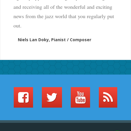
and receiving all of the wonderful and exciting
news from the jazz world that you regularly put
out.
Niels Lan Doky, Pianist / Composer