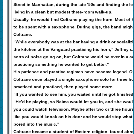
Street in Manhattan, during the late ‘50s and finding the 
living in a clean but modest three-room walk-up.
Usually, he would find Coltrane playing the horn. Most of
to be spent with a saxophone. During gigs, the band might
Coltrane.
“While everybody was at the bar having a drink or socializ
the kitchen at the Vanguard practicing his horn,” Jeffrey s
sorts of noise going on, but Coltrane would be over in a 
practicing something he wanted to get better.”
His patience and practice regimen have become legend. One
Coltrane once played a single saxophone solo for three ho
practiced and practiced, then played some more.
“If you wanted to see him, you waited until he got finished 
“He’d be playing, so Naima would let you in, and she wou
you could watch television. Maybe after two or three hours
like you would knock on his door and he would stop what
bored into the music.”
Coltrane became a student of Eastern religion, toured abr