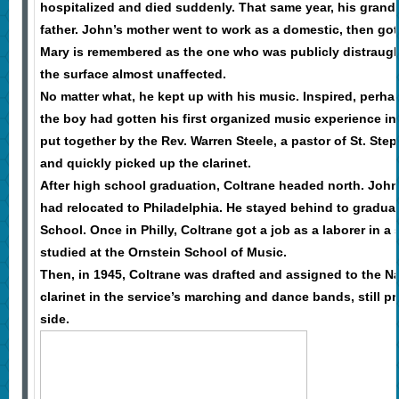
hospitalized and died suddenly. That same year, his grand
father. John’s mother went to work as a domestic, then got 
Mary is remembered as the one who was publicly distraugh
the surface almost unaffected.
No matter what, he kept up with his music. Inspired, perhaps
the boy had gotten his first organized music experience i
put together by the Rev. Warren Steele, a pastor of St. St
and quickly picked up the clarinet.
After high school graduation, Coltrane headed north. John’
had relocated to Philadelphia. He stayed behind to gradua
School. Once in Philly, Coltrane got a job as a laborer in a
studied at the Ornstein School of Music.
Then, in 1945, Coltrane was drafted and assigned to the N
clarinet in the service’s marching and dance bands, still 
side.