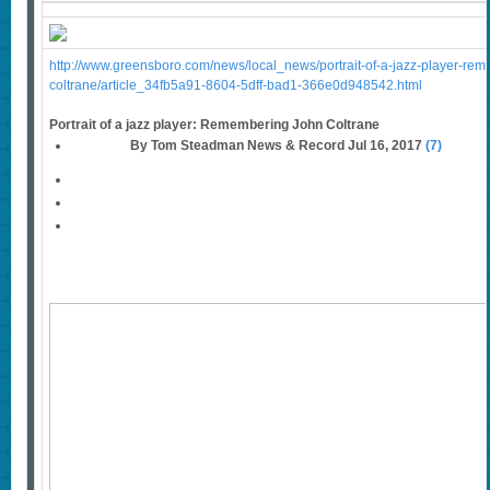
http://www.greensboro.com/news/local_news/portrait-of-a-jazz-player-re
coltrane/article_34fb5a91-8604-5dff-bad1-366e0d948542.html
Portrait of a jazz player: Remembering John Coltrane
By Tom Steadman News & Record Jul 16, 2017
(7)