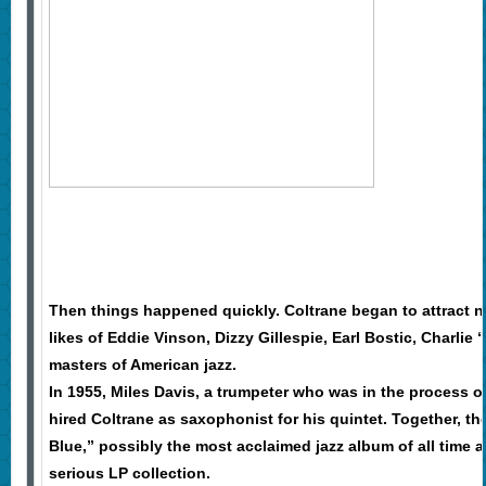
Then things happened quickly. Coltrane began to attract no
likes of Eddie Vinson, Dizzy Gillespie, Earl Bostic, Charlie 
masters of American jazz.
In 1955, Miles Davis, a trumpeter who was in the process o
hired Coltrane as saxophonist for his quintet. Together, t
Blue,” possibly the most acclaimed jazz album of all time 
serious LP collection.