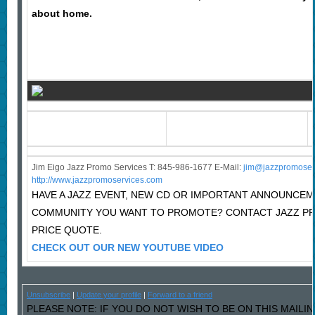
about home.
Jim Eigo Jazz Promo Services T: 845-986-1677 E-Mail:
j
im@jazzpromoser
http://www.jazzpromoservices.com
HAVE A JAZZ EVENT, NEW CD OR IMPORTANT ANNOUNCEM
COMMUNITY YOU WANT TO PROMOTE? CONTACT JAZZ P
PRICE QUOTE.
CHECK OUT OUR NEW YOUTUBE VIDEO
Unsubscribe
|
Update your profile
|
Forward to a friend
PLEASE NOTE: IF YOU DO NOT WISH TO BE ON THIS MAILI