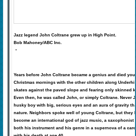
Jazz legend John Coltrane grew up in High Point.
Bob Mahoney/ABC Inc.
Years before John Coltrane became a genius and died youn
Christmas mornings with the other children along Underhill 
skates against the paved slope and fearing only skinned k
Even then, he was called John, or simply Coltrane. Never 
husky boy with big, serious eyes and an aura of gravity th
nature. Neighbors spoke well of young Coltrane, but they 
become an international god of jazz music, a saxophonist
both his instrument and his genre in a supernova of a care
with his death at age 40.