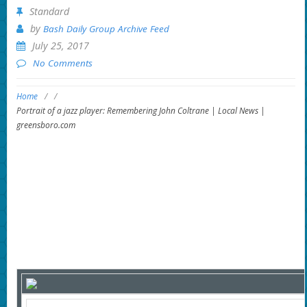
Standard
by
Bash Daily Group Archive Feed
July 25, 2017
No Comments
Home
/
/
Portrait of a jazz player: Remembering John Coltrane | Local News |
greensboro.com