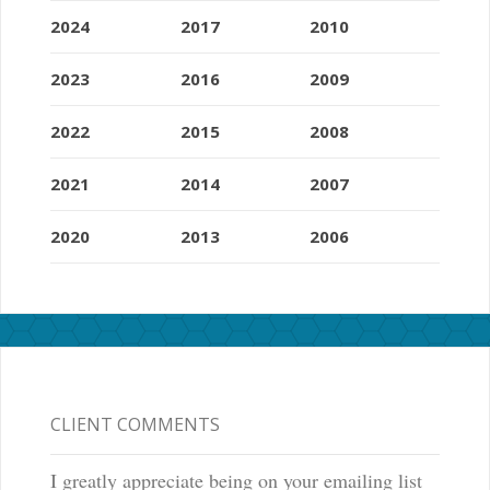
2024
2017
2010
2023
2016
2009
2022
2015
2008
2021
2014
2007
2020
2013
2006
CLIENT COMMENTS
I greatly appreciate being on your emailing list