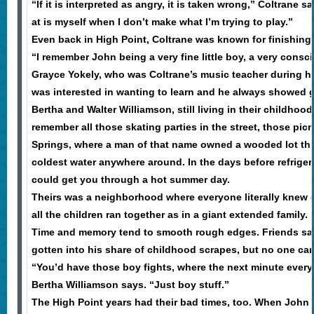
“If it is interpreted as angry, it is taken wrong,” Coltrane 
at is myself when I don’t make what I’m trying to play.”
Even back in High Point, Coltrane was known for finishing 
“I remember John being a very fine little boy, a very consc
Grayce Yokely, who was Coltrane’s music teacher during hi
was interested in wanting to learn and he always showed gr
Bertha and Walter Williamson, still living in their childhoo
remember all those skating parties in the street, those pic
Springs, where a man of that name owned a wooded lot th
coldest water anywhere around. In the days before refriger
could get you through a hot summer day.
Theirs was a neighborhood where everyone literally knew 
all the children ran together as in a giant extended family.
Time and memory tend to smooth rough edges. Friends sa
gotten into his share of childhood scrapes, but no one can 
“You’d have those boy fights, where the next minute every
Bertha Williamson says. “Just boy stuff.”
The High Point years had their bad times, too. When John 