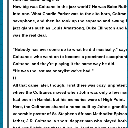
How big was Coltrane in the jazz world? He was Babe Ruth
into one. What Charlie Parker was to the alto horn, Coltran
saxophone, and then he took up the soprano and swung f
jazz giants such as Louis Armstrong, Duke Ellington and M
was the real deal.
“Nobody has ever come up to what he did musically,” says 
Coltrane’s who went on to become a prominent saxophonist
Coltrane, and they’re playing it the same way he did.
“He was the last major stylist we’ve had.”
l l l
All that came later, though. First there was cozy, unpretent
where the Coltranes moved when John was only a few mont
had been in Hamlet, but his memories were of High Point.
Here, the Coltranes shared a home built by John’s grandfath
venerable pastor of St. Stephens African Methodist Episco
father, J.R. Coltrane, a short, dapper man who played both 
had met Blair’s daughter, Alice, in Hamlet, where they bega