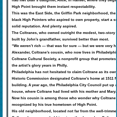
High Point brought them instant respectability.
This was the East Side, the Griffin Park neighborhood, the 
black High Pointers who aspired to own property, start a s
solid reputation. And plenty aspired.
The Coltranes, who owned outright the modest, two-story
built by John’s grandfather, survived better than most.
“We weren’t rich — that was for sure — but we were very h
Alexander, Coltrane’s cousin, who now lives in Philadelph
Coltrane Cultural Society, a nonprofit group that promot
the artist’s glory years in Philly.
Philadelphia has not hesitated to claim Coltrane as its own.
Historic Commission designated Coltrane’s home at 1511 N. 
building. A year ago, the Philadelphia City Council put up a
house, where Coltrane had lived with his mother and Mary.
Now his cousin is among those who wonder why Coltrane h
recognized by his true hometown of High Point.
His old neighborhood, located not far from the well-trimm