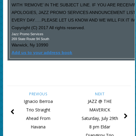
WITH ‘REMOVE’ IN THE SUBJECT LINE. IF YOU ARE RECEIV
APOLOGIES, JAZZ PROMO SERVICES ANNOUNCEMENT LIST
EVERY DAY…..PLEASE LET US KNOW AND WE WILL FIX IT I
Copyright (C) 2017 All rights reserved.
Jazz Promo Services
269 State Route 94 South
Warwick
,
Ny
10990
Add us to your address book
PREVIOUS
NEXT
Ignacio Berroa
JAZZ @ THE
Trio Straight
MAVERICK
Ahead From
Saturday, July 29th
Havana
8 pm Eldar
Djangirov Trio