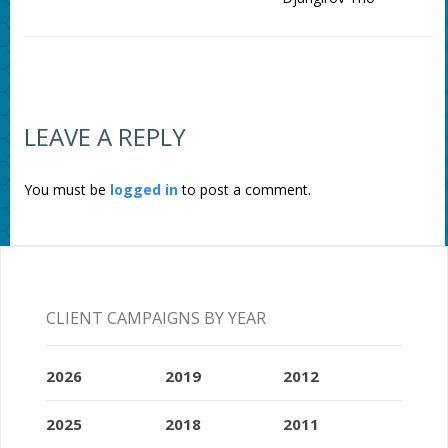
LEAVE A REPLY
You must be
logged in
to post a comment.
CLIENT CAMPAIGNS BY YEAR
2026
2019
2012
2025
2018
2011