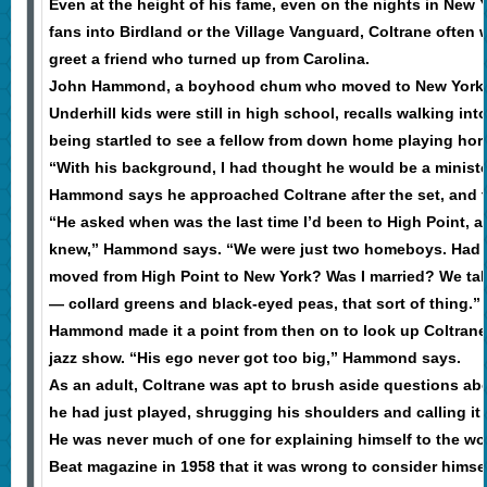
Even at the height of his fame, even on the nights in New
fans into Birdland or the Village Vanguard, Coltrane often
greet a friend who turned up from Carolina.
John Hammond, a boyhood chum who moved to New York w
Underhill kids were still in high school, recalls walking into
being startled to see a fellow from down home playing horn
“With his background, I had thought he would be a minis
Hammond says he approached Coltrane after the set, and th
“He asked when was the last time I’d been to High Point, a
knew,” Hammond says. “We were just two homeboys. Had 
moved from High Point to New York? Was I married? We t
— collard greens and black-eyed peas, that sort of thing.”
Hammond made it a point from then on to look up Coltran
jazz show. “His ego never got too big,” Hammond says.
As an adult, Coltrane was apt to brush aside questions abou
he had just played, shrugging his shoulders and calling it 
He was never much of one for explaining himself to the wor
Beat magazine in 1958 that it was wrong to consider himse