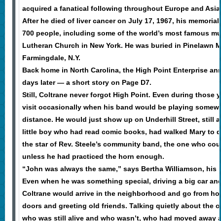
acquired a fanatical following throughout Europe and Asia
After he died of liver cancer on July 17, 1967, his memoria
700 people, including some of the world’s most famous musi
Lutheran Church in New York. He was buried in Pinelawn M
Farmingdale, N.Y.
Back home in North Carolina, the High Point Enterprise a
days later — a short story on Page D7.
Still, Coltrane never forgot High Point. Even during those 
visit occasionally when his band would be playing somewh
distance. He would just show up on Underhill Street, still a
little boy who had read comic books, had walked Mary to 
the star of Rev. Steele’s community band, the one who coul
unless he had practiced the horn enough.
“John was always the same,” says Bertha Williamson, his 
Even when he was something special, driving a big car and
Coltrane would arrive in the neighborhood and go from h
doors and greeting old friends. Talking quietly about the o
who was still alive and who wasn’t, who had moved away 