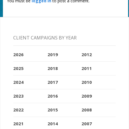
You must be
logged in
to post a comment.
CLIENT CAMPAIGNS BY YEAR
2026
2019
2012
2025
2018
2011
2024
2017
2010
2023
2016
2009
2022
2015
2008
2021
2014
2007