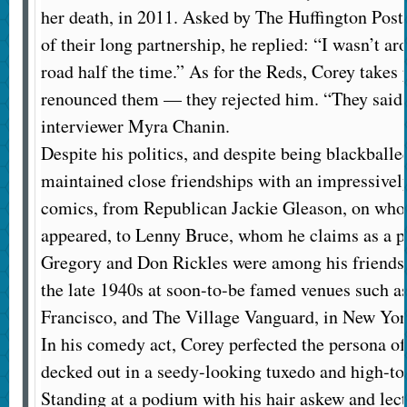
her death, in 2011. Asked by The Huffington Post f
of their long partnership, he replied: “I wasn’t a
road half the time.” As for the Reds, Corey takes 
renounced them — they rejected him. “They said I
interviewer Myra Chanin.
Despite his politics, and despite being blackballe
maintained close friendships with an impressively
comics, from Republican Jackie Gleason, on who
appeared, to Lenny Bruce, whom he claims as a p
Gregory and Don Rickles were among his friends.
the late 1940s at soon-to-be famed venues such a
Francisco, and The Village Vanguard, in New Yor
In his comedy act, Corey perfected the persona 
decked out in a seedy-looking tuxedo and high-t
Standing at a podium with his hair askew and lect