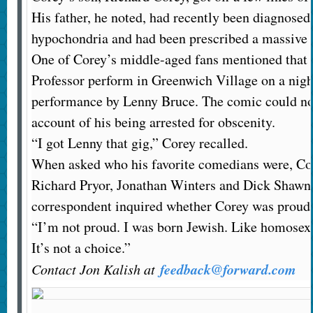
His father, he noted, had recently been diagnosed 
hypochondria and had been prescribed a massive 
One of Corey’s middle-aged fans mentioned that 
Professor perform in Greenwich Village on a night
performance by Lenny Bruce. The comic could not 
account of his being arrested for obscenity.
“I got Lenny that gig,” Corey recalled.
When asked who his favorite comedians were, Cor
Richard Pryor, Jonathan Winters and Dick Shawn
correspondent inquired whether Corey was proud t
“I’m not proud. I was born Jewish. Like homosex
It’s not a choice.”
feedback@forward.com
Contact Jon Kalish at