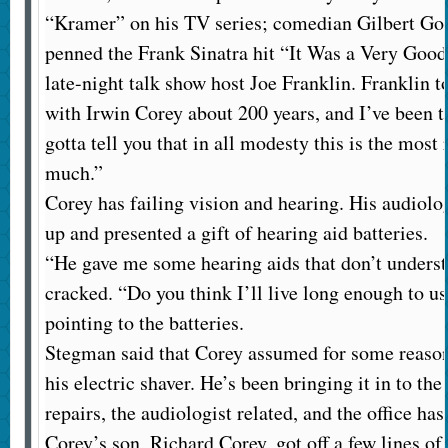
“Kramer” on his TV series; comedian Gilbert Got
penned the Frank Sinatra hit “It Was a Very Good 
late-night talk show host Joe Franklin. Franklin t
with Irwin Corey about 200 years, and I’ve been t
gotta tell you that in all modesty this is the most
much.”
Corey has failing vision and hearing. His audiolo
up and presented a gift of hearing aid batteries.
“He gave me some hearing aids that don’t unders
cracked. “Do you think I’ll live long enough to us
pointing to the batteries.
Stegman said that Corey assumed for some reason 
his electric shaver. He’s been bringing it in to the
repairs, the audiologist related, and the office has
Corey’s son, Richard Corey, got off a few lines of