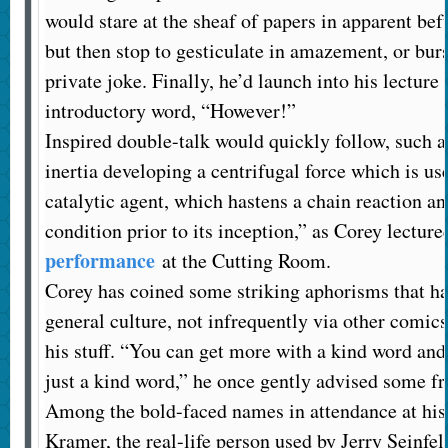
would stare at the sheaf of papers in apparent bef
but then stop to gesticulate in amazement, or bur
private joke. Finally, he’d launch into his lecture 
introductory word, “However!”
Inspired double-talk would quickly follow, such a
inertia developing a centrifugal force which is use
catalytic agent, which hastens a chain reaction a
condition prior to its inception,” as Corey lecture
performance
at the Cutting Room.
Corey has coined some striking aphorisms that ha
general culture, not infrequently via other comi
his stuff. “You can get more with a kind word and
just a kind word,” he once gently advised some fr
Among the bold-faced names in attendance at his
Kramer, the real-life person used by Jerry Seinfel