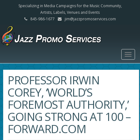
Specializing in Media Campaigns for the Music Community,
Artists, Labels, Venues and Events
845-986-1677
jim@jazzpromoservices.com
Togg
navig
PROFESSOR IRWIN
COREY, ‘WORLD’S
FOREMOST AUTHORITY,’
GOING STRONG AT 100 –
FORWARD.COM