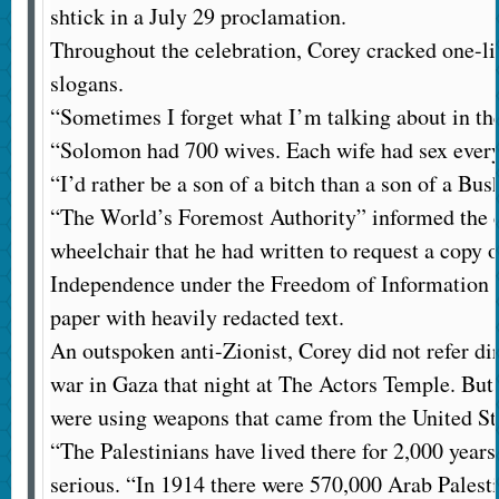
shtick in a July 29 proclamation.
Throughout the celebration, Corey cracked one-li
slogans.
“Sometimes I forget what I’m talking about in th
“Solomon had 700 wives. Each wife had sex every 
“I’d rather be a son of a bitch than a son of a Bus
“The World’s Foremost Authority” informed the 
wheelchair that he had written to request a copy o
Independence under the Freedom of Information A
paper with heavily redacted text.
An outspoken anti-Zionist, Corey did not refer di
war in Gaza that night at The Actors Temple. But 
were using weapons that came from the United St
“The Palestinians have lived there for 2,000 years
serious. “In 1914 there were 570,000 Arab Palest