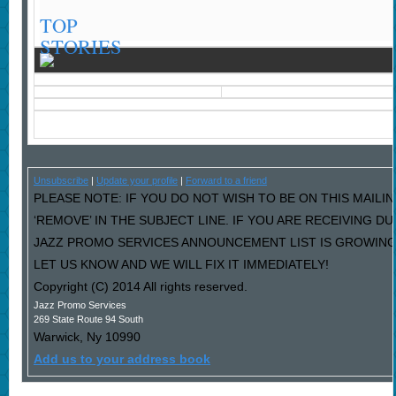
TOP
STORIES
Unsubscribe
|
Update your profile
|
Forward to a friend
PLEASE NOTE: IF YOU DO NOT WISH TO BE ON THIS MAILI
‘REMOVE’ IN THE SUBJECT LINE. IF YOU ARE RECEIVING D
JAZZ PROMO SERVICES ANNOUNCEMENT LIST IS GROWING
LET US KNOW AND WE WILL FIX IT IMMEDIATELY!
Copyright (C) 2014 All rights reserved.
Jazz Promo Services
269 State Route 94 South
Warwick
,
Ny
10990
Add us to your address book