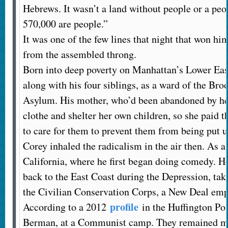
Hebrews. It wasn’t a land without people or a peo
570,000 are people.”
It was one of the few lines that night that won hi
from the assembled throng.
Born into deep poverty on Manhattan’s Lower East
along with his four siblings, as a ward of the B
Asylum. His mother, who’d been abandoned by her
clothe and shelter her own children, so she paid
to care for them to prevent them from being put u
Corey inhaled the radicalism in the air then. As a 
California, where he first began doing comedy. H
back to the East Coast during the Depression, tak
the Civilian Conservation Corps, a New Deal emp
profile
According to a 2012
in the Huffington Pos
Berman, at a Communist camp. They remained marr