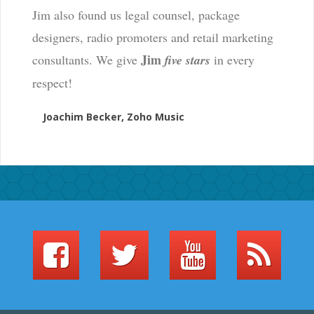
Jim also found us legal counsel, package
designers, radio promoters and retail marketing
Jim
consultants. We give
five stars
in every
respect!
Joachim Becker, Zoho Music