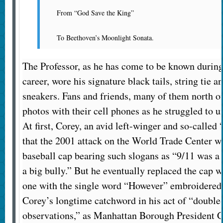
From “God Save the King”
To Beethoven’s Moonlight Sonata.
The Professor, as he has come to be known durin
career, wore his signature black tails, string tie 
sneakers. Fans and friends, many of them north o
photos with their cell phones as he struggled to u
At first, Corey, an avid left-winger and so-called
that the 2001 attack on the World Trade Center wa
baseball cap bearing such slogans as “9/11 was a
a big bully.” But he eventually replaced the cap 
one with the single word “However” embroidered 
Corey’s longtime catchword in his act of “double
observations,” as Manhattan Borough President G