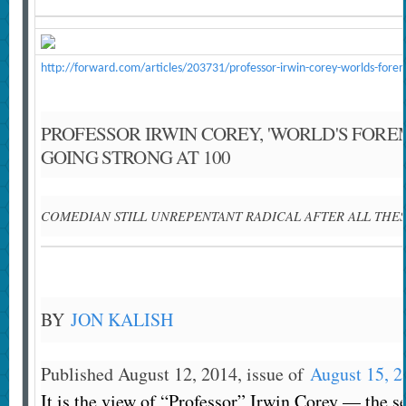
http://forward.com/articles/203731/professor-irwin-corey-worlds-forem
PROFESSOR IRWIN COREY, 'WORLD'S FORE
GOING STRONG AT 100
COMEDIAN STILL UNREPENTANT RADICAL AFTER ALL THES
BY
JON KALISH
Published August 12, 2014, issue of
August 15, 2
It is the view of “Professor” Irwin Corey — the s