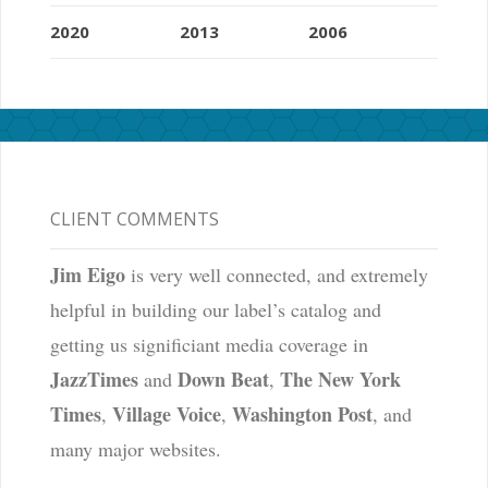
2020
2013
2006
CLIENT COMMENTS
Jim Eigo
is very well connected, and extremely
helpful in building our label’s catalog and
getting us significiant media coverage in
JazzTimes
Down Beat
The New York
and
,
Times
Village Voice
Washington Post
,
,
, and
many major websites.