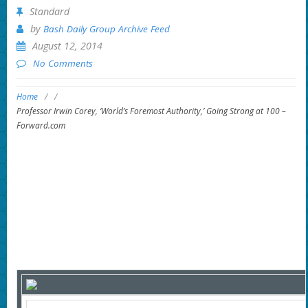
Standard
by
Bash Daily Group Archive Feed
August 12, 2014
No Comments
Home
/
/
Professor Irwin Corey, ‘World’s Foremost Authority,’ Going Strong at 100 –
Forward.com