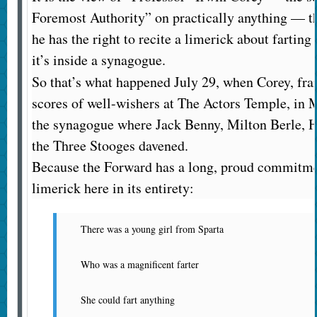
Foremost Authority” on practically anything — tha
he has the right to recite a limerick about farting 
it’s inside a synagogue.
So that’s what happened July 29, when Corey, frai
scores of well-wishers at The Actors Temple, in Ma
the synagogue where Jack Benny, Milton Berle,
the Three Stooges davened.
Because the Forward has a long, proud commitmen
limerick here in its entirety:
There was a young girl from Sparta
Who was a magnificent farter
She could fart anything