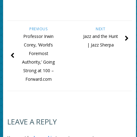
PREVIOUS
NEXT
Professor Irwin
Jazz and the Hunt
Corey, ‘World’s
| Jazz Sherpa
Foremost
Authority,’ Going
Strong at 100 –
Forward.com
LEAVE A REPLY