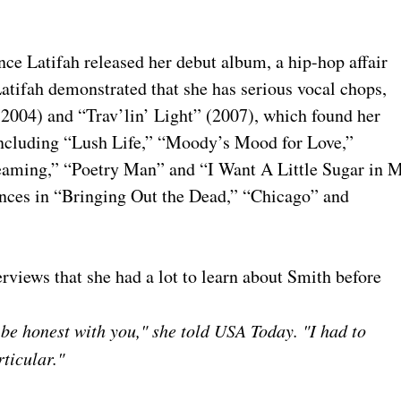
ince Latifah released her debut album, a hip-hop affair
 Latifah demonstrated that she has serious vocal chops,
004) and “Trav’lin’ Light” (2007), which found her
ncluding “Lush Life,” “Moody’s Mood for Love,”
eaming,” “Poetry Man” and “I Want A Little Sugar in 
ances in “Bringing Out the Dead,” “Chicago” and
erviews that she had a lot to learn about Smith before
 be honest with you," she told USA Today. "I had to
ticular."