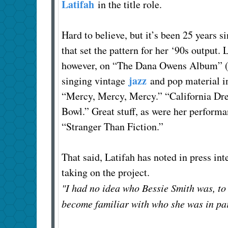
Latifah
in the title role.
Hard to believe, but it’s been 25 years s
that set the pattern for her ‘90s output.
however, on “The Dana Owens Album” (2
jazz
singing vintage
and pop material i
“Mercy, Mercy, Mercy.” “California Dr
Bowl.” Great stuff, as were her perform
“Stranger Than Fiction.”
That said, Latifah has noted in press int
taking on the project.
"I had no idea who Bessie Smith was, to
become familiar with who she was in par