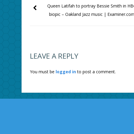
Queen Latifah to portray Bessie Smith in H
biopic – Oakland Jazz music | Examiner.co
LEAVE A REPLY
You must be
logged in
to post a comment.