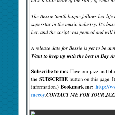
have a little more of the story of what B
The Bessie Smith biopic follows her life
superstar in the music industry. It's ba
her, and the script was penned and will 
A release date for Bessie is yet to be a
Want to keep up with the best in Bay A
Subscribe to me:
Have our jazz and bl
SUBSCRIBE
the
button on this page. It
Bookmark me:
http://w
information.)
mccoy
CONTACT ME FOR YOUR JAZ
.