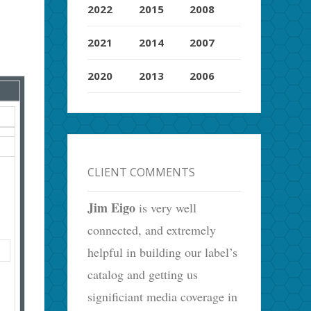
2022
2015
2008
2021
2014
2007
2020
2013
2006
CLIENT COMMENTS
Jim Eigo
is very well
connected, and extremely
helpful in building our label’s
catalog and getting us
significiant media coverage in