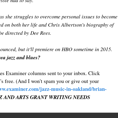
essie had to say."
 as she struggles to overcome personal issues to become
sed on both her life and Chris Albertson's biography of
be directed by Dee Rees.
nnounced, but it'll premiere on HBO sometime in 2015.
rea jazz and blues?
ues Examiner columns sent to your inbox. Click
's free. (And I won't spam you or give out your
ww.examiner.com/jazz-music-in-oakland/brian-
Z AND ARTS GRANT WRITING NEEDS