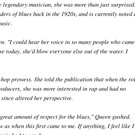
he legendary musician, she was more than just surprised
ders of blues back in the 1920s, and is currently noted 
music.
en. "I could hear her voice in so many people who came
ive today, she'd blow everyone else out of the water. I
-hop prowess. She told the publication that when the ro
producers, she was more interested in rap and had no
 since altered her perspective.
a great amount of respect for the blues," Queen gushed.
 as when this first came to me. If anything, I feel like I