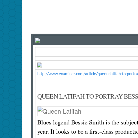
http://www.examiner.com/article/queen-latifah-to-portra
QUEEN LATIFAH TO PORTRAY BESSI
Blues legend Bessie Smith is the subjec
year. It looks to be a first-class prod