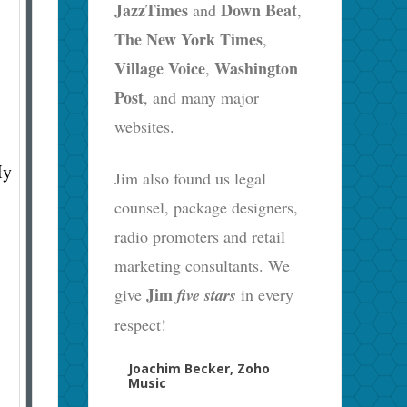
JazzTimes
Down Beat
and
,
The New York Times
,
Village Voice
Washington
,
Post
, and many major
websites.
My
Jim also found us legal
counsel, package designers,
radio promoters and retail
marketing consultants. We
Jim
give
five stars
in every
respect!
Joachim Becker, Zoho
Music