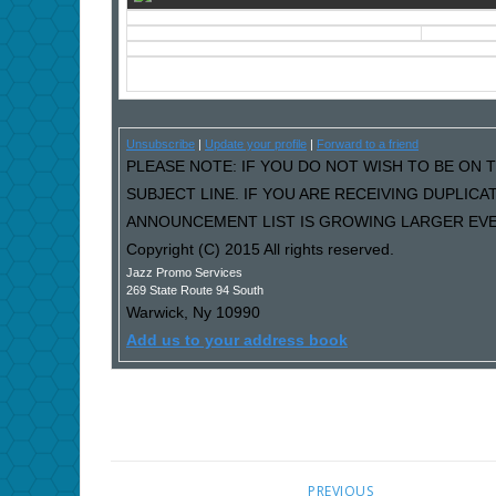
Unsubscribe
|
Update your profile
|
Forward to a friend
PLEASE NOTE: IF YOU DO NOT WISH TO BE ON T
SUBJECT LINE. IF YOU ARE RECEIVING DUPLIC
ANNOUNCEMENT LIST IS GROWING LARGER EVER
Copyright (C) 2015 All rights reserved.
Jazz Promo Services
269 State Route 94 South
Warwick
,
Ny
10990
Add us to your address book
PREVIOUS