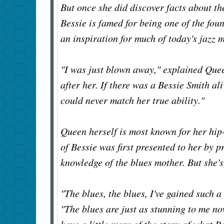
But once she did discover facts about t
Bessie is famed for being one of the foun
an inspiration for much of today's jazz 
"I was just blown away," explained Que
after her. If there was a Bessie Smith al
could never match her true ability."
Queen herself is most known for her hip
of Bessie was first presented to her by 
knowledge of the blues mother. But she's
"The blues, the blues, I've gained such 
"The blues are just as stunning to me now