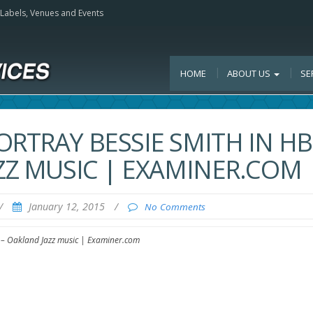
, Labels, Venues and Events
HOME
ABOUT US
SE
ORTRAY BESSIE SMITH IN H
AZZ MUSIC | EXAMINER.COM
/
January 12, 2015
/
No Comments
c – Oakland Jazz music | Examiner.com