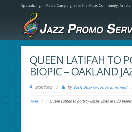
Specializing in Media Campaigns for the Music Community,
Artists
QUEEN LATIFAH TO P
BIOPIC – OAKLAND J
Standard
/
by
Bash Daily Group Archive Feed
Home
/
/
Queen Latifah to portray Bessie Smith in HBO biopi