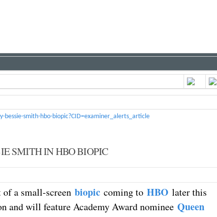
y-bessie-smith-hbo-biopic?CID=examiner_alerts_article
E SMITH IN HBO BIOPIC
biopic
HBO
t of a small-screen
coming to
later this
Queen
uction and will feature Academy Award nominee