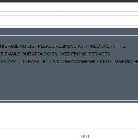
HIS MAILING LIST PLEASE RESPOND WITH ‘REMOVE’ IN THE
ATE EMAILS OUR APOLOGIES, JAZZ PROMO SERVICES
Y DAY…..PLEASE LET US KNOW AND WE WILL FIX IT IMMEDIATE
NEXT