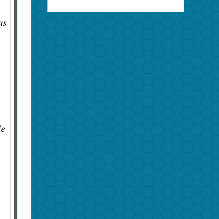
.
as
le