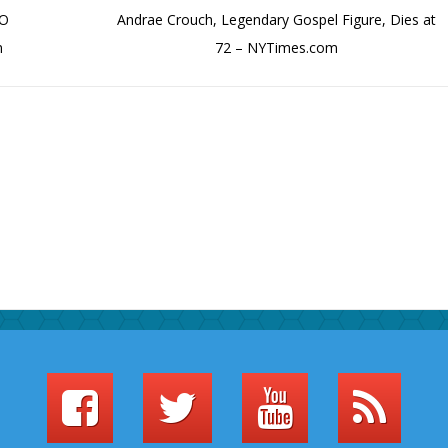
BO
Andrae Crouch, Legendary Gospel Figure, Dies at
m
72 – NYTimes.com