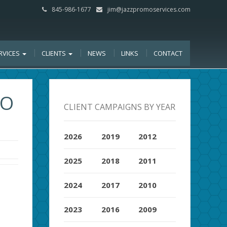
845-986-1677
jim@jazzpromoservices.com
RVICES
CLIENTS
NEWS
LINKS
CONTACT
BO
CLIENT CAMPAIGNS BY YEAR
2026
2019
2012
2025
2018
2011
2024
2017
2010
2023
2016
2009