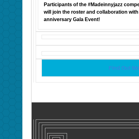
Participants of the #Madeinnyjazz compe
will join the roster and collaboration wit
anniversary Gala Event!
Find Out Mo