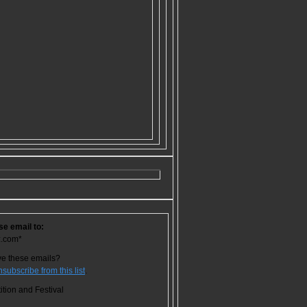
se email to:
z.com*
ve these emails?
nsubscribe from this list
.
tion and Festival