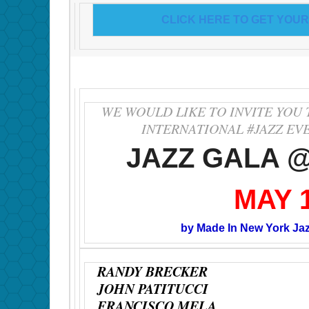
CLICK HERE TO GET YOUR
WE WOULD LIKE TO INVITE YOU 
INTERNATIONAL #JAZZ EV
JAZZ GALA 
MAY 
by Made In New York Ja
RANDY BRECKER
JOHN PATITUCCI
FRANCISCO MELA