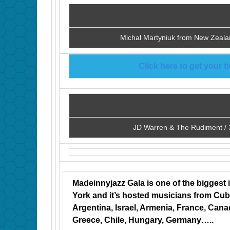
Michal Martyniuk from New Zeala
Click here to get your 
JD Warren & The Rudiment / 
Madeinnyjazz Gala is one of the biggest 
York and it’s hosted musicians from Cuba,
Argentina, Israel, Armenia, France, Can
Greece, Chile, Hungary, Germany…..