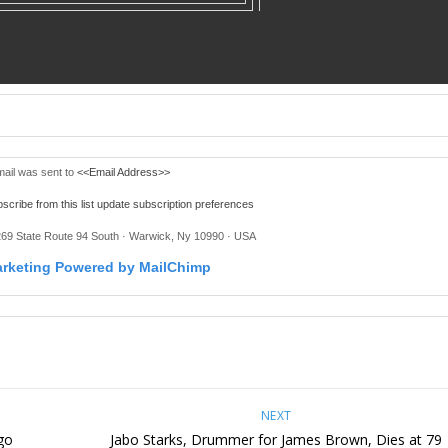
mail was sent to
<<Email Address>>
scribe from this list
update subscription preferences
269 State Route 94 South · Warwick, Ny 10990 · USA
NEXT
go
Jabo Starks, Drummer for James Brown, Dies at 79