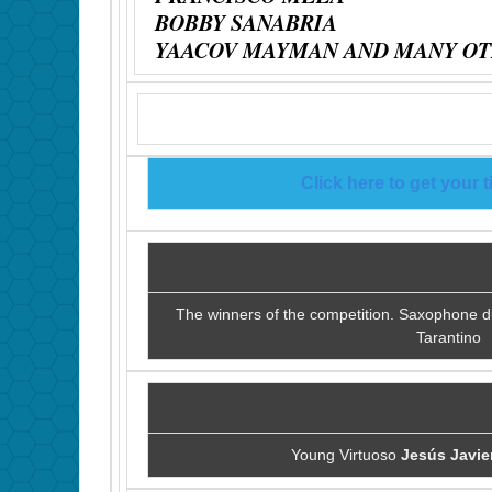
BOBBY SANABRIA
YAACOV MAYMAN AND MANY OT
Click here to get your t
The winners of the competition. Saxophone 
Tarantino
Young Virtuoso
Jesús Javie