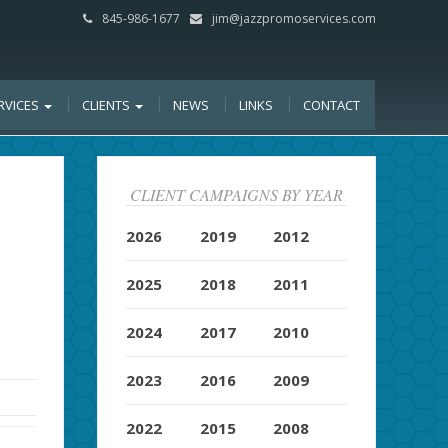
845-986-1677
jim@jazzpromoservices.com
RVICES
CLIENTS
NEWS
LINKS
CONTACT
CLIENT CAMPAIGNS BY YEAR
2026
2019
2012
2025
2018
2011
2024
2017
2010
2023
2016
2009
2022
2015
2008