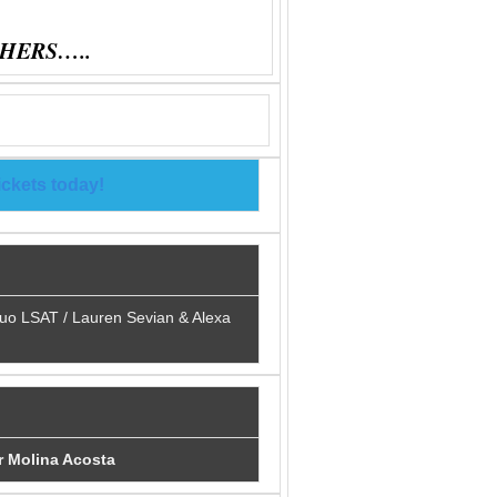
HERS…..
ickets today!
duo LSAT / Lauren Sevian & Alexa
r Molina Acosta