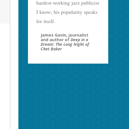
hardest-working jazz publicist
I know; his popularity speaks
for itself.
James Gavin, journalist
and author of
Deep in a
Dream: The Long Night of
Chet Baker