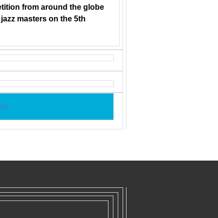
tition from around the globe
h jazz masters on the 5th
re