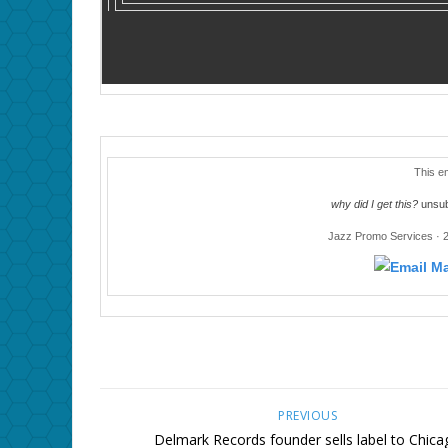
This e
why did I get this?
unsub
Jazz Promo Services · 
PREVIOUS
Delmark Records founder sells label to Chica