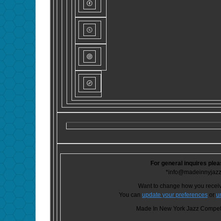
For general inquires plea
*info@madeinnyjaz
Want to change how you recei
You can
update your preferences
or
u
Made In New York Jazz Competi