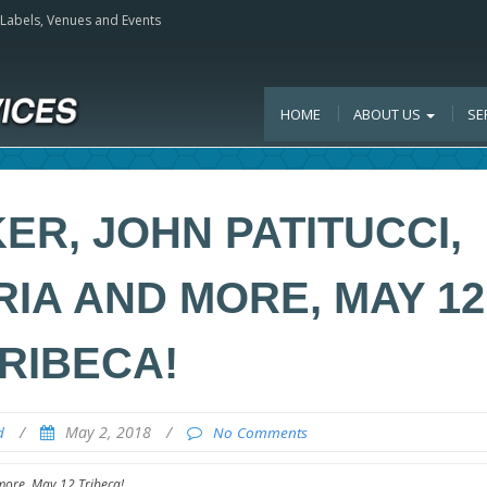
, Labels, Venues and Events
HOME
ABOUT US
SE
R, JOHN PATITUCCI,
IA AND MORE, MAY 12
RIBECA!
/
May 2, 2018
/
d
No Comments
more, May 12 Tribeca!