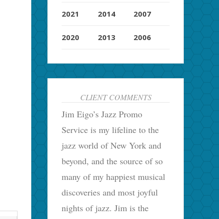
2021
2014
2007
2020
2013
2006
CLIENT COMMENTS
Jim Eigo’s Jazz Promo
Service is my lifeline to the
jazz world of New York and
beyond, and the source of so
many of my happiest musical
discoveries and most joyful
nights of jazz. Jim is the