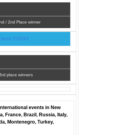
nd / 2nd Place winner
tickets TODAY
3rd place winners
international events in New
 France, Brazil, Russia, Italy,
ada, Montenegro, Turkey,