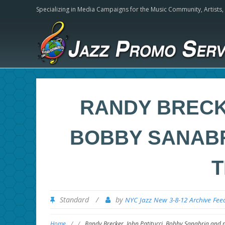
Specializing in Media Campaigns for the Music Community,
Artists
RANDY BRECKE
BOBBY SANABR
T
Standard
/
by
NYC Jazz New 3-8-12 Archive Fee
Home
/
/
Randy Brecker, John Patitucci, Bobby Sanabria and 