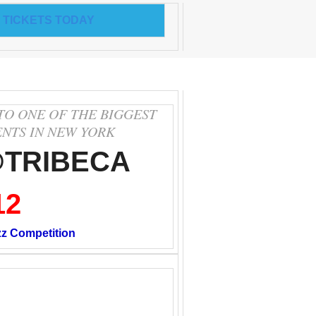
 TICKETS TODAY
TO ONE OF THE BIGGEST
ENTS IN NEW YORK
@TRIBECA
12
zz Competition