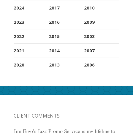
2024
2017
2010
2023
2016
2009
2022
2015
2008
2021
2014
2007
2020
2013
2006
CLIENT COMMENTS
Jim Eigo’s Jazz Promo Service is my lifeline to