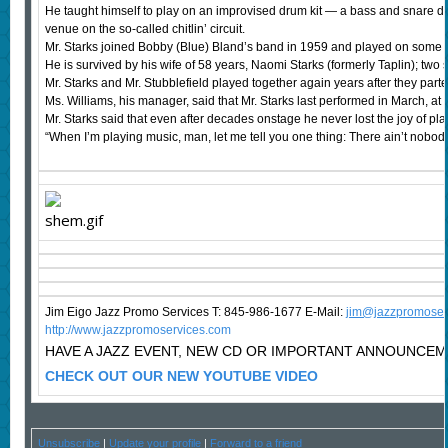
He taught himself to play on an improvised drum kit — a bass and snare dru
venue on the so-called chitlin’ circuit.
Mr. Starks joined Bobby (Blue) Bland’s band in 1959 and played on some of h
He is survived by his wife of 58 years, Naomi Starks (formerly Taplin); tw
Mr. Starks and Mr. Stubblefield played together again years after they p
Ms. Williams, his manager, said that Mr. Starks last performed in March, a
Mr. Starks said that even after decades onstage he never lost the joy of pl
“When I’m playing music, man, let me tell you one thing: There ain’t nobody 
Jim Eigo Jazz Promo Services T: 845-986-1677 E-Mail:
j
im@jazzpromoser
http://www.jazzpromoservices.com
HAVE A JAZZ EVENT, NEW CD OR IMPORTANT ANNOUNCE
CHECK OUT OUR NEW YOUTUBE VIDEO
Unsubscribe
|
Update your profile
|
Forward to a friend