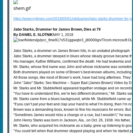
https://www.nytimes.com/2018/05/01/obituaries/jabo-starks-drummer-for-j
Jabo Starks, Drummer for James Brown, Dies at 79
By DANIEL E. SLOTNIK
MAY 1, 2018
Jabo Starks, a drummer on James Brown hits, in an undated photograph. “S
Jabo Starks, a drummer steeped in blues whose steady groove became the 
His manager, Kathie Williams, confirmed the death. He had leukemia and 
Mr. Starks, whose first name was John and whose nickname was sometimes s
Both drummers played on some of Brown’s best-known albums, including “Se
All those songs, like most of Brown’s work, have had long afterlives. They
John "Jabo" Starks: Sex Machine – Super Bad (James Brown) Video b
Mr. Starks and Mr. Stubblefield appeared together onstage and on records,
“You have to understand this, we’re two different drummers,” Mr. Starks sai
Mr. Starks came from a blues background, while Mr. Stubblefield came up pla
“If you can’t pat your feet and clap your hand to what I’m doing, then I’m no
Brown was a demanding boss, known to fine his musicians for errors. But a
“Sometimes James would miss a change or a cue, but I wouldn’t,” he was qu
John Henry Starks was born in Jackson, Ala., on Oct. 26, 1938. His father, 
Mr. Starks, who acquired his nickname as a baby, grew up listening to g
“You could tell when that drummer stopped playing and when he started playi