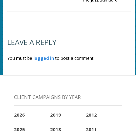
LEAVE A REPLY
You must be
logged in
to post a comment.
CLIENT CAMPAIGNS BY YEAR
2026
2019
2012
2025
2018
2011