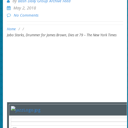
by
Bash Daily Group Archive Feed
May 2, 2018
No Comments
Home
/
/
Jabo Starks, Drummer for James Brown, Dies at 79 – The New York Times