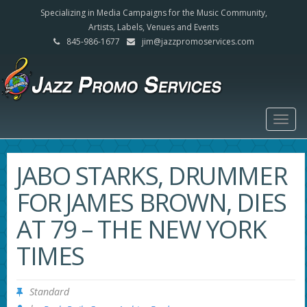
Specializing in Media Campaigns for the Music Community,
Artists, Labels, Venues and Events
845-986-1677
jim@jazzpromoservices.com
Togg
navig
JABO STARKS, DRUMMER
FOR JAMES BROWN, DIES
AT 79 – THE NEW YORK
TIMES
Standard