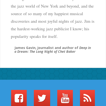
the jazz world of New York and beyond, and the
source of so many of my happiest musical
discoveries and most joyful nights of jazz. Jim is
the hardest-working jazz publicist I know; his
popularity speaks for itself.
James Gavin, journalist and author of
Deep in
a Dream: The Long Night of Chet Baker