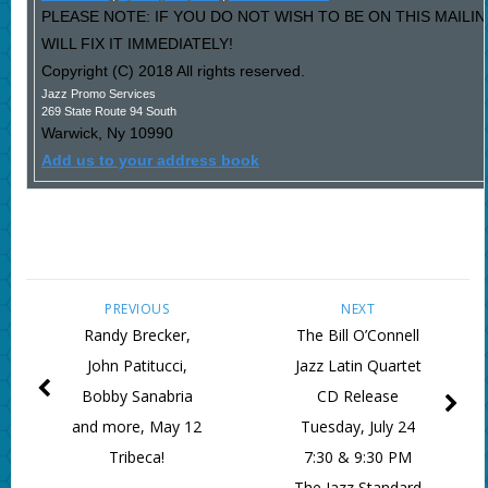
PLEASE NOTE: IF YOU DO NOT WISH TO BE ON THIS MAIL
WILL FIX IT IMMEDIATELY!
Copyright (C) 2018 All rights reserved.
Jazz Promo Services
269 State Route 94 South
Warwick
,
Ny
10990
Add us to your address book
PREVIOUS
NEXT
Randy Brecker,
The Bill O’Connell
John Patitucci,
Jazz Latin Quartet
Bobby Sanabria
CD Release
and more, May 12
Tuesday, July 24
Tribeca!
7:30 & 9:30 PM
The Jazz Standard