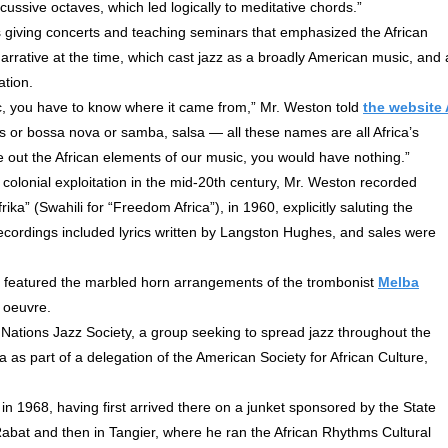
ussive octaves, which led logically to meditative chords.”
 giving concerts and teaching seminars that emphasized the African
g narrative at the time, which cast jazz as a broadly American music, and 
ation.
sic, you have to know where it came from,” Mr. Weston told
the website 
s or bossa nova or samba, salsa — all these names are all Africa’s
e out the African elements of our music, you would have nothing.”
 colonial exploitation in the mid-20th century, Mr. Weston recorded
ika” (Swahili for “Freedom Africa”), in 1960, explicitly saluting the
 recordings included lyrics written by Langston Hughes, and sales were
 featured the marbled horn arrangements of the trombonist
Melba
s oeuvre.
ations Jazz Society, a group seeking to spread jazz throughout the
ria as part of a delegation of the American Society for African Culture,
in 1968, having first arrived there on a junket sponsored by the State
n Rabat and then in Tangier, where he ran the African Rhythms Cultural