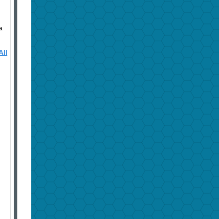
a
All