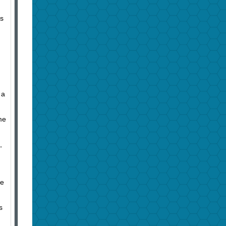
’s
 a
me
,
he
s