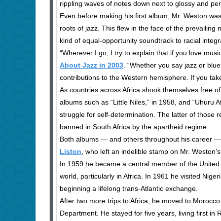
rippling waves of notes down next to glossy and perc
Even before making his first album, Mr. Weston was
roots of jazz. This flew in the face of the prevailin
kind of equal-opportunity soundtrack to racial integr
“Wherever I go, I try to explain that if you love mu
About Jazz in 2003
. “Whether you say jazz or blue
contributions to the Western hemisphere. If you tak
As countries across Africa shook themselves free of
albums such as “Little Niles,” in 1958, and “Uhuru Afr
struggle for self-determination. The latter of those
banned in South Africa by the apartheid regime.
Both albums — and others throughout his career —
Liston
, who left an indelible stamp on Mr. Weston’
In 1959 he became a central member of the United N
world, particularly in Africa. In 1961 he visited Nige
beginning a lifelong trans-Atlantic exchange.
After two more trips to Africa, he moved to Morocco 
Department. He stayed for five years, living first i