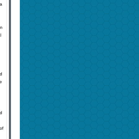
 a
in
l
ld
e
nd
of