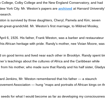
n College, Colby College and the New England Conservatory, and had
d New York City. Mr. Weston’s papers are
archived
at Harvard University
esearch.
ston is survived by three daughters, Cheryl, Pamela and Kim; seven
t-great-grandchild. Mr. Weston’s first marriage, to Mildred Mosley,
ril 6, 1926. His father, Frank Weston, was a barber and restaurateur
s African heritage with pride. Randy’s mother, nee Vivian Moore, was
d on good terms and lived near each other in Brooklyn. Randy spent ti
ther’s teachings about the cultures of Africa and the Caribbean while
 from his mother, who made sure that Randy and his half sister, Gladys
llard Jenkins, Mr. Weston remembered that his father — a staunch
ovement Association — hung “maps and portraits of African kings on t
he seeds for what I would become as far as developing my consciousnes