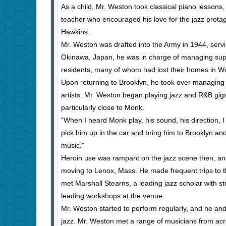
As a child, Mr. Weston took classical piano lessons, b
teacher who encouraged his love for the jazz protag
Hawkins.
Mr. Weston was drafted into the Army in 1944, servin
Okinawa, Japan, he was in charge of managing suppli
residents, many of whom had lost their homes in Wo
Upon returning to Brooklyn, he took over managing h
artists. Mr. Weston began playing jazz and R&B gi
particularly close to Monk.
“When I heard Monk play, his sound, his direction, I j
pick him up in the car and bring him to Brooklyn an
music.”
Heroin use was rampant on the jazz scene then, and
moving to Lenox, Mass. He made frequent trips to t
met Marshall Stearns, a leading jazz scholar with st
leading workshops at the venue.
Mr. Weston started to perform regularly, and he and 
jazz. Mr. Weston met a range of musicians from acr