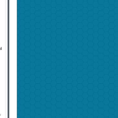
d
nd
s