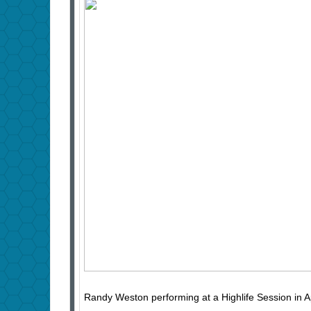
Randy Weston performing at a Highlife Session in 