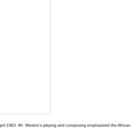
April 1963. Mr. Weston’s playing and composing emphasized the African