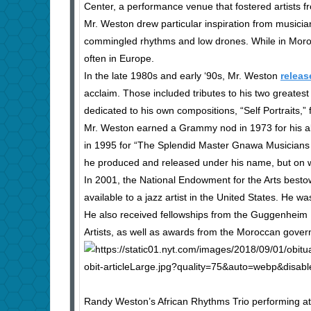
Center, a performance venue that fostered artists fr
Mr. Weston drew particular inspiration from musici
commingled rhythms and low drones. While in Moroc
often in Europe.
In the late 1980s and early ‘90s, Mr. Weston
releas
acclaim. Those included tributes to his two greate
dedicated to his own compositions, “Self Portraits,”
Mr. Weston earned a Grammy nod in 1973 for his al
in 1995 for “The Splendid Master Gnawa Musicians o
he produced and released under his name, but on wh
In 2001, the National Endowment for the Arts besto
available to a jazz artist in the United States. He w
He also received fellowships from the Guggenheim 
Artists, as well as awards from the Moroccan govern
Randy Weston’s African Rhythms Trio performing at