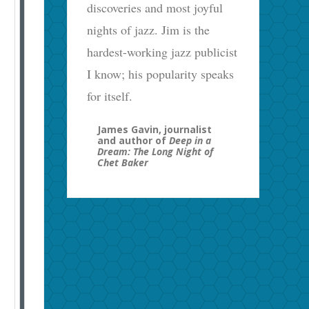
discoveries and most joyful
nights of jazz. Jim is the
hardest-working jazz publicist
I know; his popularity speaks
for itself.
James Gavin, journalist
and author of
Deep in a
Dream: The Long Night of
Chet Baker