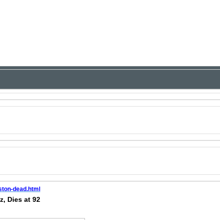
ston-dead.html
, Dies at 92