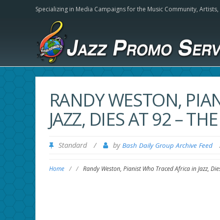
Specializing in Media Campaigns for the Music Community,
Artists
RANDY WESTON, PIAN
JAZZ, DIES AT 92 – T
Standard
/
by
Bash Daily Group Archive Feed
Home
/
/
Randy Weston, Pianist Who Traced Africa in Jazz, Di