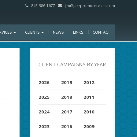
845-986-1677
jim@jazzpromoservices.com
RVICES
CLIENTS
NEWS
LINKS
CONTACT
CLIENT CAMPAIGNS BY YEAR
2026
2019
2012
2025
2018
2011
2024
2017
2010
2023
2016
2009