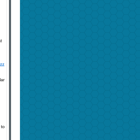
t
azz
lar
 to