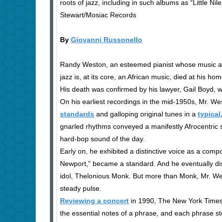
roots of jazz, including in such albums as “Little Ni
Stewart/Mosiac Records
By
Giovanni Russonello
Randy Weston, an esteemed pianist whose music a
jazz is, at its core, an African music, died at his h
His death was confirmed by his lawyer, Gail Boyd, w
On his earliest recordings in the mid-1950s, Mr. We
standards
and galloping original tunes in a
typical
gnarled rhythms conveyed a manifestly Afrocentric s
hard-bop sound of the day.
Early on, he exhibited a distinctive voice as a comp
Newport,” became a standard. And he eventually disti
idol, Thelonious Monk. But more than Monk, Mr. West
steady pulse.
Reviewing a concert
in 1990, The New York Times’
the essential notes of a phrase, and each phrase st