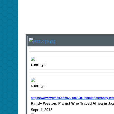
https://www.nytimes.com/2018/09/01/obituaries/randy-we
Randy Weston, Pianist Who Traced Africa in Jazz
Sept. 1, 2018