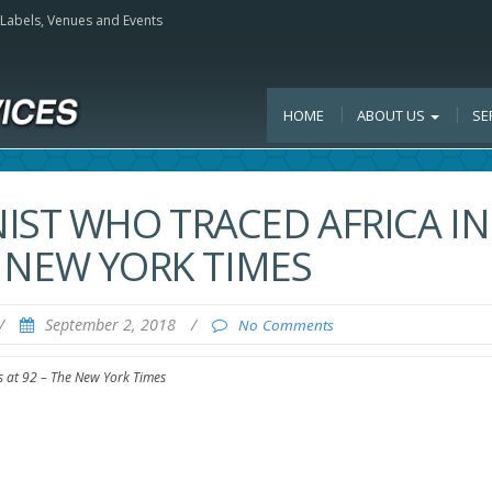
, Labels, Venues and Events
HOME
ABOUT US
SE
IST WHO TRACED AFRICA IN
HE NEW YORK TIMES
/
September 2, 2018
/
No Comments
es at 92 – The New York Times