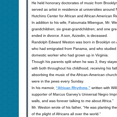
He held honorary doctorates of music from Brookly
served as artist in residence at universities aroun
Hutchins Center for African and African American R
In addition to his wife, Fatoumata Mbengue, Mr. We
grandchildren; six great-grandchildren; and one grea
ended in divorce. A son, Azzedin, is deceased.
Randolph Edward Weston was born in Brooklyn on Ap
who had emigrated from Panama, and who studied hi
domestic worker who had grown up in Virginia.
Though his parents split when he was 3, they staye
with both throughout his childhood, receiving his fa
absorbing the music of the African-American church
were in the pews every Sunday.
In his memoir,
“African Rhythms,”
written with Wi
supporter of Marcus Garvey’s Universal Negro Impr
walls, and was forever talking to me about Africa.”
Mr. Weston wrote of his father, “He was planting t
of the plight of Africans all over the world.”