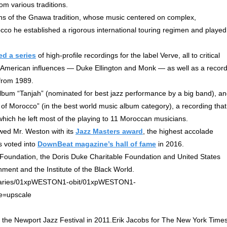
om various traditions.
ans of the Gnawa tradition, whose music centered on complex,
co he established a rigorous international touring regimen and played
ed a series
of high-profile recordings for the label Verve, all to critical
st American influences — Duke Ellington and Monk — as well as a recor
 from 1989.
bum “Tanjah” (nominated for best jazz performance by a big band), a
f Morocco” (in the best world music album category), a recording that
ich he left most of the playing to 11 Moroccan musicians.
wed Mr. Weston with its
Jazz Masters award
, the highest accolade
as voted into
DownBeat magazine’s hall of fame
in 2016.
Foundation, the Doris Duke Charitable Foundation and United States
ment and the Institute of the Black World.
 the Newport Jazz Festival in 2011.Erik Jacobs for The New York Time