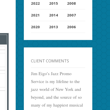
2022
2015
2008
2021
2014
2007
2020
2013
2006
CLIENT COMMENTS
Jim Eigo’s Jazz Promo
Service is my lifeline to the
jazz world of New York and
beyond, and the source of so
many of my happiest musical