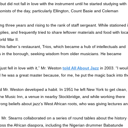
ut did not fall in love with the instrument until he started studying with
onists of the day, particularly Ellington, Count Basie and Coleman
g three years and rising to the rank of staff sergeant. While stationed 
es, and frequently tried to share leftover materials and food with loca
rld War II.
is father’s restaurant, Trios, which became a hub of intellectuals and
gs in the borough, seeking wisdom from older musicians. He became
ust fell in love with it,” Mr. Weston
told All About Jazz
in 2003. “I wou
d he was a great master because, for me, he put the magic back into th
 Mr. Weston developed a habit. In 1951 he left New York to get clean,
he Music Inn, a venue in nearby Stockbridge, and while working there
rong beliefs about jazz’s West African roots, who was giving lectures a
Mr. Stearns collaborated on a series of round tables about the history 
oss the African diaspora, including the Nigerian drummer Babatunde