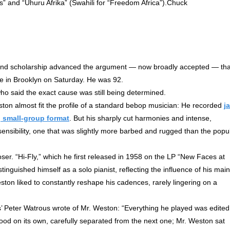
les” and “Uhuru Afrika” (Swahili for “Freedom Africa”).Chuck
nd scholarship advanced the argument — now broadly accepted — tha
ome in Brooklyn on Saturday. He was 92.
ho said the exact cause was still being determined.
ston almost fit the profile of a standard bebop musician: He recorded
j
, small-group format
. But his sharply cut harmonies and intense,
ensibility, one that was slightly more barbed and rugged than the popu
oser. “Hi-Fly,” which he first released in 1958 on the LP “New Faces at
nguished himself as a solo pianist, reflecting the influence of his main
on liked to constantly reshape his cadences, rarely lingering on a
 Peter Watrous wrote of Mr. Weston: “Everything he played was edited
ood on its own, carefully separated from the next one; Mr. Weston sat