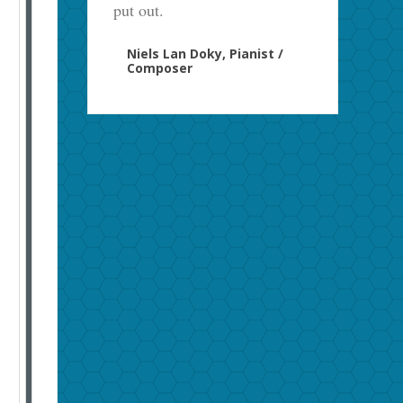
put out.
Niels Lan Doky, Pianist /
Composer