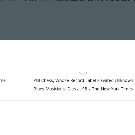
NEXT
ome
Phil Chess, Whose Record Label Elevated Unknown
Blues Musicians, Dies at 95 – The New York Times