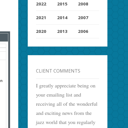
2022
2015
2008
2021
2014
2007
2020
2013
2006
CLIENT COMMENTS
on
I greatly appreciate being on
your emailing list and
receiving all of the wonderful
and exciting news from the
jazz world that you regularly