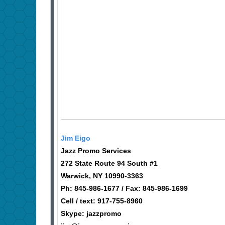
Jim Eigo
Jazz Promo Services
272 State Route 94 South #1
Warwick, NY 10990-3363
Ph: 845-986-1677 / Fax: 845-986-1699
Cell / text: 917-755-8960
Skype: jazzpromo