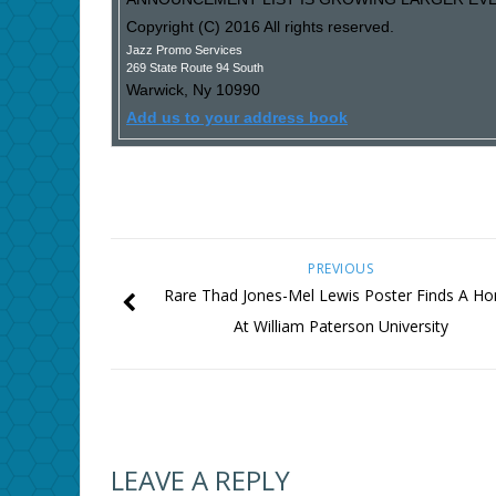
Copyright (C) 2016 All rights reserved.
Jazz Promo Services
269 State Route 94 South
Warwick
,
Ny
10990
Add us to your address book
PREVIOUS
Rare Thad Jones-Mel Lewis Poster Finds A H
At William Paterson University
LEAVE A REPLY