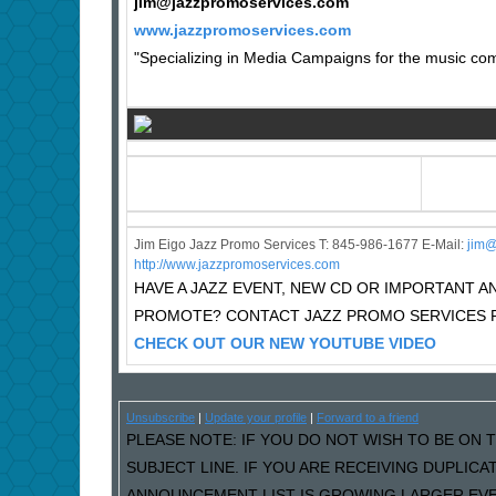
jim@jazzpromoservices.com
www.jazzpromoservices.com
"Specializing in Media Campaigns for the music comm
Jim Eigo Jazz Promo Services T: 845-986-1677 E-Mail:
j
im@
http://www.jazzpromoservices.com
HAVE A JAZZ EVENT, NEW CD OR IMPORTANT
PROMOTE? CONTACT JAZZ PROMO SERVICES F
CHECK OUT OUR NEW YOUTUBE VIDEO
Unsubscribe
|
Update your profile
|
Forward to a friend
PLEASE NOTE: IF YOU DO NOT WISH TO BE ON T
SUBJECT LINE. IF YOU ARE RECEIVING DUPLIC
ANNOUNCEMENT LIST IS GROWING LARGER EVER