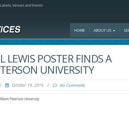
, Labels, Venues and Events
HOME
ABOUT US
SE
L LEWIS POSTER FINDS A
TERSON UNIVERSITY
/
October 19, 2016
/
No Comments
lliam Paterson University