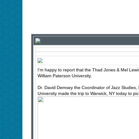
I’m happy to report that the Thad Jones & Mel Lewi
William Paterson University.
Dr. David Demsey the Coordinator of Jazz Studies, 
University made the trip to Warwick, NY today to pick