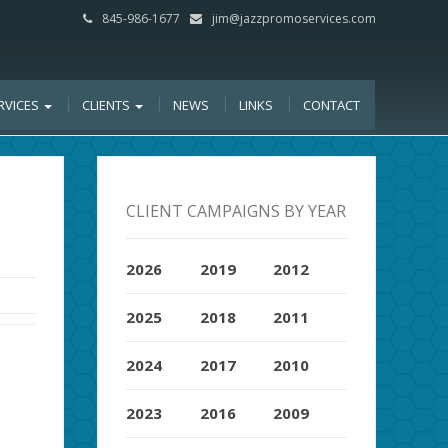
845-986-1677
jim@jazzpromoservices.com
RVICES
CLIENTS
NEWS
LINKS
CONTACT
CLIENT CAMPAIGNS BY YEAR
2026
2019
2012
2025
2018
2011
2024
2017
2010
2023
2016
2009