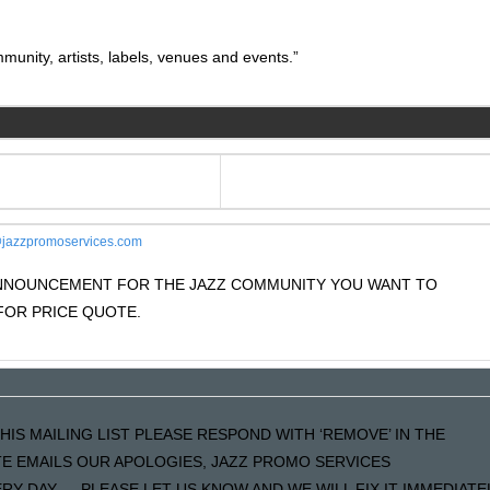
unity, artists, labels, venues and events.”
jazzpromoservices.com
 ANNOUNCEMENT FOR THE JAZZ COMMUNITY YOU WANT TO
OR PRICE QUOTE.
HIS MAILING LIST PLEASE RESPOND WITH ‘REMOVE’ IN THE
ATE EMAILS OUR APOLOGIES, JAZZ PROMO SERVICES
Y DAY…..PLEASE LET US KNOW AND WE WILL FIX IT IMMEDIATE