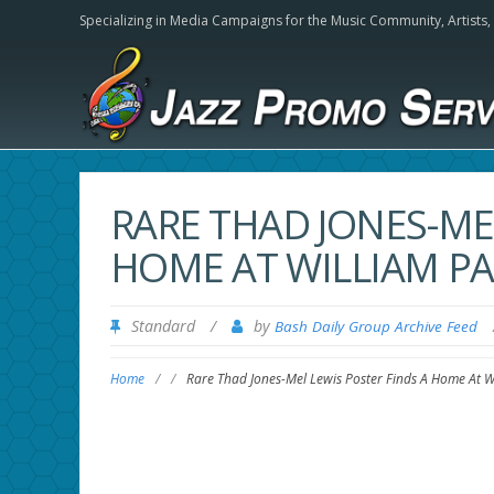
Specializing in Media Campaigns for the Music Community,
Artists
RARE THAD JONES-ME
HOME AT WILLIAM PA
Standard
/
by
Bash Daily Group Archive Feed
Home
/
/
Rare Thad Jones-Mel Lewis Poster Finds A Home At Wi