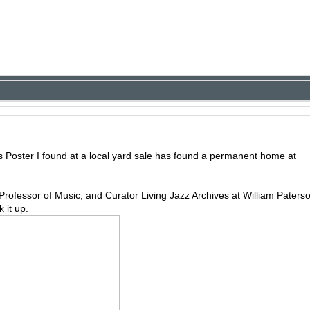
s Poster I found at a local yard sale has found a permanent home at
Professor of Music, and Curator Living Jazz Archives at William Paters
 it up.