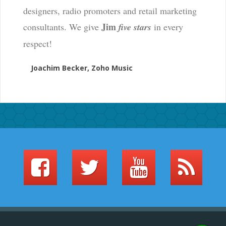
designers, radio promoters and retail marketing
Jim
consultants. We give
five stars
in every
respect!
Joachim Becker, Zoho Music