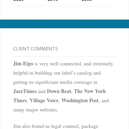
CLIENT COMMENTS
Jim Eigo
is very well connected, and extremely
helpful in building our label’s catalog and
getting us significiant media coverage in
JazzTimes
Down Beat
The New York
and
,
Times
Village Voice
Washington Post
,
,
, and
many major websites.
Jim also found us legal counsel, package