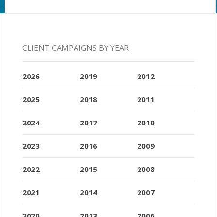
CLIENT CAMPAIGNS BY YEAR
2026
2019
2012
2025
2018
2011
2024
2017
2010
2023
2016
2009
2022
2015
2008
2021
2014
2007
2020
2013
2006