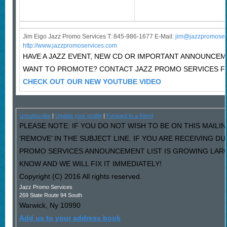
Jim Eigo Jazz Promo Services T: 845-986-1677 E-Mail:
j
im@jazzpromoser
http://www.jazzpromoservices.com
HAVE A JAZZ EVENT, NEW CD OR IMPORTANT ANNOUNCE
WANT TO PROMOTE? CONTACT JAZZ PROMO SERVICES F
CHECK OUT OUR NEW YOUTUBE VIDEO
Unsubscribe
|
Update your profile
|
Forward to a friend
PLEASE NOTE: IF YOU DO NOT WISH TO BE ON THIS MAILI
‘REMOVE’ IN THE SUBJECT LINE. IF YOU ARE RECEIVING D
PROMO SERVICES ANNOUNCEMENT LIST IS GROWING LARG
KNOW AND WE WILL FIX IT IMMEDIATELY!
Copyright (C) 2016 All rights reserved.
Jazz Promo Services
269 State Route 94 South
Warwick
,
Ny
10990
Add us to your address book