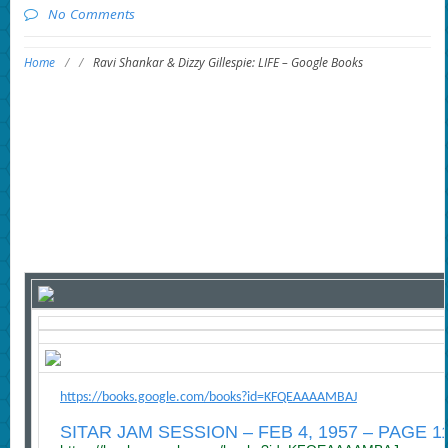
No Comments
Home
/
/
Ravi Shankar & Dizzy Gillespie: LIFE – Google Books
https://books.google.com/books?id=KFQEAAAAMBAJ
SITAR JAM SESSION – FEB 4, 1957 – PAGE