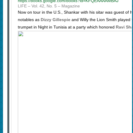
https://books.google.com/books?id=KFQEAAAAMBAJ
LIFE – ‎Vol. 42, No. 5 – ‎Magazine
Now on tour in the U.S., Shankar with his sitar was guest of h
notables as
Dizzy Gillespie
and Willy the Lion Smith played 
trumpet in Night in Tunisia at a party which honored
Ravi Sh