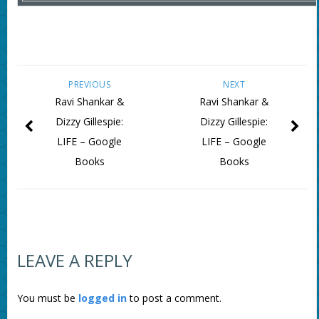
PREVIOUS
NEXT
Ravi Shankar &
Ravi Shankar &
Dizzy Gillespie:
Dizzy Gillespie:
LIFE – Google
LIFE – Google
Books
Books
LEAVE A REPLY
You must be
logged in
to post a comment.