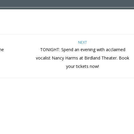
NEXT
he
TONIGHT: Spend an evening with acclaimed
vocalist Nancy Harms at Birdland Theater. Book
your tickets now!