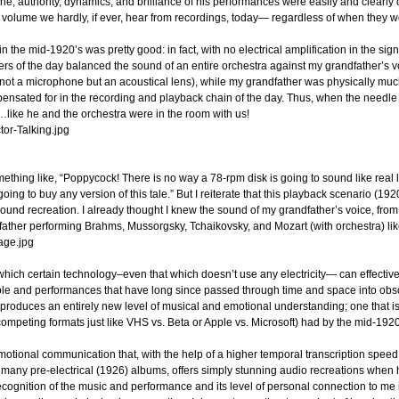
, authority, dynamics, and brilliance of his performances were easily and clearly on 
and volume we hardly, if ever, hear from recordings, today— regardless of when they
 in the mid-1920’s was pretty good: in fact, with no electrical amplification in the sig
rs of the day balanced the sound of an entire orchestra against my grandfather’s vo
not a microphone but an acoustical lens), while my grandfather was physically much
sated for in the recording and playback chain of the day. Thus, when the needle h
g…like he and the orchestra were in the room with us!
mething like, “Poppycock! There is no way a 78-rpm disk is going to sound like real 
going to buy any version of this tale.” But I reiterate that this playback scenario (1
 sound recreation. I already thought I knew the sound of my grandfather’s voice, fro
dfather performing Brahms, Mussorgsky, Tchaikovsky, and Mozart (with orchestra) lik
 which certain technology–even that which doesn’t use any electricity— can effectivel
ople and performances that have long since passed through time and space into obscur
roduces an entirely new level of musical and emotional understanding; one that is onl
mpeting formats just like VHS vs. Beta or Apple vs. Microsoft) had by the mid-192
of emotional communication that, with the help of a higher temporal transcription sp
many pre-electrical (1926) albums, offers simply stunning audio recreations when 
ecognition of the music and performance and its level of personal connection to me