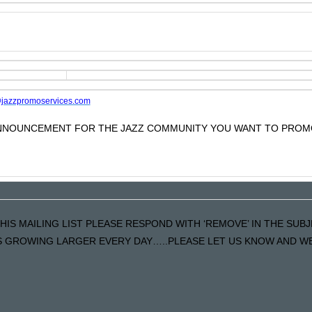
jazzpromoservices.com
 ANNOUNCEMENT FOR THE JAZZ COMMUNITY YOU WANT TO PROM
HIS MAILING LIST PLEASE RESPOND WITH ‘REMOVE’ IN THE SUBJ
 GROWING LARGER EVERY DAY…..PLEASE LET US KNOW AND WE W