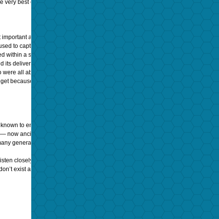
 the very best of the best recordings played back under obscenely expensive and care
mportant aspect was the emotional connection to the music, your music and by your
ed to capture and replay (in the home environment), are supposed to get us all t
ithin a song or album to luxuriate… few are willing to devote the full attention th
nd its delivered sound quality. Whereas— and again, based on my long experience 
o were all about conveying the music and the performance to the remote listener. 
r get because everything
was
recorded
live
and intended to recreate that very same 
nown to enjoy music and performances in a way that is all but lost to time and entr
 — now ancient media that was recorded and distributed to benefit all of mankind. W
any generations ago that they seem extremely distant to our own lives, today; even
sten closely, even if it is through streaming sources instead of playing an actual re
on’t exist anymore. Just try to imagine another form of communication that can tell