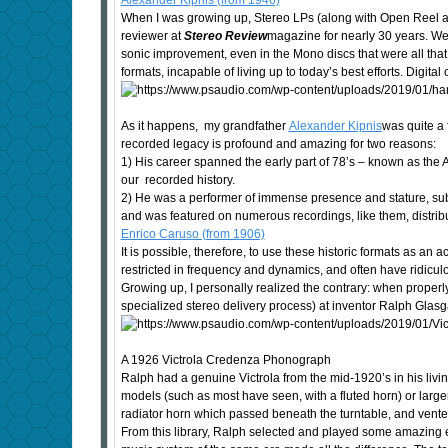
Alexander Kipnis (from 1946)
When I was growing up, Stereo LPs (along with Open Reel and
reviewer at
Stereo Review
magazine for nearly 30 years. We a
sonic improvement, even in the Mono discs that were all that 
formats, incapable of living up to today’s best efforts. Digi
As it happens, my grandfather
Alexander Kipnis
was quite a 
recorded legacy is profound and amazing for two reasons:
1) His career spanned the early part of 78’s – known as the Aco
our recorded history.
2) He was a performer of immense presence and stature, subtl
and was featured on numerous recordings, like them, distribu
Enrico Caruso (from 1906)
It is possible, therefore, to use these historic formats as a
restricted in frequency and dynamics, and often have ridiculo
Growing up, I personally realized the contrary: when properly 
specialized stereo delivery process) at inventor Ralph Glasga
A 1926 Victrola Credenza Phonograph
Ralph had a genuine Victrola from the mid-1920’s in his livin
models (such as most have seen, with a fluted horn) or larger
radiator horn which passed beneath the turntable, and vented
From this library, Ralph selected and played some amazing e