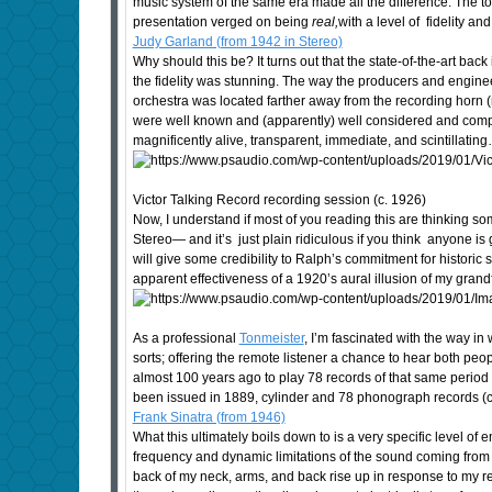
music system of the same era made all the difference. The tone
presentation verged on being
real,
with a level of fidelity 
Judy Garland (from 1942 in Stereo)
Why should this be? It turns out that the state-of-the-art back
the fidelity was stunning. The way the producers and enginee
orchestra was located farther away from the recording horn (
were well known and (apparently) well considered and compen
magnificently alive, transparent, immediate, and scintillatin
Victor Talking Record recording session (c. 1926)
Now, I understand if most of you reading this are thinking so
Stereo— and it’s just plain ridiculous if you think anyone is 
will give some credibility to Ralph’s commitment for historic
apparent effectiveness of a 1920’s aural illusion of my gran
As a professional
Tonmeister
, I’m fascinated with the way in
sorts; offering the remote listener a chance to hear both pe
almost 100 years ago to play 78 records of that same period p
been issued in 1889, cylinder and 78 phonograph records (co
Frank Sinatra (from 1946)
What this ultimately boils down to is a very specific level 
frequency and dynamic limitations of the sound coming from 
back of my neck, arms, and back rise up in response to my r