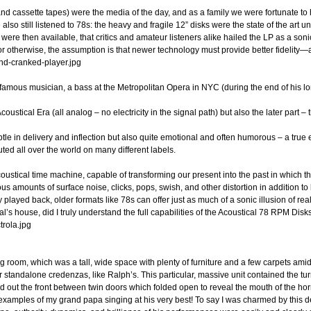
 cassette tapes) were the media of the day, and as a family we were fortunate to 
lso still listened to 78s: the heavy and fragile 12” disks were the state of the art 
were then available, that critics and amateur listeners alike hailed the LP as a son
tal or otherwise, the assumption is that newer technology must provide better fideli
famous musician, a bass at the Metropolitan Opera in NYC (during the end of his lo
ustical Era (all analog – no electricity in the signal path) but also the later part –
e in delivery and inflection but also quite emotional and often humorous – a true e
ted all over the world on many different labels.
n acoustical time machine, capable of transforming our present into the past in whic
us amounts of surface noise, clicks, pops, swish, and other distortion in addition t
played back, older formats like 78s can offer just as much of a sonic illusion of rea
l’s house, did I truly understand the full capabilities of the Acoustical 78 RPM Disk
g room, which was a tall, wide space with plenty of furniture and a few carpets ami
 standalone credenzas, like Ralph’s. This particular, massive unit contained the tu
 out the front between twin doors which folded open to reveal the mouth of the horn
xamples of my grand papa singing at his very best! To say I was charmed by this d