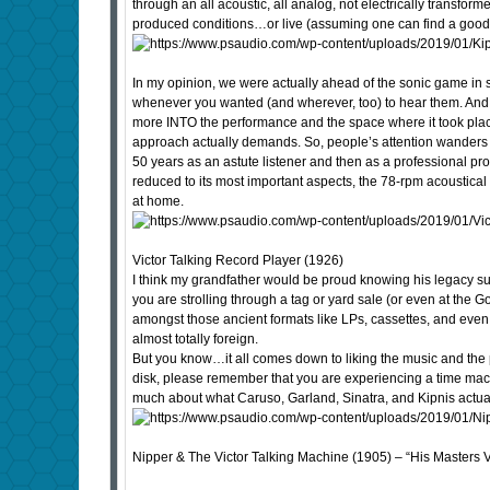
through an all acoustic, all analog, not electrically transfo
produced conditions…or live (assuming one can find a good 
In my opinion, we were actually ahead of the sonic game in 
whenever you wanted (and wherever, too) to hear them. And 
more INTO the performance and the space where it took place…
approach actually demands. So, people’s attention wanders 
50 years as an astute listener and then as a professional p
reduced to its most important aspects, the 78-rpm acoustica
at home.
Victor Talking Record Player (1926)
I think my grandfather would be proud knowing his legacy sur
you are strolling through a tag or yard sale (or even at the
amongst those ancient formats like LPs, cassettes, and even 
almost totally foreign.
But you know…it all comes down to liking the music and the pe
disk, please remember that you are experiencing a time machi
much about what Caruso, Garland, Sinatra, and Kipnis act
Nipper & The Victor Talking Machine (1905) – “His Masters V