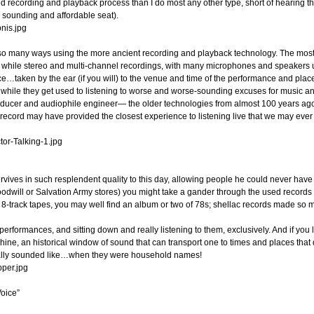
rmed recording and playback process than I do most any other type, short of hearing
sounding and affordable seat).
so many ways using the more ancient recording and playback technology. The most i
while stereo and multi-channel recordings, with many microphones and speakers us
taken by the ear (if you will) to the venue and time of the performance and placed w
while they get used to listening to worse and worse-sounding excuses for music a
roducer and audiophile engineer— the older technologies from almost 100 years ag
l record may have provided the closest experience to listening live that we may eve
vives in such resplendent quality to this day, allowing people he could never have k
 Goodwill or Salvation Army stores) you might take a gander through the used records
8-track tapes, you may well find an album or two of 78s; shellac records made so m
rformances, and sitting down and really listening to them, exclusively. And if you li
ne, an historical window of sound that can transport one to times and places that d
ually sounded like…when they were household names!
oice”