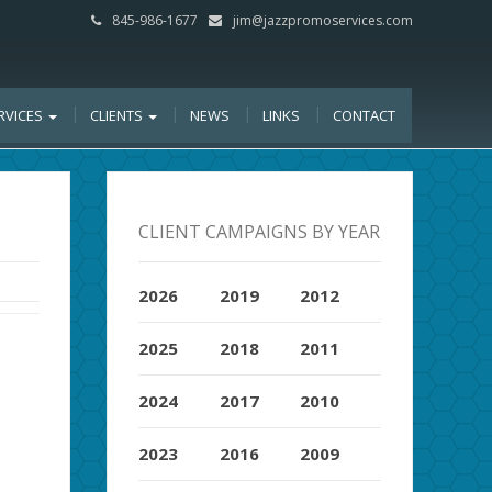
845-986-1677
jim@jazzpromoservices.com
RVICES
CLIENTS
NEWS
LINKS
CONTACT
CLIENT CAMPAIGNS BY YEAR
2026
2019
2012
2025
2018
2011
2024
2017
2010
2023
2016
2009