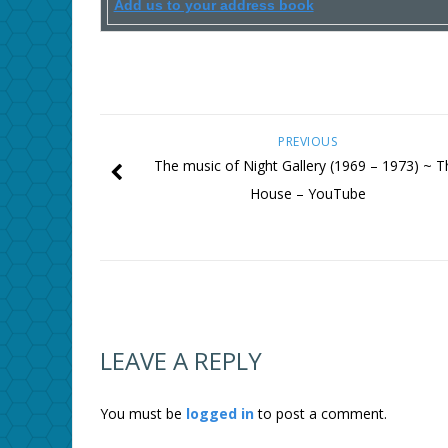
Add us to your address book
PREVIOUS
The music of Night Gallery (1969 – 1973) ~ T
House – YouTube
LEAVE A REPLY
You must be
logged in
to post a comment.