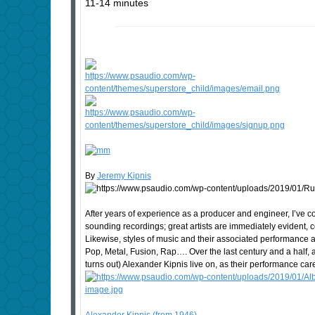
11-14 minutes
By
Jeremy Kipnis
After years of experience as a producer and engineer, I’ve 
sounding recordings; great artists are immediately evident
Likewise, styles of music and their associated performance a
Pop, Metal, Fusion, Rap…. Over the last century and a half, a
turns out) Alexander Kipnis live on, as their performance c