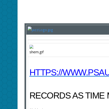
HTTPS://WWW.PSAU
RECORDS AS TIME