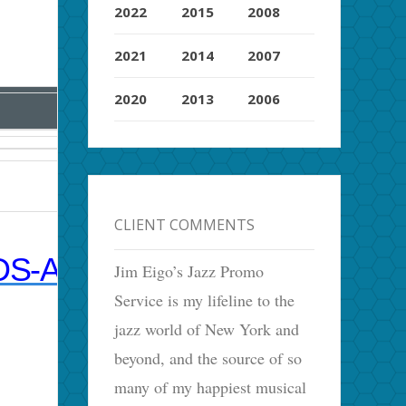
2022
2015
2008
2021
2014
2007
2020
2013
2006
CLIENT COMMENTS
S-AS-TIME-MACHINES/
Jim Eigo’s Jazz Promo
Service is my lifeline to the
jazz world of New York and
beyond, and the source of so
many of my happiest musical