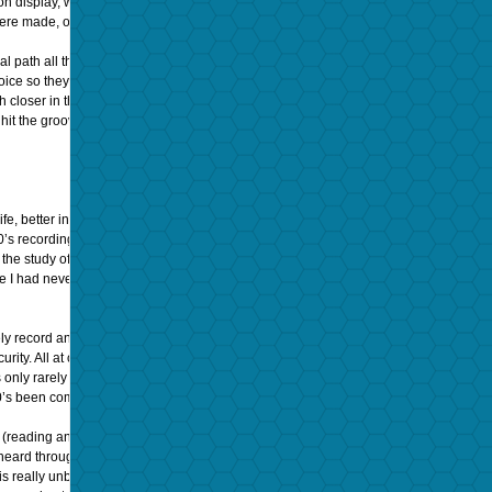
display, with a total absence of any audible surface noise, pops, clicks, or swish. I
 were made, or the equipment and engineers involved.
nal path all the way from the original performer(s) through to the playback horn in this
ice so they both are easily heard together was really quite simple and functional: t
 closer in the same room. The inherent limitations and strengths of the 78-rpm shel
it the groove, and the first notes emanated from the Victrola’s horn, my grandfath
life, better in some ways than anything recorded and played back in the last 60 year
920’s recording played on 1920’s Victrola Turntable) is unusual and that most astute l
m the study of his career and recordings—but here I was, ear to horn and slack jawed
e I had never heard them or him, ever before.
y record and play back sound like it was a sonic time machine. In fact, it IS a time 
ity. All at once, using the right combination of a state-of-the-art analog phonogra
y rarely hinted at in most people’s daily listening to digital audio these days. Hav
0’s been commercially available for nearly 35 years, and had become quite refined.
eed (reading and writing at a 78-rpm speed), and careful understanding and compensa
heard through optimal playback equipment of the period. The degree to which the h
 is really unbelievable. That is, I get MORE human connection to the music and per