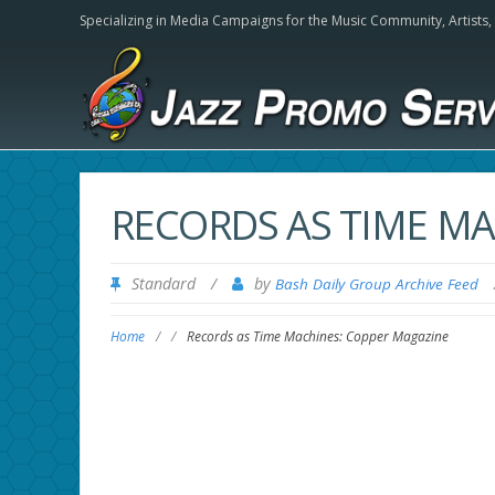
Specializing in Media Campaigns for the Music Community,
Artists
RECORDS AS TIME M
Standard
/
by
Bash Daily Group Archive Feed
Home
/
/
Records as Time Machines: Copper Magazine