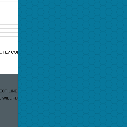
OTE? CONTACT JAZZ PROMO SERVICES FOR PRICE QUOTE.
ECT LINE. IF YOU ARE RECEIVING DUPLICATE EMAILS OUR APOLO
ILL FIX IT IMMEDIATELY!