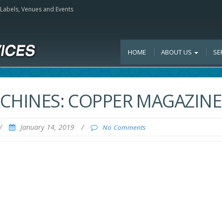
, Labels, Venues and Events
HOME
ABOUT US
SE
ACHINES: COPPER MAGAZINE
/
January 14, 2019
/
No Comments