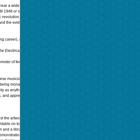
hear a wide range of music as my father,
Igor Kipnis,
was a keyboardist and was al
until 1948 or so, when the long playing (LP) record first made its debut. So monumen
ic revolution. Yet today, mainstream thinking is that 78s, LPs, and analog tapes are 
ty—and the evidence would mostly seem to support that contention.
Mostly.
ng career), and a soloist who toured the world music scene for over four decades. 
 the Electrical Era (with microphones and amplification); two very distinctive soundin
moter of feelings in his work. Quite simply, he was as famous as Caruso or Sinatra i
h these musicians lived and worked. Of course, many would say, “these historic forma
o being monaural (one channel).”
lity as anything we’ve had for the last 50 years. Only later, when I heard
Ambiophon
s, and appreciate the majesty of my grandfather’s talents.
dst the artwork adorning the walls. The phonographs of this period were either table
rntable on top, with a hand operated arm and stylus of cactus or steel needles, and 
 and a library of 50-60 disks.
emonstration would be putting it mildly: hearing my grandfather’s recording played