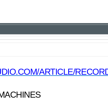
DIO.COM/ARTICLE/RECORD
 MACHINES