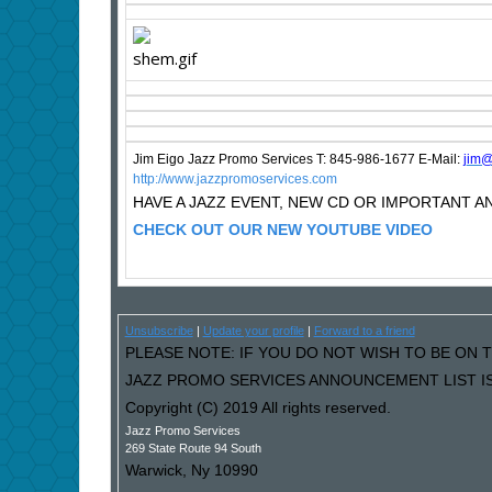
Jim Eigo Jazz Promo Services T: 845-986-1677 E-Mail:
j
im@
http://www.jazzpromoservices.com
HAVE A JAZZ EVENT, NEW CD OR IMPORTANT
CHECK OUT OUR NEW YOUTUBE VIDEO
Unsubscribe
|
Update your profile
|
Forward to a friend
PLEASE NOTE: IF YOU DO NOT WISH TO BE ON T
JAZZ PROMO SERVICES ANNOUNCEMENT LIST IS
Copyright (C) 2019 All rights reserved.
Jazz Promo Services
269 State Route 94 South
Warwick
,
Ny
10990