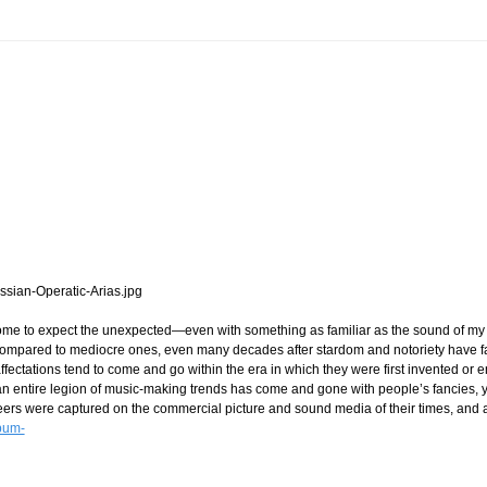
come to expect the unexpected—even with something as familiar as the sound of my o
, compared to mediocre ones, even many decades after stardom and notoriety have f
ffectations tend to come and go within the era in which they were first invented or
n entire legion of music-making trends has come and gone with people’s fancies, yea
areers were captured on the commercial picture and sound media of their times, and