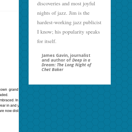
discoveries and most joyful
nights of jazz. Jim is the
hardest-working jazz publicist
I know; his popularity speaks
for itself.
James Gavin, journalist
and author of
Deep in a
Dream: The Long Night of
Chet Baker
wn grandfather’s voice. Astute listeners can easily tell the difference between g
aded.
 embraced. In that way, classical music was replaced by Jazz, then supplanted by R
r in and year out. And yet: artists like Enrico Caruso, Judy Garland, Frank Sinatra,
 are now distributed through YouTube, Vimeo, and other streaming media sites.