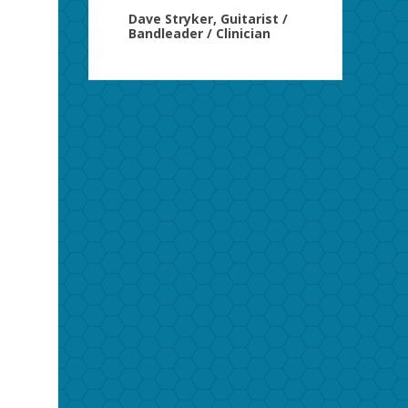
Dave Stryker, Guitarist /
Bandleader / Clinician