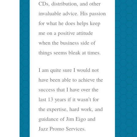
CDs, distribution, and other
invaluable advice. His passion
for what he does helps keep
me on a positive attitude
when the business side of
things seems bleak at times.
I am quite sure I would not
have been able to achieve the
success that I have over the
last 13 years if it wasn’t for
the expertise, hard work, and
guidance of Jim Eigo and
Jazz Promo Services.