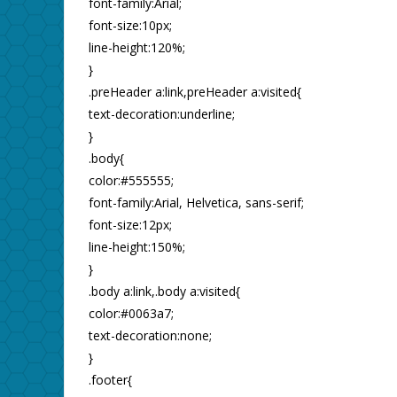
font-family:Arial;
font-size:10px;
line-height:120%;
}
.preHeader a:link,preHeader a:visited{
text-decoration:underline;
}
.body{
color:#555555;
font-family:Arial, Helvetica, sans-serif;
font-size:12px;
line-height:150%;
}
.body a:link,.body a:visited{
color:#0063a7;
text-decoration:none;
}
.footer{