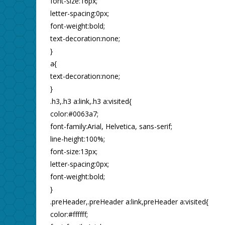
font-size:16px;
letter-spacing:0px;
font-weight:bold;
text-decoration:none;
}
a{
text-decoration:none;
}
.h3,.h3 a:link,.h3 a:visited{
color:#0063a7;
font-family:Arial, Helvetica, sans-serif;
line-height:100%;
font-size:13px;
letter-spacing:0px;
font-weight:bold;
}
.preHeader,.preHeader a:link,preHeader a:visited{
color:#ffffff;