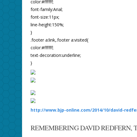
color:#ffffff;
font-family:Arial;
font-size:11px;
line-height:150%;
}
.footer a:link,.footer a:visited{
color:#ffffff;
text-decoration:underline;
}
http://www.bjp-online.com/2014/10/david-redfe
REMEMBERING DAVID REDFERN, 