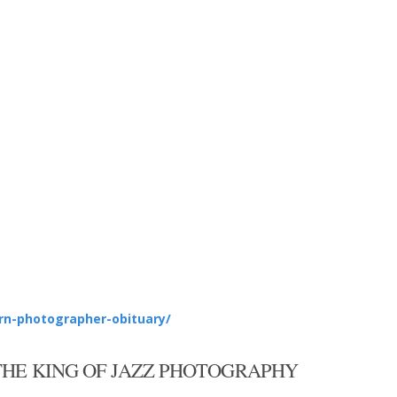
rn-photographer-obituary/
THE KING OF JAZZ PHOTOGRAPHY