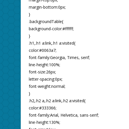
margin-bottom:0px;
}
.backgroundTable{
background-color:#ffffff;
}
.h1,.h1 a:link,.h1 a:visited{
color:#0063a7;
font-family:Georgia, Times, serif;
line-height:100%;
font-size:26px;
letter-spacing:0px;
font-weight:normal;
}
.h2,.h2 a,.h2 a:link,.h2 a:visited{
color:#333366;
font-family:Arial, Helvetica, sans-serif;
line-height:130%;