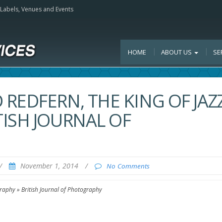
, Labels, Venues and Events
HOME
ABOUT US
SE
REDFERN, THE KING OF JAZ
ISH JOURNAL OF
/
November 1, 2014
/
No Comments
raphy » British Journal of Photography