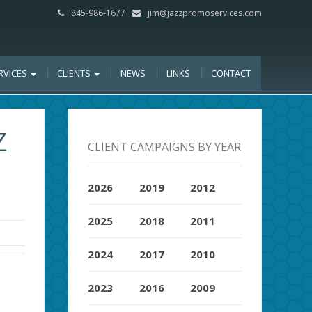
845-986-1677
jim@jazzpromoservices.com
RVICES
CLIENTS
NEWS
LINKS
CONTACT
Z
CLIENT CAMPAIGNS BY YEAR
2026
2019
2012
2025
2018
2011
2024
2017
2010
2023
2016
2009