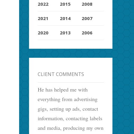
2022
2015
2008
2021
2014
2007
2020
2013
2006
CLIENT COMMENTS
He has helped me with
everything from advertising
gigs, setting up ads, contact
information, contacting labels
and media, producing my own