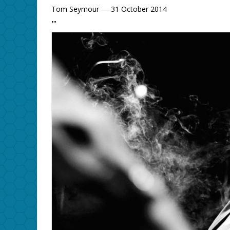
Tom Seymour — 31 October 2014
••