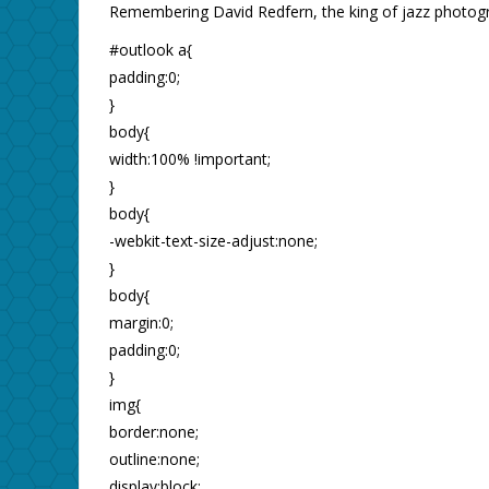
Remembering David Redfern, the king of jazz photogr
#outlook a{
padding:0;
}
body{
width:100% !important;
}
body{
-webkit-text-size-adjust:none;
}
body{
margin:0;
padding:0;
}
img{
border:none;
outline:none;
display:block;