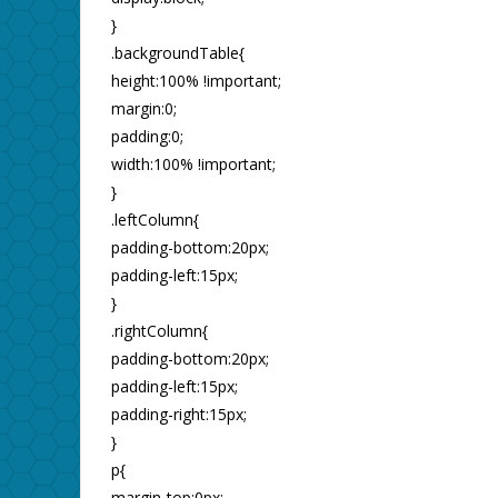
}
.backgroundTable{
height:100% !important;
margin:0;
padding:0;
width:100% !important;
}
.leftColumn{
padding-bottom:20px;
padding-left:15px;
}
.rightColumn{
padding-bottom:20px;
padding-left:15px;
padding-right:15px;
}
p{
margin-top:0px;