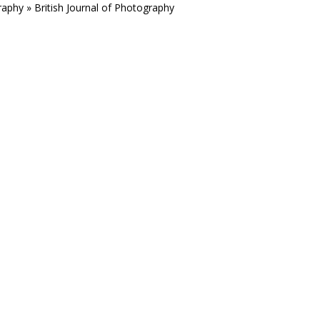
aphy » British Journal of Photography