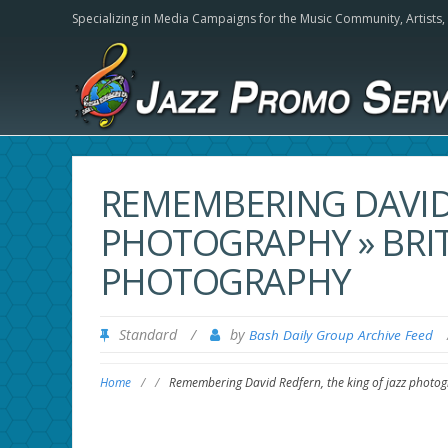
Specializing in Media Campaigns for the Music Community,
Artists
REMEMBERING DAVID 
PHOTOGRAPHY » BRIT
PHOTOGRAPHY
Standard
/
by
Bash Daily Group Archive Feed
Home
/
/
Remembering David Redfern, the king of jazz photog