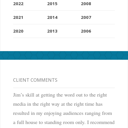
2022
2015
2008
2021
2014
2007
2020
2013
2006
CLIENT COMMENTS
Jim’s skill at getting the word out to the right
media in the right way at the right time has
resulted in my enjoying audiences ranging from
a full house to standing room only. I recommend