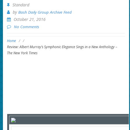
Standard
by
Bash Daily Group Archive Feed
October 21, 2016
No Comments
Home
/
/
Review: Albert Murray’s Symphonic Elegance Sings in a New Anthology –
The New York Times