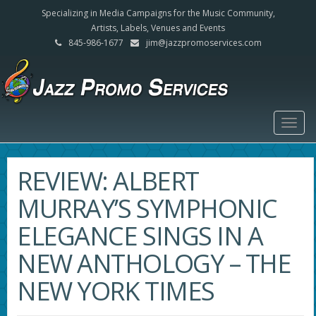
Specializing in Media Campaigns for the Music Community,
Artists, Labels, Venues and Events
845-986-1677
jim@jazzpromoservices.com
Togg
navig
REVIEW: ALBERT
MURRAY’S SYMPHONIC
ELEGANCE SINGS IN A
NEW ANTHOLOGY – THE
NEW YORK TIMES