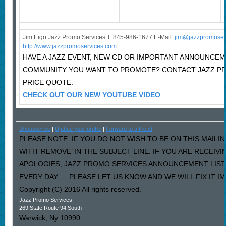
Jim Eigo Jazz Promo Services T: 845-986-1677 E-Mail:
j
im@jazzpromoser
http://www.jazzpromoservices.com
HAVE A JAZZ EVENT, NEW CD OR IMPORTANT ANNOUNCEM
COMMUNITY YOU WANT TO PROMOTE? CONTACT JAZZ P
PRICE QUOTE.
CHECK OUT OUR NEW YOUTUBE VIDEO
Unsubscribe
|
Update your profile
|
Forward to a friend
PLEASE NOTE: IF YOU DO NOT WISH TO BE ON THIS MAILI
WITH ‘REMOVE’ IN THE SUBJECT LINE. IF YOU ARE RECEIV
APOLOGIES, JAZZ PROMO SERVICES ANNOUNCEMENT LIST
EVERY DAY…..PLEASE LET US KNOW AND WE WILL FIX IT I
Copyright (C) 2016 All rights reserved.
Jazz Promo Services
269 State Route 94 South
Warwick
,
Ny
10990