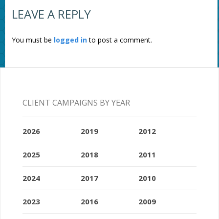
LEAVE A REPLY
You must be
logged in
to post a comment.
CLIENT CAMPAIGNS BY YEAR
2026
2019
2012
2025
2018
2011
2024
2017
2010
2023
2016
2009