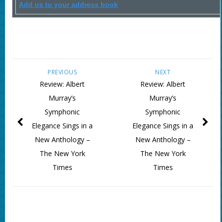
Add us to your address book
PREVIOUS
NEXT
Review: Albert
Review: Albert
Murray’s
Murray’s
Symphonic
Symphonic
Elegance Sings in a
Elegance Sings in a
New Anthology –
New Anthology –
The New York
The New York
Times
Times