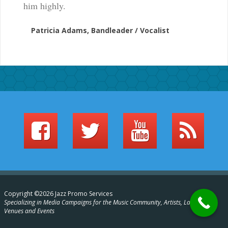
him highly.
Patricia Adams, Bandleader / Vocalist
Copyright ©2026 Jazz Promo Services
Specializing in Media Campaigns for the Music Community, Artists, Labels,
Venues and Events