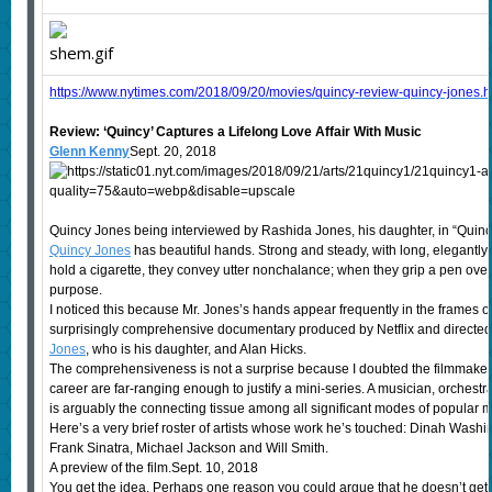
https://www.nytimes.com/2018/09/20/movies/quincy-review-quincy-jones.
Review: ‘Quincy’ Captures a Lifelong Love Affair With Music
Glenn Kenny
Sept. 20, 2018
Quincy Jones being interviewed by Rashida Jones, his daughter, in “Quincy
Quincy Jones
has beautiful hands. Strong and steady, with long, elegantly
hold a cigarette, they convey utter nonchalance; when they grip a pen ove
purpose.
I noticed this because Mr. Jones’s hands appear frequently in the frames of
surprisingly comprehensive documentary produced by Netflix and directed
Jones
, who is his daughter, and Alan Hicks.
The comprehensiveness is not a surprise because I doubted the filmmakers
career are far-ranging enough to justify a mini-series. A musician, orchest
is arguably the connecting tissue among all significant modes of popular 
Here’s a very brief roster of artists whose work he’s touched: Dinah Wash
Frank Sinatra, Michael Jackson and Will Smith.
A preview of the film.Sept. 10, 2018
You get the idea. Perhaps one reason you could argue that he doesn’t get 