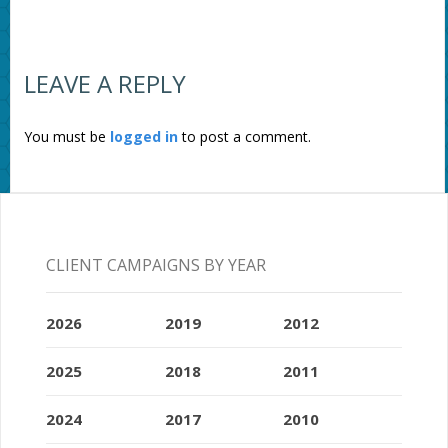
LEAVE A REPLY
You must be
logged in
to post a comment.
CLIENT CAMPAIGNS BY YEAR
2026
2019
2012
2025
2018
2011
2024
2017
2010