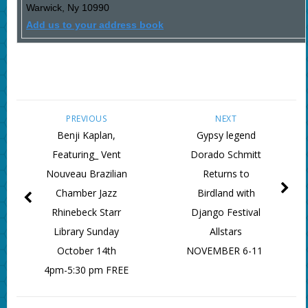
Warwick
,
Ny
10990
Add us to your address book
PREVIOUS
NEXT
Benji Kaplan,
Gypsy legend
Featuring_ Vent
Dorado Schmitt
Nouveau Brazilian
Returns to
Chamber Jazz
Birdland with
Rhinebeck Starr
Django Festival
Library Sunday
Allstars
October 14th
NOVEMBER 6-11
4pm-5:30 pm FREE