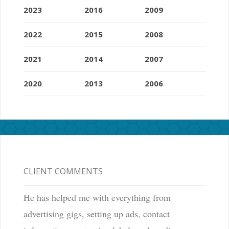
2023
2016
2009
2022
2015
2008
2021
2014
2007
2020
2013
2006
CLIENT COMMENTS
He has helped me with everything from
advertising gigs, setting up ads, contact