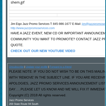
Jim Eigo Jazz Promo Services T: 845-986-1677 E-Mail:
j
im@jazzpromoser
http://www.jazzpromoservices.com
HAVE A JAZZ EVENT, NEW CD OR IMPORTANT ANNOUNCEM
COMMUNITY YOU WANT TO PROMOTE? CONTACT JAZZ PR
QUOTE.
CHECK OUT OUR NEW YOUTUBE VIDEO
Unsubscribe
|
Update your profile
|
Forward to a friend
PLEASE NOTE: IF YOU DO NOT WISH TO BE ON THIS MAILI
WITH ‘REMOVE’ IN THE SUBJECT LINE. IF YOU ARE RECEIV
APOLOGIES, JAZZ PROMO SERVICES ANNOUNCEMENT LIST
DAY…..PLEASE LET US KNOW AND WE WILL FIX IT IMMEDIAT
Copyright (C) 2018 All rights reserved.
Jazz Promo Services
269 State Route 94 South