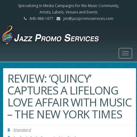
Specializing in Media Campaigns for the Music Community,
Artists, Labels, Venues and Events
845-986-1677
jim@jazzpromoservices.com
Togg
navig
REVIEW: ‘QUINCY’
CAPTURES A LIFELONG
LOVE AFFAIR WITH MUSIC
– THE NEW YORK TIMES
Standard