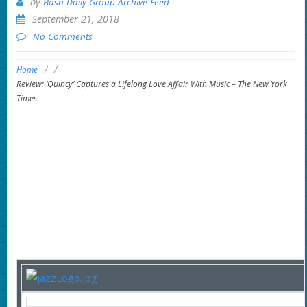
by
Bash Daily Group Archive Feed
September 21, 2018
No Comments
Home
/
/
Review: ‘Quincy’ Captures a Lifelong Love Affair With Music – The New York
Times