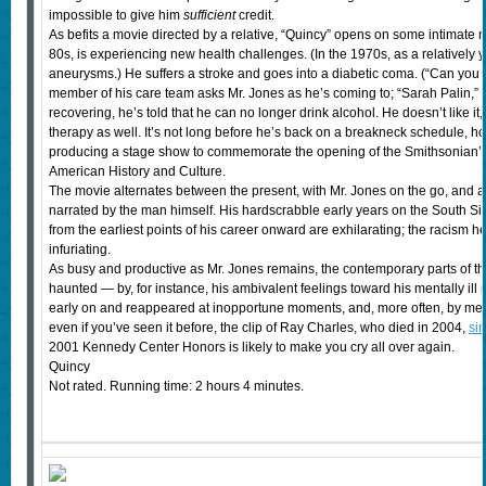
impossible to give him
sufficient
credit.
As befits a movie directed by a relative, “Quincy” opens on some intimate no
80s, is experiencing new health challenges. (In the 1970s, as a relatively
aneurysms.) He suffers a stroke and goes into a diabetic coma. (“Can you t
member of his care team asks Mr. Jones as he’s coming to; “Sarah Palin,” 
recovering, he’s told that he can no longer drink alcohol. He doesn’t like it
therapy as well. It’s not long before he’s back on a breakneck schedule, h
producing a stage show to commemorate the opening of the Smithsonian’s
American History and Culture.
The movie alternates between the present, with Mr. Jones on the go, and a r
narrated by the man himself. His hardscrabble early years on the South Si
from the earliest points of his career onward are exhilarating; the racism h
infuriating.
As busy and productive as Mr. Jones remains, the contemporary parts of th
haunted — by, for instance, his ambivalent feelings toward his mentally il
early on and reappeared at inopportune moments, and, more often, by mem
even if you’ve seen it before, the clip of Ray Charles, who died in 2004,
si
2001 Kennedy Center Honors is likely to make you cry all over again.
Quincy
Not rated. Running time: 2 hours 4 minutes.