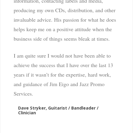
information, contacting labels and media,
producing my own CDs, distribution, and other
invaluable advice. His passion for what he does
helps keep me on a positive attitude when the
business side of things seems bleak at times.
I am quite sure I would not have been able to
achieve the success that I have over the last 13
years if it wasn’t for the expertise, hard work,
and guidance of Jim Eigo and Jazz Promo
Services.
Dave Stryker, Guitarist / Bandleader /
Clinician