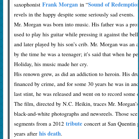
Frank Morgan
Sound of Redemptio
saxophonist
in “
revels in the happy despite some seriously sad events.
Mr. Morgan was born into music. His father was a pro
used to play his guitar while pressing it against the bel
and later played by his son’s crib. Mr. Morgan was an
by the time he was a teenager; it’s said that when he pe
Holiday, his music made her cry.
His renown grew, as did an addiction to heroin. His dr
financed by crime, and for some 30 years he was in and 
last stint, he was released and went on to record some o
The film, directed by N.C. Heikin, traces Mr. Morgan’s
black-and-white photographs and newsreels. Those scen
tribute
segments from a 2012
concert at San Quentin p
his death
years after
.