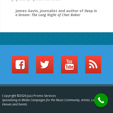
James Gavin, journalist and author of
Deep in
a Dream: The Long Night of Chet Baker
Copyright ©2026 Jazz Promo Services
Specializing in Media Campaigns for the Music Community, Artists, Labels,
Venues and Events