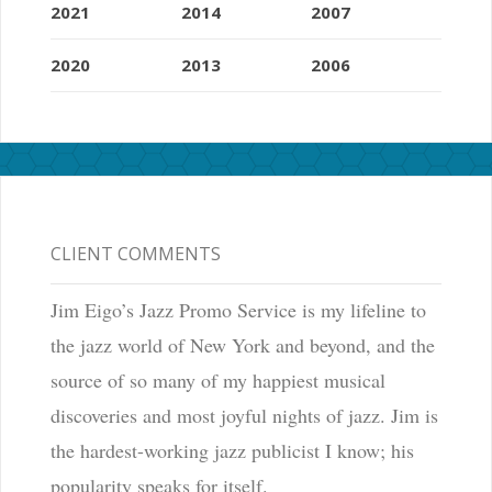
2021
2014
2007
2020
2013
2006
CLIENT COMMENTS
Jim Eigo’s Jazz Promo Service is my lifeline to
the jazz world of New York and beyond, and the
source of so many of my happiest musical
discoveries and most joyful nights of jazz. Jim is
the hardest-working jazz publicist I know; his
popularity speaks for itself.