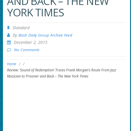
AND BACK – THE NEW
YORK TIMES
Standard
by
Bash Daily Group Archive Feed
December 2, 2015
No Comments
Home
/
/
Review: ‘Sound of Redemption’ Traces Frank Morgan’s Route From Jazz
Musician to Prisoner and Back – The New York Times