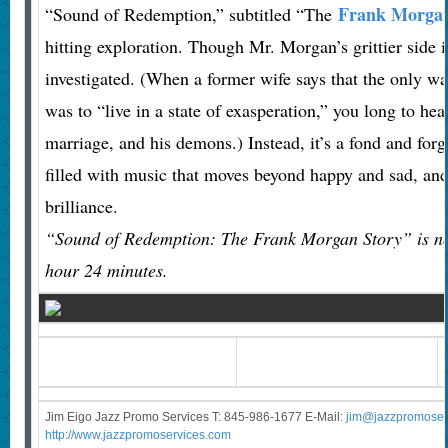
Frank Morga
“Sound of Redemption,” subtitled “The
hitting exploration. Though Mr. Morgan’s grittier side is
investigated. (When a former wife says that the only w
was to “live in a state of exasperation,” you long to he
marriage, and his demons.) Instead, it’s a fond and forg
filled with music that moves beyond happy and sad, an
brilliance.
“Sound of Redemption: The Frank Morgan Story” is no
hour 24 minutes.
Jim Eigo Jazz Promo Services T: 845-986-1677 E-Mail:
j
im@jazzpromoser
http://www.jazzpromoservices.com