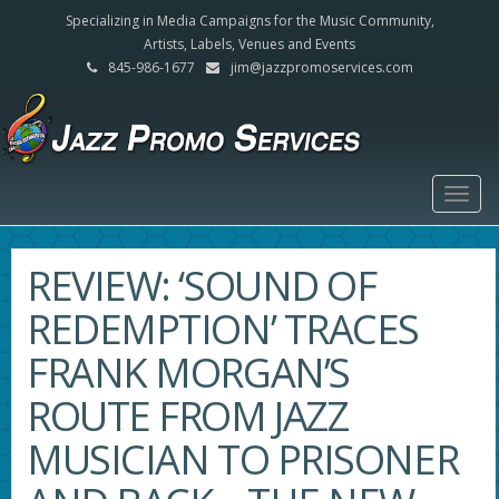
Specializing in Media Campaigns for the Music Community,
Artists, Labels, Venues and Events
845-986-1677
jim@jazzpromoservices.com
Togg
navig
REVIEW: ‘SOUND OF
REDEMPTION’ TRACES
FRANK MORGAN’S
ROUTE FROM JAZZ
MUSICIAN TO PRISONER