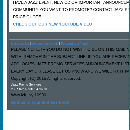
HAVE A JAZZ EVENT, NEW CD OR IMPORTANT ANNOUNCEM
COMMUNITY YOU WANT TO PROMOTE? CONTACT JAZZ P
PRICE QUOTE.
CHECK OUT OUR NEW YOUTUBE VIDEO
Unsubscribe
|
Update your profile
|
Forward to a friend
PLEASE NOTE: IF YOU DO NOT WISH TO BE ON THIS MAILI
WITH ‘REMOVE’ IN THE SUBJECT LINE. IF YOU ARE RECEIV
APOLOGIES, JAZZ PROMO SERVICES ANNOUNCEMENT LIST
EVERY DAY…..PLEASE LET US KNOW AND WE WILL FIX IT I
Copyright (C) 2015 All rights reserved.
Jazz Promo Services
269 State Route 94 South
Warwick
,
Ny
10990
Add us to your address book