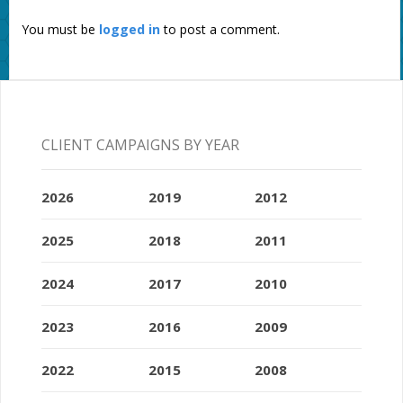
You must be
logged in
to post a comment.
CLIENT CAMPAIGNS BY YEAR
2026
2019
2012
2025
2018
2011
2024
2017
2010
2023
2016
2009
2022
2015
2008