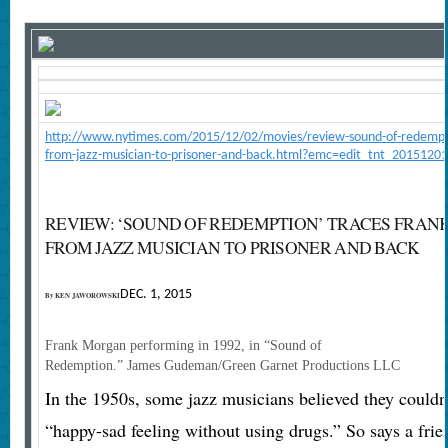
http://www.nytimes.com/2015/12/02/movies/review-sound-of-redempti
from-jazz-musician-to-prisoner-and-back.html?emc=edit_tnt_20151201
REVIEW: ‘SOUND OF REDEMPTION’ TRACES FRAN
FROM JAZZ MUSICIAN TO PRISONER AND BACK
DEC. 1, 2015
By
KEN JAWOROWSKI
Frank Morgan performing in 1992, in “Sound of
Redemption.”
James Gudeman/Green Garnet Productions LLC
In the 1950s, some jazz musicians believed they couldn’
“happy-sad feeling without using drugs.” So says a frie