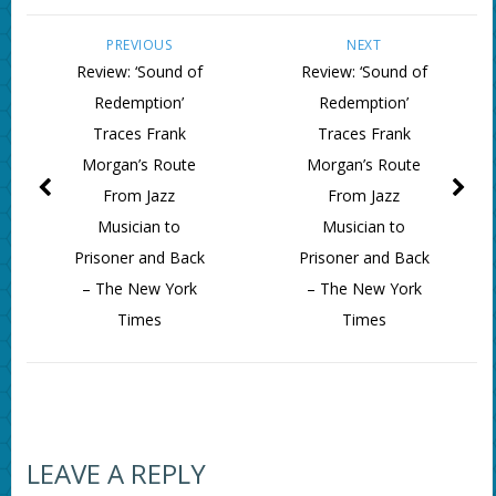
PREVIOUS
NEXT
Review: ‘Sound of
Review: ‘Sound of
Redemption’
Redemption’
Traces Frank
Traces Frank
Morgan’s Route
Morgan’s Route
From Jazz
From Jazz
Musician to
Musician to
Prisoner and Back
Prisoner and Back
– The New York
– The New York
Times
Times
LEAVE A REPLY