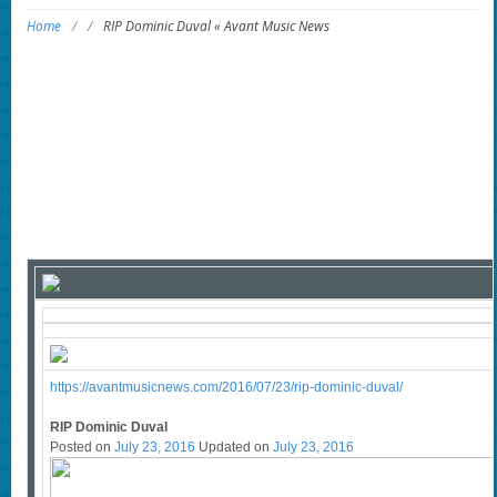
Home
/
/
RIP Dominic Duval « Avant Music News
https://avantmusicnews.com/2016/07/23/rip-dominic-duval/
RIP Dominic Duval
Posted on
July 23, 2016
Updated on
July 23, 2016