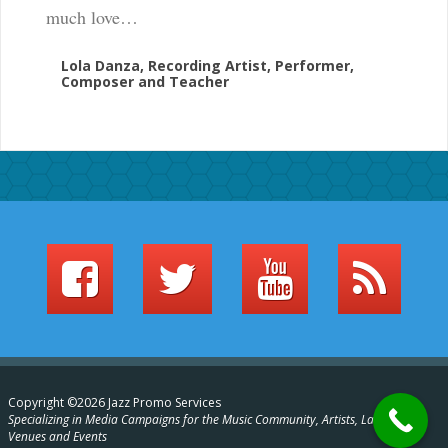
much love…
Lola Danza, Recording Artist, Performer,
Composer and Teacher
Copyright ©2026 Jazz Promo Services
Specializing in Media Campaigns for the Music Community, Artists, Labels,
Venues and Events