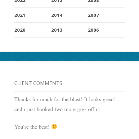
2021
2014
2007
2020
2013
2006
CLIENT COMMENTS
Thanks for much for the blast! It looks great! …
and i just booked two more gigs off it!
You’re the best!