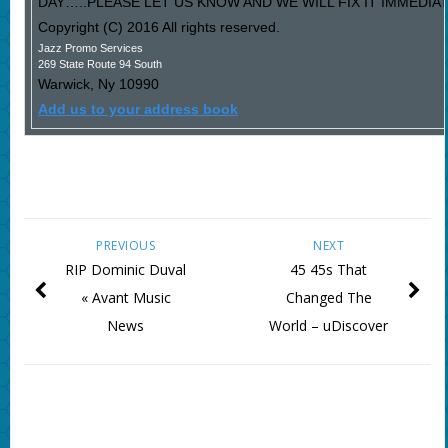
DAY…..PLEASE LET US KNOW AND WE WILL FIX IT IMMEDIAT
Copyright (C) 2016 All rights reserved.
Jazz Promo Services
269 State Route 94 South
Warwick
,
Ny
10990
Add us to your address book
PREVIOUS
NEXT
RIP Dominic Duval
45 45s That
« Avant Music
Changed The
News
World – uDiscover