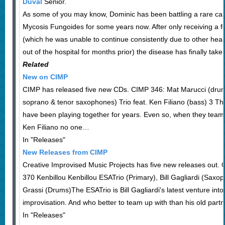
Duval
Senior.
As some of you may know, Dominic has been battling a rare c
Mycosis Fungoides for some years now. After only receiving a
(which he was unable to continue consistently due to other hea
out of the hospital for months prior) the disease has finally tak
Related
New on CIMP
CIMP has released five new CDs. CIMP 346: Mat Marucci (drum
soprano & tenor saxophones) Trio feat. Ken Filiano (bass) 3 
have been playing together for years. Even so, when they team
Ken Filiano no one…
In "Releases"
New Releases from CIMP
Creative Improvised Music Projects has five new releases out
370 Kenbillou Kenbillou ESATrio (Primary), Bill Gagliardi (Saxo
Grassi (Drums)The ESATrio is Bill Gagliardi's latest venture into
improvisation. And who better to team up with than his old part
In "Releases"