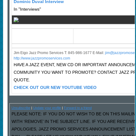
Dominic Duval Interview
In "Interviews"
Jim Eigo Jazz Promo Services T: 845-986-1677 E-Mail:
j
im@jazzpromoser
http://www.jazzpromoservices.com
HAVE A JAZZ EVENT, NEW CD OR IMPORTANT ANNOUNCEM
COMMUNITY YOU WANT TO PROMOTE? CONTACT JAZZ PR
QUOTE.
CHECK OUT OUR NEW YOUTUBE VIDEO
Unsubscribe
|
Update your profile
|
Forward to a friend
PLEASE NOTE: IF YOU DO NOT WISH TO BE ON THIS MAILI
WITH ‘REMOVE’ IN THE SUBJECT LINE. IF YOU ARE RECEIV
APOLOGIES, JAZZ PROMO SERVICES ANNOUNCEMENT LIST