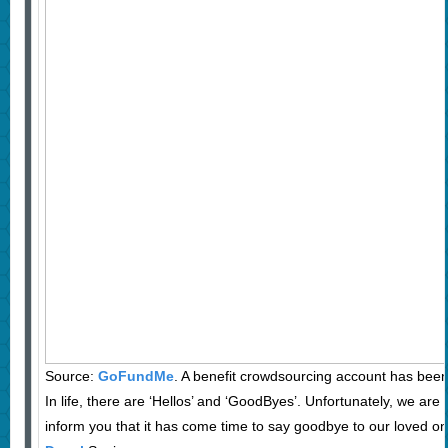
Source:
GoFundMe
. A benefit crowdsourcing account has been 
In life, there are ‘Hellos’ and ‘GoodByes’. Unfortunately, we are 
inform you that it has come time to say goodbye to our loved 