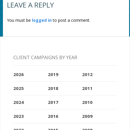
LEAVE A REPLY
You must be
logged in
to post a comment.
CLIENT CAMPAIGNS BY YEAR
2026
2019
2012
2025
2018
2011
2024
2017
2010
2023
2016
2009
2022
2015
2008