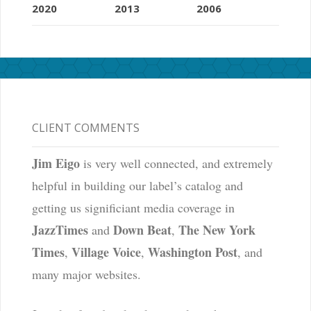
2020
2013
2006
CLIENT COMMENTS
Jim Eigo
is very well connected, and extremely
helpful in building our label’s catalog and
getting us significiant media coverage in
JazzTimes
Down Beat
The New York
and
,
Times
Village Voice
Washington Post
,
,
, and
many major websites.