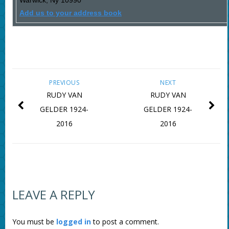
Warwick
,
Ny
10990
Add us to your address book
PREVIOUS
NEXT
RUDY VAN
RUDY VAN
GELDER 1924-
GELDER 1924-
2016
2016
LEAVE A REPLY
You must be
logged in
to post a comment.