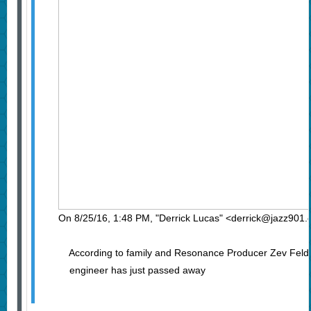
On 8/25/16, 1:48 PM, "Derrick Lucas" <derrick@jazz901.
According to family and Resonance Producer Zev Feld
engineer has just passed away