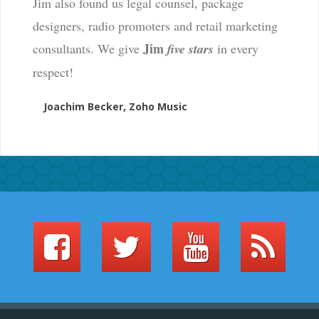
Jim also found us legal counsel, package
designers, radio promoters and retail marketing
Jim
consultants. We give
five stars
in every
respect!
Joachim Becker, Zoho Music