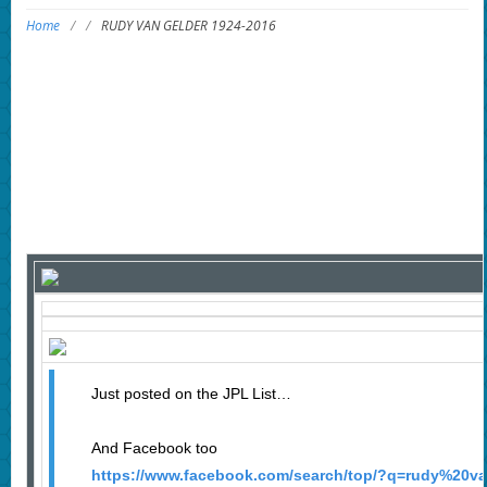
Home
/
/
RUDY VAN GELDER 1924-2016
Just posted on the JPL List…
And Facebook too
https://www.facebook.com/search/top/?q=rudy%20v