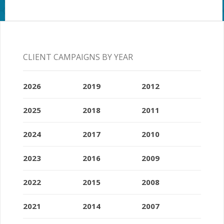
CLIENT CAMPAIGNS BY YEAR
2026
2019
2012
2025
2018
2011
2024
2017
2010
2023
2016
2009
2022
2015
2008
2021
2014
2007