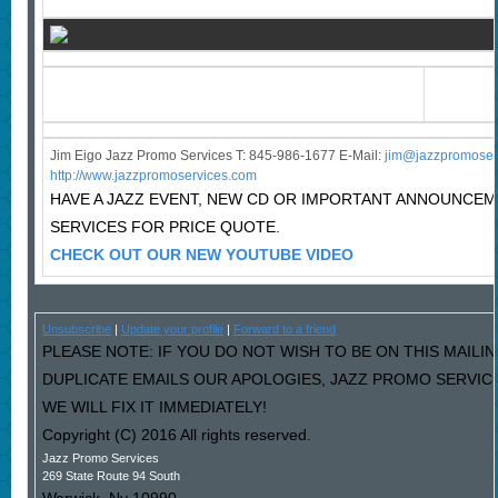
Jim Eigo Jazz Promo Services T: 845-986-1677 E-Mail:
j
im@jazzpromoser
http://www.jazzpromoservices.com
HAVE A JAZZ EVENT, NEW CD OR IMPORTANT ANNOUNCE
SERVICES FOR PRICE QUOTE.
CHECK OUT OUR NEW YOUTUBE VIDEO
Unsubscribe
|
Update your profile
|
Forward to a friend
PLEASE NOTE: IF YOU DO NOT WISH TO BE ON THIS MAILIN
DUPLICATE EMAILS OUR APOLOGIES, JAZZ PROMO SERVIC
WE WILL FIX IT IMMEDIATELY!
Copyright (C) 2016 All rights reserved.
Jazz Promo Services
269 State Route 94 South