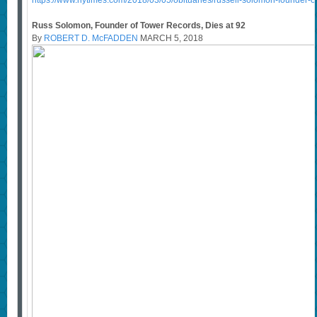
https://www.nytimes.com/2018/03/05/obituaries/russell-solomon-founder-of
Russ Solomon, Founder of Tower Records, Dies at 92
By
ROBERT D. McFADDEN
MARCH 5, 2018