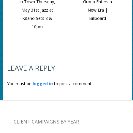
In Town Thursday,
Group Enters a
May 31st Jazz at
New Era |
Kitano Sets 8 &
Billboard
10pm
LEAVE A REPLY
You must be
logged in
to post a comment.
CLIENT CAMPAIGNS BY YEAR