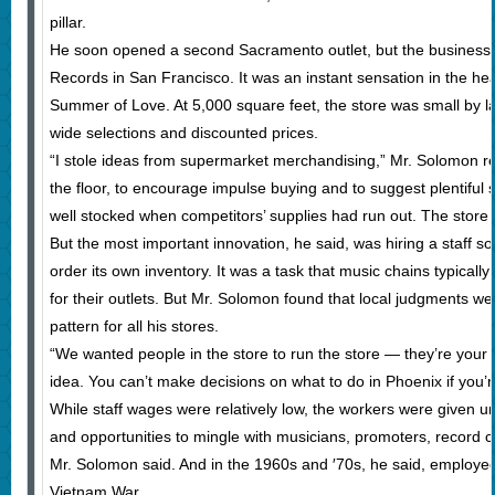
pillar.
He soon opened a second Sacramento outlet, but the business d
Records in San Francisco. It was an instant sensation in the hea
Summer of Love. At 5,000 square feet, the store was small by lat
wide selections and discounted prices.
“I stole ideas from supermarket merchandising,” Mr. Solomon rec
the floor, to encourage impulse buying and to suggest plentiful 
well stocked when competitors’ supplies had run out. The store a
But the most important innovation, he said, was hiring a staff so
order its own inventory. It was a task that music chains typicall
for their outlets. But Mr. Solomon found that local judgments w
pattern for all his stores.
“We wanted people in the store to run the store — they’re your s
idea. You can’t make decisions on what to do in Phoenix if you’r
While staff wages were relatively low, the workers were given unu
and opportunities to mingle with musicians, promoters, record c
Mr. Solomon said. And in the 1960s and ′70s, he said, employees
Vietnam War.