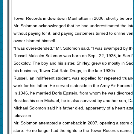
Tower Records in downtown Manhattan in 2006, shortly before 
Mr. Solomon acknowledged that he had underestimated the intern
without paying for it, and paying customers turned to online ve
owner blamed himself.
“I was overextended,” Mr. Solomon said. “I was swamped by the
Russell Malcolm Solomon was born on Sept. 22, 1925, in San F
Sockolov. The boy and his sister, Shirley, grew up mostly in Sac
his business, Tower Cut Rate Drugs, in the late 1930s.
Russell, an indifferent student, was expelled for repeated trua
work for his father. He served stateside in the Army Air Forces 
In 1946, he married Doris Epstein, from whom he was divorced. 
Besides his son Michael, he is also survived by another son, Da
Michael Solomon said his father died, apparently of a heart a
television.
Mr. Solomon attempted a comeback in 2007, opening a store call
store. He no longer had the rights to the Tower Records name, b