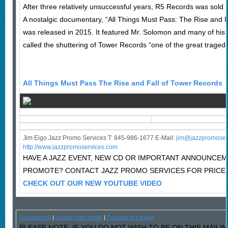
After three relatively unsuccessful years, R5 Records was sold t
A nostalgic documentary, “All Things Must Pass: The Rise and Fa
was released in 2015. It featured Mr. Solomon and many of his
called the shuttering of Tower Records “one of the great tragedie
All Things Must Pass The Rise and Fall of Tower Records
Jim Eigo Jazz Promo Services T: 845-986-1677 E-Mail:
j
im@jazzpromoser
http://www.jazzpromoservices.com
HAVE A JAZZ EVENT, NEW CD OR IMPORTANT ANNOUNCE
PROMOTE? CONTACT JAZZ PROMO SERVICES FOR PRICE
CHECK OUT OUR NEW YOUTUBE VIDEO
Unsubscribe
|
Update your profile
|
Forward to a friend
PLEASE NOTE: IF YOU DO NOT WISH TO BE ON THIS MAILIN