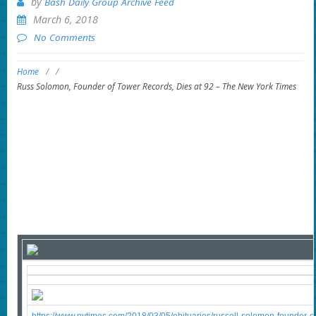
by
Bash Daily Group Archive Feed
March 6, 2018
No Comments
Home
/
/
Russ Solomon, Founder of Tower Records, Dies at 92 – The New York Times