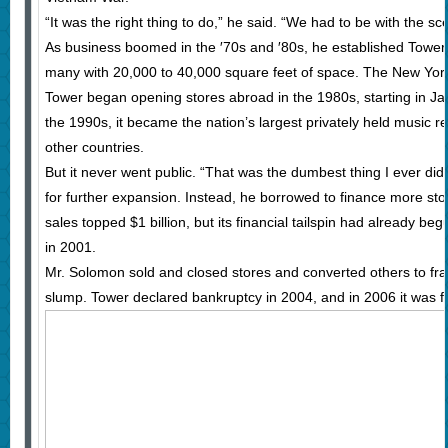
“It was the right thing to do,” he said. “We had to be with the s
As business boomed in the ′70s and ′80s, he established Tower R
many with 20,000 to 40,000 square feet of space. The New York 
Tower began opening stores abroad in the 1980s, starting in Ja
the 1990s, it became the nation’s largest privately held music re
other countries.
But it never went public. “That was the dumbest thing I ever di
for further expansion. Instead, he borrowed to finance more sto
sales topped $1 billion, but its financial tailspin had already b
in 2001.
Mr. Solomon sold and closed stores and converted others to fra
slump. Tower declared bankruptcy in 2004, and in 2006 it was fo