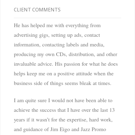
CLIENT COMMENTS
He has helped me with everything from
advertising gigs, setting up ads, contact
information, contacting labels and media,
producing my own CDs, distribution, and other
invaluable advice. His passion for what he does
helps keep me on a positive attitude when the
business side of things seems bleak at times.
I am quite sure I would not have been able to
achieve the success that I have over the last 13
years if it wasn’t for the expertise, hard work,
and guidance of Jim Eigo and Jazz Promo