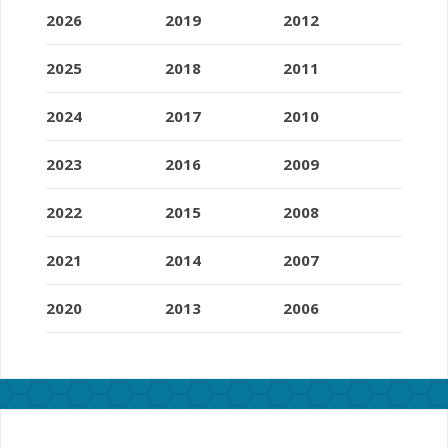
2026
2019
2012
2025
2018
2011
2024
2017
2010
2023
2016
2009
2022
2015
2008
2021
2014
2007
2020
2013
2006