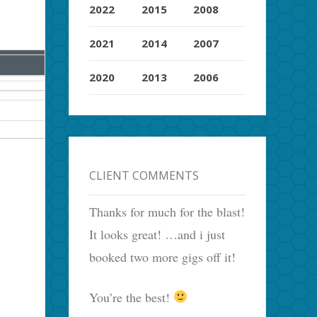
2022
2015
2008
2021
2014
2007
2020
2013
2006
CLIENT COMMENTS
Thanks for much for the blast!
It looks great! …and i just
booked two more gigs off it!
You’re the best!