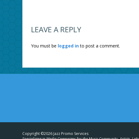
LEAVE A REPLY
You must be
logged in
to post a comment.
Copyright ©2026 Jazz Promo Services
Specializing in Media Campaigns for the Music Community, Artists, Lab