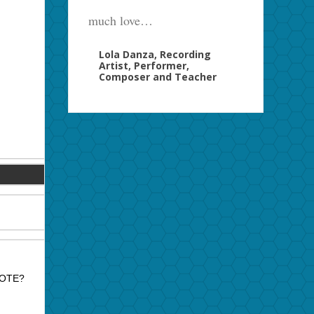
much love…
Lola Danza, Recording
Artist, Performer,
Composer and Teacher
MOTE?