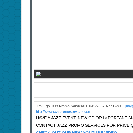
Jim Eigo Jazz Promo Services T: 845-986-1677 E-Mail:
j
im@
http://www.jazzpromoservices.com
HAVE A JAZZ EVENT, NEW CD OR IMPORTANT
CONTACT JAZZ PROMO SERVICES FOR PRICE 
CHECK OUT OUR NEW YOUTUBE VIDEO