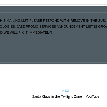
HIS MAILING LIST PLEASE RESPOND WITH ‘REMOVE’ IN THE SUBJE
POLOGIES, JAZZ PROMO SERVICES ANNOUNCEMENT LIST IS GRO
 WE WILL FIX IT IMMEDIATELY!
NEXT
e
Santa Claus in the Twilight Zone – YouTube