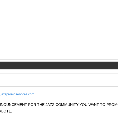
jazzpromoservices.com
 ANNOUNCEMENT FOR THE JAZZ COMMUNITY YOU WANT TO PRO
QUOTE.