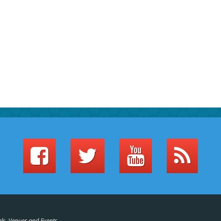
els, Venues and Events