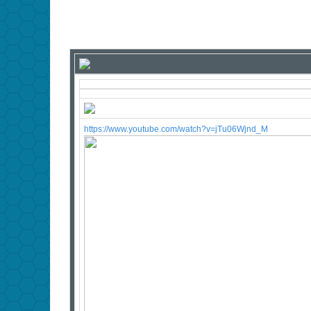
https://www.youtube.com/watch?v=jTu06Wjnd_M