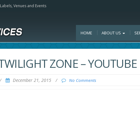
, Labels, Venues and Events
HOME
ABOUT US
SE
 TWILIGHT ZONE – YOUTUBE
/
December 21, 2015
/
No Comments