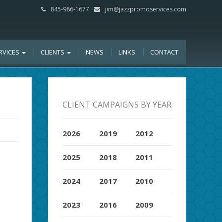
845-986-1677
jim@jazzpromoservices.com
RVICES
CLIENTS
NEWS
LINKS
CONTACT
CLIENT CAMPAIGNS BY YEAR
2026
2019
2012
2025
2018
2011
2024
2017
2010
2023
2016
2009