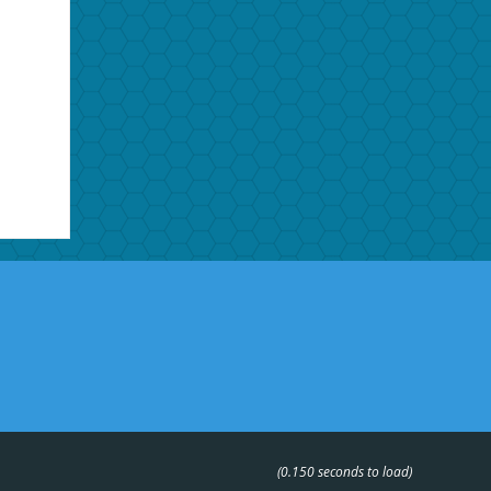
(0.150 seconds to load)