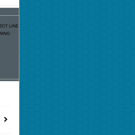
CT LINE. IF
WING