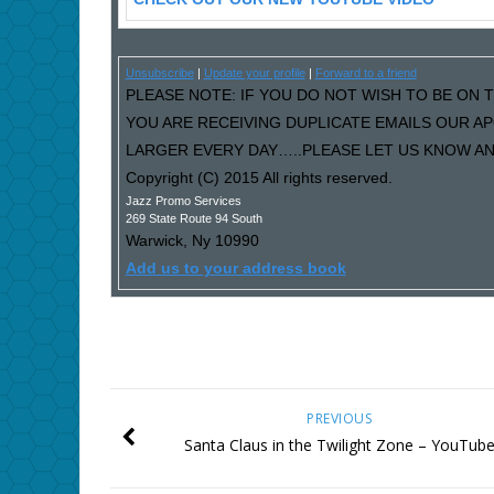
Unsubscribe
|
Update your profile
|
Forward to a friend
PLEASE NOTE: IF YOU DO NOT WISH TO BE ON T
YOU ARE RECEIVING DUPLICATE EMAILS OUR A
LARGER EVERY DAY…..PLEASE LET US KNOW AND
Copyright (C) 2015 All rights reserved.
Jazz Promo Services
269 State Route 94 South
Warwick
,
Ny
10990
Add us to your address book
PREVIOUS
Santa Claus in the Twilight Zone – YouTub