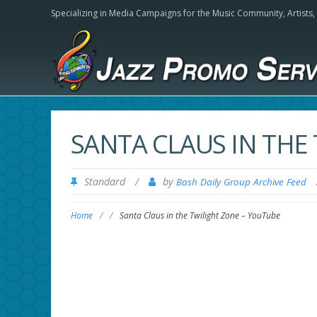
Specializing in Media Campaigns for the Music Community,
Artists
SANTA CLAUS IN THE
Standard
/
by
Bash Daily Group Archive Feed
Home
/
/
Santa Claus in the Twilight Zone – YouTube