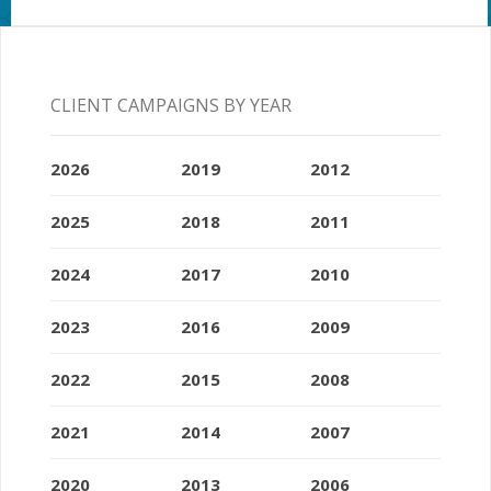
CLIENT CAMPAIGNS BY YEAR
2026
2019
2012
2025
2018
2011
2024
2017
2010
2023
2016
2009
2022
2015
2008
2021
2014
2007
2020
2013
2006