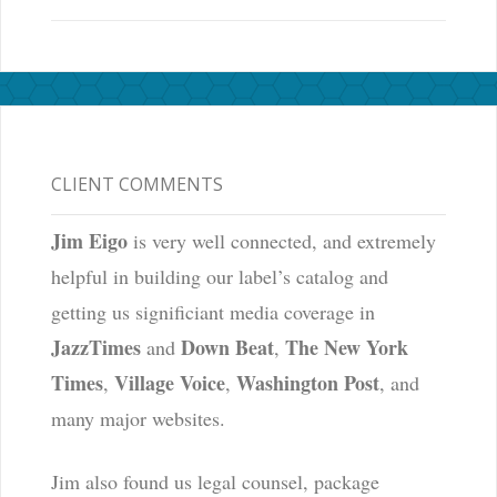
CLIENT COMMENTS
Jim Eigo
is very well connected, and extremely
helpful in building our label’s catalog and
getting us significiant media coverage in
JazzTimes
Down Beat
The New York
and
,
Times
Village Voice
Washington Post
,
,
, and
many major websites.
Jim also found us legal counsel, package