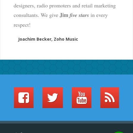
designers, radio promoters and retail marketing
Jim
consultants. We give
five stars
in every
respect!
Joachim Becker, Zoho Music