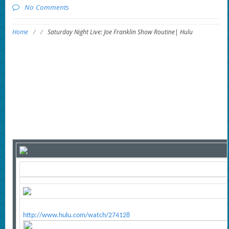
No Comments
Home
/
/
Saturday Night Live: Joe Franklin Show Routine| Hulu
http://www.hulu.com/watch/274128