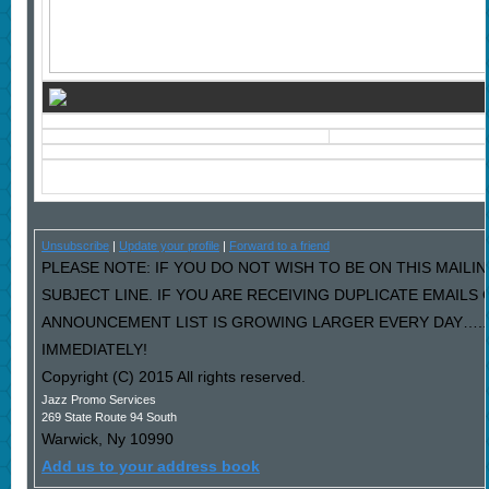
Unsubscribe
|
Update your profile
|
Forward to a friend
PLEASE NOTE: IF YOU DO NOT WISH TO BE ON THIS MAILIN
SUBJECT LINE. IF YOU ARE RECEIVING DUPLICATE EMAILS
ANNOUNCEMENT LIST IS GROWING LARGER EVERY DAY…..P
IMMEDIATELY!
Copyright (C) 2015 All rights reserved.
Jazz Promo Services
269 State Route 94 South
Warwick
,
Ny
10990
Add us to your address book