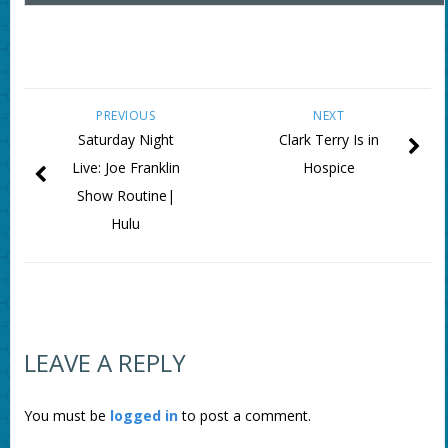
PREVIOUS
NEXT
Saturday Night
Clark Terry Is in
Live: Joe Franklin
Hospice
Show Routine|
Hulu
LEAVE A REPLY
You must be
logged in
to post a comment.