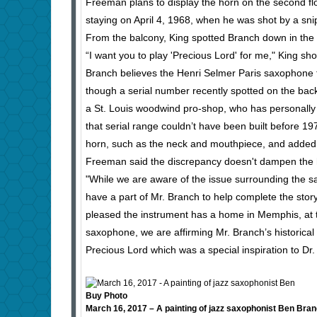
Freeman plans to display the horn on the second f
staying on April 4, 1968, when he was shot by a sni
From the balcony, King spotted Branch down in the par
“I want you to play 'Precious Lord' for me," King shou
Branch believes the Henri Selmer Paris saxophone
though a serial number recently spotted on the back
a St. Louis woodwind pro-shop, who has personally r
that serial range couldn’t have been built before 1
horn, such as the neck and mouthpiece, and added
Freeman said the discrepancy doesn't dampen the 
"While we are aware of the issue surrounding the s
have a part of Mr. Branch to help complete the stor
pleased the instrument has a home in Memphis, at th
saxophone, we are affirming Mr. Branch’s historical s
Precious Lord which was a special inspiration to Dr.
Buy Photo
March 16, 2017 – A painting of jazz saxophonist Ben Branc