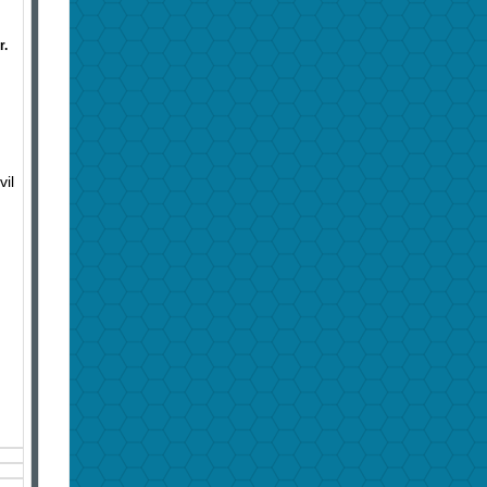
r.
vil
n