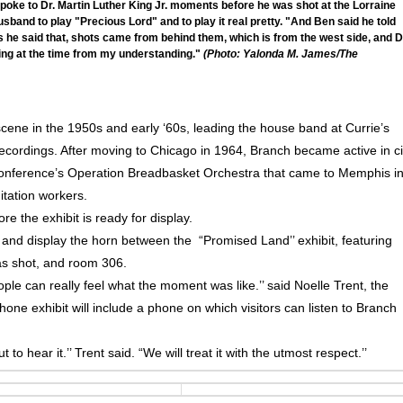
oke to Dr. Martin Luther King Jr. moments before he was shot at the Lorraine
sband to play "Precious Lord" and to play it real pretty. "And Ben said he told
as he said that, shots came from behind them, which is from the west side, and D
King at the time from my understanding."
(Photo: Yalonda M. James/The
ene in the 1950s and early ‘60s, leading the house band at Currie’s
ecordings. After moving to Chicago in 1964, Branch became active in ci
 Conference’s Operation Breadbasket Orchestra that came to Memphis i
nitation workers.
re the exhibit is ready for display.
 and display the horn between the “Promised Land’’ exhibit, featuring
as shot, and room 306.
eople can really feel what the moment was like.’’ said Noelle Trent, the
one exhibit will include a phone on which visitors can listen to Branch
to hear it.’’ Trent said. “We will treat it with the utmost respect.’’