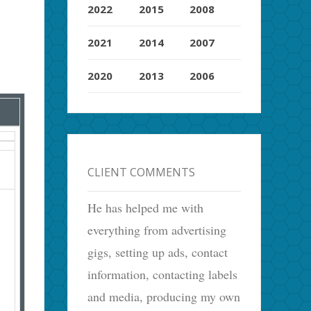
2022
2015
2008
2021
2014
2007
2020
2013
2006
CLIENT COMMENTS
He has helped me with
everything from advertising
gigs, setting up ads, contact
information, contacting labels
and media, producing my own