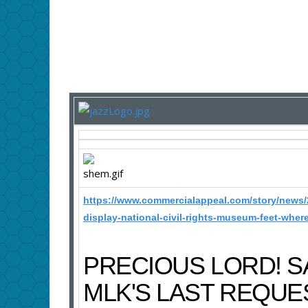
https://www.commercialappeal.com/story/news/
display-national-civil-rights-museum-feet-wher
PRECIOUS LORD! 
MLK'S LAST REQUE