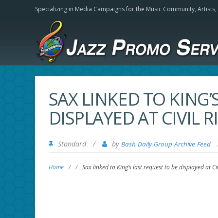
Specializing in Media Campaigns for the Music Community,
Artists
SAX LINKED TO KING’
DISPLAYED AT CIVIL
Standard
/
by
Bash Daily Group Archive Feed
Home
/
/
Sax linked to King’s last request to be displayed at C