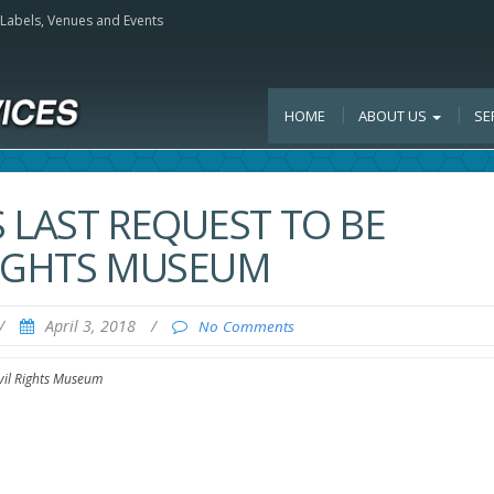
, Labels, Venues and Events
HOME
ABOUT US
SE
S LAST REQUEST TO BE
 RIGHTS MUSEUM
/
April 3, 2018
/
No Comments
ivil Rights Museum