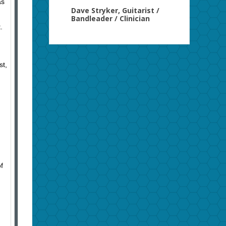
as
Dave Stryker, Guitarist /
Bandleader / Clinician
.
st,
f