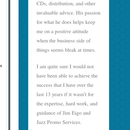
CDs, distribution, and other
invaluable advice. His passion
for what he does helps keep
me on a positive attitude
when the business side of
things seems bleak at times.
I am quite sure I would not
ts
have been able to achieve the
success that I have over the
last 13 years if it wasn’t for
the expertise, hard work, and
guidance of Jim Eigo and
Jazz Promo Services.