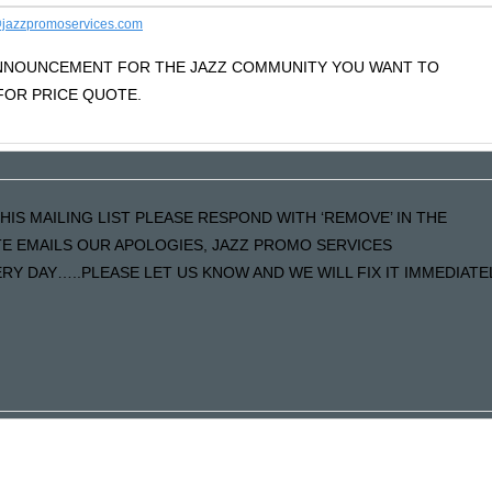
jazzpromoservices.com
 ANNOUNCEMENT FOR THE JAZZ COMMUNITY YOU WANT TO
OR PRICE QUOTE.
HIS MAILING LIST PLEASE RESPOND WITH ‘REMOVE’ IN THE
ATE EMAILS OUR APOLOGIES, JAZZ PROMO SERVICES
Y DAY…..PLEASE LET US KNOW AND WE WILL FIX IT IMMEDIATE