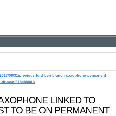
2017/08/31/precious-lord-ben-branch-saxophone-permanent-
e-dr-mart/618488001/
SAXOPHONE LINKED TO
ST TO BE ON PERMANENT