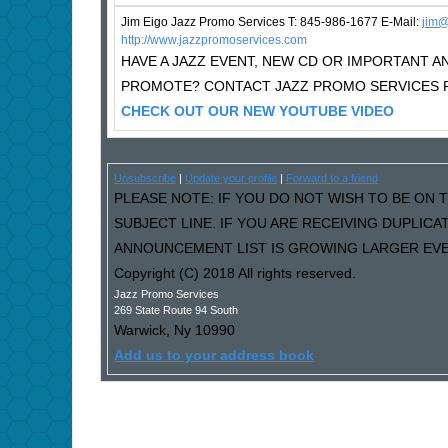
Jim Eigo Jazz Promo Services T: 845-986-1677 E-Mail:
j
im@
http://www.jazzpromoservices.com
HAVE A JAZZ EVENT, NEW CD OR IMPORTANT
PROMOTE? CONTACT JAZZ PROMO SERVICES F
CHECK OUT OUR NEW YOUTUBE VIDEO
Unsubscribe
|
Update your profile
|
Forward to a friend
PLEASE NOTE: IF YOU DO NOT WISH TO BE ON T
SUBJECT LINE. IF YOU ARE RECEIVING DUPLIC
ANNOUNCEMENT LIST IS GROWING LARGER EVER
Copyright (C) 2018 All rights reserved.
Jazz Promo Services
269 State Route 94 South
Warwick
,
Ny
10990
Add us to your address book