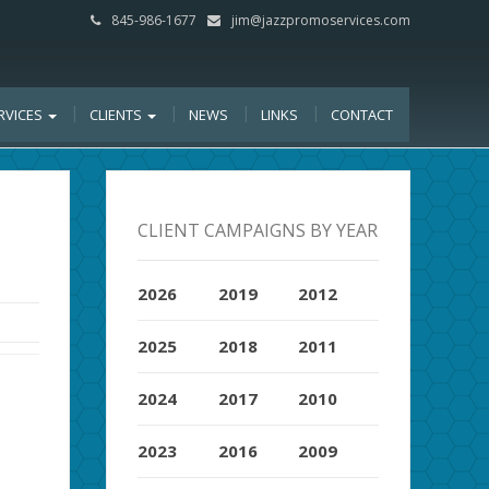
845-986-1677
jim@jazzpromoservices.com
RVICES
CLIENTS
NEWS
LINKS
CONTACT
CLIENT CAMPAIGNS BY YEAR
2026
2019
2012
2025
2018
2011
2024
2017
2010
2023
2016
2009