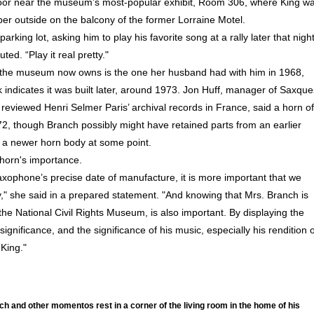
loor near the museum’s most-popular exhibit, Room 306, where King w
per outside on the balcony of the former Lorraine Motel.
king lot, asking him to play his favorite song at a rally later that night
ted. “Play it real pretty."
 the museum now owns is the one her husband had with him in 1968,
 indicates it was built later, around 1973. Jon Huff, manager of Saxque
eviewed Henri Selmer Paris’ archival records in France, said a horn of
972, though Branch possibly might have retained parts from an earlier
 a newer horn body at some point.
horn's importance.
axophone’s precise date of manufacture, it is more important that we
y," she said in a prepared statement. "And knowing that Mrs. Branch is
e National Civil Rights Museum, is also important. By displaying the
ignificance, and the significance of his music, especially his rendition o
 King."
h and other momentos rest in a corner of the living room in the home of his