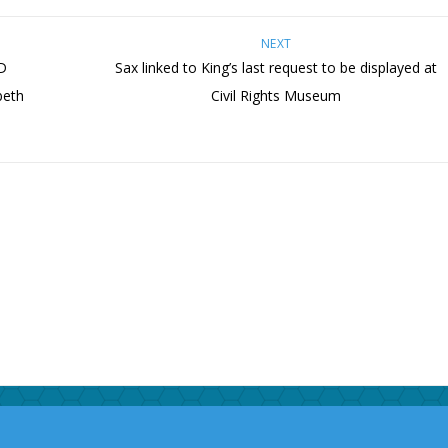
NEXT
D
Sax linked to King’s last request to be displayed at
beth
Civil Rights Museum