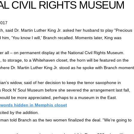
AL CIVIL RIGHTS MUSEUM
2017
, said Dr. Martin Luther King Jr. asked her husband to play "Precious
ld him, 'You know I will,' Branch recalled. Moments later, King was
ter all – on permanent display at the National Civil Rights Museum.
 to storage, to a Whitehaven closet, the horn will be featured on the
 where Dr. Martin Luther King Jr. stood as he spoke with Branch momen
cian’s widow, said of her decision to keep the tenor saxophone in
 Rock N’ Soul Museum before she severed the arrangement last fall,
 would be more appreciated, perhaps to a museum in the East.
st words hidden in Memphis closet
ted by the addition.
eeman told Branch as the two women finalized the deal. “We’re going to