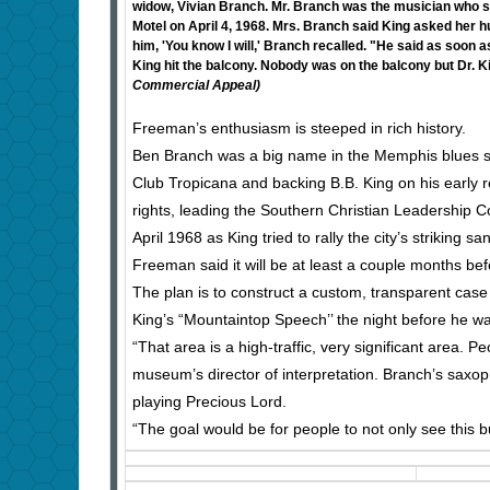
widow, Vivian Branch. Mr. Branch was the musician who sp
Motel on April 4, 1968. Mrs. Branch said King asked her hu
him, 'You know I will,' Branch recalled. "He said as soon 
King hit the balcony. Nobody was on the balcony but Dr. 
Commercial Appeal)
Freeman’s enthusiasm is steeped in rich history.
Ben Branch was a big name in the Memphis blues sc
Club Tropicana and backing B.B. King on his early r
rights, leading the Southern Christian Leadership
April 1968 as King tried to rally the city’s striking sa
Freeman said it will be at least a couple months befo
The plan is to construct a custom, transparent case
King’s “Mountaintop Speech’’ the night before he w
“That area is a high-traffic, very significant area. P
museum’s director of interpretation. Branch’s saxoph
playing Precious Lord.
“The goal would be for people to not only see this but 