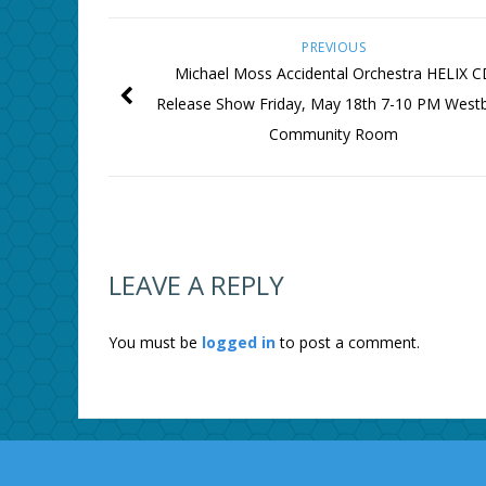
PREVIOUS
Michael Moss Accidental Orchestra HELIX C
Release Show Friday, May 18th 7-10 PM West
Community Room
LEAVE A REPLY
You must be
logged in
to post a comment.