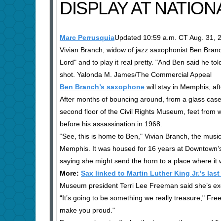
DISPLAY AT NATION
Marc Perrusquia
Updated 10:59 a.m. CT Aug. 31, 
Vivian Branch, widow of jazz saxophonist Ben Branch
Lord" and to play it real pretty. "And Ben said he to
shot. Yalonda M. James/The Commercial Appeal
Ben Branch’s saxophone
will stay in Memphis, af
After months of bouncing around, from a glass case,
second floor of the Civil Rights Museum, feet from
before his assassination in 1968.
“See, this is home to Ben," Vivian Branch, the musi
Memphis. It was housed for 16 years at Downtown’s
saying she might send the horn to a place where it
More:
Sax linked to Martin Luther King Jr.'s la
Museum president Terri Lee Freeman said she’s exci
“It’s going to be something we really treasure," Fr
make you proud."