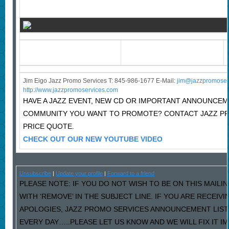
Jim Eigo Jazz Promo Services T: 845-986-1677 E-Mail:
j
im@jazzpromoser
http://www.jazzpromoservices.com
HAVE A JAZZ EVENT, NEW CD OR IMPORTANT ANNOUNCEM
COMMUNITY YOU WANT TO PROMOTE? CONTACT JAZZ P
PRICE QUOTE.
CHECK OUT OUR NEW YOUTUBE VIDEO
Unsubscribe
|
Update your profile
|
Forward to a friend
PLEASE NOTE: IF YOU DO NOT WISH TO BE ON THIS MAILI
WITH ‘REMOVE’ IN THE SUBJECT LINE. IF YOU ARE RECEIV
APOLOGIES, JAZZ PROMO SERVICES ANNOUNCEMENT LIST
EVERY DAY…..PLEASE LET US KNOW AND WE WILL FIX IT I