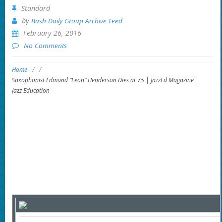
Standard
by
Bash Daily Group Archive Feed
February 26, 2016
No Comments
Home
/
/
Saxophonist Edmund “Leon” Henderson Dies at 75 | JazzEd Magazine |
Jazz Education