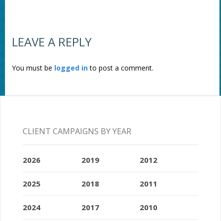
LEAVE A REPLY
You must be
logged in
to post a comment.
CLIENT CAMPAIGNS BY YEAR
2026
2019
2012
2025
2018
2011
2024
2017
2010