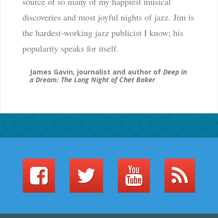
source of so many of my happiest musical
discoveries and most joyful nights of jazz. Jim is
the hardest-working jazz publicist I know; his
popularity speaks for itself.
James Gavin, journalist and author of
Deep in
a Dream: The Long Night of Chet Baker