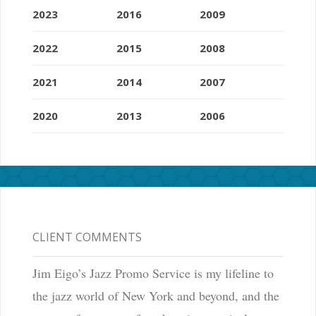
2023
2016
2009
2022
2015
2008
2021
2014
2007
2020
2013
2006
CLIENT COMMENTS
Jim Eigo’s Jazz Promo Service is my lifeline to
the jazz world of New York and beyond, and the