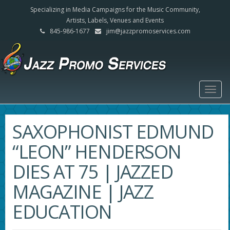
Specializing in Media Campaigns for the Music Community,
Artists, Labels, Venues and Events
845-986-1677
jim@jazzpromoservices.com
Togg
navig
SAXOPHONIST EDMUND
“LEON” HENDERSON
DIES AT 75 | JAZZED
MAGAZINE | JAZZ
EDUCATION