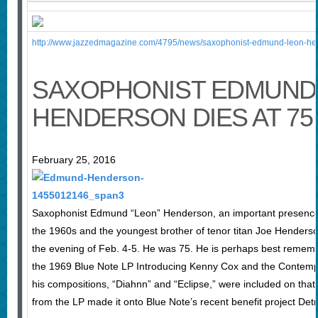
http://www.jazzedmagazine.com/4795/news/saxophonist-edmund-leon-hen
SAXOPHONIST EDMUND 
HENDERSON DIES AT 75
February 25, 2016
Saxophonist Edmund “Leon” Henderson, an important presence o
the 1960s and the youngest brother of tenor titan Joe Henderso
the evening of Feb. 4-5. He was 75. He is perhaps best remembe
the 1969 Blue Note LP Introducing Kenny Cox and the Contemp
his compositions, “Diahnn” and “Eclipse,” were included on that
from the LP made it onto Blue Note’s recent benefit project Detro