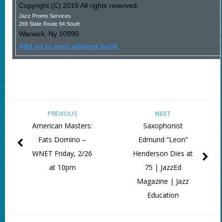
Copyright (C) 2016 All rights reserved.
Jazz Promo Services
269 State Route 94 South
Warwick
,
Ny
10990
Add us to your address book
PREVIOUS
NEXT
American Masters:
Saxophonist
Fats Domino –
Edmund “Leon”
WNET Friday, 2/26
Henderson Dies at
at 10pm
75 | JazzEd
Magazine | Jazz
Education