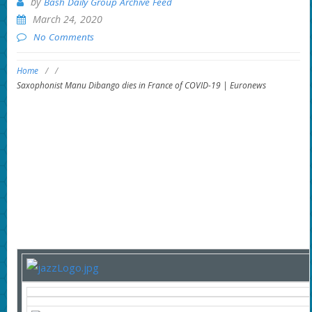
by
Bash Daily Group Archive Feed
March 24, 2020
No Comments
Home
/
/
Saxophonist Manu Dibango dies in France of COVID-19 | Euronews