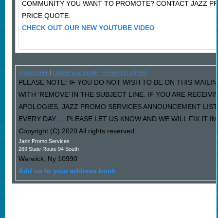
COMMUNITY YOU WANT TO PROMOTE? CONTACT JAZZ P
PRICE QUOTE.
CHECK OUT OUR NEW YOUTUBE VIDEO
Unsubscribe
|
Update your profile
|
Forward to a friend
PLEASE NOTE: IF YOU DO NOT WISH TO BE ON THIS MAILI
WITH ‘REMOVE’ IN THE SUBJECT LINE. IF YOU ARE RECEIV
APOLOGIES, JAZZ PROMO SERVICES ANNOUNCEMENT LIST
EVERY DAY…..PLEASE LET US KNOW AND WE WILL FIX IT I
Copyright (C) 2020 All rights reserved.
Jazz Promo Services
269 State Route 94 South
Warwick
,
Ny
10990
Add us to your address book