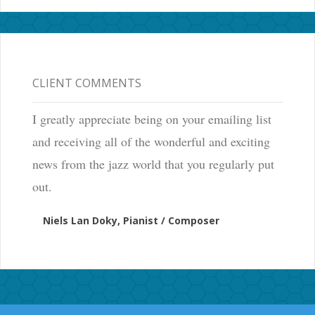
CLIENT COMMENTS
I greatly appreciate being on your emailing list
and receiving all of the wonderful and exciting
news from the jazz world that you regularly put
out.
Niels Lan Doky, Pianist / Composer