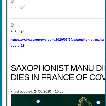
https://www.euronews.com/2020/03/24/saxophonist-manu-d
covid-19
SAXOPHONIST MANU D
DIES IN FRANCE OF COV
• last updated: 24/03/2020 – 10:56