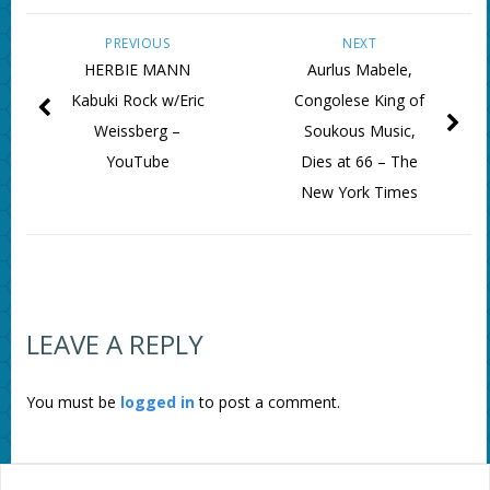
PREVIOUS
NEXT
HERBIE MANN
Aurlus Mabele,
Kabuki Rock w/Eric
Congolese King of
Weissberg –
Soukous Music,
YouTube
Dies at 66 – The
New York Times
LEAVE A REPLY
You must be
logged in
to post a comment.