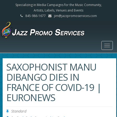
Specializing in Media Campaigns for the Music Community,
Artists, Labels, Venues and Events
845-986-1677
jim@jazzpromoservices.com
Togg
navig
SAXOPHONIST MANU
DIBANGO DIES IN
FRANCE OF COVID-19 |
EURONEWS
Standard