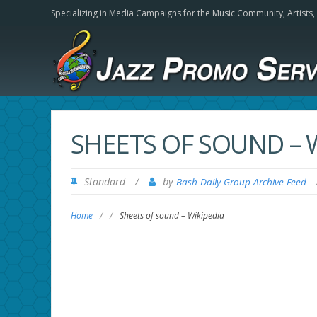
Specializing in Media Campaigns for the Music Community,
Artists
SHEETS OF SOUND – 
Standard
/
by
Bash Daily Group Archive Feed
Home
/
/
Sheets of sound – Wikipedia