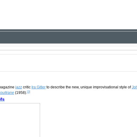
agazine
jazz
critic
Ira Gitler
to describe the new, unique improvisational style of
Jo
[3]
oultrane
(1958).
fs