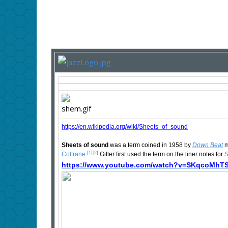
https://en.wikipedia.org/wiki/Sheets_of_sound
Sheets of sound
was a term coined in 1958 by
Down Beat
m
[1]
[2]
Coltrane
.
Gitler first used the term on the liner notes for
S
https://www.youtube.com/watch?v=SKqcoMhTS