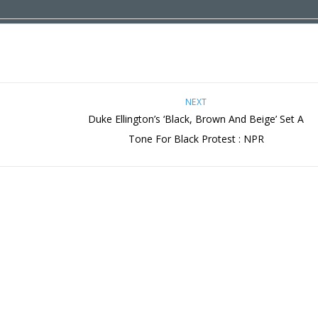
NEXT
Duke Ellington’s ‘Black, Brown And Beige’ Set A
Tone For Black Protest : NPR