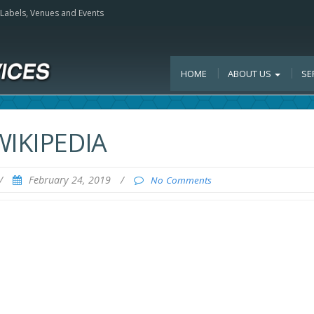
, Labels, Venues and Events
HOME
ABOUT US
SE
WIKIPEDIA
/
February 24, 2019
/
No Comments