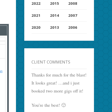
2022
2015
2008
2021
2014
2007
2020
2013
2006
CLIENT COMMENTS
hn
Thanks for much for the blast!
It looks great! …and i just
booked two more gigs off it!
You’re the best! 🙂