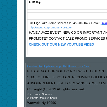
Jim Eigo Jazz Promo Services T: 845-986-1677 E-Mail:
j
im@
http://www.jazzpromoservices.com
HAVE A JAZZ EVENT, NEW CD OR IMPORTANT
PROMOTE? CONTACT JAZZ PROMO SERVICES F
CHECK OUT OUR NEW YOUTUBE VIDEO
Unsubscribe
|
Update your profile
|
Forward to a friend
PLEASE NOTE: IF YOU DO NOT WISH TO BE ON T
SUBJECT LINE. IF YOU ARE RECEIVING DUPLIC
ANNOUNCEMENT LIST IS GROWING LARGER EVER
Copyright (C) 2019 All rights reserved.
Jazz Promo Services
269 State Route 94 South
Warwick
,
Ny
10990