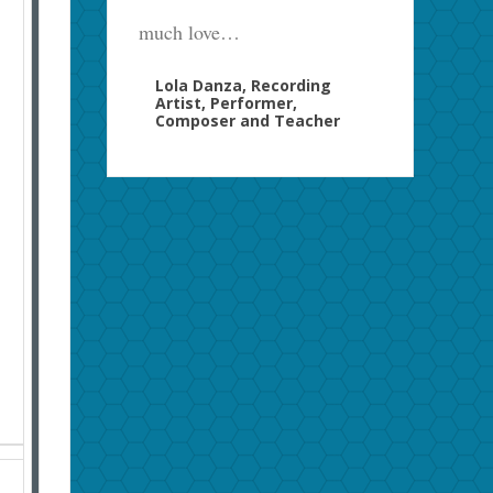
much love…
Lola Danza, Recording
Artist, Performer,
Composer and Teacher