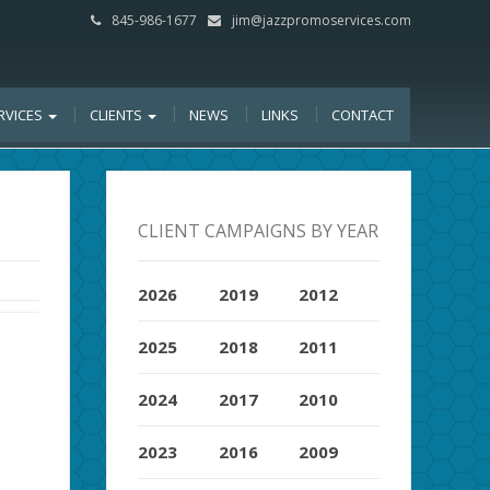
845-986-1677
jim@jazzpromoservices.com
RVICES
CLIENTS
NEWS
LINKS
CONTACT
CLIENT CAMPAIGNS BY YEAR
2026
2019
2012
2025
2018
2011
2024
2017
2010
2023
2016
2009