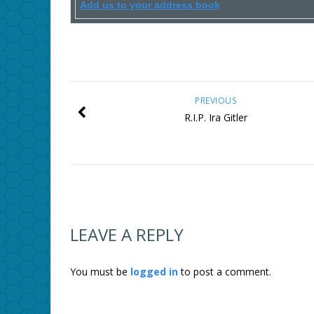
Add us to your address book
PREVIOUS
R.I.P. Ira Gitler
LEAVE A REPLY
You must be
logged in
to post a comment.