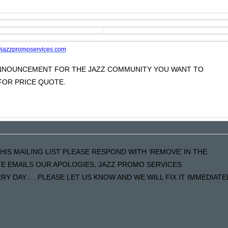
jazzpromoservices.com
 ANNOUNCEMENT FOR THE JAZZ COMMUNITY YOU WANT TO
OR PRICE QUOTE.
HIS MAILING LIST PLEASE RESPOND WITH ‘REMOVE’ IN THE
ATE EMAILS OUR APOLOGIES, JAZZ PROMO SERVICES
Y DAY…..PLEASE LET US KNOW AND WE WILL FIX IT IMMEDIATE