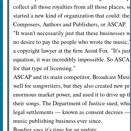
collect all those royalties from all those places, 
started a new kind of organization that could: th
Composers, Authors and Publishers, or ASCAP.
"It wasn't necessarily just that these businesses 
no desire to pay the people who wrote the music,"
a copyright lawyer at the firm Arent Fox. "It's just
equation, it was incredibly impossible. So ASCAP
for that type of licensing."
ASCAP and its main competitor, Broadcast Music
well for songwriters, but they also created new p
enormous market power, and used it to drive up th
their songs. The Department of Justice sued, which
legal settlements — known as consent decrees — 
music publishing business ever since.
Bandier says it's time for an update.