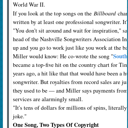
World War II.
If you look at the top songs on the
Billboard
char
written by at least one professional songwriter. It'
"You don't sit around and wait for inspiration," 
head of the Nashville Songwriters Association Int
up and you go to work just like you work at the b
South
Miller would know: He co-wrote the song "
became a top-five hit on the country chart for 
years ago, a hit like that that would have been a h
songwriter. But royalties from record sales are jus
they used to be — and Miller says payments from
services are alarmingly small.
"It's tens of dollars for millions of spins, literally
joke."
One Song, Two Types Of Copyright