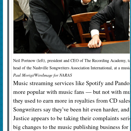
Neil Portnow (left), president and CEO of The Recording Academy, ta
head of the Nashville Songwriters Association International, at a music
Paul Morigi/WireImage for NARAS
Music streaming services like Spotify and Pando
more popular with music fans — but not with mu
they used to earn more in royalties from CD sale
Songwriters say they've been hit even harder, and
Justice appears to be taking their complaints serio
big changes to the music publishing business for t