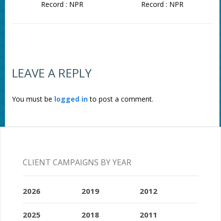
Record : NPR
Record : NPR
LEAVE A REPLY
You must be
logged in
to post a comment.
CLIENT CAMPAIGNS BY YEAR
2026
2019
2012
2025
2018
2011