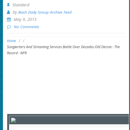
Standard
by
Bash Daily Group Archive Feed
May 9, 2015
No Comments
Home
/
/
Songwriters And Streaming Services Battle Over Decades-Old Decree : The
Record : NPR