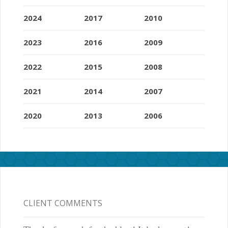
2024
2017
2010
2023
2016
2009
2022
2015
2008
2021
2014
2007
2020
2013
2006
CLIENT COMMENTS