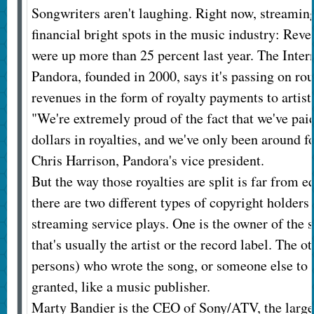
Songwriters aren't laughing. Right now, streaming
financial bright spots in the music industry: Reve
were up more than 25 percent last year. The Intern
Pandora, founded in 2000, says it's passing on rou
revenues in the form of royalty payments to artist
"We're extremely proud of the fact that we've paid
dollars in royalties, and we've only been around fo
Chris Harrison, Pandora's vice president.
But the way those royalties are split is far from e
there are two different types of copyright holders
streaming service plays. One is the owner of the
that's usually the artist or the record label. The o
persons) who wrote the song, or someone else to
granted, like a music publisher.
Marty Bandier is the CEO of Sony/ATV, the large