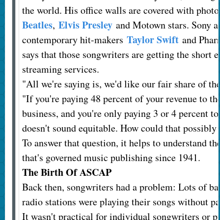
the world. His office walls are covered with phot
Beatles
Elvis Presley
,
and Motown stars. Sony al
Taylor Swift
contemporary hit-makers
and Pharr
says that those songwriters are getting the short e
streaming services.
"All we're saying is, we'd like our fair share of th
"If you're paying 48 percent of your revenue to t
business, and you're only paying 3 or 4 percent to
doesn't sound equitable. How could that possibly
To answer that question, it helps to understand t
that's governed music publishing since 1941.
The Birth Of ASCAP
Back then, songwriters had a problem: Lots of ba
radio stations were playing their songs without pa
It wasn't practical for individual songwriters or p