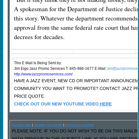
A spokesman for the Department of Justice decli
this story. Whatever the department recommends w
approval from the same federal rate court that ha
decrees for decades.
This E Mail Is Being Sent
by:
Jim Eigo Jazz Promo Services T: 845-986-1677 E-Mail:
jim@jazzpromoser
http://www.jazzpromoservices.com/
HAVE A JAZZ EVENT, NEW CD OR IMPORTANT ANNOUNCEM
COMMUNITY YOU WANT TO PROMOTE? CONTACT JAZZ P
PRICE QUOTE.
CHECK OUT OUR NEW YOUTUBE VIDEO
HERE
Unsubscribe
|
Update your profile
|
Forward to a friend
PLEASE NOTE: IF YOU DO NOT WISH TO BE ON THIS MAILI
WITH ‘REMOVE’ IN THE SUBJECT LINE. IF YOU ARE RECEIV