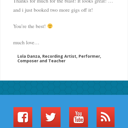
Thanks for much for the blast! It looks great! …
and i just booked two more gigs off it!
You’re the best!
much love…
Lola Danza, Recording Artist, Performer,
Composer and Teacher