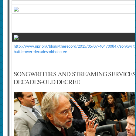
http://www.npr.org/blogs/therecord/2015/05/07/404700847/songwriter
battle-over-decades-old-decree
SONGWRITERS AND STREAMING SERVICES
DECADES-OLD DECREE