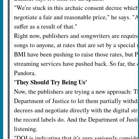
"We're stuck in this archaic consent decree which
negotiate a fair and reasonable price," he says. "
suffer as a result of that."
Right now, publishers and songwriters are required
songs to anyone, at rates that are set by a specia
BMI have been pushing to raise those rates, but 
streaming services have pushed back. So far, the 
Pandora.
'They Should Try Being Us'
Now, the publishers are trying a new approach: Th
Department of Justice to let them partially with
decrees and negotiate directly with the digital st
the record labels do. And the Department of Justi
listening.
"DOJ is indicating that it's very seriously conside