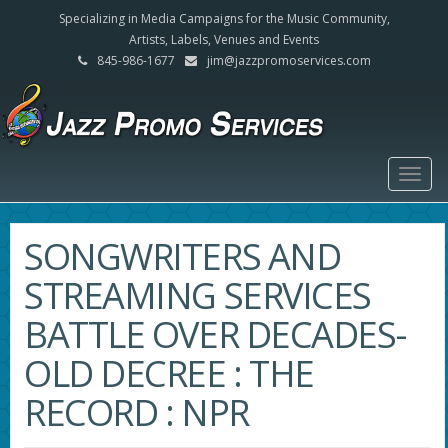
Specializing in Media Campaigns for the Music Community,
Artists, Labels, Venues and Events
845-986-1677
jim@jazzpromoservices.com
Togg
navig
SONGWRITERS AND
STREAMING SERVICES
BATTLE OVER DECADES-
OLD DECREE : THE
RECORD : NPR