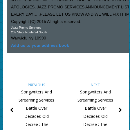
APOLOGIES, JAZZ PROMO SERVICES ANNOUNCEMENT LIST
EVERY DAY…..PLEASE LET US KNOW AND WE WILL FIX IT I
Copyright (C) 2015 All rights reserved.
Jazz Promo Services
269 State Route 94 South
Warwick
,
Ny
10990
Add us to your address book
PREVIOUS
NEXT
Songwriters And
Songwriters And
Streaming Services
Streaming Services
Battle Over
Battle Over
Decades-Old
Decades-Old
Decree : The
Decree : The