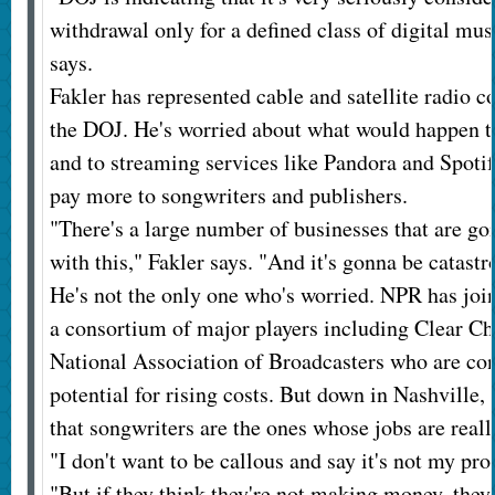
withdrawal only for a defined class of digital mus
says.
Fakler has represented cable and satellite radio c
the DOJ. He's worried about what would happen t
and to streaming services like Pandora and Spotify
pay more to songwriters and publishers.
"There's a large number of businesses that are go
with this," Fakler says. "And it's gonna be catastr
He's not the only one who's worried. NPR has joi
a consortium of major players including Clear Ch
National Association of Broadcasters who are co
potential for rising costs. But down in Nashville, 
that songwriters are the ones whose jobs are reall
"I don't want to be callous and say it's not my pr
"But if they think they're not making money, they 