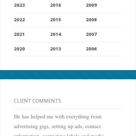
2023
2016
2009
2022
2015
2008
2021
2014
2007
2020
2013
2006
CLIENT COMMENTS
He has helped me with everything from
advertising gigs, setting up ads, contact
information, contacting labels and media,