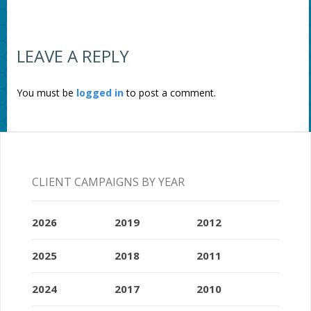
LEAVE A REPLY
You must be
logged in
to post a comment.
CLIENT CAMPAIGNS BY YEAR
2026
2019
2012
2025
2018
2011
2024
2017
2010