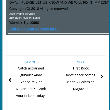
DAY…..PLEASE LET US KNOW AND WE WILL FIX IT IMMEDIAT
Copyright (C) 2018 All rights reserved.
Jazz Promo Services
269 State Route 94 South
Warwick
,
Ny
10990
Add us to your address book
PREVIOUS
NEXT
Catch acclaimed
First Rock
guitarist Andy
bootlegger comes
Bianco at Zinc
clean – Goldmine
November 5. Book
Magazine
your tickets today!