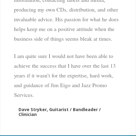
producing my own CDs, distribution, and other
invaluable advice. His passion for what he does
helps keep me on a positive attitude when the
business side of things seems bleak at times.
I am quite sure I would not have been able to
achieve the success that I have over the last 13
years if it wasn’t for the expertise, hard work,
and guidance of Jim Eigo and Jazz Promo
Services.
Dave Stryker, Guitarist / Bandleader /
Clinician