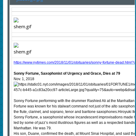
https://www.nytimes.com/2018/11/01/obituaries/sonny-fortune-dead.html?a
Sonny Fortune, Saxophonist of Urgency and Grace, Dies at 79
Nov. 1, 2018
Sonny Fortune performing with the drummer Rashied Ali at the Manhattan 
Fortune was known for his stalwart command not just of the alto saxophone,
the flute, clarinet, and soprano, tenor and baritone saxophones.Hiroyuki I
Sonny Fortune, a saxophonist whose incandescent improvisations made h
led by some of jazz’s most illustrious figures as well as a respected bandl
Manhattan. He was 79.
His son, Duane, confirmed the death, at Mount Sinai Hospital, and said th