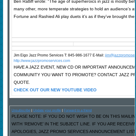
Ben Ratliff wrote: “The age of superheroics in jazz is mostly b
many other, more temperate strategies to hold an audience’s at
Fortune and Rashied Ali play duets it’s as if they’ve brought th
Jim Eigo Jazz Promo Services T: 845-986-1677 E-Mail:
j
im@jazzpromoser
http://www.jazzpromoservices.com
HAVE A JAZZ EVENT, NEW CD OR IMPORTANT ANNOUNCEM
COMMUNITY YOU WANT TO PROMOTE? CONTACT JAZZ PR
QUOTE.
CHECK OUT OUR NEW YOUTUBE VIDEO
Unsubscribe
|
Update your profile
|
Forward to a friend
PLEASE NOTE: IF YOU DO NOT WISH TO BE ON THIS MAILI
WITH ‘REMOVE’ IN THE SUBJECT LINE. IF YOU ARE RECEIV
APOLOGIES, JAZZ PROMO SERVICES ANNOUNCEMENT LIST