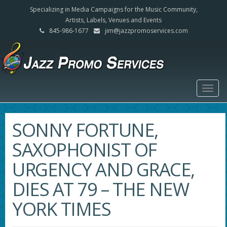
Specializing in Media Campaigns for the Music Community,
Artists, Labels, Venues and Events
845-986-1677
jim@jazzpromoservices.com
Togg
navig
SONNY FORTUNE,
SAXOPHONIST OF
URGENCY AND GRACE,
DIES AT 79 – THE NEW
YORK TIMES