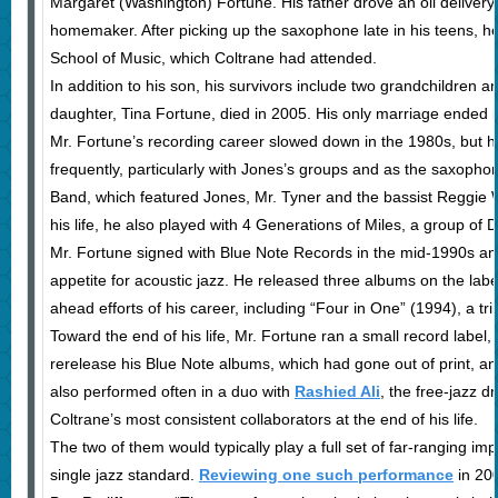
Margaret (Washington) Fortune. His father drove an oil delivery
homemaker. After picking up the saxophone late in his teens, he
School of Music, which Coltrane had attended.
In addition to his son, his survivors include two grandchildren 
daughter, Tina Fortune, died in 2005. His only marriage ended i
Mr. Fortune’s recording career slowed down in the 1980s, but h
frequently, particularly with Jones’s groups and as the saxophon
Band, which featured Jones, Mr. Tyner and the bassist Reggie
his life, he also played with 4 Generations of Miles, a group of 
Mr. Fortune signed with Blue Note Records in the mid-1990s a
appetite for acoustic jazz. He released three albums on the labe
ahead efforts of his career, including “Four in One” (1994), a t
Toward the end of his life, Mr. Fortune ran a small record label
rerelease his Blue Note albums, which had gone out of print, an
also performed often in a duo with
Rashied Ali
, the free-jazz
Coltrane’s most consistent collaborators at the end of his life.
The two of them would typically play a full set of far-ranging im
single jazz standard.
Reviewing one such performance
in 20