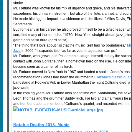
stroke.
Mr. Fortune was known for his mix of urgency and grace, and his stalwart 
saxophone, his primary instrument, but also of the flute, clarinet, and sop
He made his biggest impact as a sideman with the likes of Miles Davis, 
Santamaria.
But from early in his career he also proved himself to be a gifted leader w
corralled many of the sounds of 1970s New York: straight-ahead jazz, jitter
garde and salsa dura (hard salsa).
“The thing that I love about it is that the music itself has no boundaries,”
Mr.
Jazz
in 2006. “It expands itself as far as your imagination can go.”
Mr. Fortune, who grew up in Philadelphia, taught himself to play the saxo
contact with John Coltrane, then a hometown hero on the rise. He consid
become seen as a carrier of his torch.
Mr. Fortune moved to New York in 1967 and landed a spot in Jones’s ensem
recommendation (Jones had been the drummer in
Coltrane’s classic quart
bandstand at Pookie’s Pub in Lower Manhattan the night Coltrane died, a 
jazz world.
In the coming years, Mr. Fortune also spent time with Santamaria, the saxop
Leon Thomas and the drummer Buddy Rich. For two and a half years he play
another foundational member of Coltrane’s quartet, and recorded with him
Notable Deaths 2018: Music