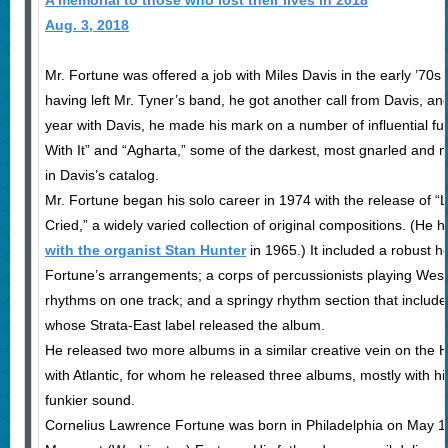
A memorial to those who lost their lives in 2018
Aug. 3, 2018
Mr. Fortune was offered a job with Miles Davis in the early ’70s
having left Mr. Tyner’s band, he got another call from Davis, an
year with Davis, he made his mark on a number of influential fu
With It” and “Agharta,” some of the darkest, most gnarled and m
in Davis’s catalog.
Mr. Fortune began his solo career in 1974 with the release of 
Cried,” a widely varied collection of original compositions. (He 
with the organist Stan Hunter
in 1965.) It included a robust h
Fortune’s arrangements; a corps of percussionists playing Wes
rhythms on one track; and a springy rhythm section that include
whose Strata-East label released the album.
He released two more albums in a similar creative vein on the 
with Atlantic, for whom he released three albums, mostly with h
funkier sound.
Cornelius Lawrence Fortune was born in Philadelphia on May 19