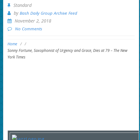
Standard
by
Bash Daily Group Archive Feed
November 2, 2018
No Comments
Home
/
/
Sonny Fortune, Saxophonist of Urgency and Grace, Dies at 79 – The New
York Times