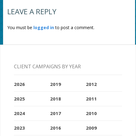
LEAVE A REPLY
You must be
logged in
to post a comment.
CLIENT CAMPAIGNS BY YEAR
2026
2019
2012
2025
2018
2011
2024
2017
2010
2023
2016
2009