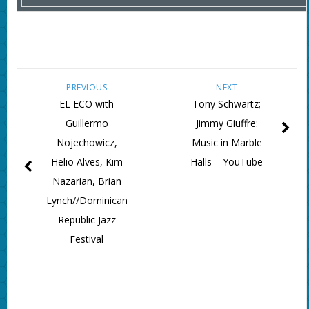
PREVIOUS
NEXT
EL ECO with
Tony Schwartz;
Guillermo
Jimmy Giuffre:
Nojechowicz,
Music in Marble
Helio Alves, Kim
Halls – YouTube
Nazarian, Brian
Lynch//Dominican
Republic Jazz
Festival