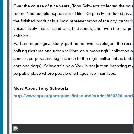
Over the course of nine years, Tony Schwartz collected the sou
record "the audible expression of life." Originally produced as
the finished product is a lucid representation of the city, captur
voices, lively music, raindrops, bird songs, and even the pragmat
cabbies.
Part anthropological study, part hometown travelogue, the record
shifting rhythms and urban folklore as a meaningful collection 
specific purpose and significance to the eight million inhabita
cats and dogs). Schwartz's New York is not just an imposing mys
palpable place where people of all ages live their lives.
More About Tony Schwartz
http://www.npr.org/programs/lnfsound/stories/990226.stori