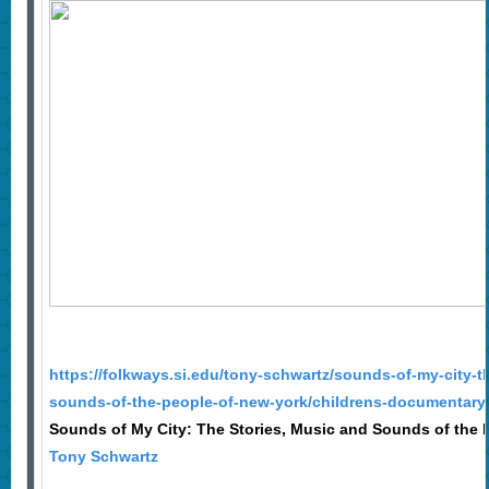
https://folkways.si.edu/tony-schwartz/sounds-of-my-city-t
sounds-of-the-people-of-new-york/childrens-documentary
Sounds of My City: The Stories, Music and Sounds of the 
Tony Schwartz