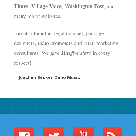
Times
Village Voice
Washington Post
,
,
, and
many major websites.
Jim also found us legal counsel, package
designers, radio promoters and retail marketing
Jim
consultants. We give
five stars
in every
respect!
Joachim Becker, Zoho Music