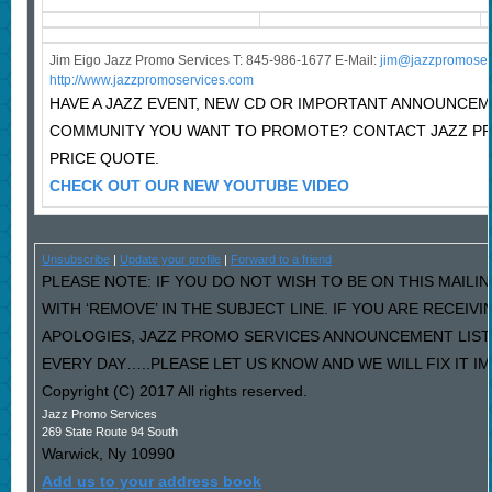
Jim Eigo Jazz Promo Services T: 845-986-1677 E-Mail:
j
im@jazzpromoser
http://www.jazzpromoservices.com
HAVE A JAZZ EVENT, NEW CD OR IMPORTANT ANNOUNCEM
COMMUNITY YOU WANT TO PROMOTE? CONTACT JAZZ P
PRICE QUOTE.
CHECK OUT OUR NEW YOUTUBE VIDEO
Unsubscribe
|
Update your profile
|
Forward to a friend
PLEASE NOTE: IF YOU DO NOT WISH TO BE ON THIS MAILI
WITH ‘REMOVE’ IN THE SUBJECT LINE. IF YOU ARE RECEIV
APOLOGIES, JAZZ PROMO SERVICES ANNOUNCEMENT LIST
EVERY DAY…..PLEASE LET US KNOW AND WE WILL FIX IT I
Copyright (C) 2017 All rights reserved.
Jazz Promo Services
269 State Route 94 South
Warwick
,
Ny
10990
Add us to your address book