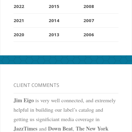
2022
2015
2008
2021
2014
2007
2020
2013
2006
CLIENT COMMENTS
Jim Eigo
is very well connected, and extremely
helpful in building our label’s catalog and
getting us significiant media coverage in
JazzTimes
Down Beat
The New York
and
,