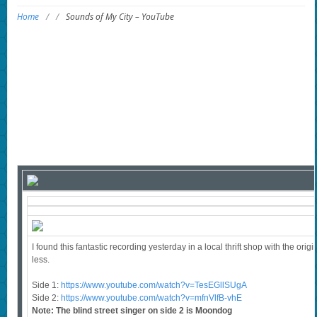
Home
/
/
Sounds of My City – YouTube
I found this fantastic recording yesterday in a local thrift shop with the ori
less.
Side 1:
https://www.youtube.com/watch?v=TesEGllSUgA
Side 2:
https://www.youtube.com/watch?v=mfnVlfB-vhE
Note: The blind street singer on side 2 is Moondog