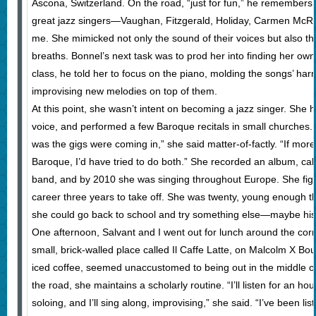
Ascona, Switzerland. On the road, “just for fun,” he remembers,
great jazz singers—Vaughan, Fitzgerald, Holiday, Carmen McRae.
me. She mimicked not only the sound of their voices but also th
breaths. Bonnel’s next task was to prod her into finding her own 
class, he told her to focus on the piano, molding the songs’ har
improvising new melodies on top of them.
At this point, she wasn’t intent on becoming a jazz singer. She h
voice, and performed a few Baroque recitals in small churches. 
was the gigs were coming in,” she said matter-of-factly. “If mor
Baroque, I’d have tried to do both.” She recorded an album, call
band, and by 2010 she was singing throughout Europe. She figur
career three years to take off. She was twenty, young enough that
she could go back to school and try something else—maybe histor
One afternoon, Salvant and I went out for lunch around the cor
small, brick-walled place called Il Caffe Latte, on Malcolm X Bou
iced coffee, seemed unaccustomed to being out in the middle o
the road, she maintains a scholarly routine. “I’ll listen for an h
soloing, and I’ll sing along, improvising,” she said. “I’ve been l