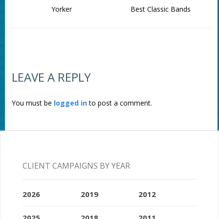
Yorker
Best Classic Bands
LEAVE A REPLY
You must be
logged in
to post a comment.
CLIENT CAMPAIGNS BY YEAR
2026
2019
2012
2025
2018
2011