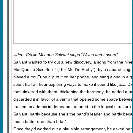
video: Cécile McLorin Salvant sings “Wives and Lovers”
Salvant wanted to try out a new discovery, a song from the ninet
Moi Que Je Suis Belle” (“Tell Me I’m Pretty”), by a cabaret sing
played a YouTube clip of it on her phone, and sang along in a qu
spent half an hour exploring ways to make it sound like jazz. Di
then tinkered with them, thickening the harmony; he added a po
discarded it in favor of a vamp that opened some space between 
trained, academic in demeanor, attuned to the logical structure 
Salvant, partly because she’s the band’s leader and partly beca
much better ears than I do.”
Once they’d worked out a plausible arrangement, he asked her,