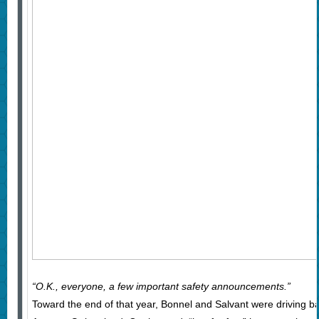
“O.K., everyone, a few important safety announcements.”
Toward the end of that year, Bonnel and Salvant were driving bac