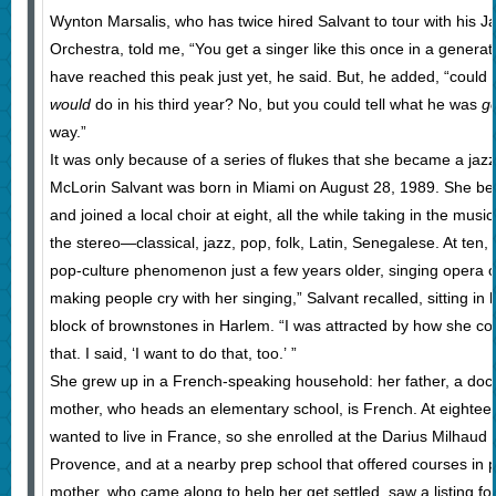
Wynton Marsalis, who has twice hired Salvant to tour with his J
Orchestra, told me, “You get a singer like this once in a generat
have reached this peak just yet, he said. But, he added, “could 
would
do in his third year? No, but you could tell what he was
g
way.”
It was only because of a series of flukes that she became a jazz 
McLorin Salvant was born in Miami on August 28, 1989. She beg
and joined a local choir at eight, all the while taking in the mus
the stereo—classical, jazz, pop, folk, Latin, Senegalese. At ten
pop-culture phenomenon just a few years older, singing opera o
making people cry with her singing,” Salvant recalled, sitting i
block of brownstones in Harlem. “I was attracted by how she cou
that. I said, ‘I want to do that, too.’ ”
She grew up in a French-speaking household: her father, a docto
mother, who heads an elementary school, is French. At eighteen
wanted to live in France, so she enrolled at the Darius Milhaud 
Provence, and at a nearby prep school that offered courses in po
mother, who came along to help her get settled, saw a listing for