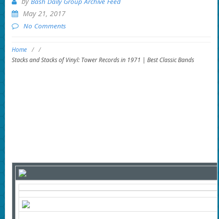
by
Bash Daily Group Archive Feed
May 21, 2017
No Comments
Home
/
/
Stacks and Stacks of Vinyl: Tower Records in 1971 | Best Classic Bands