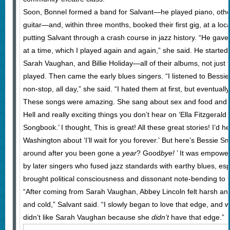
Soon, Bonnel formed a band for Salvant—he played piano, othe
guitar—and, within three months, booked their first gig, at a loc
putting Salvant through a crash course in jazz history. “He gav
at a time, which I played again and again,” she said. He started 
Sarah Vaughan, and Billie Holiday—all of their albums, not just
played. Then came the early blues singers. “I listened to Bessi
non-stop, all day,” she said. “I hated them at first, but eventually 
These songs were amazing. She sang about sex and food and 
Hell and really exciting things you don’t hear on ‘Ella Fitzgerald
Songbook.’ I thought, This is great! All these great stories! I’d
Washington about ‘I’ll wait for you forever.’ But here’s Bessie S
around after you been gone a
year
? Good
bye!
’ It was empowe
by later singers who fused jazz standards with earthy blues, es
brought political consciousness and dissonant note-bending to t
“After coming from Sarah Vaughan, Abbey Lincoln felt harsh and 
and cold,” Salvant said. “I slowly began to love that edge, and 
didn’t like Sarah Vaughan because she
didn’t
have that edge.”