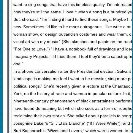
want to sing songs that have this timeless quality. I’m interested
how they’re still the same. I love it when a song is a hundred yea
But, she said, “I’m finding it hard to find these songs. Maybe I 
new. Sometimes I’d like to be more outrageous—like write a mus
woman show, or design outlandish costumes and wear them, 
visual art with my music.” (She sketches and paints on the road, 
“For One to Love.”) “I have a notebook full of drawings and ideas.
Imaginary Projects.’ If I tried them, I feel they’d be a catastrop
one
.”
In a phone conversation after the Presidential election, Salvant s
landscape is making me feel I want to be messier, sing more pol
political songs.” She’d recently given a lecture at the Chautauqu
York, on the history of race and women in popular culture. In it,
nineteenth-century phenomenon of black entertainers performi
have found demeaning but which she sees as a form of rebell
reclaiming their own stories. She talked about parallels to songs 
Josephine Baker’s “Si J’Étais Blanche” (“If I Were White”), and s
Burt Bacharach’s “Wives and Lovers,” which warns women to be 