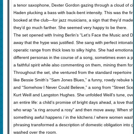
a tenor saxophone, Dexter Gordon gazing through a cloud of ci
Haden plucking a bass with back-bent intensity. This was the fi
booked at the club—for jazz musicians, a sign that they’d made 
they’d go much farther. She seemed very happy to be there.
The set opened with Irving Berlin’s “Let’s Face the Music and Da
away that the hype was justified. She sang with perfect intonatio
operatic range from thick lows to silky highs. She had emotional
different personas in the course of a song, sometimes even a ph
a faithful spirit while also commenting on them, mining them fo
Throughout the set, she ventured from the standard repertoire i
like Bessie Smith’s “Sam Jones Blues,” a funny, rowdy rebuke 
and “Somehow I Never Could Believe,” a song from “Street Sce
Kurt Weill and Langston Hughes. She unfolded Weill’s tune, ove
an entire life: a child’s promise of bright days ahead, a love th
who wrap “a ring around a rosy” and then move away. When she 
something awful happens / in the kitchens / where women wash t
phrasing transformed a description of domestic obligation into 
washed over the room.