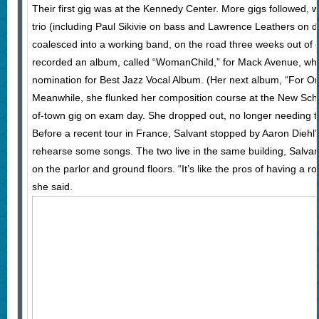
Their first gig was at the Kennedy Center. More gigs followed, wi
trio (including Paul Sikivie on bass and Lawrence Leathers on 
coalesced into a working band, on the road three weeks out of
recorded an album, called “WomanChild,” for Mack Avenue, w
nomination for Best Jazz Vocal Album. (Her next album, “For O
Meanwhile, she flunked her composition course at the New Sch
of-town gig on exam day. She dropped out, no longer needing t
Before a recent tour in France, Salvant stopped by Aaron Diehl
rehearse some songs. The two live in the same building, Salvant
on the parlor and ground floors. “It’s like the pros of having a 
she said.