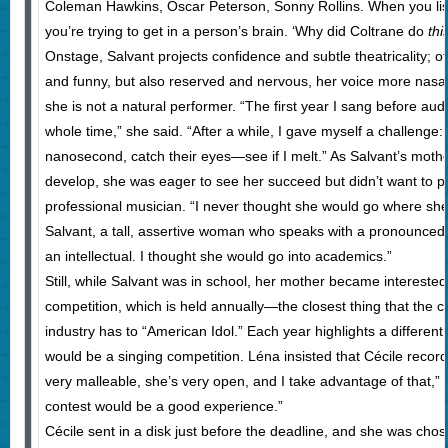
Coleman Hawkins, Oscar Peterson, Sonny Rollins. When you listen 
you’re trying to get in a person’s brain. ‘Why did Coltrane do
thi
Onstage, Salvant projects confidence and subtle theatricality; o
and funny, but also reserved and nervous, her voice more nasal 
she is not a natural performer. “The first year I sang before au
whole time,” she said. “After a while, I gave myself a challenge: 
nanosecond, catch their eyes—see if I melt.” As Salvant’s moth
develop, she was eager to see her succeed but didn’t want to pu
professional musician. “I never thought she would go where sh
Salvant, a tall, assertive woman who speaks with a pronounced
an intellectual. I thought she would go into academics.”
Still, while Salvant was in school, her mother became intereste
competition, which is held annually—the closest thing that the 
industry has to “American Idol.” Each year highlights a different
would be a singing competition. Léna insisted that Cécile record 
very malleable, she’s very open, and I take advantage of that,” L
contest would be a good experience.”
Cécile sent in a disk just before the deadline, and she was cho