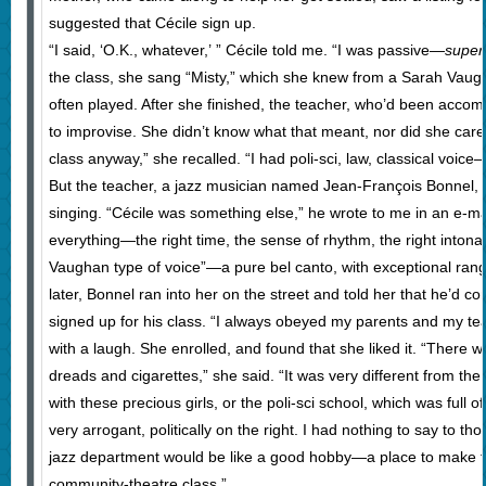
suggested that Cécile sign up.
“I said, ‘O.K., whatever,’ ” Cécile told me. “I was passive—
super
the class, she sang “Misty,” which she knew from a Sarah Vaug
often played. After she finished, the teacher, who’d been acco
to improvise. She didn’t know what that meant, nor did she care. “
class anyway,” she recalled. “I had poli-sci, law, classical voice—
But the teacher, a jazz musician named Jean-François Bonnel,
singing. “Cécile was something else,” he wrote to me in an e-ma
everything—the right time, the sense of rhythm, the right intona
Vaughan type of voice”—a pure bel canto, with exceptional ran
later, Bonnel ran into her on the street and told her that he’d co
signed up for his class. “I always obeyed my parents and my tea
with a laugh. She enrolled, and found that she liked it. “There w
dreads and cigarettes,” she said. “It was very different from th
with these precious girls, or the poli-sci school, which was full o
very arrogant, politically on the right. I had nothing to say to th
jazz department would be like a good hobby—a place to make fri
community-theatre class.”