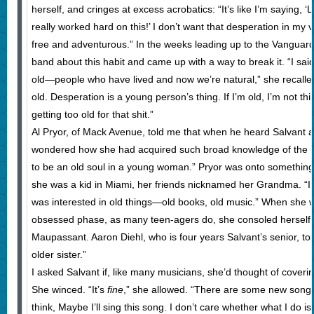
herself, and cringes at excess acrobatics: “It’s like I’m saying, ‘
really worked hard on this!’ I don’t want that desperation in my v
free and adventurous.” In the weeks leading up to the Vanguard 
band about this habit and came up with a way to break it. “I sai
old—people who have lived and now we’re natural,” she recalled.
old. Desperation is a young person’s thing. If I’m old, I’m not th
getting too old for that shit.”
Al Pryor, of Mack Avenue, told me that when he heard Salvant 
wondered how she had acquired such broad knowledge of the 
to be an old soul in a young woman.” Pryor was onto something
she was a kid in Miami, her friends nicknamed her Grandma. “I w
was interested in old things—old books, old music.” When she 
obsessed phase, as many teen-agers do, she consoled herself
Maupassant. Aaron Diehl, who is four years Salvant’s senior, tol
older sister.”
I asked Salvant if, like many musicians, she’d thought of cove
She winced. “It’s
fine
,” she allowed. “There are some new songs th
think, Maybe I’ll sing this song. I don’t care whether what I do is