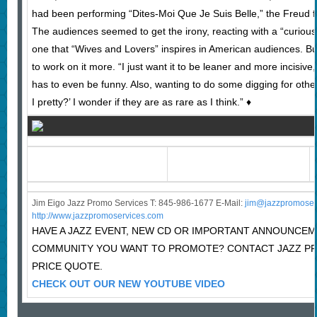
had been performing “Dites-Moi Que Je Suis Belle,” the Freud fa
The audiences seemed to get the irony, reacting with a “curious
one that “Wives and Lovers” inspires in American audiences. B
to work on it more. “I just want it to be leaner and more incisive,”
has to even be funny. Also, wanting to do some digging for other
I pretty?’ I wonder if they are as rare as I think.” ♦
Jim Eigo Jazz Promo Services T: 845-986-1677 E-Mail:
j
im@jazzpromoser
http://www.jazzpromoservices.com
HAVE A JAZZ EVENT, NEW CD OR IMPORTANT ANNOUNCEM
COMMUNITY YOU WANT TO PROMOTE? CONTACT JAZZ P
PRICE QUOTE.
CHECK OUT OUR NEW YOUTUBE VIDEO