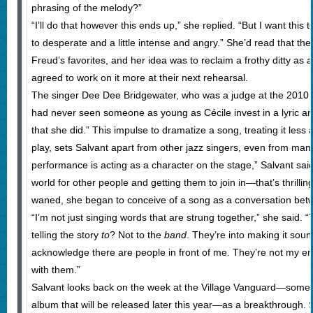
phrasing of the melody?”
“I’ll do that however this ends up,” she replied. “But I want this
to desperate and a little intense and angry.” She’d read that t
Freud’s favorites, and her idea was to reclaim a frothy ditty as 
agreed to work on it more at their next rehearsal.
The singer Dee Dee Bridgewater, who was a judge at the 2010 M
had never seen someone as young as Cécile invest in a lyric and
that she did.” This impulse to dramatize a song, treating it les
play, sets Salvant apart from other jazz singers, even from man
performance is acting as a character on the stage,” Salvant said.
world for other people and getting them to join in—that’s thrilling
waned, she began to conceive of a song as a conversation bet
“I’m not just singing words that are strung together,” she said. 
telling the story
to
? Not to the
band
. They’re into making it sou
acknowledge there are people in front of me. They’re not my e
with them.”
Salvant looks back on the week at the Village Vanguard—some 
album that will be released later this year—as a breakthrough. Sh