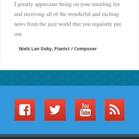
I greatly appreciate being on your emailing list
and receiving all of the wonderful and exciting
news from the jazz world that you regularly put
out.
Niels Lan Doky, Pianist / Composer