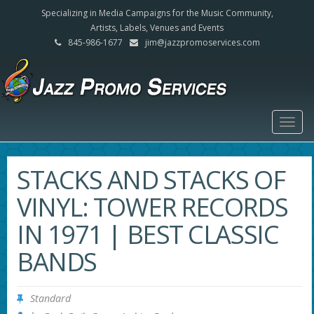
Specializing in Media Campaigns for the Music Community,
Artists, Labels, Venues and Events
845-986-1677
jim@jazzpromoservices.com
Togg
navig
STACKS AND STACKS OF
VINYL: TOWER RECORDS
IN 1971 | BEST CLASSIC
BANDS
Standard