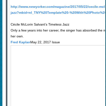
http://www.newyorker.com/magazine/2017/05/22/cecile-mclo
jazz?mbid=nl_TNY%20Template%20-%20With%20Photo%20
Cécile McLorin Salvant’s Timeless Jazz
Only a few years into her career, the singer has absorbed the m
her own.
Fred Kaplan
May 22, 2017 Issue