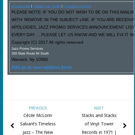
Unsubscribe
|
Update your profile
|
Forward to a friend
PLEASE NOTE: IF YOU DO NOT WISH TO BE ON THIS MAILI
WITH ‘REMOVE’ IN THE SUBJECT LINE. IF YOU ARE RECEIV
APOLOGIES, JAZZ PROMO SERVICES ANNOUNCEMENT LIST
EVERY DAY…..PLEASE LET US KNOW AND WE WILL FIX IT I
Copyright (C) 2017 All rights reserved.
Jazz Promo Services
269 State Route 94 South
Warwick
,
Ny
10990
Add us to your address book
PREVIOUS
NEXT
Cécile McLorin
Stacks and Stacks
Salvant’s Timeless
of Vinyl: Tower
Jazz – The New
Records in 1971 |