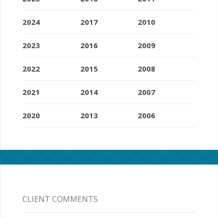
2024
2017
2010
2023
2016
2009
2022
2015
2008
2021
2014
2007
2020
2013
2006
CLIENT COMMENTS