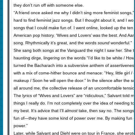
they don’t run off with someone else.
“A friend once asked me why I didn’t sing more feminist songs,” Sa
hard to find feminist jazz songs. But I thought about it, and I wo
songs that I could make fun of. I went online, looked up the ten
American pop history. ‘Wives and Lovers’ was the best. And Aar
song. Rhythmically it’s great, and the words
sound
wonderful.”
She sang both songs at the Vanguard the night I saw her. She t
haunting dirge, lingering on the words “I’d like to be white / Ho
turned the Bacharach into a subversive anthem of assertiveness,
with a mix of come-hither bounce and menace: “Hey, little girl / 
makeup / Soon he will open the door.” In the silence after the s
all around me, the collective release of an uncomfortable tensio
The lyrics of “Wives and Lovers” are “ridiculous,” Salvant told me
things I really do. I’m not completely over the idea of needing 
my best. It’s advice that I’ll
almost
take, then say no. The songs 
fun of—they have some kind of power over me. By making fun o
power.”
Later, while Salvant and Diehl were on tour in France, she wrote