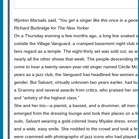
Wynton Marsalis said, “You get a singer like this once in a gen
Richard Burbridge for The New Yorker
On a Thursday evening a few months ago, a long line snaked 
outside the Village Vanguard, a cramped basement night club in
fans regard as a temple. The eight-thirty set was sold out, as we
nearly all the other shows that week. The people descending th
come to hear a twenty-seven-year-old singer named Cécile McLor
years as a jazz club, the Vanguard has headlined few women an
gender. But Salvant, virtually unknown two years earlier, had bui
a Grammy and several awards from critics, who praised her singi
and “artistry of the highest class.”
She and her trio—a pianist, a bassist, and a drummer, all men in
emerged from the dressing lounge and took their places on a li
suits, Salvant wearing a gold-colored Issey Miyake dress, eno
and a wide, easy smile. She nodded to the crowd and took a few
were crammed with photographs of jazz icons who had played th