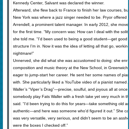
Kennedy Center, Salvant was declared the winner.
Afterward, she flew back to France to finish her law courses, but
New York was where a jazz singer needed to be. Pryor offered h
Arrendell, a prominent talent manager. In early 2012, she mov
for the first time. “My concern was: How can I deal with the solitu
she told me. “I’d been used to being a good student—get good 
structure I’m in. Now it was the idea of letting all that go, wo
nightmare!”
Unnerved, she did what she was accustomed to doing: she enrol
composition and music theory at the New School, in Greenwich V
eager to jump-start her career. He sent her some names of pian
with. She particularly liked a YouTube video of a pianist named 
Waller’s “Viper’s Drag”—precise, soulful, and joyous all at once. 
somebody play Fats Waller with a fresh take yet very much in the
said. “I’d been trying to do this for years—take something old an
authentic—and here was someone who’d figured it out.” She cal
was very versatile, very serious, and didn’t seem to be an assho
were the boxes I checked off.”