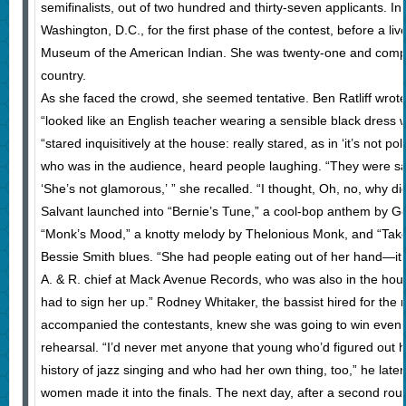
semifinalists, out of two hundred and thirty-seven applicants. I
Washington, D.C., for the first phase of the contest, before a liv
Museum of the American Indian. She was twenty-one and comp
country.
As she faced the crowd, she seemed tentative. Ben Ratliff wrote
“looked like an English teacher wearing a sensible black dress w
“stared inquisitively at the house: really stared, as in ‘it’s not pol
who was in the audience, heard people laughing. “They were s
‘She’s not glamorous,’ ” she recalled. “I thought, Oh, no, why did
Salvant launched into “Bernie’s Tune,” a cool-bop anthem by Ge
“Monk’s Mood,” a knotty melody by Thelonious Monk, and “Take 
Bessie Smith blues. “She had people eating out of her hand—it w
A. & R. chief at Mack Avenue Records, who was also in the house
had to sign her up.” Rodney Whitaker, the bassist hired for the 
accompanied the contestants, knew she was going to win even 
rehearsal. “I’d never met anyone that young who’d figured out 
history of jazz singing and who had her own thing, too,” he late
women made it into the finals. The next day, after a second roun