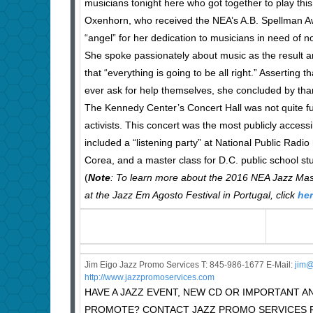
musicians tonight here who got together to play this
Oxenhorn, who received the NEA’s A.B. Spellman Awa
“angel” for her dedication to musicians in need of no
She spoke passionately about music as the result a
that “everything is going to be all right.” Asserting
ever ask for help themselves, she concluded by tha
The Kennedy Center’s Concert Hall was not quite fu
activists. This concert was the most publicly access
included a “listening party” at National Public Rad
Corea, and a master class for D.C. public school stu
(
Note
: To learn more about the 2016 NEA Jazz Mast
at the Jazz Em Agosto Festival in Portugal, click
he
Jim Eigo Jazz Promo Services T: 845-986-1677 E-Mail:
j
im@
http://www.jazzpromoservices.com
HAVE A JAZZ EVENT, NEW CD OR IMPORTANT
PROMOTE? CONTACT JAZZ PROMO SERVICES F