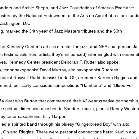
anders and Archie Shepp, and Jazz Foundation of America Executive
ers by the National Endowment of the Arts on April 4 at a star-studd
Washington, D.C.
ng, marked the 34th year of Jazz Masters tributes and the 50th
the Kennedy Center’s artistic director for jazz, and NEA chairperson Ja
th testimonials from artists they’d influenced) intermingled with ensemb
es. Kennedy Center president Deborah F. Rutter also spoke.
n, tenor saxophonist David Murray, alto saxophonist Rudresh
bonist Roswell Rudd, bassist Linda Oh, drummer Karriem Riggins and
hemed, politically conscious compositions “Hambone” and “Blues For
974 duet with Burton that commenced their 42-year creative partnership
the spiritual dimension ascribed to Sanders’ music, pianist Randy Weston
by tenor saxophonist Billy Harper.
ed a spirited band through his bluesy “Gingerbread Boy” with alto
in, Oh and Riggins. There were personal connections here: Kauflin and