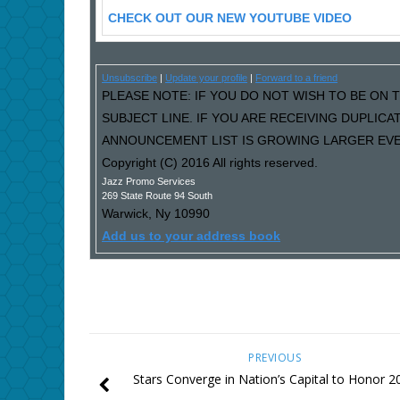
CHECK OUT OUR NEW YOUTUBE VIDEO
Unsubscribe
|
Update your profile
|
Forward to a friend
PLEASE NOTE: IF YOU DO NOT WISH TO BE ON T
SUBJECT LINE. IF YOU ARE RECEIVING DUPLIC
ANNOUNCEMENT LIST IS GROWING LARGER EVER
Copyright (C) 2016 All rights reserved.
Jazz Promo Services
269 State Route 94 South
Warwick
,
Ny
10990
Add us to your address book
PREVIOUS
Stars Converge in Nation’s Capital to Honor 2