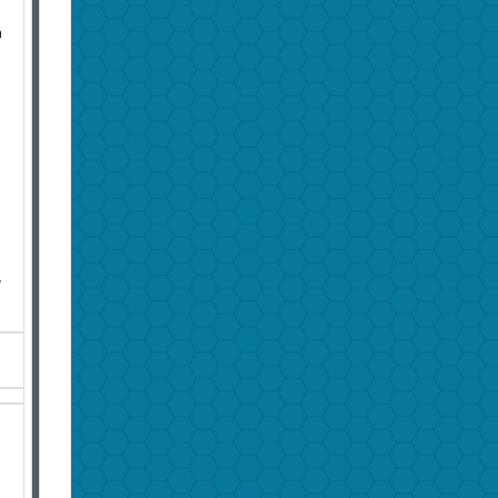
n
h
g