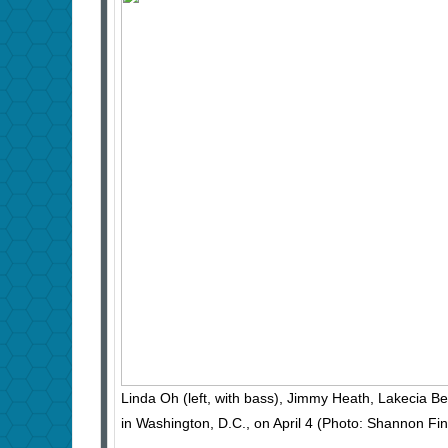
Linda Oh (left, with bass), Jimmy Heath, Lakecia 
in Washington, D.C., on April 4 (Photo: Shannon F