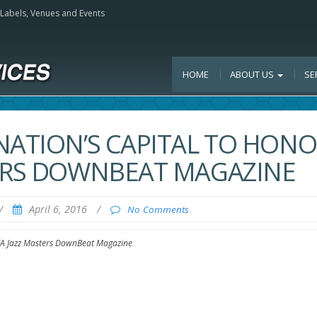
, Labels, Venues and Events
HOME
ABOUT US
SE
NATION’S CAPITAL TO HON
TERS DOWNBEAT MAGAZINE
/
April 6, 2016
/
No Comments
NEA Jazz Masters DownBeat Magazine