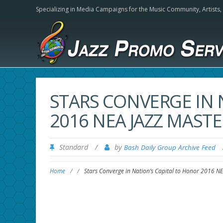
Specializing in Media Campaigns for the Music Community,
Artists
STARS CONVERGE IN 
2016 NEA JAZZ MAS
Standard
/
by
Bash Daily Group Archive Feed
Home
/
/
Stars Converge in Nation’s Capital to Honor 2016 