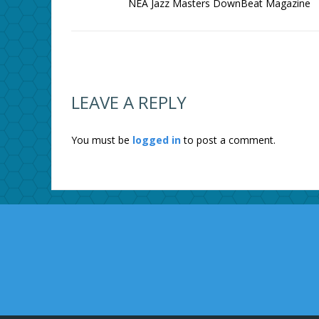
NEA Jazz Masters DownBeat Magazine
LEAVE A REPLY
You must be
logged in
to post a comment.