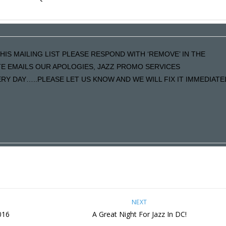
HIS MAILING LIST PLEASE RESPOND WITH ‘REMOVE’ IN THE
ATE EMAILS OUR APOLOGIES, JAZZ PROMO SERVICES
Y DAY…..PLEASE LET US KNOW AND WE WILL FIX IT IMMEDIATE
NEXT
016
A Great Night For Jazz In DC!