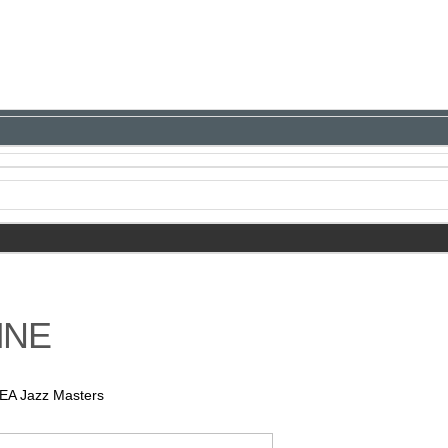
INE
NEA Jazz Masters