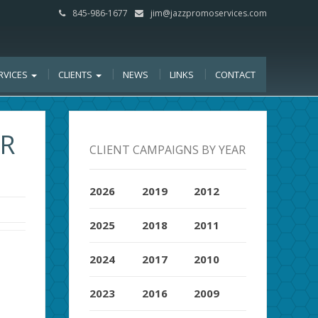
845-986-1677
jim@jazzpromoservices.com
RVICES
CLIENTS
NEWS
LINKS
CONTACT
OR
CLIENT CAMPAIGNS BY YEAR
2026
2019
2012
2025
2018
2011
2024
2017
2010
2023
2016
2009