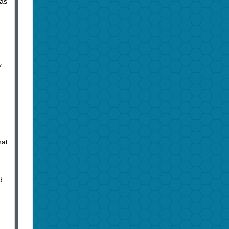
has
y
hat
d