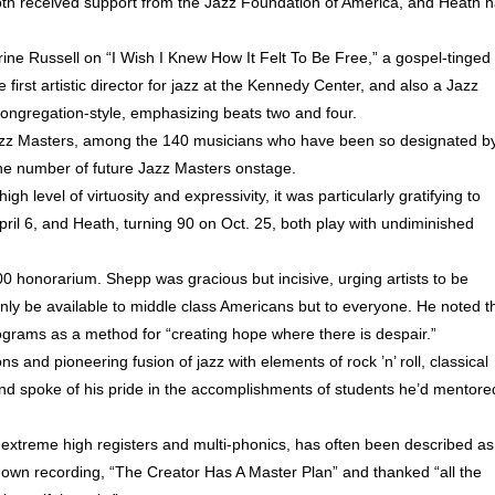
oth received support from the Jazz Foundation of America, and Heath 
rine Russell on “I Wish I Knew How It Felt To Be Free,” a gospel-tinged
 first artistic director for jazz at the Kennedy Center, and also a Jazz
ongregation-style, emphasizing beats two and four.
zz Masters, among the 140 musicians who have been so designated b
 the number of future Jazz Masters onstage.
 level of virtuosity and expressivity, it was particularly gratifying to
ril 6, and Heath, turning 90 on Oct. 25, both play with undiminished
00 honorarium. Shepp was gracious but incisive, urging artists to be
t only be available to middle class Americans but to everyone. He noted t
rograms as a method for “creating hope where there is despair.”
ns and pioneering fusion of jazz with elements of rock ’n’ roll, classical
and spoke of his pride in the accomplishments of students he’d mentore
xtreme high registers and multi-phonics, has often been described as
known recording, “The Creator Has A Master Plan” and thanked “all the