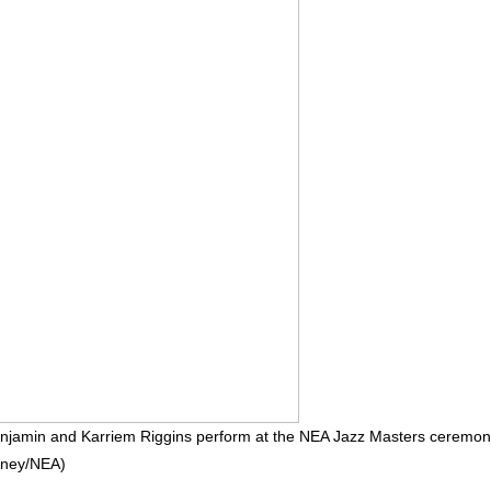
Benjamin and Karriem Riggins perform at the NEA Jazz Masters ceremo
inney/NEA)