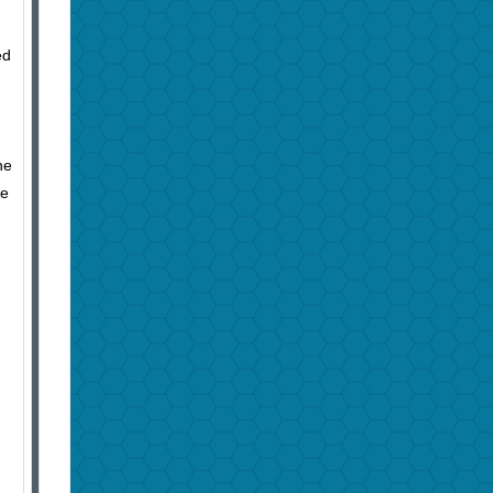
ed
ne
le
,