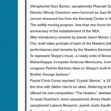
Vibraphonist Gary Burton, saxophonists Pharoah S
Director Wendy Oxenhorn were honored as Jazz Mast
concert streamed live from the Kennedy Center in 
The swiftly moving program, less than two hours lo
anniversary of the establishment of the NEA.
After introductory remarks by pianist Jason Moran, 
Chu, brief video portraits of each of the Masters (wi
performances and remarks by the Masters themselv
To represent Shepp’s music, a rowdy octet of Mora
Mahanthappa, trumpeter Ambrose Akinmusire, trom
conguero Pedrito Martinez blew on Shepp’s multi-t
Brother George Jackson.”
Pianist Chick Corea reprised “Crystal Silence,” a 1
this time with Stefon Harris on vibes. Referring to 
offered his own composition “The Healers,” abetted 
To toast Oxenhorn, tenor saxophonist Jimmy Heath l
saxophonist Lakecia Benjamin, pianist Justin Kaufl