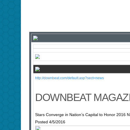
http://downbeat.com/default.asp?sect=news
DOWNBEAT MAGAZ
Stars Converge in Nation’s Capital to Honor 2016 
Posted 4/5/2016