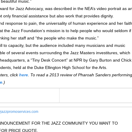
 beautiful music.”
rd for Jazz Advocacy, was described in the NEA’s video portrait as a
t only financial assistance but also work that provides dignity.
nd response to pain, the universality of human experience and her fait
 that the Jazz Foundation’s mission is to help people who would seldom if
nking her staff and “the people who make the music.”
ll to capacity, but the audience included many musicians and music
ible of several events surrounding the Jazz Masters investitures, which
io headquarters, a “Tiny Desk Concert” at NPR by Gary Burton and Chick
dents, held at the Duke Ellington High School for the Arts.
ers, click
here
. To read a 2013 review of Pharoah Sanders performin
re
.)
jazzpromoservices.com
 ANNOUNCEMENT FOR THE JAZZ COMMUNITY YOU WANT TO
OR PRICE QUOTE.