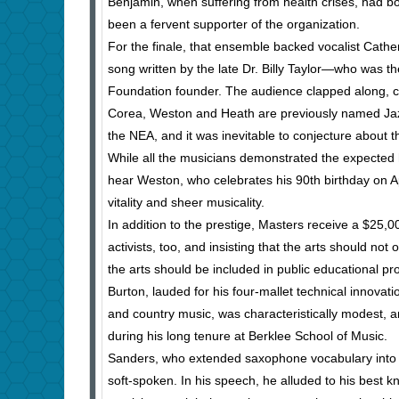
Benjamin, when suffering from health crises, had b
been a fervent supporter of the organization.
For the finale, that ensemble backed vocalist Cathe
song written by the late Dr. Billy Taylor—who was the
Foundation founder. The audience clapped along, c
Corea, Weston and Heath are previously named Ja
the NEA, and it was inevitable to conjecture about
While all the musicians demonstrated the expected high
hear Weston, who celebrates his 90th birthday on Ap
vitality and sheer musicality.
In addition to the prestige, Masters receive a $25,0
activists, too, and insisting that the arts should no
the arts should be included in public educational p
Burton, lauded for his four-mallet technical innovatio
and country music, was characteristically modest, 
during his long tenure at Berklee School of Music.
Sanders, who extended saxophone vocabulary into e
soft-spoken. In his speech, he alluded to his best 