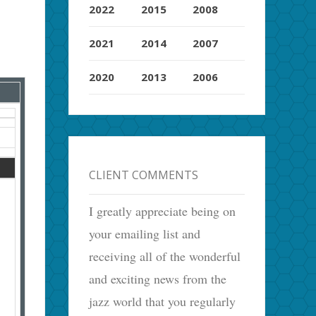
2022
2015
2008
2021
2014
2007
2020
2013
2006
CLIENT COMMENTS
I greatly appreciate being on
your emailing list and
receiving all of the wonderful
and exciting news from the
jazz world that you regularly