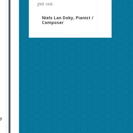
put out.
Niels Lan Doky, Pianist /
Composer
ny