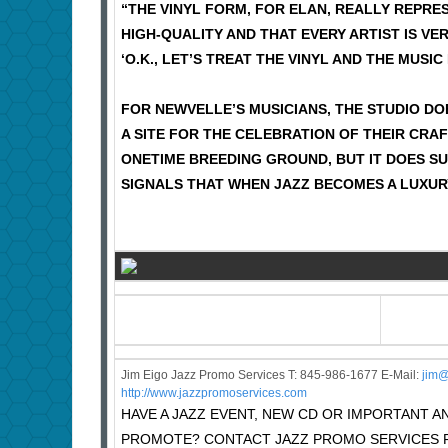
“THE VINYL FORM, FOR ELAN, REALLY REPRES
HIGH-QUALITY AND THAT EVERY ARTIST IS VER
‘O.K., LET’S TREAT THE VINYL AND THE MUSIC
FOR NEWVELLE’S MUSICIANS, THE STUDIO DO
A SITE FOR THE CELEBRATION OF THEIR CRAF
ONETIME BREEDING GROUND, BUT IT DOES SUG
SIGNALS THAT WHEN JAZZ BECOMES A LUXUR
Jim Eigo Jazz Promo Services T: 845-986-1677 E-Mail:
j
im@
http://www.jazzpromoservices.com
HAVE A JAZZ EVENT, NEW CD OR IMPORTANT
PROMOTE? CONTACT JAZZ PROMO SERVICES F