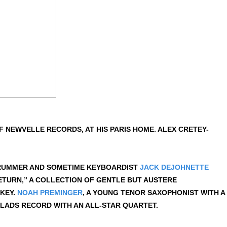
 NEWVELLE RECORDS, AT HIS PARIS HOME. ALEX CRETEY-
 DRUMMER AND SOMETIME KEYBOARDIST
JACK DEJOHNETTE
ETURN,” A COLLECTION OF GENTLE BUT AUSTERE
 KEY.
NOAH PREMINGER
, A YOUNG TENOR SAXOPHONIST WITH A
LADS RECORD WITH AN ALL-STAR QUARTET.