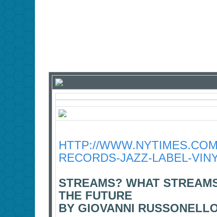
HTTP://WWW.NYTIMES.COM/
RECORDS-JAZZ-LABEL-VIN
STREAMS? WHAT STREAMS
THE FUTURE
BY GIOVANNI RUSSONELLO 