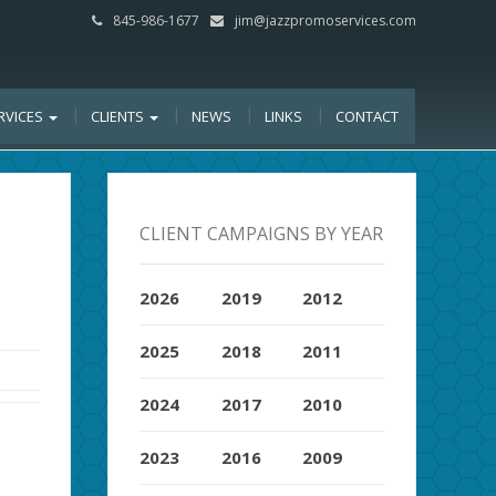
845-986-1677
jim@jazzpromoservices.com
RVICES
CLIENTS
NEWS
LINKS
CONTACT
CLIENT CAMPAIGNS BY YEAR
2026
2019
2012
2025
2018
2011
2024
2017
2010
2023
2016
2009