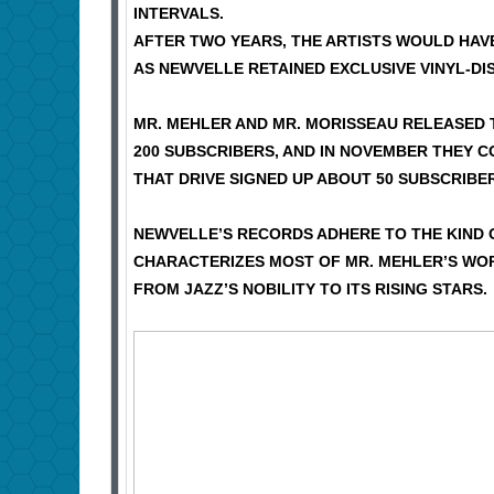
INTERVALS.
AFTER TWO YEARS, THE ARTISTS WOULD HAVE
AS NEWVELLE RETAINED EXCLUSIVE VINYL-DIS
MR. MEHLER AND MR. MORISSEAU RELEASED 
200 SUBSCRIBERS, AND IN NOVEMBER THEY 
THAT DRIVE SIGNED UP ABOUT 50 SUBSCRIBER
NEWVELLE’S RECORDS ADHERE TO THE KIND 
CHARACTERIZES MOST OF MR. MEHLER’S WORK
FROM JAZZ’S NOBILITY TO ITS RISING STARS.