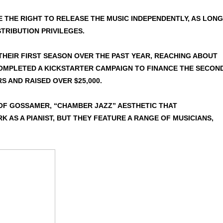
 THE RIGHT TO RELEASE THE MUSIC INDEPENDENTLY, AS LONG
TRIBUTION PRIVILEGES.
THEIR FIRST SEASON OVER THE PAST YEAR, REACHING ABOUT
COMPLETED A KICKSTARTER CAMPAIGN TO FINANCE THE SECOND
S AND RAISED OVER $25,000.
OF GOSSAMER, “CHAMBER JAZZ” AESTHETIC THAT
 AS A PIANIST, BUT THEY FEATURE A RANGE OF MUSICIANS,