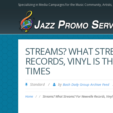
Specializing in Media Campaigns for the Music Community,
Artists
STREAMS? WHAT STR
RECORDS, VINYL IS T
TIMES
Standard
/
by
Bash Daily Group Archive Feed
Home
/
/
Streams? What Streams? For Newvelle Records, Vinyl 