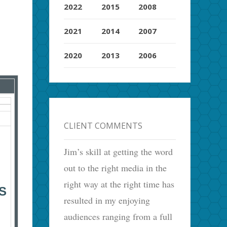
2022
2015
2008
2021
2014
2007
2020
2013
2006
CLIENT COMMENTS
Jim’s skill at getting the word
out to the right media in the
right way at the right time has
S
resulted in my enjoying
audiences ranging from a full