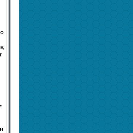
TO
E;
T
F
TH