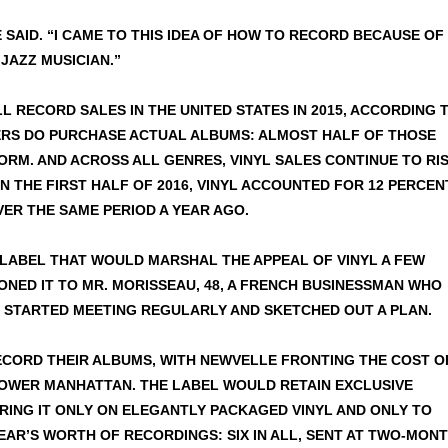
E SAID. “I CAME TO THIS IDEA OF HOW TO RECORD BECAUSE OF
 JAZZ MUSICIAN.”
L RECORD SALES IN THE UNITED STATES IN 2015, ACCORDING 
YERS DO PURCHASE ACTUAL ALBUMS: ALMOST HALF OF THOSE
RM. AND ACROSS ALL GENRES, VINYL SALES CONTINUE TO RIS
 IN THE FIRST HALF OF 2016, VINYL ACCOUNTED FOR 12 PERCEN
VER THE SAME PERIOD A YEAR AGO.
A LABEL THAT WOULD MARSHAL THE APPEAL OF VINYL A FEW
TIONED IT TO MR. MORISSEAU, 48, A FRENCH BUSINESSMAN WHO
Y STARTED MEETING REGULARLY AND SKETCHED OUT A PLAN.
RECORD THEIR ALBUMS, WITH NEWVELLE FRONTING THE COST O
LOWER MANHATTAN. THE LABEL WOULD RETAIN EXCLUSIVE
RING IT ONLY ON ELEGANTLY PACKAGED VINYL AND ONLY TO
EAR’S WORTH OF RECORDINGS: SIX IN ALL, SENT AT TWO-MON