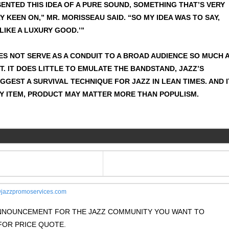
ENTED THIS IDEA OF A PURE SOUND, SOMETHING THAT’S VERY
Y KEEN ON,” MR. MORISSEAU SAID. “SO MY IDEA WAS TO SAY,
 LIKE A LUXURY GOOD.’”
ES NOT SERVE AS A CONDUIT TO A BROAD AUDIENCE SO MUCH 
T. IT DOES LITTLE TO EMULATE THE BANDSTAND, JAZZ’S
GEST A SURVIVAL TECHNIQUE FOR JAZZ IN LEAN TIMES. AND I
Y ITEM, PRODUCT MAY MATTER MORE THAN POPULISM.
jazzpromoservices.com
 ANNOUNCEMENT FOR THE JAZZ COMMUNITY YOU WANT TO
OR PRICE QUOTE.