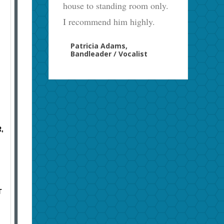
house to standing room only.
I recommend him highly.
Patricia Adams,
Bandleader / Vocalist
,
T