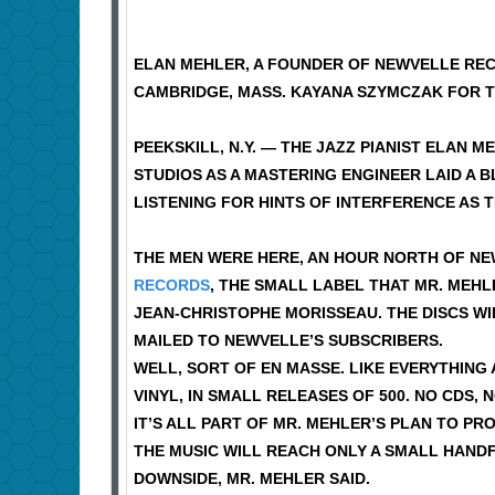
ELAN MEHLER, A FOUNDER OF NEWVELLE REC
CAMBRIDGE, MASS. KAYANA SZYMCZAK FOR T
PEEKSKILL, N.Y. — THE JAZZ PIANIST ELAN 
STUDIOS AS A MASTERING ENGINEER LAID A 
LISTENING FOR HINTS OF INTERFERENCE AS 
THE MEN WERE HERE, AN HOUR NORTH OF NE
RECORDS
, THE SMALL LABEL THAT MR. MEHL
JEAN-CHRISTOPHE MORISSEAU. THE DISCS WI
MAILED TO NEWVELLE’S SUBSCRIBERS.
WELL, SORT OF EN MASSE. LIKE EVERYTHING
VINYL, IN SMALL RELEASES OF 500. NO CDS,
IT’S ALL PART OF MR. MEHLER’S PLAN TO PR
THE MUSIC WILL REACH ONLY A SMALL HANDFU
DOWNSIDE, MR. MEHLER SAID.