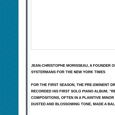
JEAN-CHRISTOPHE MORISSEAU, A FOUNDER OF
SYSTERMANS FOR THE NEW YORK TIMES
FOR THE FIRST SEASON, THE PRE-EMINENT
RECORDED HIS FIRST SOLO PIANO ALBUM, “R
COMPOSITIONS, OFTEN IN A PLAINTIVE MINOR
DUSTED AND BLOSSOMING TONE, MADE A BAL