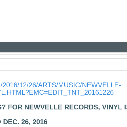
2016/12/26/ARTS/MUSIC/NEWVELLE-
YL.HTML?EMC=EDIT_TNT_20161226
? FOR NEWVELLE RECORDS, VINYL I
DEC. 26, 2016