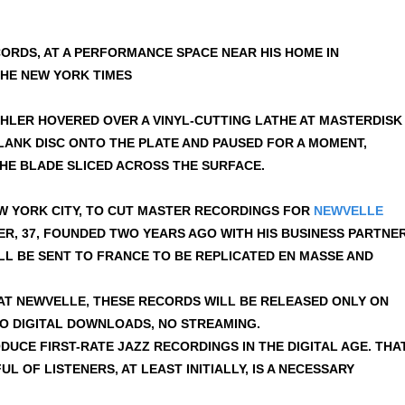
ORDS, AT A PERFORMANCE SPACE NEAR HIS HOME IN
HE NEW YORK TIMES
MEHLER HOVERED OVER A VINYL-CUTTING LATHE AT MASTERDISK
BLANK DISC ONTO THE PLATE AND PAUSED FOR A MOMENT,
THE BLADE SLICED ACROSS THE SURFACE.
W YORK CITY, TO CUT MASTER RECORDINGS FOR
NEWVELLE
ER, 37, FOUNDED TWO YEARS AGO WITH HIS BUSINESS PARTNER
LL BE SENT TO FRANCE TO BE REPLICATED EN MASSE AND
 AT NEWVELLE, THESE RECORDS WILL BE RELEASED ONLY ON
 NO DIGITAL DOWNLOADS, NO STREAMING.
ODUCE FIRST-RATE JAZZ RECORDINGS IN THE DIGITAL AGE. THA
L OF LISTENERS, AT LEAST INITIALLY, IS A NECESSARY