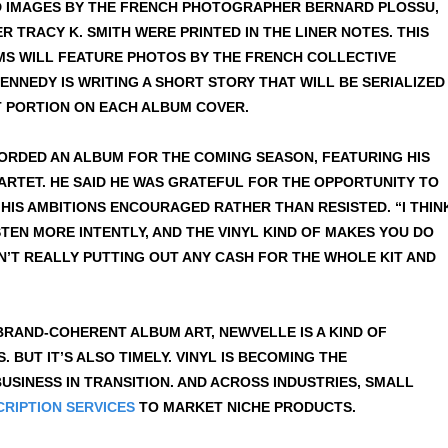
ED IMAGES BY THE FRENCH PHOTOGRAPHER BERNARD PLOSSU,
 TRACY K. SMITH WERE PRINTED IN THE LINER NOTES. THIS
BUMS WILL FEATURE PHOTOS BY THE FRENCH COLLECTIVE
NNEDY IS WRITING A SHORT STORY THAT WILL BE SERIALIZED
T PORTION ON EACH ALBUM COVER.
CORDED AN ALBUM FOR THE COMING SEASON, FEATURING HIS
UARTET. HE SAID HE WAS GRATEFUL FOR THE OPPORTUNITY TO
HIS AMBITIONS ENCOURAGED RATHER THAN RESISTED. “I THIN
STEN MORE INTENTLY, AND THE VINYL KIND OF MAKES YOU DO
EN’T REALLY PUTTING OUT ANY CASH FOR THE WHOLE KIT AND
, BRAND-COHERENT ALBUM ART, NEWVELLE IS A KIND OF
BUT IT’S ALSO TIMELY. VINYL IS BECOMING THE
USINESS IN TRANSITION. AND ACROSS INDUSTRIES, SMALL
RIPTION SERVICES
TO MARKET NICHE PRODUCTS.