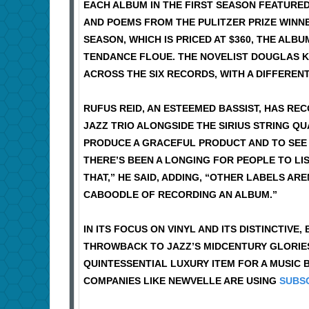
EACH ALBUM IN THE FIRST SEASON FEATUR
AND POEMS FROM THE PULITZER PRIZE WINNER
SEASON, WHICH IS PRICED AT $360, THE AL
TENDANCE FLOUE. THE NOVELIST DOUGLAS KE
ACROSS THE SIX RECORDS, WITH A DIFFEREN
RUFUS REID, AN ESTEEMED BASSIST, HAS RE
JAZZ TRIO ALONGSIDE THE SIRIUS STRING Q
PRODUCE A GRACEFUL PRODUCT AND TO SEE 
THERE’S BEEN A LONGING FOR PEOPLE TO LI
THAT,” HE SAID, ADDING, “OTHER LABELS AR
CABOODLE OF RECORDING AN ALBUM.”
IN ITS FOCUS ON VINYL AND ITS DISTINCTIVE
THROWBACK TO JAZZ’S MIDCENTURY GLORIES. 
QUINTESSENTIAL LUXURY ITEM FOR A MUSIC B
COMPANIES LIKE NEWVELLE ARE USING
SUBSC