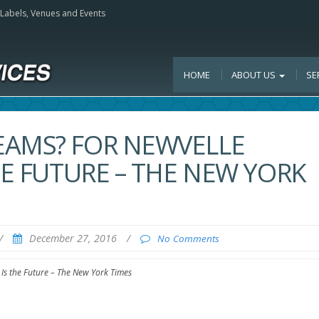
, Labels, Venues and Events
HOME
ABOUT US
SE
EAMS? FOR NEWVELLE
HE FUTURE – THE NEW YORK
/
December 27, 2016
/
No Comments
Is the Future – The New York Times