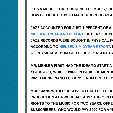
“IT’S A MODEL THAT SUSTAINS THE MUSIC,” H
HOW DIFFICULT IT IS TO MAKE A RECORD AS A
JAZZ ACCOUNTED FOR JUST 1 PERCENT OF AL
NIELSEN’S YEAR-END REPORT
. BUT JAZZ BU
JAZZ RECORDS WERE BOUGHT IN PHYSICAL FO
ACCORDING TO
NIELSEN’S MIDYEAR REPORT
,
OF PHYSICAL ALBUM SALES, UP 3 PERCENT O
MR. MEHLER FIRST HAD THE IDEA TO START 
YEARS AGO, WHILE LIVING IN PARIS. HE MEN
WAS TAKING PIANO LESSONS FROM HIM. THE
MUSICIANS WOULD RECEIVE A FLAT FEE TO 
PRODUCTION AT A WORLD-CLASS STUDIO IN 
RIGHTS TO THE MUSIC FOR TWO YEARS, OFFE
SUBSCRIBERS, WHO WOULD PAY $400 FOR A Y